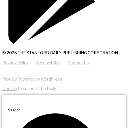
© 2026 THE STANFORD DAILY PUBLISHING CORPORATION
Privacy Policy
Accessibility
Contact Us
Proudly Powered by WordPress
Donate
to support The Daily.
Search