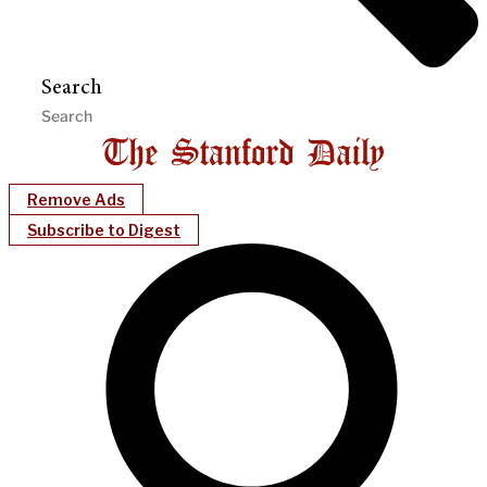
Search
Remove Ads
Subscribe to Digest