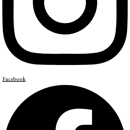
Facebook