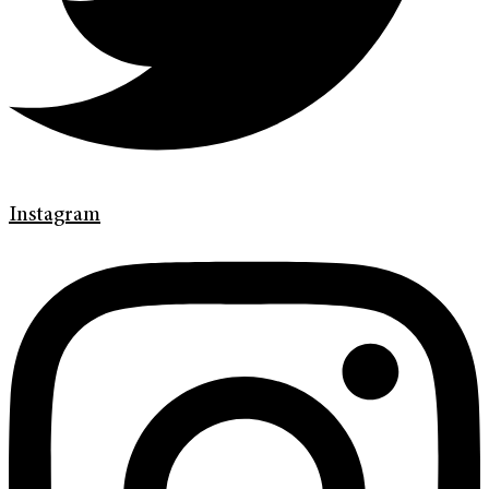
Instagram