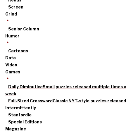
Screen
Grind
Senior Column
Humor
Cartoons
Data
Video
Games
Daily Diminutive
Small puzzles released multiple times a
week
Full-Sized Crossword
Classic NYT-style puzzles released
intermittently
Stanfordle
Special Editions
Magazine