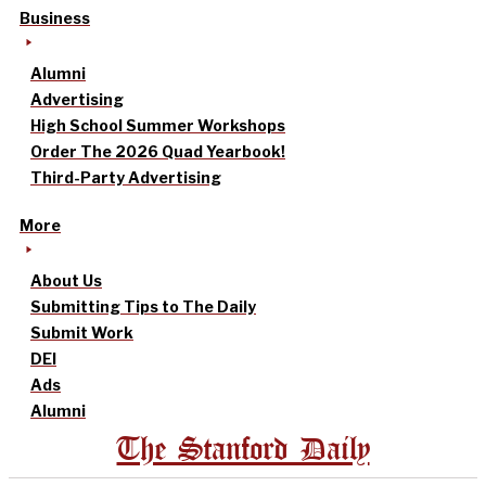
Business
Alumni
Advertising
High School Summer Workshops
Order The 2026 Quad Yearbook!
Third-Party Advertising
More
About Us
Submitting Tips to The Daily
Submit Work
DEI
Ads
Alumni
The Stanford Daily