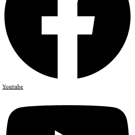
Youtube