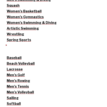
Squash
Women’s Basketball
Women’s Gymnastics
Women’s Swimming & Diving
Artistic Swimming
Wrestling
Spring Sports
Baseball
Beach Volleyball
Lacrosse
Men’s Golf
Men’s Rowing
Men’s Tennis
Men’s Volleyball
Sailing
Softball