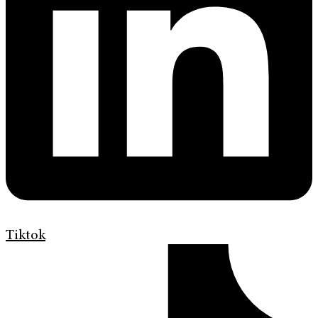
Tiktok