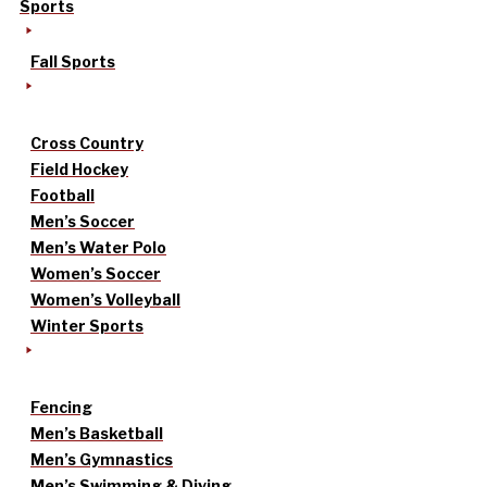
Sports
Fall Sports
Cross Country
Field Hockey
Football
Men’s Soccer
Men’s Water Polo
Women’s Soccer
Women’s Volleyball
Winter Sports
Fencing
Men’s Basketball
Men’s Gymnastics
Men’s Swimming & Diving