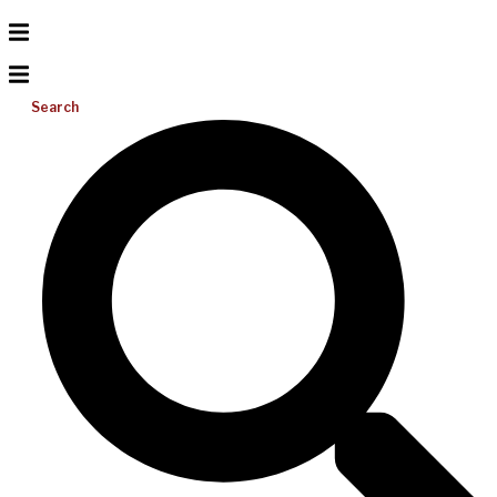
Search