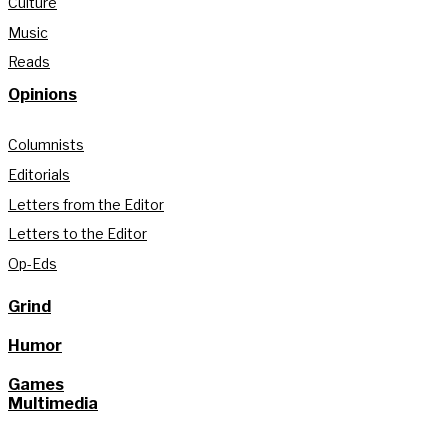
Culture
Music
Reads
Opinions
Columnists
Editorials
Letters from the Editor
Letters to the Editor
Op-Eds
Grind
Humor
Games
Multimedia