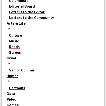
Columnists
Editorial Board
Letters to the Editor
Letters to the Community
Arts & Life
Culture
Music
Reads
Screen
Grind
Senior Column
Humor
Cartoons
Data
Video
Games