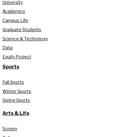
University
Academics
Campus Life
Graduate Students
Science & Technology
Data
Equity Project
Sports
Fall Sports
Winter Sports
Spring Sports
Arts & Life
Screen