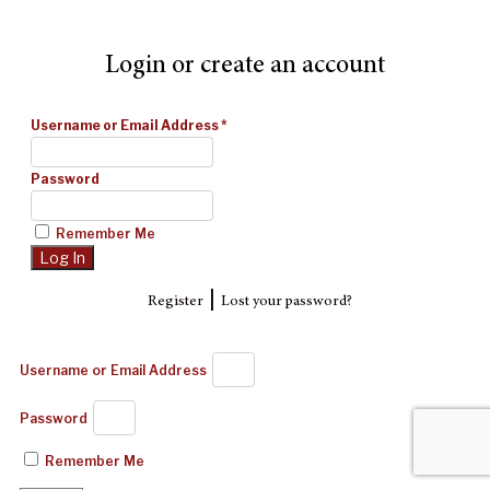
Login or create an account
Username or Email Address
*
Password
Remember Me
|
Register
Lost your password?
Username or Email Address
Password
Remember Me