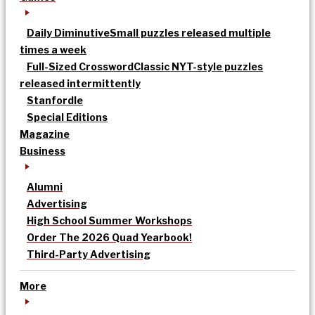
Daily Diminutive
Small puzzles released multiple
times a week
Full-Sized Crossword
Classic NYT-style puzzles
released intermittently
Stanfordle
Special Editions
Magazine
Business
Alumni
Advertising
High School Summer Workshops
Order The 2026 Quad Yearbook!
Third-Party Advertising
More