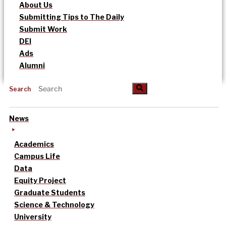
About Us
Submitting Tips to The Daily
Submit Work
DEI
Ads
Alumni
Search
News
Academics
Campus Life
Data
Equity Project
Graduate Students
Science & Technology
University