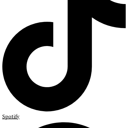
Spotify