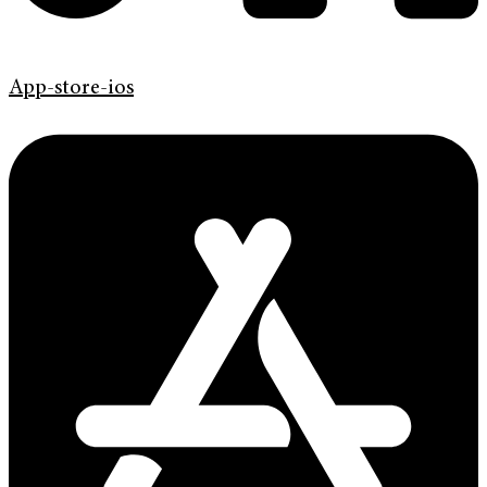
App-store-ios