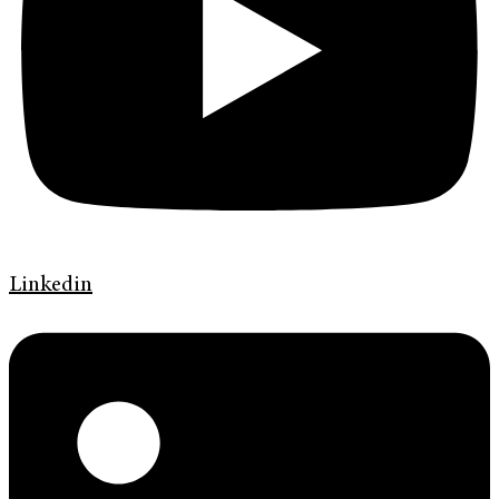
Linkedin