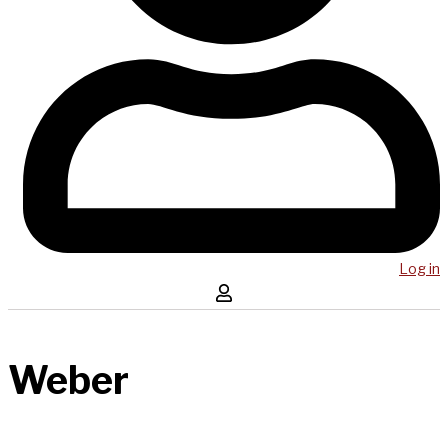
Log in
Weber