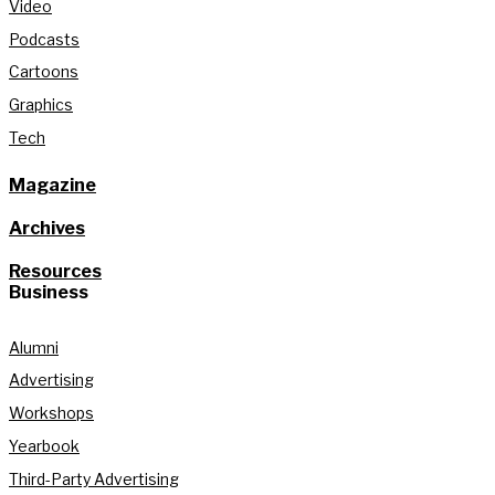
Video
Podcasts
Cartoons
Graphics
Tech
Magazine
Archives
Resources
Business
Alumni
Advertising
Workshops
Yearbook
Third-Party Advertising