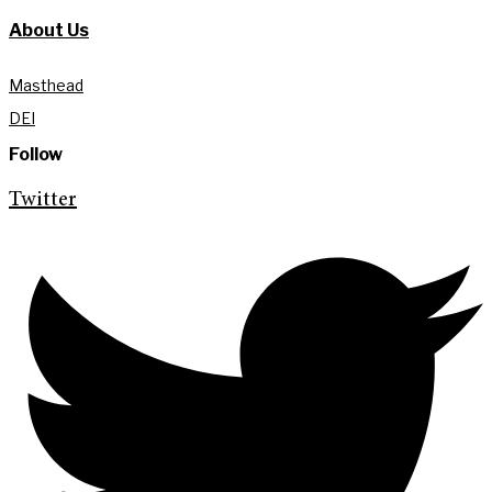
About Us
Masthead
DEI
Follow
Twitter