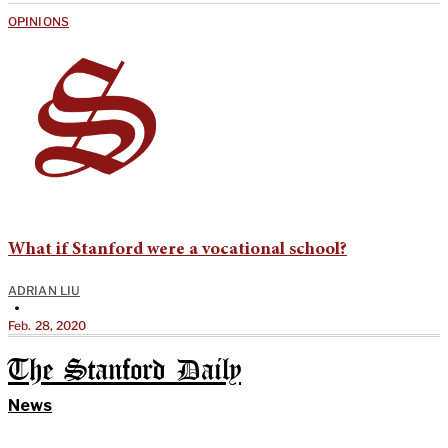
OPINIONS
What if Stanford were a vocational school?
ADRIAN LIU
•
Feb. 28, 2020
The Stanford Daily
News