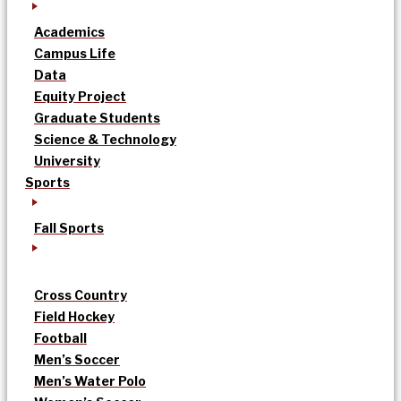
Academics
Campus Life
Data
Equity Project
Graduate Students
Science & Technology
University
Sports
Fall Sports
Cross Country
Field Hockey
Football
Men’s Soccer
Men’s Water Polo