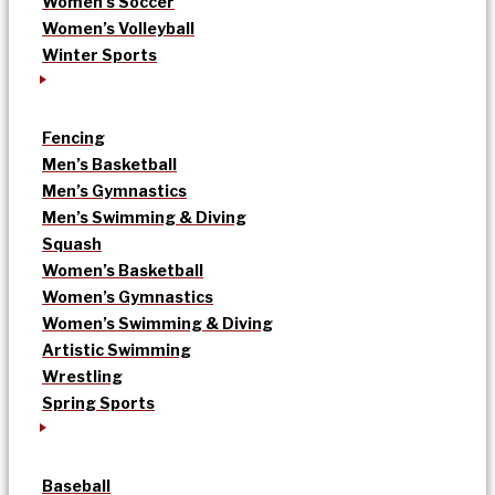
Women’s Soccer
Women’s Volleyball
Winter Sports
Fencing
Men’s Basketball
Men’s Gymnastics
Men’s Swimming & Diving
Squash
Women’s Basketball
Women’s Gymnastics
Women’s Swimming & Diving
Artistic Swimming
Wrestling
Spring Sports
Baseball