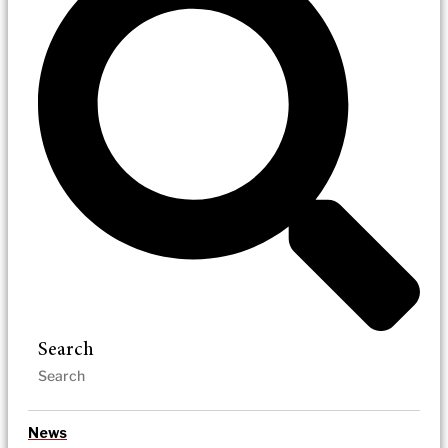
Search
News