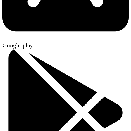
Google-play