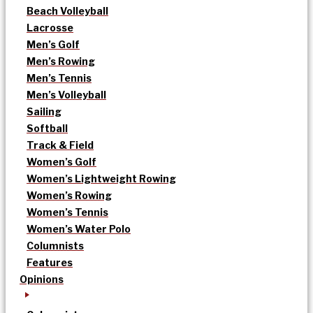
Beach Volleyball
Lacrosse
Men’s Golf
Men’s Rowing
Men’s Tennis
Men’s Volleyball
Sailing
Softball
Track & Field
Women’s Golf
Women’s Lightweight Rowing
Women’s Rowing
Women’s Tennis
Women’s Water Polo
Columnists
Features
Opinions