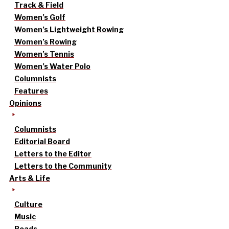
Track & Field
Women’s Golf
Women’s Lightweight Rowing
Women’s Rowing
Women’s Tennis
Women’s Water Polo
Columnists
Features
Opinions
Columnists
Editorial Board
Letters to the Editor
Letters to the Community
Arts & Life
Culture
Music
Reads