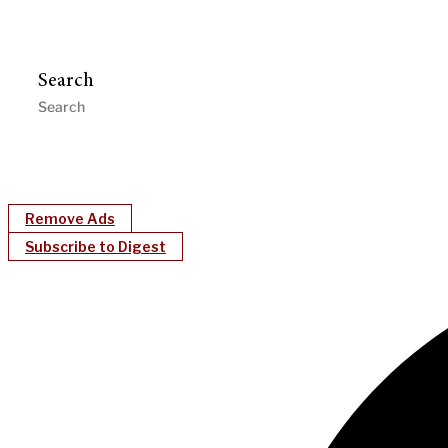
Search
Remove Ads
Subscribe to Digest