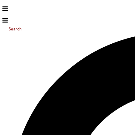
Search