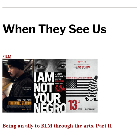
When They See Us
FILM
Being an ally to BLM through the arts, Part II