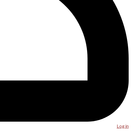
Log in