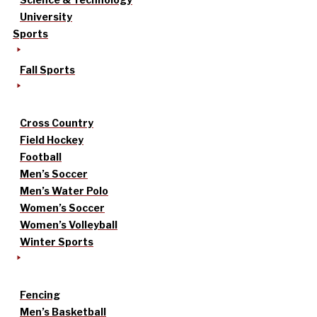
University
Sports
Fall Sports
Cross Country
Field Hockey
Football
Men’s Soccer
Men’s Water Polo
Women’s Soccer
Women’s Volleyball
Winter Sports
Fencing
Men’s Basketball