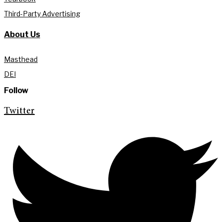
Third-Party Advertising
About Us
Masthead
DEI
Follow
Twitter