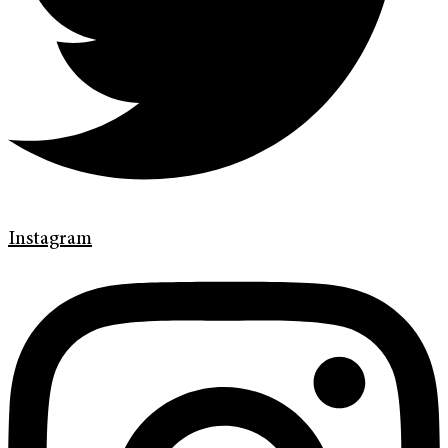
Instagram