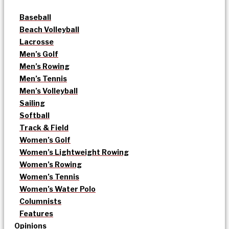
Baseball
Beach Volleyball
Lacrosse
Men’s Golf
Men’s Rowing
Men’s Tennis
Men’s Volleyball
Sailing
Softball
Track & Field
Women’s Golf
Women’s Lightweight Rowing
Women’s Rowing
Women’s Tennis
Women’s Water Polo
Columnists
Features
Opinions