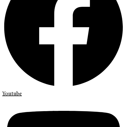
Youtube