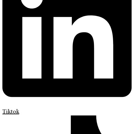
Tiktok