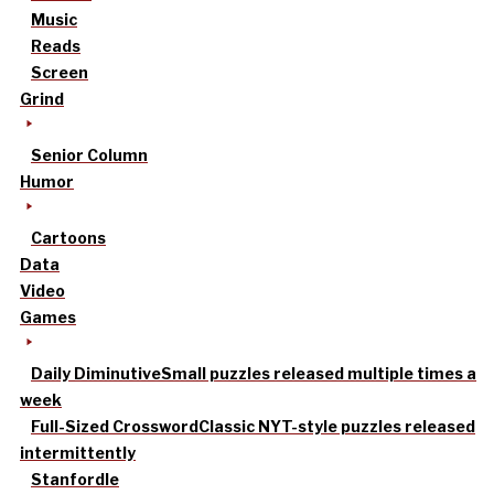
Music
Reads
Screen
Grind
Senior Column
Humor
Cartoons
Data
Video
Games
Daily Diminutive
Small puzzles released multiple times a
week
Full-Sized Crossword
Classic NYT-style puzzles released
intermittently
Stanfordle