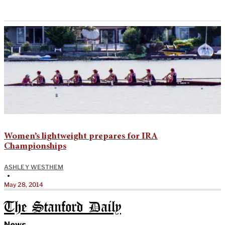
Women’s lightweight prepares for IRA
Championships
ASHLEY WESTHEM
•
May 28, 2014
The Stanford Daily
News