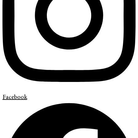
Facebook