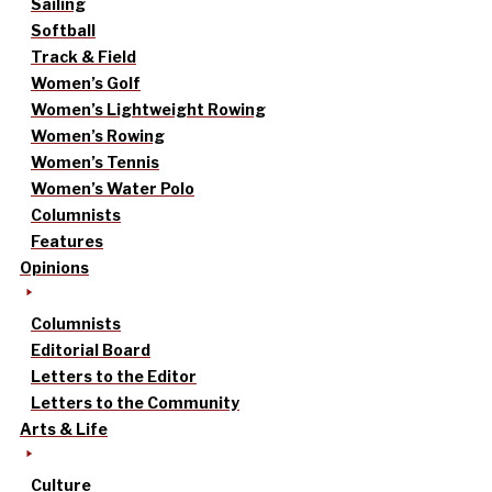
Sailing
Softball
Track & Field
Women’s Golf
Women’s Lightweight Rowing
Women’s Rowing
Women’s Tennis
Women’s Water Polo
Columnists
Features
Opinions
Columnists
Editorial Board
Letters to the Editor
Letters to the Community
Arts & Life
Culture