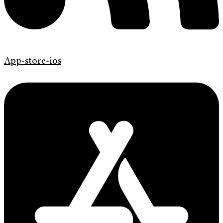
App-store-ios