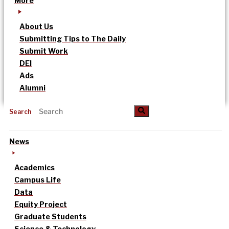
More
About Us
Submitting Tips to The Daily
Submit Work
DEI
Ads
Alumni
Search
News
Academics
Campus Life
Data
Equity Project
Graduate Students
Science & Technology