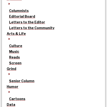
Columnists
Editorial Board
Letters to the Editor
Letters to the Community
Arts & Life
Culture
Music
Reads
Screen
Grind
Senior Column
Humor
Cartoons
Data