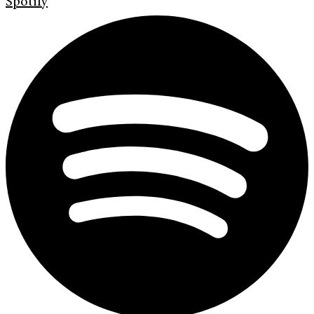
Spotify