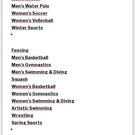
Men’s Water Polo
Women’s Soccer
Women’s Volleyball
Winter Sports
Fencing
Men’s Basketball
Men’s Gymnastics
Men’s Swimming & Diving
Squash
Women’s Basketball
Women’s Gymnastics
Women’s Swimming & Diving
Artistic Swimming
Wrestling
Spring Sports