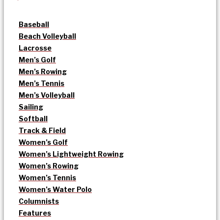
Baseball
Beach Volleyball
Lacrosse
Men’s Golf
Men’s Rowing
Men’s Tennis
Men’s Volleyball
Sailing
Softball
Track & Field
Women’s Golf
Women’s Lightweight Rowing
Women’s Rowing
Women’s Tennis
Women’s Water Polo
Columnists
Features