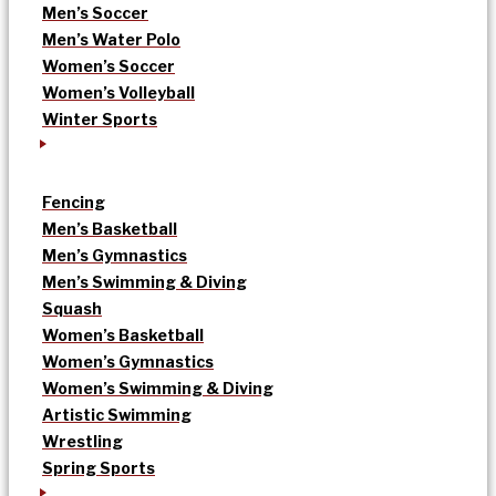
Men’s Soccer
Men’s Water Polo
Women’s Soccer
Women’s Volleyball
Winter Sports
Fencing
Men’s Basketball
Men’s Gymnastics
Men’s Swimming & Diving
Squash
Women’s Basketball
Women’s Gymnastics
Women’s Swimming & Diving
Artistic Swimming
Wrestling
Spring Sports