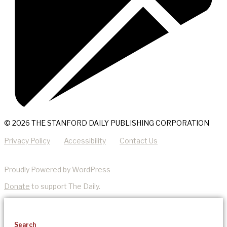
© 2026 THE STANFORD DAILY PUBLISHING CORPORATION
Privacy Policy
Accessibility
Contact Us
Proudly Powered by WordPress
Donate
to support The Daily.
Search