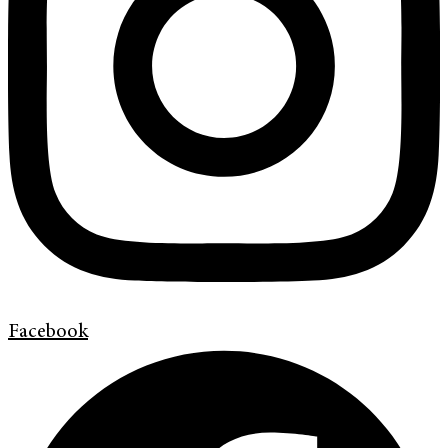
Facebook