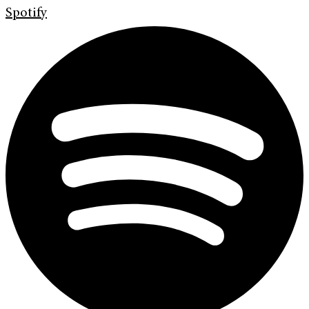
Spotify