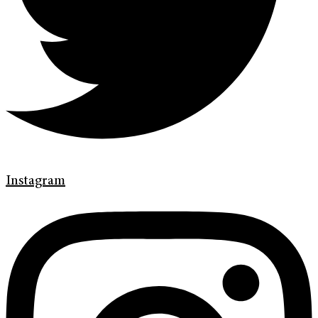
Instagram