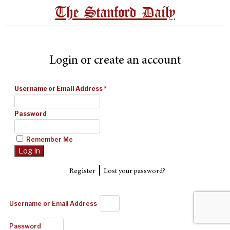
The Stanford Daily
Login or create an account
Username or Email Address
*
Password
Remember Me
|
Register
Lost your password?
Username or Email Address
Password