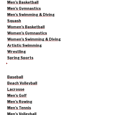
Men’s Basketball
Men’s Gymnastics
Men’s Swimming & Diving
Squash
Women’s Basketball
Women’s Gymnastics
Women’s Swimming & Diving
Artistic Swimming
Wrestling
Spring Sports
Baseball
Beach Volleyball
Lacrosse
Men’s Golf
Men’s Rowing
Men’s Tennis
Men’s Volleyball