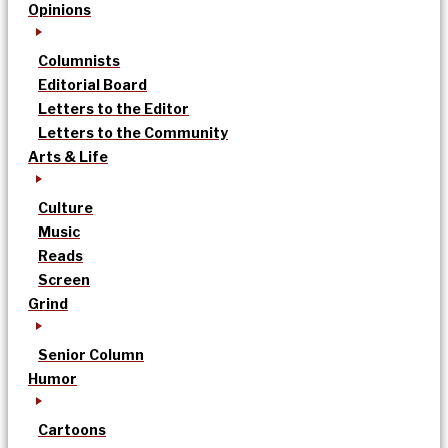
Opinions
Columnists
Editorial Board
Letters to the Editor
Letters to the Community
Arts & Life
Culture
Music
Reads
Screen
Grind
Senior Column
Humor
Cartoons