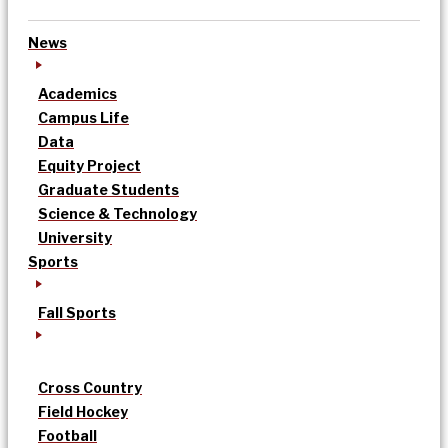
News
Academics
Campus Life
Data
Equity Project
Graduate Students
Science & Technology
University
Sports
Fall Sports
Cross Country
Field Hockey
Football