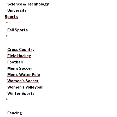
Science & Technology
University
Sports
Fall Sports
Cross Country
Field Hockey
Football
Men’s Soccer
Men’s Water Polo
Women’s Soccer
Women’s Volleyball
Winter Sports
Fencing