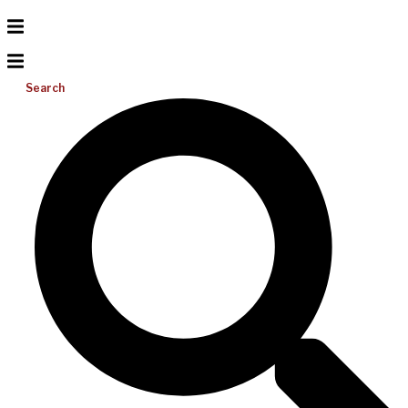
Search