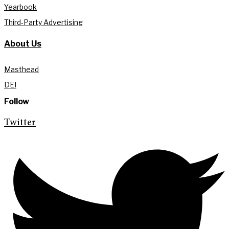
Yearbook
Third-Party Advertising
About Us
Masthead
DEI
Follow
Twitter