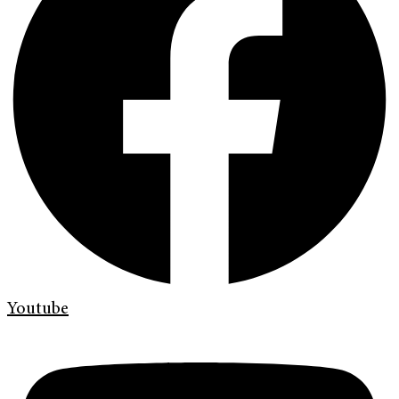
Youtube