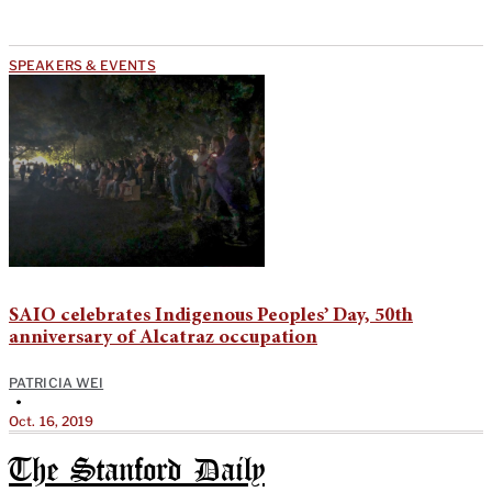
SPEAKERS & EVENTS
SAIO celebrates Indigenous Peoples’ Day, 50th
anniversary of Alcatraz occupation
PATRICIA WEI
•
Oct. 16, 2019
The Stanford Daily