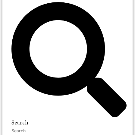
Search