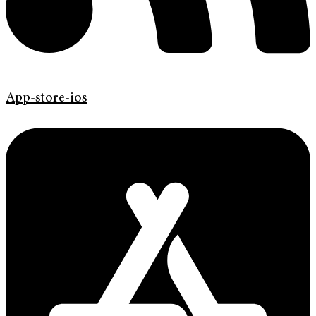
App-store-ios