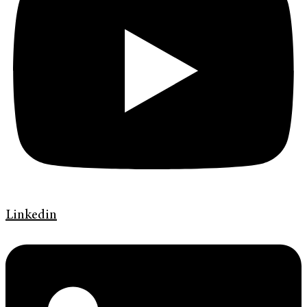
Linkedin