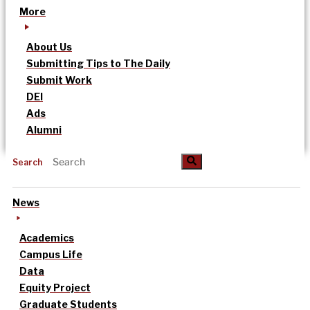
More
About Us
Submitting Tips to The Daily
Submit Work
DEI
Ads
Alumni
Search
News
Academics
Campus Life
Data
Equity Project
Graduate Students