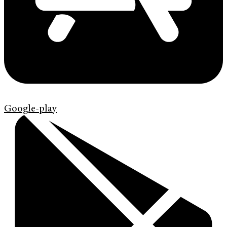
Google-play