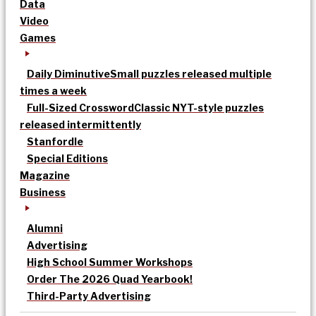
Data
Video
Games
Daily Diminutive
Small puzzles released multiple
times a week
Full-Sized Crossword
Classic NYT-style puzzles
released intermittently
Stanfordle
Special Editions
Magazine
Business
Alumni
Advertising
High School Summer Workshops
Order The 2026 Quad Yearbook!
Third-Party Advertising