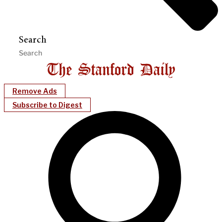
Search
Remove Ads
Subscribe to Digest