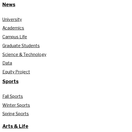
News
University
Academics
Campus Life
Graduate Students
Science & Technology
Data
Equity Project
Sports
Fall Sports
Winter Sports
Spring Sports
Arts & Life