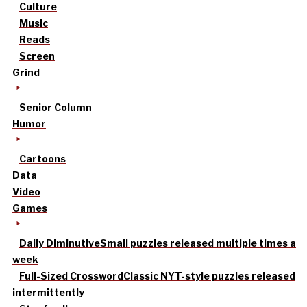
Culture
Music
Reads
Screen
Grind
Senior Column
Humor
Cartoons
Data
Video
Games
Daily Diminutive
Small puzzles released multiple times a
week
Full-Sized Crossword
Classic NYT-style puzzles released
intermittently