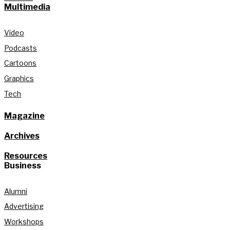
Multimedia
Video
Podcasts
Cartoons
Graphics
Tech
Magazine
Archives
Resources
Business
Alumni
Advertising
Workshops