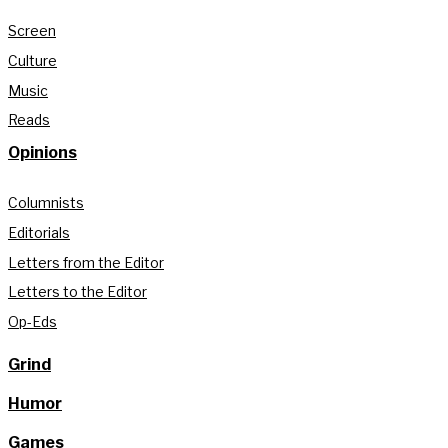
Screen
Culture
Music
Reads
Opinions
Columnists
Editorials
Letters from the Editor
Letters to the Editor
Op-Eds
Grind
Humor
Games