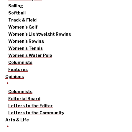
Sailing
Softball
Track & Field
Women’s Golf
Women’s Lightweight Rowing
Women’s Rowing
Women’s Tennis
Women’s Water Polo
Columnists
Features
Opinions
Columnists
Editorial Board
Letters to the Editor
Letters to the Community
Arts & Life