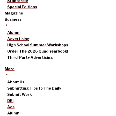
Stanfordle
Special Editions
Magazine
Business
Alumni
Advertising
High School Summer Workshops
Order The 2026 Quad Yearbook!
Third-Party Advertising
More
About Us
Submitting Tips to The Daily
Submit Work
DEI
Ads
Alumni