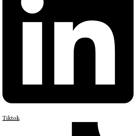
Tiktok