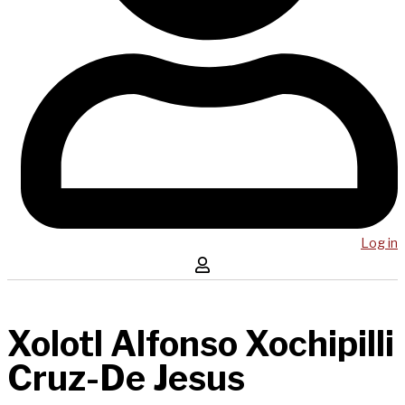
Log in
Xolotl Alfonso Xochipilli
Cruz-De Jesus