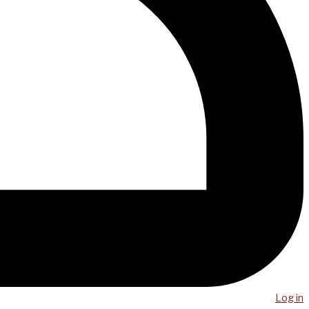
Log in