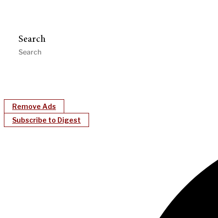
Search
Remove Ads
Subscribe to Digest