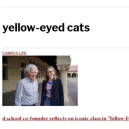
yellow-eyed cats
CAMPUS LIFE
d.school co-founder reflects on iconic class in ‘Yellow-