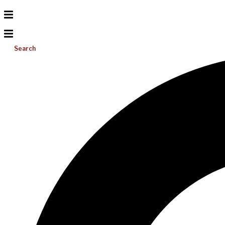
Search