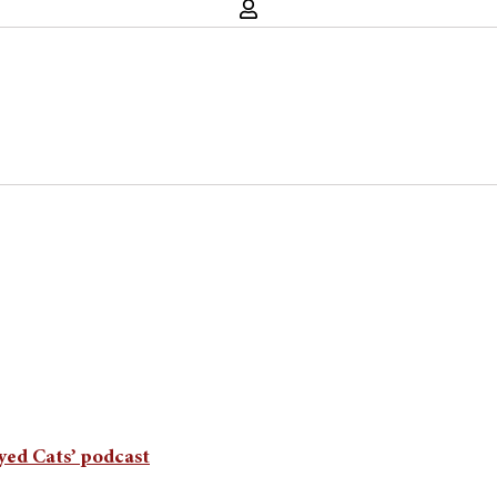
Eyed Cats’ podcast