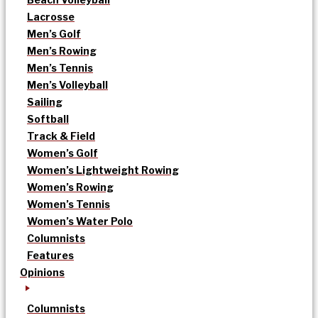
Lacrosse
Men’s Golf
Men’s Rowing
Men’s Tennis
Men’s Volleyball
Sailing
Softball
Track & Field
Women’s Golf
Women’s Lightweight Rowing
Women’s Rowing
Women’s Tennis
Women’s Water Polo
Columnists
Features
Opinions
Columnists