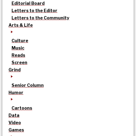
Editorial Board
Letters to the Editor
Letters to the Community
Arts & Life
Culture
Music
Reads
Screen
Grind
Senior Column
Humor
Cartoons
Data
Video
Games