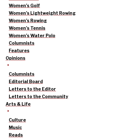
Women’s Golf
Women’s Lightweight Rowing
Women’s Rowing
Women’s Tennis
Women’s Water Polo
Columnists
Features
Opinions
Columnists
Editorial Board
Letters to the Editor
Letters to the Community
Arts & Life
Culture
Music
Reads