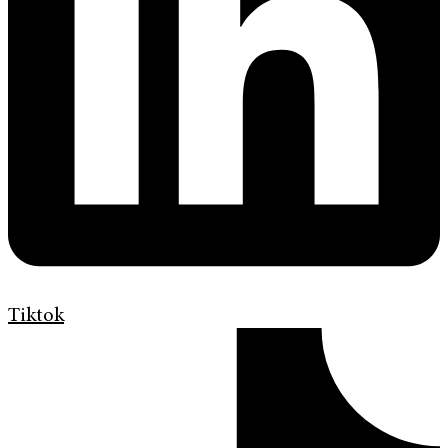
Tiktok