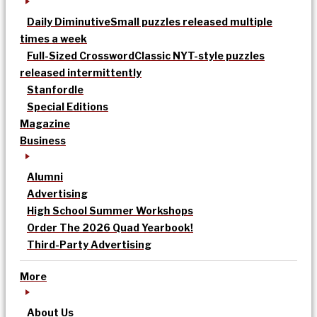
Daily Diminutive
Small puzzles released multiple
times a week
Full-Sized Crossword
Classic NYT-style puzzles
released intermittently
Stanfordle
Special Editions
Magazine
Business
Alumni
Advertising
High School Summer Workshops
Order The 2026 Quad Yearbook!
Third-Party Advertising
More
About Us