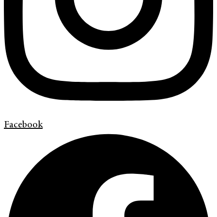
Facebook