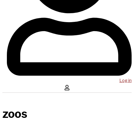
Log in
zoos