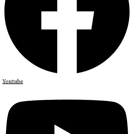
Youtube