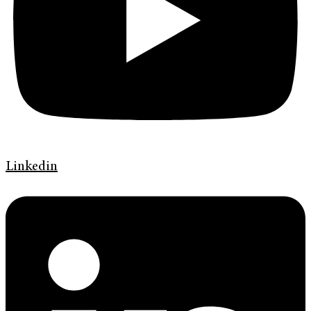
Linkedin