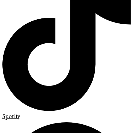
Spotify