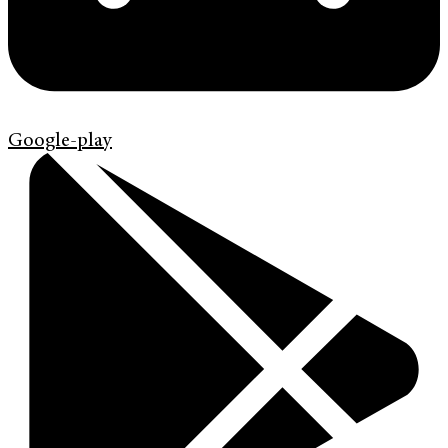
Google-play