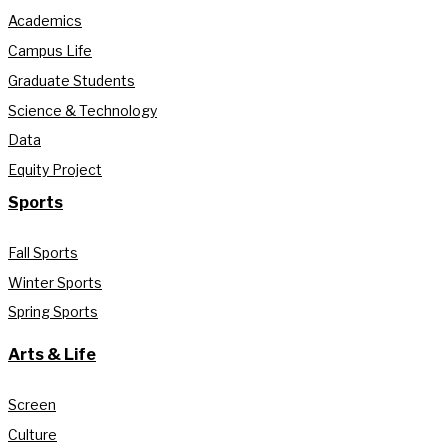
Academics
Campus Life
Graduate Students
Science & Technology
Data
Equity Project
Sports
Fall Sports
Winter Sports
Spring Sports
Arts & Life
Screen
Culture