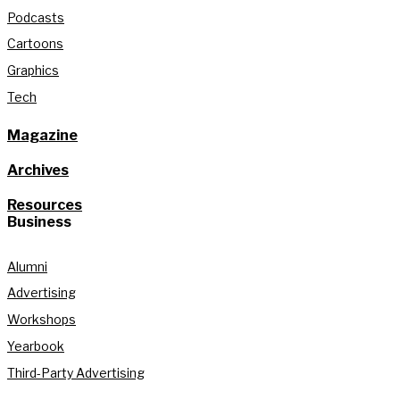
Podcasts
Cartoons
Graphics
Tech
Magazine
Archives
Resources
Business
Alumni
Advertising
Workshops
Yearbook
Third-Party Advertising