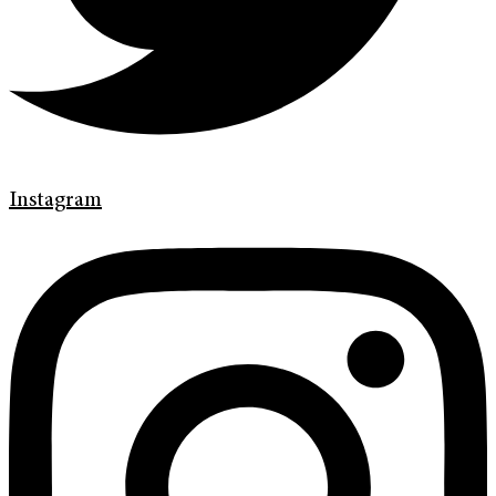
Instagram