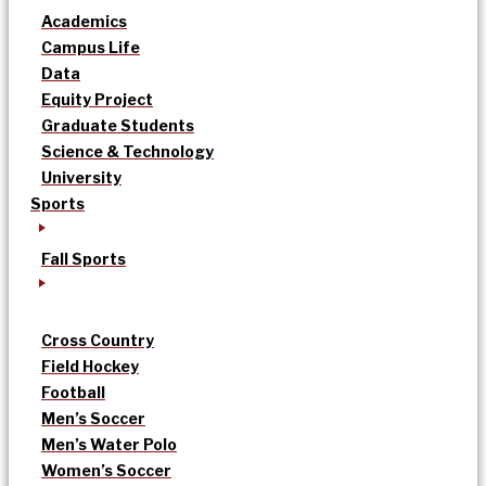
Academics
Campus Life
Data
Equity Project
Graduate Students
Science & Technology
University
Sports
Fall Sports
Cross Country
Field Hockey
Football
Men’s Soccer
Men’s Water Polo
Women’s Soccer