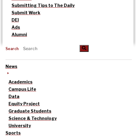
Submitting Tips to The Daily
Submit Work
DEI
Ads
Alumni
Search
News
Academics
Campus Life
Data
Equity Project
Graduate Students
Science & Technology
University
Sports