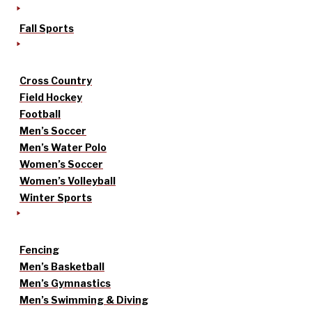
Fall Sports
Cross Country
Field Hockey
Football
Men’s Soccer
Men’s Water Polo
Women’s Soccer
Women’s Volleyball
Winter Sports
Fencing
Men’s Basketball
Men’s Gymnastics
Men’s Swimming & Diving