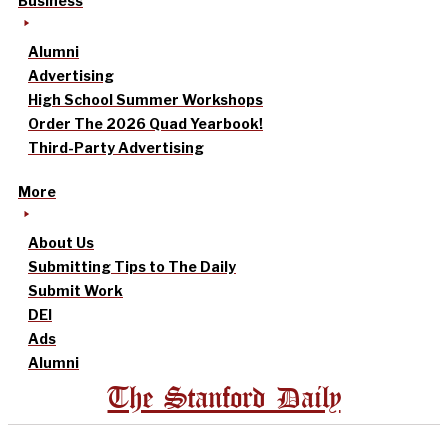
Business
Alumni
Advertising
High School Summer Workshops
Order The 2026 Quad Yearbook!
Third-Party Advertising
More
About Us
Submitting Tips to The Daily
Submit Work
DEI
Ads
Alumni
The Stanford Daily