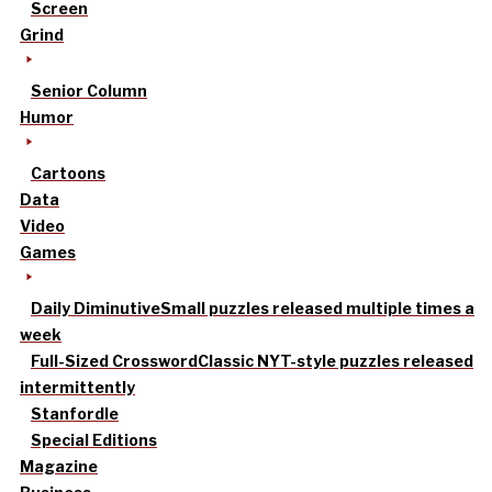
Screen
Grind
Senior Column
Humor
Cartoons
Data
Video
Games
Daily Diminutive
Small puzzles released multiple times a
week
Full-Sized Crossword
Classic NYT-style puzzles released
intermittently
Stanfordle
Special Editions
Magazine