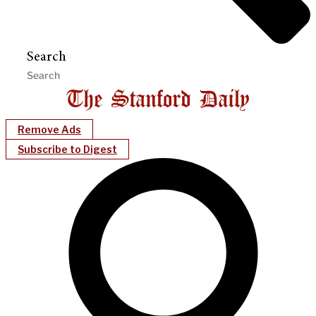
Search
Remove Ads
Subscribe to Digest