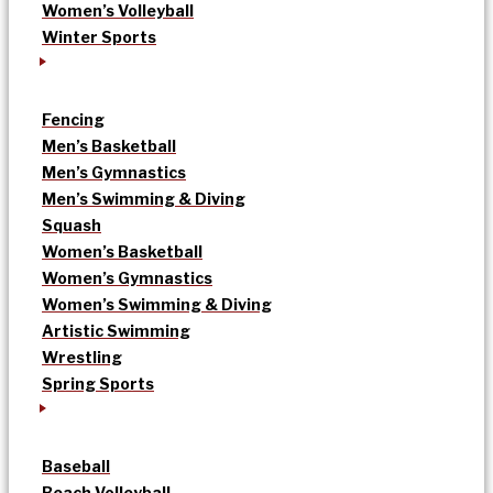
Women’s Volleyball
Winter Sports
Fencing
Men’s Basketball
Men’s Gymnastics
Men’s Swimming & Diving
Squash
Women’s Basketball
Women’s Gymnastics
Women’s Swimming & Diving
Artistic Swimming
Wrestling
Spring Sports
Baseball
Beach Volleyball