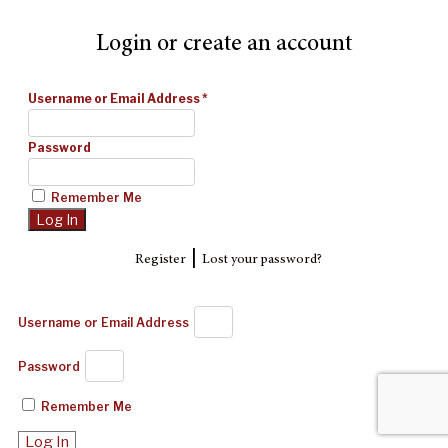
Login or create an account
Username or Email Address
*
Password
Remember Me
|
Register
Lost your password?
Username or Email Address
Password
Remember Me
Log In