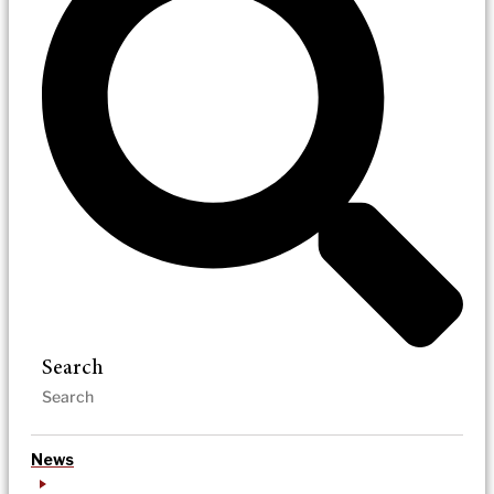
Search
News