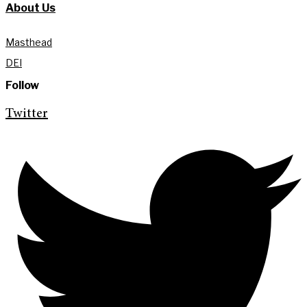
About Us
Masthead
DEI
Follow
Twitter