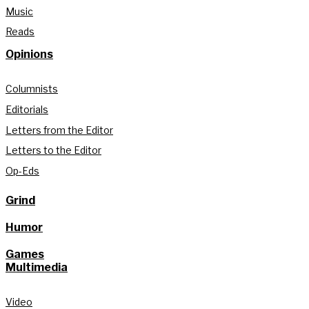
Music
Reads
Opinions
Columnists
Editorials
Letters from the Editor
Letters to the Editor
Op-Eds
Grind
Humor
Games
Multimedia
Video