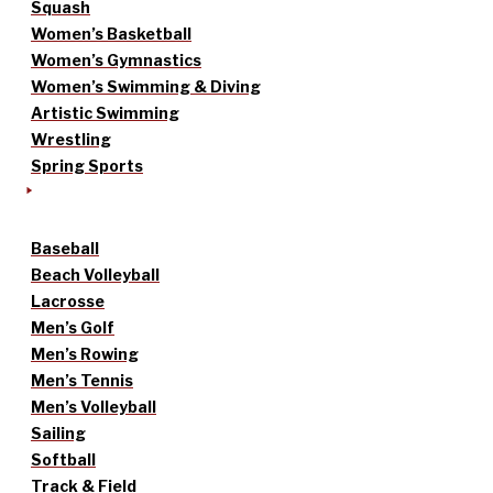
Squash
Women’s Basketball
Women’s Gymnastics
Women’s Swimming & Diving
Artistic Swimming
Wrestling
Spring Sports
Baseball
Beach Volleyball
Lacrosse
Men’s Golf
Men’s Rowing
Men’s Tennis
Men’s Volleyball
Sailing
Softball
Track & Field