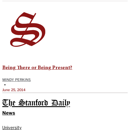
Being There or Being Present?
MINDY PERKINS
•
June 25, 2014
The Stanford Daily
News
University