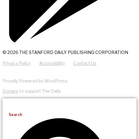
© 2026 THE STANFORD DAILY PUBLISHING CORPORATION
Privacy Policy
Accessibility
Contact Us
Proudly Powered by WordPress
Donate
to support The Daily.
Search