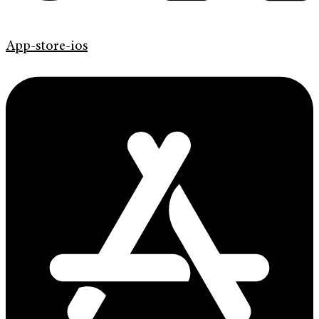
App-store-ios