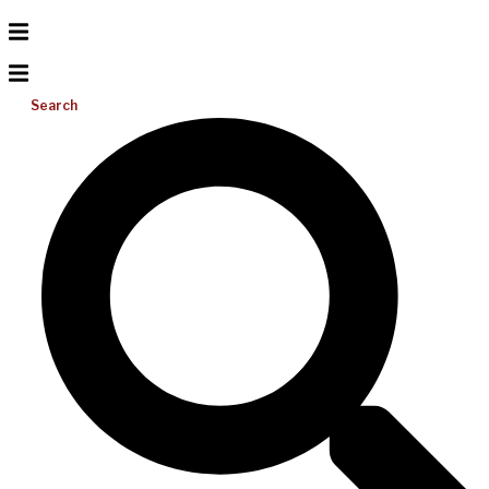
Search