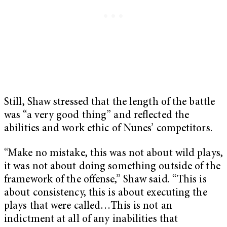
Still, Shaw stressed that the length of the battle
was “a very good thing” and reflected the
abilities and work ethic of Nunes’ competitors.
“Make no mistake, this was not about wild plays,
it was not about doing something outside of the
framework of the offense,” Shaw said. “This is
about consistency, this is about executing the
plays that were called…This is not an
indictment at all of any inabilities that