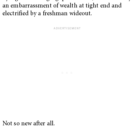
an embarrassment of wealth at tight end and
electrified by a freshman wideout.
Not so new after all.