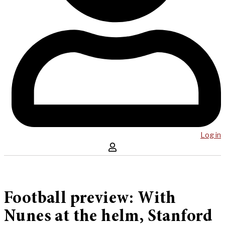
Log in
Football preview: With
Nunes at the helm, Stanford