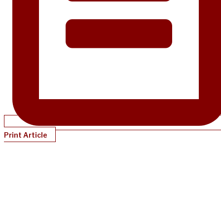
Print Article