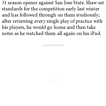
31 season opener against San Jose State. Shaw set
standards for the competition early last winter
and has followed through on them studiously;
after reviewing every single play of practice with
his players, he would go home and then take
notes as he watched them all again on his iPad.