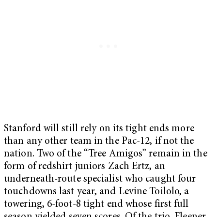
Stanford will still rely on its tight ends more
than any other team in the Pac-12, if not the
nation. Two of the “Tree Amigos” remain in the
form of redshirt juniors Zach Ertz, an
underneath-route specialist who caught four
touchdowns last year, and Levine Toilolo, a
towering, 6-foot-8 tight end whose first full