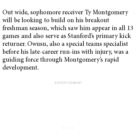
Out wide, sophomore receiver Ty Montgomery
will be looking to build on his breakout
freshman season, which saw him appear in all 13
games and also serve as Stanford’s primary kick
returner. Owusu, also a special teams specialist
before his late-career run-ins with injury, was a
guiding force through Montgomery’s rapid
development.