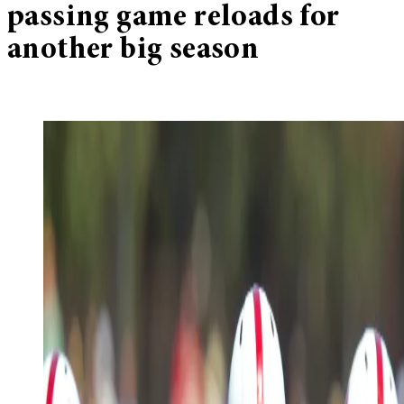
passing game reloads for
another big season