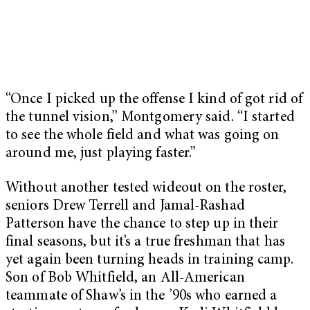
“Once I picked up the offense I kind of got rid of
the tunnel vision,” Montgomery said. “I started
to see the whole field and what was going on
around me, just playing faster.”
Without another tested wideout on the roster,
seniors Drew Terrell and Jamal-Rashad
Patterson have the chance to step up in their
final seasons, but it’s a true freshman that has
yet again been turning heads in training camp.
Son of Bob Whitfield, an All-American
teammate of Shaw’s in the ’90s who earned a