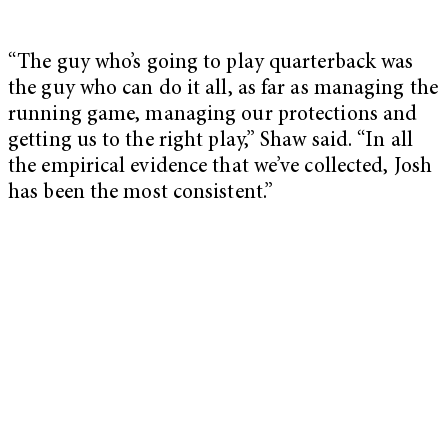
“The guy who’s going to play quarterback was
the guy who can do it all, as far as managing the
running game, managing our protections and
getting us to the right play,” Shaw said. “In all
the empirical evidence that we’ve collected, Josh
has been the most consistent.”