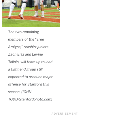
The two remaining
members of the "Tree
Amigos," redshirt juniors
Zach Ertz and Levine
Toilolo, will team up to lead
a tight end group still
expected to produce major
offense for Stanford this
season. (JOHN
TODD/Stanfordphoto.com)