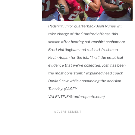
Redshirt junior quarterback Josh Nunes will
take charge of the Stanford offense this
season after beating out redshirt sophomore
Brett Nottingham and redshirt freshman
Kevin Hogan for the job. "In all the empirical
evidence that we’ve collected, Josh has been
the most consistent," explained head coach
David Shaw while announcing the decision
Tuesday. (CASEY
VALENTINE/Stanfordphoto.com)