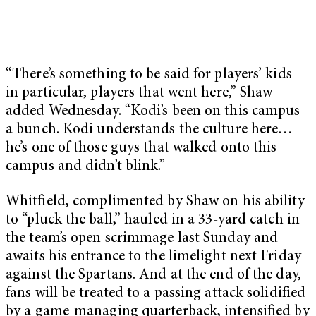
“There’s something to be said for players’ kids—
in particular, players that went here,” Shaw
added Wednesday. “Kodi’s been on this campus
a bunch. Kodi understands the culture here…
he’s one of those guys that walked onto this
campus and didn’t blink.”
Whitfield, complimented by Shaw on his ability
to “pluck the ball,” hauled in a 33-yard catch in
the team’s open scrimmage last Sunday and
awaits his entrance to the limelight next Friday
against the Spartans. And at the end of the day,
fans will be treated to a passing attack solidified
by a game-managing quarterback, intensified by