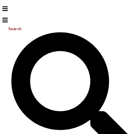
Search