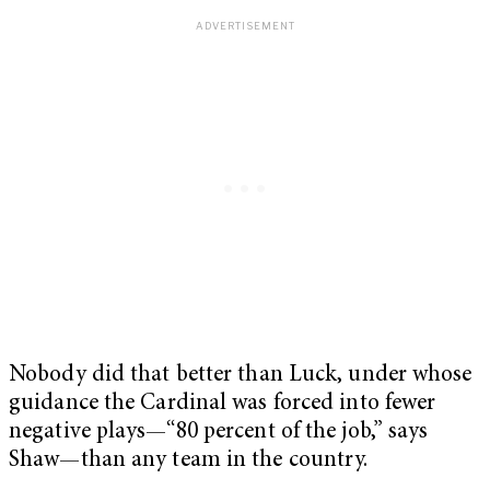
Nobody did that better than Luck, under whose
guidance the Cardinal was forced into fewer
negative plays—“80 percent of the job,” says
Shaw—than any team in the country.