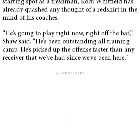
starting spot as a freshman, Kodi Whitfield has
already quashed any thought of a redshirt in the
mind of his coaches.
“He’s going to play right now, right off the bat,”
Shaw said. “He’s been outstanding all training
camp. He’s picked up the offense faster than any
receiver that we’ve had since we’ve been here.”