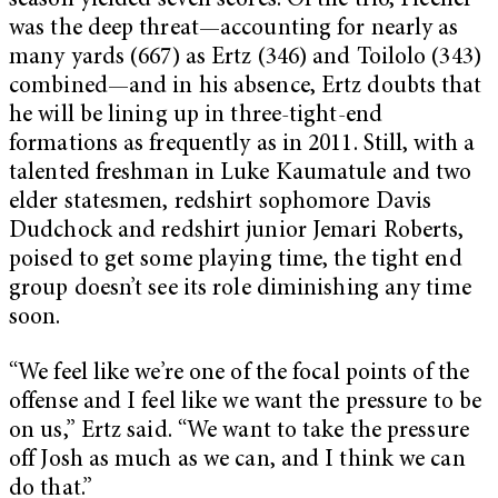
season yielded seven scores. Of the trio, Fleener
was the deep threat—accounting for nearly as
many yards (667) as Ertz (346) and Toilolo (343)
combined—and in his absence, Ertz doubts that
he will be lining up in three-tight-end
formations as frequently as in 2011. Still, with a
talented freshman in Luke Kaumatule and two
elder statesmen, redshirt sophomore Davis
Dudchock and redshirt junior Jemari Roberts,
poised to get some playing time, the tight end
group doesn’t see its role diminishing any time
soon.
“We feel like we’re one of the focal points of the
offense and I feel like we want the pressure to be
on us,” Ertz said. “We want to take the pressure
off Josh as much as we can, and I think we can
do that.”