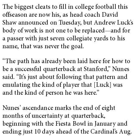
The biggest cleats to fill in college football this
offseason are now his, as head coach David
Shaw announced on Tuesday, but Andrew Luck’s
body of work is not one to be replaced—and for
a passer with just seven collegiate yards to his
name, that was never the goal.
“The path has already been laid here for how to
be a successful quarterback at Stanford,” Nunes
said. “It’s just about following that pattern and
emulating the kind of player that [Luck] was
and the kind of person he was here.”
Nunes’ ascendance marks the end of eight
months of uncertainty at quarterback,
beginning with the Fiesta Bowl in January and
ending just 10 days ahead of the Cardinal’s Aug.