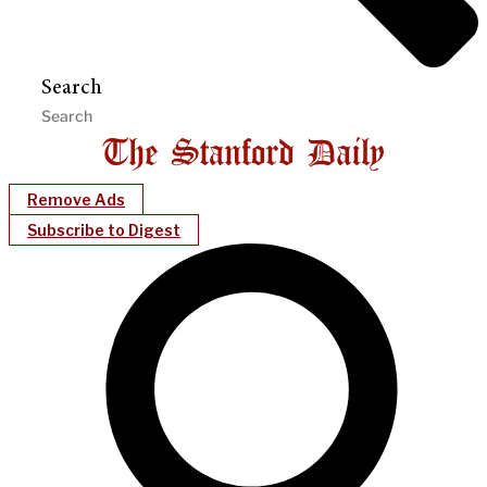
Search
Remove Ads
Subscribe to Digest