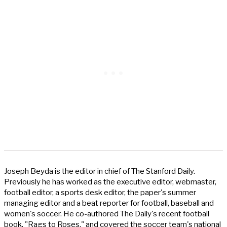
Joseph Beyda is the editor in chief of The Stanford Daily.
Previously he has worked as the executive editor, webmaster,
football editor, a sports desk editor, the paper's summer
managing editor and a beat reporter for football, baseball and
women's soccer. He co-authored The Daily's recent football
book, "Rags to Roses," and covered the soccer team's national