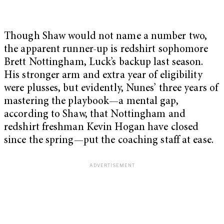
Though Shaw would not name a number two,
the apparent runner-up is redshirt sophomore
Brett Nottingham, Luck’s backup last season.
His stronger arm and extra year of eligibility
were plusses, but evidently, Nunes’ three years of
mastering the playbook—a mental gap,
according to Shaw, that Nottingham and
redshirt freshman Kevin Hogan have closed
since the spring—put the coaching staff at ease.