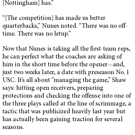
[Nottingham] has.”
“[The competition] has made us better
quarterbacks,” Nunes noted. “There was no off-
time. There was no letup.”
Now that Nunes is taking all the first-team reps,
he can perfect what the coaches are asking of
him in the short time before the opener—and,
just two weeks later, a date with preseason No. 1
USC. It’s all about “managing the game,” Shaw
says: hitting open receivers, preparing
protections and checking the offense into one of
the three plays called at the line of scrimmage, a
tactic that was publicized heavily last year but
has actually been gaining traction for several
seasons.