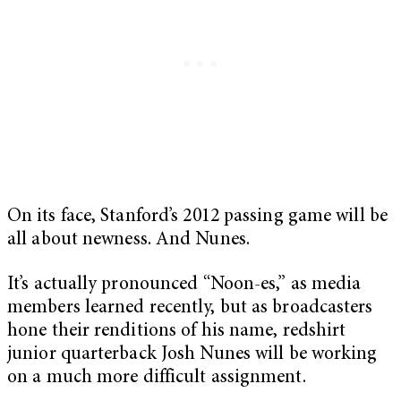
On its face, Stanford’s 2012 passing game will be
all about newness. And Nunes.
It’s actually pronounced “Noon-es,” as media
members learned recently, but as broadcasters
hone their renditions of his name, redshirt
junior quarterback Josh Nunes will be working
on a much more difficult assignment.