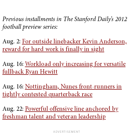
Previous installments in The Stanford Daily’s 2012
football preview series:
Aug. 2:
For outside linebacker Kevin Anderson,
reward for hard work is finally in sight
Aug. 16:
Workload only increasing for versatile
fullback Ryan Hewitt
Aug. 16:
Nottingham, Nunes front-runners in
tightly contested quarterback race
Aug. 22:
Powerful offensive line anchored by
freshman talent and veteran leadership