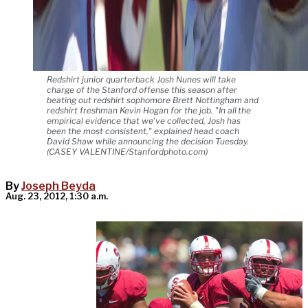
Redshirt junior quarterback Josh Nunes will take
charge of the Stanford offense this season after
beating out redshirt sophomore Brett Nottingham and
redshirt freshman Kevin Hogan for the job. "In all the
empirical evidence that we’ve collected, Josh has
been the most consistent," explained head coach
David Shaw while announcing the decision Tuesday.
(CASEY VALENTINE/Stanfordphoto.com)
By
Joseph Beyda
Aug. 23, 2012, 1:30 a.m.