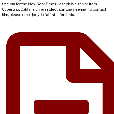
title run for the New York Times. Joseph is a senior from
Cupertino, Calif. majoring in Electrical Engineering. To contact
him, please email jbeyda "at" stanford.edu.