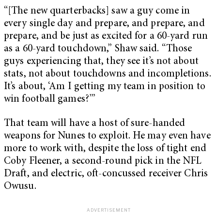
“[The new quarterbacks] saw a guy come in
every single day and prepare, and prepare, and
prepare, and be just as excited for a 60-yard run
as a 60-yard touchdown,” Shaw said. “Those
guys experiencing that, they see it’s not about
stats, not about touchdowns and incompletions.
It’s about, ‘Am I getting my team in position to
win football games?’”
That team will have a host of sure-handed
weapons for Nunes to exploit. He may even have
more to work with, despite the loss of tight end
Coby Fleener, a second-round pick in the NFL
Draft, and electric, oft-concussed receiver Chris
Owusu.