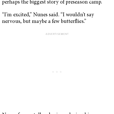
perhaps the biggest story of preseason camp.
“I’m excited,” Nunes said. “I wouldn’t say
nervous, but maybe a few butterflies.”