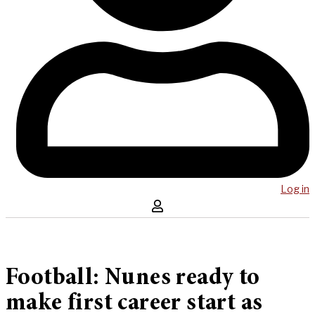
Log in
Football: Nunes ready to
make first career start as