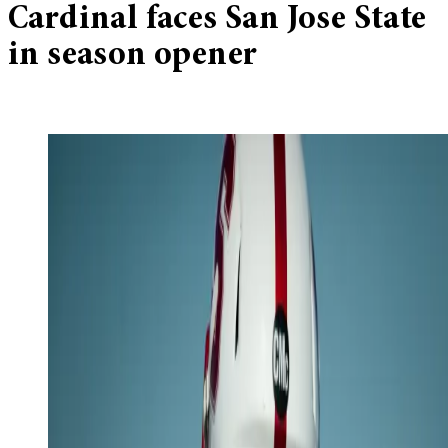
Cardinal faces San Jose State
in season opener