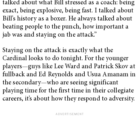
talked about what Bill stressed as a coach: being
exact, being explosive, being fast. I talked about
Bill’s history as a boxer. He always talked about
beating people to the punch, how important a
jab was and staying on the attack.”
Staying on the attack is exactly what the
Cardinal looks to do tonight. For the younger
players—guys like Lee Ward and Patrick Skov at
fullback and Ed Reynolds and Usua Amanam in
the secondary—who are seeing significant
playing time for the first time in their collegiate
careers, it’s about how they respond to adversity.