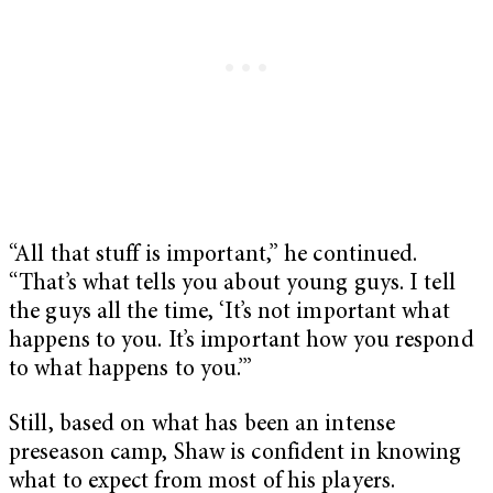
“All that stuff is important,” he continued.
“That’s what tells you about young guys. I tell
the guys all the time, ‘It’s not important what
happens to you. It’s important how you respond
to what happens to you.’”
Still, based on what has been an intense
preseason camp, Shaw is confident in knowing
what to expect from most of his players.