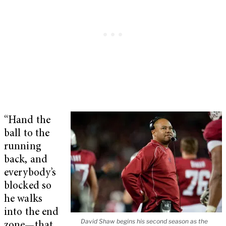
“Hand the
ball to the
running
back, and
everybody’s
blocked so
he walks
into the end
David Shaw begins his second season as the
zone—that