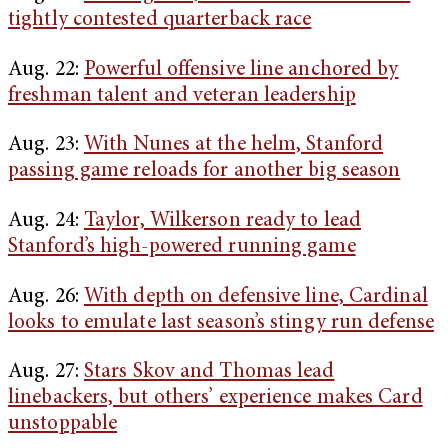
tightly contested quarterback race
Aug. 22:
Powerful offensive line anchored by
freshman talent and veteran leadership
Aug. 23:
With Nunes at the helm, Stanford
passing game reloads for another big season
Aug. 24:
Taylor, Wilkerson ready to lead
Stanford’s high-powered running game
Aug. 26:
With depth on defensive line, Cardinal
looks to emulate last season’s stingy run defense
Aug. 27:
Stars Skov and Thomas lead
linebackers, but others’ experience makes Card
unstoppable