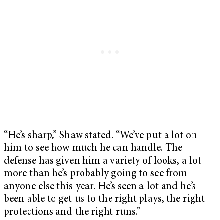
“He’s sharp,” Shaw stated. “We’ve put a lot on
him to see how much he can handle. The
defense has given him a variety of looks, a lot
more than he’s probably going to see from
anyone else this year. He’s seen a lot and he’s
been able to get us to the right plays, the right
protections and the right runs.”