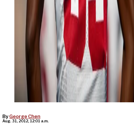
By
George Chen
Aug. 31, 2012, 12:01 a.m.