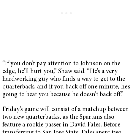
“If you don’t pay attention to Johnson on the
edge, he’ll hurt you,” Shaw said. “He’s a very
hardworking guy who finds a way to get to the
quarterback, and if you back off one minute, he’s
going to beat you because he doesn’t back off.”
Friday’s game will consist of a matchup between
two new quarterbacks, as the Spartans also
feature a rookie passer in David Fales. Before
transferring to San Jose State, Fales spent two