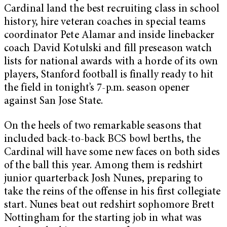
Cardinal land the best recruiting class in school
history, hire veteran coaches in special teams
coordinator Pete Alamar and inside linebacker
coach David Kotulski and fill preseason watch
lists for national awards with a horde of its own
players, Stanford football is finally ready to hit
the field in tonight’s 7-p.m. season opener
against San Jose State.
On the heels of two remarkable seasons that
included back-to-back BCS bowl berths, the
Cardinal will have some new faces on both sides
of the ball this year. Among them is redshirt
junior quarterback Josh Nunes, preparing to
take the reins of the offense in his first collegiate
start. Nunes beat out redshirt sophomore Brett
Nottingham for the starting job in what was