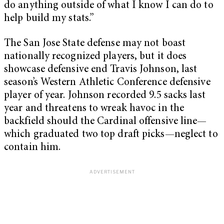
do anything outside of what I know I can do to
help build my stats.”
The San Jose State defense may not boast
nationally recognized players, but it does
showcase defensive end Travis Johnson, last
season’s Western Athletic Conference defensive
player of year. Johnson recorded 9.5 sacks last
year and threatens to wreak havoc in the
backfield should the Cardinal offensive line—
which graduated two top draft picks—neglect to
contain him.