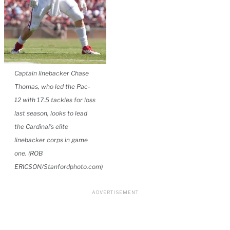
Captain linebacker Chase
Thomas, who led the Pac-
12 with 17.5 tackles for loss
last season, looks to lead
the Cardinal's elite
linebacker corps in game
one. (ROB
ERICSON/Stanfordphoto.com)