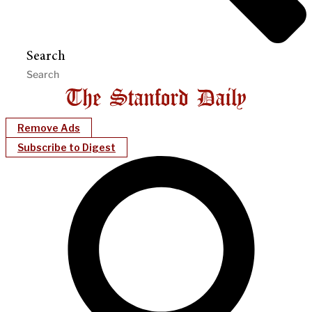
Search
Remove Ads
Subscribe to Digest