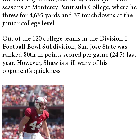
seasons at Monterey Peninsula College, where he
threw for 4,635 yards and 37 touchdowns at the
junior college level.
Out of the 120 college teams in the Division I
Football Bowl Subdivision, San Jose State was
ranked 80th in points scored per game (24.5) last
year. However, Shaw is still wary of his
opponent’s quickness.