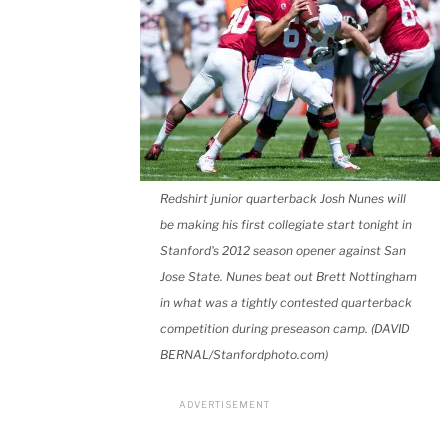
Redshirt junior quarterback Josh Nunes will
be making his first collegiate start tonight in
Stanford's 2012 season opener against San
Jose State. Nunes beat out Brett Nottingham
in what was a tightly contested quarterback
competition during preseason camp. (DAVID
BERNAL/Stanfordphoto.com)