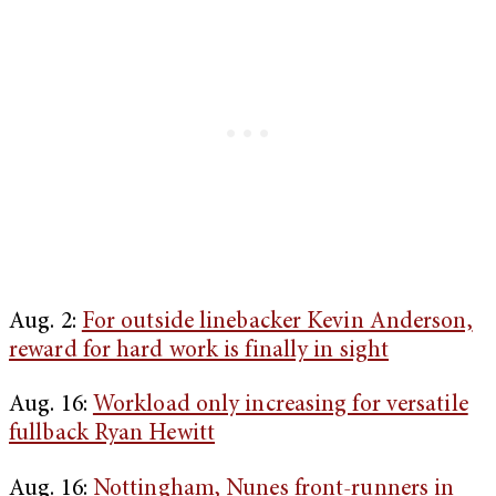
Aug. 2:
For outside linebacker Kevin Anderson,
reward for hard work is finally in sight
Aug. 16:
Workload only increasing for versatile
fullback Ryan Hewitt
Aug. 16:
Nottingham, Nunes front-runners in