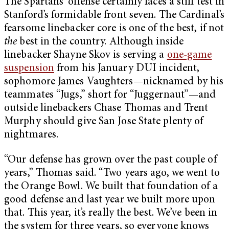
The Spartans’ offense certainly faces a stiff test in
Stanford’s formidable front seven. The Cardinal’s
fearsome linebacker core is one of the best, if not
the
best in the country. Although inside
linebacker Shayne Skov is serving a
one-game
suspension
from his January DUI incident,
sophomore James Vaughters—nicknamed by his
teammates “Jugs,” short for “Juggernaut”—and
outside linebackers Chase Thomas and Trent
Murphy should give San Jose State plenty of
nightmares.
“Our defense has grown over the past couple of
years,” Thomas said. “Two years ago, we went to
the Orange Bowl. We built that foundation of a
good defense and last year we built more upon
that. This year, it’s really the best. We’ve been in
the system for three years, so everyone knows