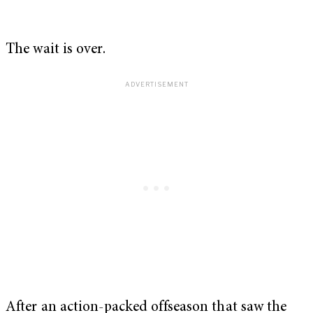
The wait is over.
After an action-packed offseason that saw the