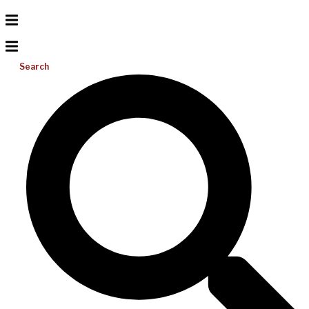
Search