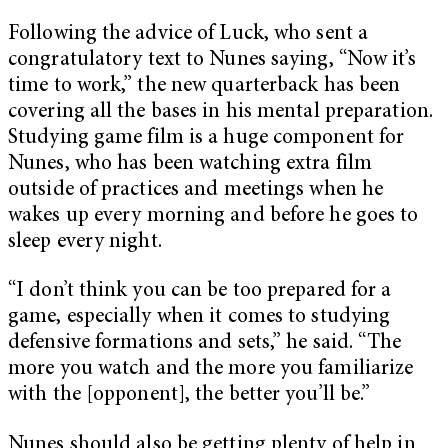
Following the advice of Luck, who sent a
congratulatory text to Nunes saying, “Now it’s
time to work,” the new quarterback has been
covering all the bases in his mental preparation.
Studying game film is a huge component for
Nunes, who has been watching extra film
outside of practices and meetings when he
wakes up every morning and before he goes to
sleep every night.
“I don’t think you can be too prepared for a
game, especially when it comes to studying
defensive formations and sets,” he said. “The
more you watch and the more you familiarize
with the [opponent], the better you’ll be.”
Nunes should also be getting plenty of help in