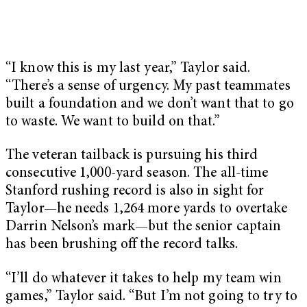
“I know this is my last year,” Taylor said.
“There’s a sense of urgency. My past teammates
built a foundation and we don’t want that to go
to waste. We want to build on that.”
The veteran tailback is pursuing his third
consecutive 1,000-yard season. The all-time
Stanford rushing record is also in sight for
Taylor—he needs 1,264 more yards to overtake
Darrin Nelson’s mark—but the senior captain
has been brushing off the record talks.
“I’ll do whatever it takes to help my team win
games,” Taylor said. “But I’m not going to try to