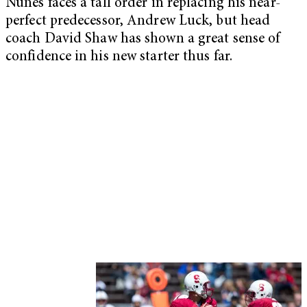
Nunes faces a tall order in replacing his near-
perfect predecessor, Andrew Luck, but head
coach David Shaw has shown a great sense of
confidence in his new starter thus far.