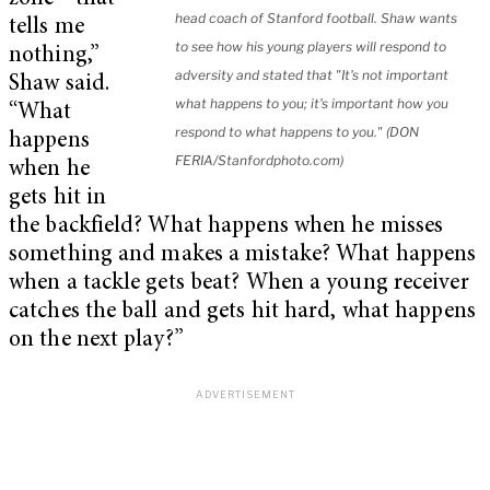
head coach of Stanford football. Shaw wants
tells me
to see how his young players will respond to
nothing,”
adversity and stated that "It's not important
Shaw said.
what happens to you; it's important how you
“What
respond to what happens to you." (DON
happens
FERIA/Stanfordphoto.com)
when he
gets hit in
the backfield? What happens when he misses
something and makes a mistake? What happens
when a tackle gets beat? When a young receiver
catches the ball and gets hit hard, what happens
on the next play?”