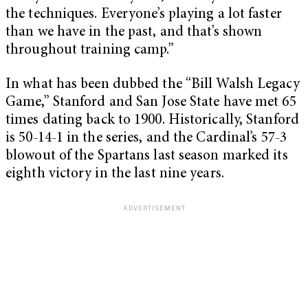
the techniques. Everyone’s playing a lot faster
than we have in the past, and that’s shown
throughout training camp.”
In what has been dubbed the “Bill Walsh Legacy
Game,” Stanford and San Jose State have met 65
times dating back to 1900. Historically, Stanford
is 50-14-1 in the series, and the Cardinal’s 57-3
blowout of the Spartans last season marked its
eighth victory in the last nine years.