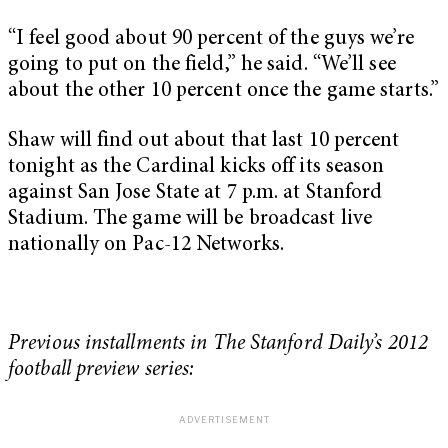
“I feel good about 90 percent of the guys we’re
going to put on the field,” he said. “We’ll see
about the other 10 percent once the game starts.”
Shaw will find out about that last 10 percent
tonight as the Cardinal kicks off its season
against San Jose State at 7 p.m. at Stanford
Stadium. The game will be broadcast live
nationally on Pac-12 Networks.
Previous installments in The Stanford Daily’s 2012
football preview series: