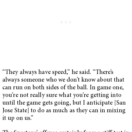
“They always have speed,” he said. “There’s
always someone who we don’t know about that
can run on both sides of the ball. In game one,
you’re not really sure what you’re getting into
until the game gets going, but I anticipate [San
Jose State] to do as much as they can in mixing
it up on us.”