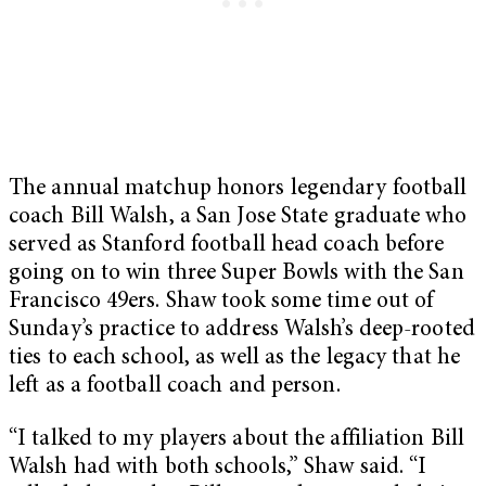
The annual matchup honors legendary football
coach Bill Walsh, a San Jose State graduate who
served as Stanford football head coach before
going on to win three Super Bowls with the San
Francisco 49ers. Shaw took some time out of
Sunday’s practice to address Walsh’s deep-rooted
ties to each school, as well as the legacy that he
left as a football coach and person.
“I talked to my players about the affiliation Bill
Walsh had with both schools,” Shaw said. “I