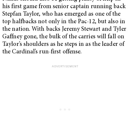
his first game from senior captain running back
Stepfan Taylor, who has emerged as one of the
top halfbacks not only in the Pac-12, but also in
the nation. With backs Jeremy Stewart and Tyler
Gaffney gone, the bulk of the carries will fall on
Taylor’s shoulders as he steps in as the leader of
the Cardinal’s run-first offense.