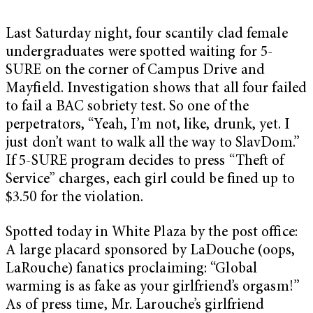
Last Saturday night, four scantily clad female
undergraduates were spotted waiting for 5-
SURE on the corner of Campus Drive and
Mayfield. Investigation shows that all four failed
to fail a BAC sobriety test. So one of the
perpetrators, “Yeah, I’m not, like, drunk, yet. I
just don’t want to walk all the way to SlavDom.”
If 5-SURE program decides to press “Theft of
Service” charges, each girl could be fined up to
$3.50 for the violation.
Spotted today in White Plaza by the post office:
A large placard sponsored by LaDouche (oops,
LaRouche) fanatics proclaiming: “Global
warming is as fake as your girlfriend’s orgasm!”
As of press time, Mr. Larouche’s girlfriend