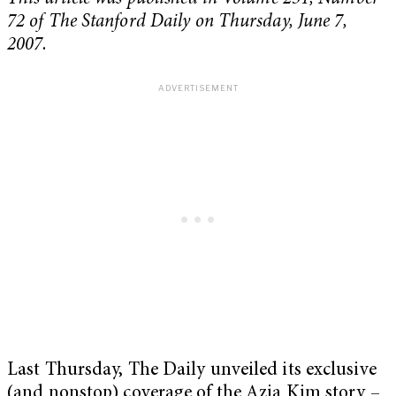
72 of The Stanford Daily on Thursday, June 7,
2007.
Last Thursday, The Daily unveiled its exclusive
(and nonstop) coverage of the Azia Kim story –