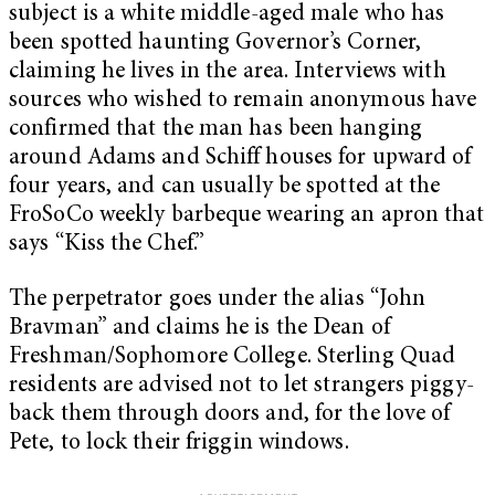
subject is a white middle-aged male who has
been spotted haunting Governor’s Corner,
claiming he lives in the area. Interviews with
sources who wished to remain anonymous have
confirmed that the man has been hanging
around Adams and Schiff houses for upward of
four years, and can usually be spotted at the
FroSoCo weekly barbeque wearing an apron that
says “Kiss the Chef.”
The perpetrator goes under the alias “John
Bravman” and claims he is the Dean of
Freshman/Sophomore College. Sterling Quad
residents are advised not to let strangers piggy-
back them through doors and, for the love of
Pete, to lock their friggin windows.