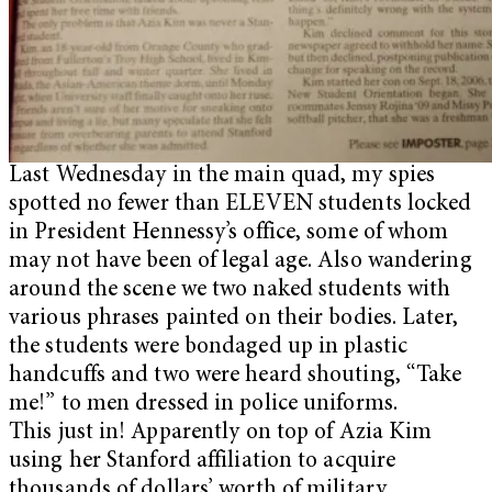
Last Wednesday in the main quad, my spies
spotted no fewer than ELEVEN students locked
in President Hennessy’s office, some of whom
may not have been of legal age. Also wandering
around the scene we two naked students with
various phrases painted on their bodies. Later,
the students were bondaged up in plastic
handcuffs and two were heard shouting, “Take
me!” to men dressed in police uniforms.
This just in! Apparently on top of Azia Kim
using her Stanford affiliation to acquire
thousands of dollars’ worth of military