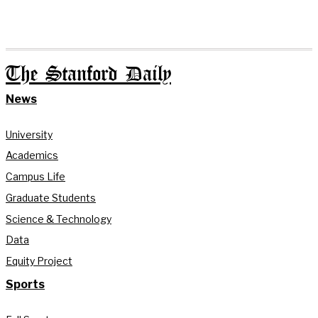
The Stanford Daily
News
University
Academics
Campus Life
Graduate Students
Science & Technology
Data
Equity Project
Sports