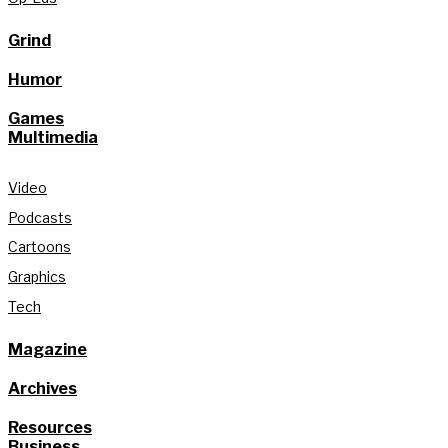
Grind
Humor
Games
Multimedia
Video
Podcasts
Cartoons
Graphics
Tech
Magazine
Archives
Resources
Business