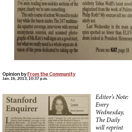
Opinion by
From the Community
Jan. 16, 2013, 10:37 p.m.
Editor’s Note:
Every
Wednesday,
The Daily
will reprint