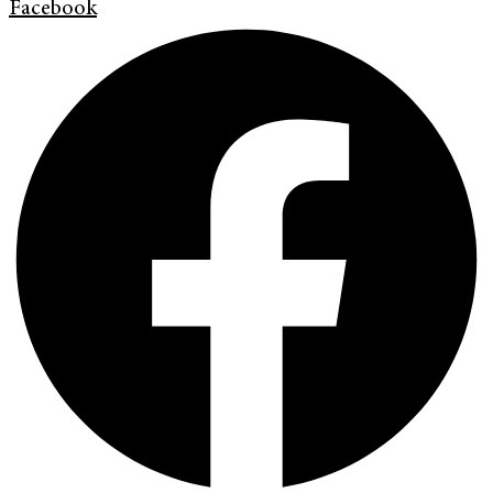
Facebook