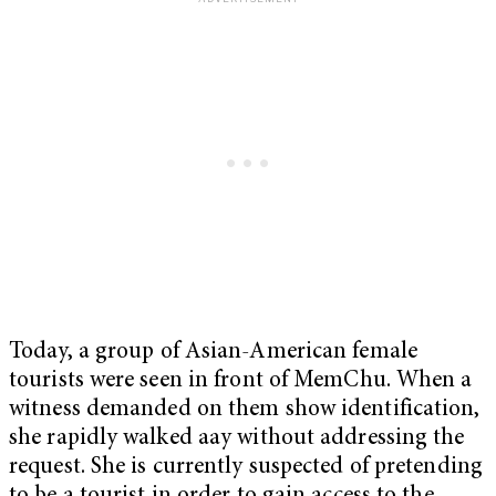
Today, a group of Asian-American female
tourists were seen in front of MemChu. When a
witness demanded on them show identification,
she rapidly walked aay without addressing the
request. She is currently suspected of pretending