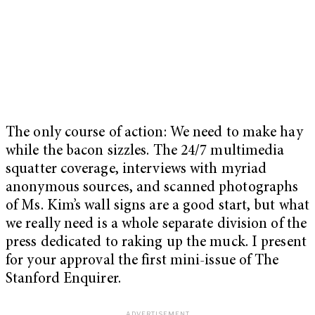
The only course of action: We need to make hay
while the bacon sizzles. The 24/7 multimedia
squatter coverage, interviews with myriad
anonymous sources, and scanned photographs
of Ms. Kim’s wall signs are a good start, but what
we really need is a whole separate division of the
press dedicated to raking up the muck. I present
for your approval the first mini-issue of The
Stanford Enquirer.