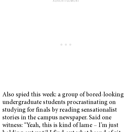
Also spied this week: a group of bored-looking
undergraduate students procrastinating on
studying for finals by reading sensationalist
stories in the campus newspaper. Said one
witness: “Yeah, this is kind of lame – I’m just