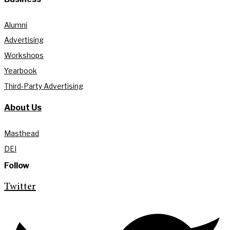
Alumni
Advertising
Workshops
Yearbook
Third-Party Advertising
About Us
Masthead
DEI
Follow
Twitter