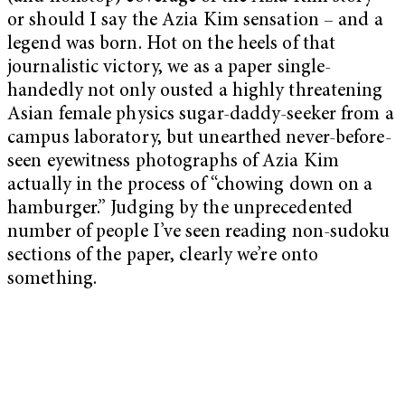
or should I say the Azia Kim sensation – and a
legend was born. Hot on the heels of that
journalistic victory, we as a paper single-
handedly not only ousted a highly threatening
Asian female physics sugar-daddy-seeker from a
campus laboratory, but unearthed never-before-
seen eyewitness photographs of Azia Kim
actually in the process of “chowing down on a
hamburger.” Judging by the unprecedented
number of people I’ve seen reading non-sudoku
sections of the paper, clearly we’re onto
something.