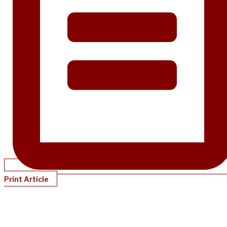
Print Article