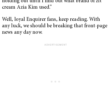
holding out until I find out what brand of zit
cream Azia Kim used.”
Well, loyal Enquirer fans, keep reading. With
any luck, we should be breaking that front-page
news any day now.