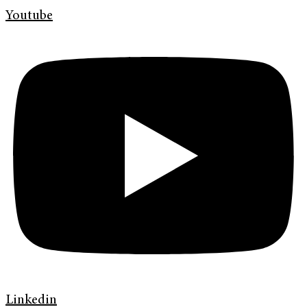
Youtube
Linkedin