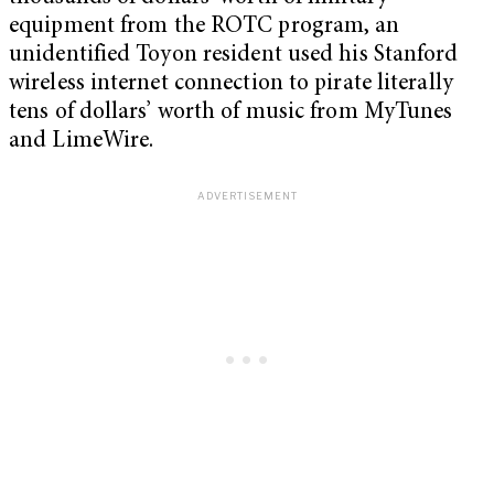
equipment from the ROTC program, an
unidentified Toyon resident used his Stanford
wireless internet connection to pirate literally
tens of dollars’ worth of music from MyTunes
and LimeWire.