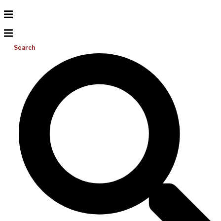
Search