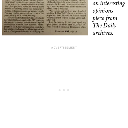
an interesting
opinions
piece from
The Daily
archives.