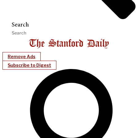
Search
Remove Ads
Subscribe to Digest