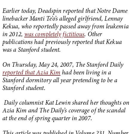
Earlier today, Deadspin reported that Notre Dame
linebacker Manti Te’o’s alleged girlfriend, Lennay
Kekua, who reportedly passed away from leukemia
in 2012,
was completely fictitious
. Other
publications had previously reported that Kekua
was a Stanford student.
On Thursday, May 24, 2007, The Stanford Daily
reported that Azia Kim
had been living in a
Stanford dormitory all year pretending to be a
Stanford student.
Daily columnist Kat Lewin shared her thoughts on
Azia Kim and The Daily’s coverage of the scandal
at the end of spring quarter in 2007.
This article was published in Volume 231, Number