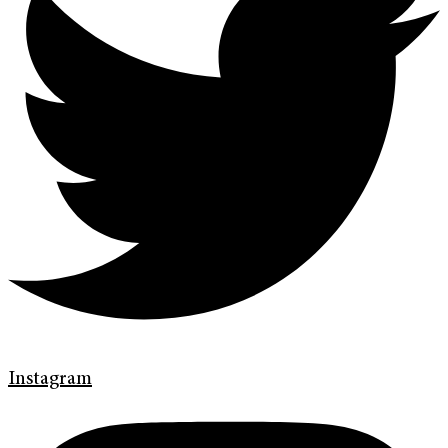
Instagram