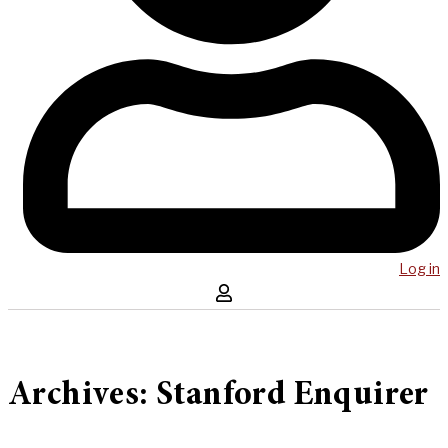
Log in
Archives: Stanford Enquirer