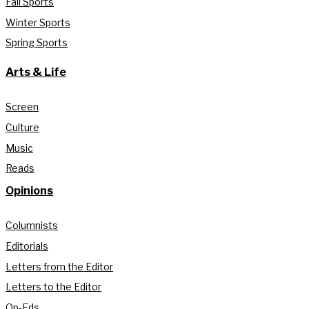
Fall Sports
Winter Sports
Spring Sports
Arts & Life
Screen
Culture
Music
Reads
Opinions
Columnists
Editorials
Letters from the Editor
Letters to the Editor
Op-Eds