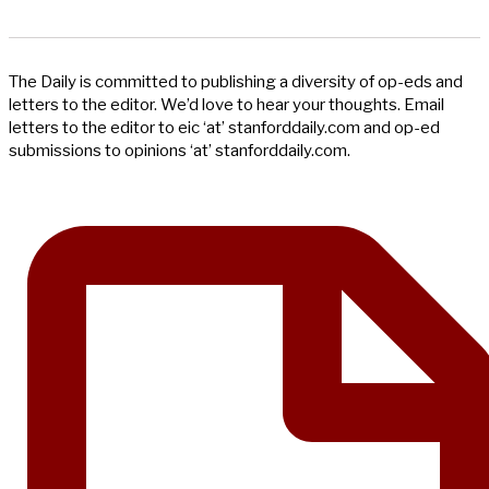
The Daily is committed to publishing a diversity of op-eds and
letters to the editor. We’d love to hear your thoughts. Email
letters to the editor to eic ‘at’ stanforddaily.com and op-ed
submissions to opinions ‘at’ stanforddaily.com.