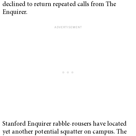
declined to return repeated calls from The
Enquirer.
Stanford Enquirer rabble-rousers have located
yet another potential squatter on campus. The