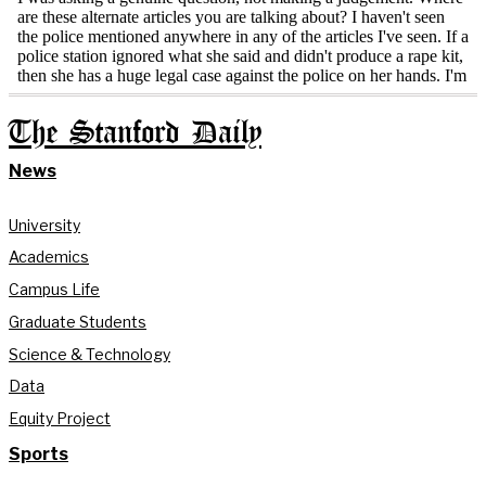
The Stanford Daily
News
University
Academics
Campus Life
Graduate Students
Science & Technology
Data
Equity Project
Sports