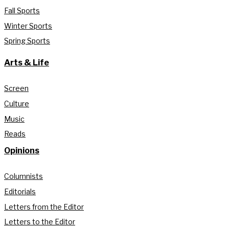
Fall Sports
Winter Sports
Spring Sports
Arts & Life
Screen
Culture
Music
Reads
Opinions
Columnists
Editorials
Letters from the Editor
Letters to the Editor