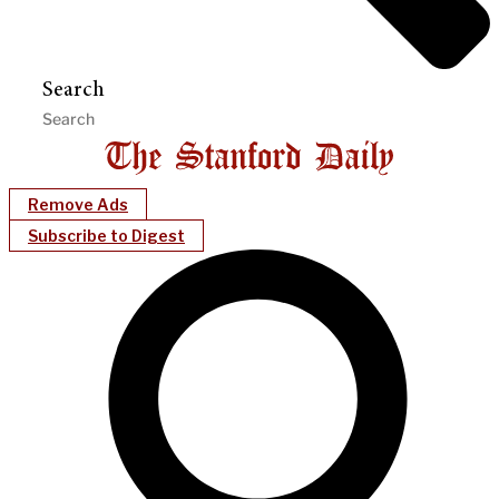
Search
Remove Ads
Subscribe to Digest