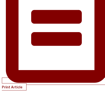
Print Article