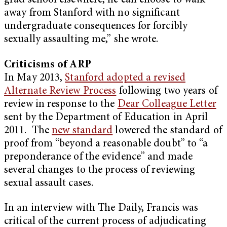
grad school elsewhere, he can choose to walk
away from Stanford with no significant
undergraduate consequences for forcibly
sexually assaulting me,” she wrote.
Criticisms of ARP
In May 2013,
Stanford adopted a revised
Alternate Review Process
following two years of
review in response to the
Dear Colleague Letter
sent by the Department of Education in April
2011. The
new standard
lowered the standard of
proof from “beyond a reasonable doubt” to “a
preponderance of the evidence” and made
several changes to the process of reviewing
sexual assault cases.
In an interview with The Daily, Francis was
critical of the current process of adjudicating