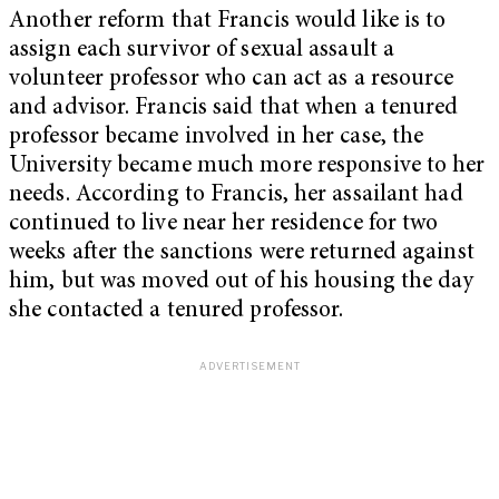
Another reform that Francis would like is to
assign each survivor of sexual assault a
volunteer professor who can act as a resource
and advisor. Francis said that when a tenured
professor became involved in her case, the
University became much more responsive to her
needs. According to Francis, her assailant had
continued to live near her residence for two
weeks after the sanctions were returned against
him, but was moved out of his housing the day
she contacted a tenured professor.