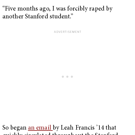
“Five months ago, I was forcibly raped by
another Stanford student.”
So began
an email
by Leah Francis ’14 that