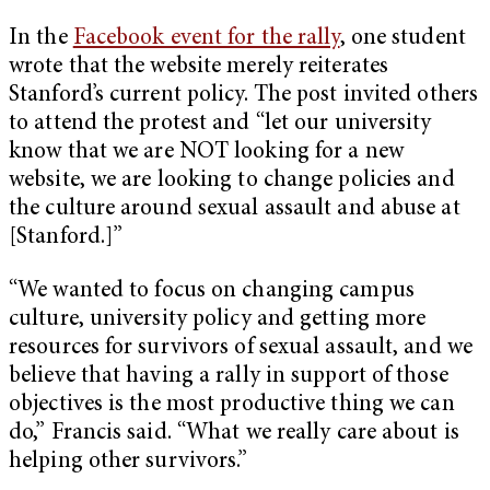
In the
Facebook event for the rally
, one student
wrote that the website merely reiterates
Stanford’s current policy. The post invited others
to attend the protest and “let our university
know that we are NOT looking for a new
website, we are looking to change policies and
the culture around sexual assault and abuse at
[Stanford.]”
“We wanted to focus on changing campus
culture, university policy and getting more
resources for survivors of sexual assault, and we
believe that having a rally in support of those
objectives is the most productive thing we can
do,” Francis said. “What we really care about is
helping other survivors.”