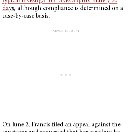
typical investigation takes approximately 60
da
ys
, although compliance is determined on a
case-by-case basis.
On June 2, Francis filed an appeal against the