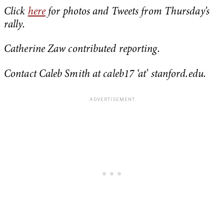
Click
here
for photos and Tweets from Thursday’s
rally.
Catherine Zaw contributed reporting.
Contact Caleb Smith at caleb17 ‘at’ stanford.edu.