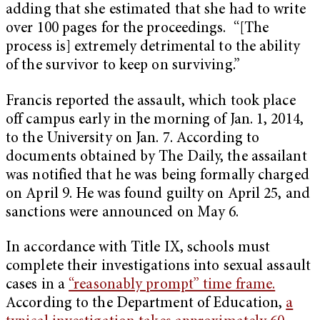
adding that she estimated that she had to write
over 100 pages for the proceedings. “[The
process is] extremely detrimental to the ability
of the survivor to keep on surviving.”
Francis reported the assault, which took place
off campus early in the morning of Jan. 1, 2014,
to the University on Jan. 7. According to
documents obtained by The Daily, the assailant
was notified that he was being formally charged
on April 9. He was found guilty on April 25, and
sanctions were announced on May 6.
In accordance with Title IX, schools must
complete their investigations into sexual assault
cases in a
“reasonably prompt” time frame.
According to the Department of Education,
a