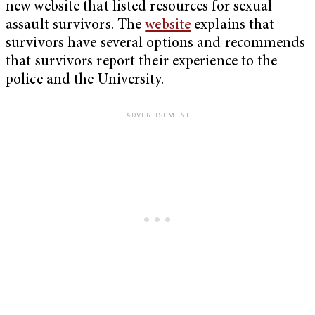
new website that listed resources for sexual
assault survivors. The
website
explains that
survivors have several options and recommends
that survivors report their experience to the
police and the University.