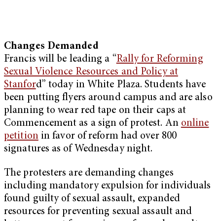
Changes Demanded
Francis will be leading a “
Rally for Reforming
Sexual Violence Resources and Policy at
Stanfor
d” today in White Plaza. Students have
been putting flyers around campus and are also
planning to wear red tape on their caps at
Commencement as a sign of protest. An
online
petition
in favor of reform had over 800
signatures as of Wednesday night.
The protesters are demanding changes
including mandatory expulsion for individuals
found guilty of sexual assault, expanded
resources for preventing sexual assault and