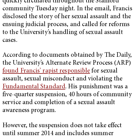
quickly circulated throughout the Stanford
community Tuesday night. In the email, Francis
disclosed the story of her sexual assault and the
ensuing judicial process, and called for reforms
to the University’s handling of sexual assault
cases.
According to documents obtained by The Daily,
the University’s Alternate Review Process (ARP)
found Francis’ rapist responsible
for sexual
assault, sexual misconduct and violating the
Fundamental Standard
. His punishment was a
five-quarter suspension, 40 hours of community
service and completion of a sexual assault
awareness program.
However, the suspension does not take effect
until summer 2014 and includes summer