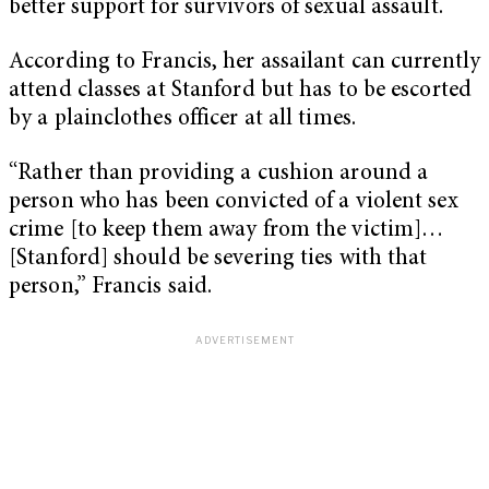
better support for survivors of sexual assault.
According to Francis, her assailant can currently
attend classes at Stanford but has to be escorted
by a plainclothes officer at all times.
“Rather than providing a cushion around a
person who has been convicted of a violent sex
crime [to keep them away from the victim]…
[Stanford] should be severing ties with that
person,” Francis said.