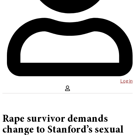
Log in
Rape survivor demands
change to Stanford’s sexual