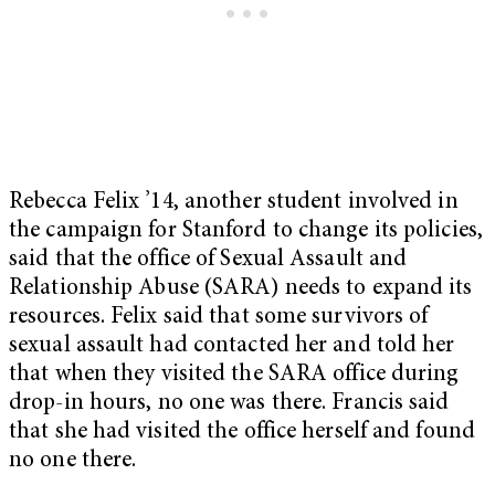
Rebecca Felix ’14, another student involved in
the campaign for Stanford to change its policies,
said that the office of Sexual Assault and
Relationship Abuse (SARA) needs to expand its
resources. Felix said that some survivors of
sexual assault had contacted her and told her
that when they visited the SARA office during
drop-in hours, no one was there. Francis said
that she had visited the office herself and found
no one there.