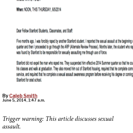
By
Caleb Smith
June 5, 2014, 1:47 a.m.
Trigger warning:
This article discusses sexual
assault.