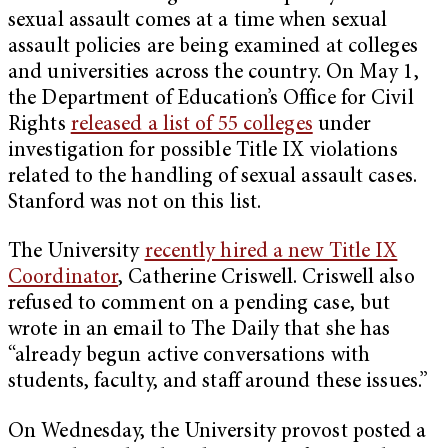
sexual assault comes at a time when sexual
assault policies are being examined at colleges
and universities across the country. On May 1,
the Department of Education’s Office for Civil
Rights
released a list of 55 colleges
under
investigation for possible Title IX violations
related to the handling of sexual assault cases.
Stanford was not on this list.
The University
recently hired a new Title IX
Coordinator
, Catherine Criswell. Criswell also
refused to comment on a pending case, but
wrote in an email to The Daily that she has
“already begun active conversations with
students, faculty, and staff around these issues.”
On Wednesday, the University provost posted a