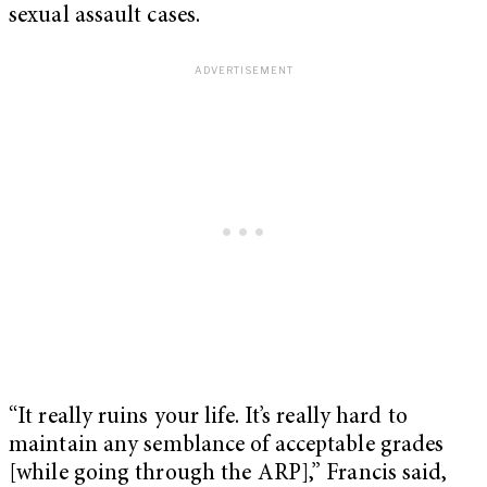
sexual assault cases.
“It really ruins your life. It’s really hard to
maintain any semblance of acceptable grades
[while going through the ARP],” Francis said,