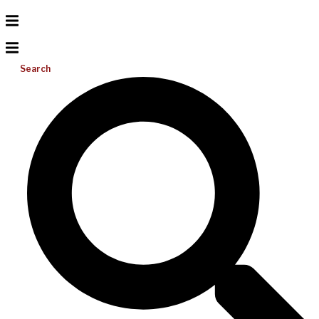
Search