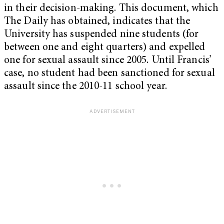
in their decision-making. This document, which
The Daily has obtained, indicates that the
University has suspended nine students (for
between one and eight quarters) and expelled
one for sexual assault since 2005. Until Francis’
case, no student had been sanctioned for sexual
assault since the 2010-11 school year.