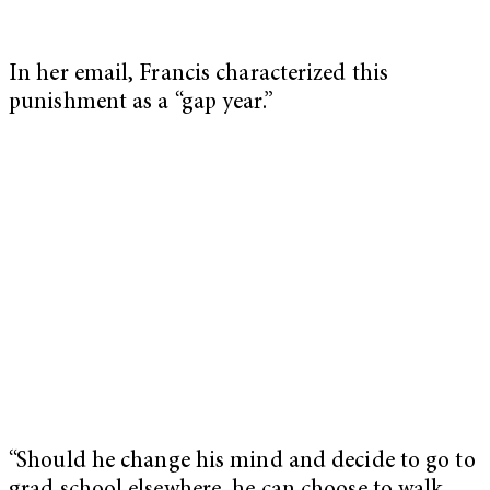
In her email, Francis characterized this
punishment as a “gap year.”
“Should he change his mind and decide to go to