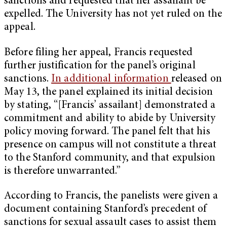
sanctions and requested that her assailant be
expelled. The University has not yet ruled on the
appeal.
Before filing her appeal, Francis requested
further justification for the panel’s original
sanctions.
In additional information
released on
May 13, the panel explained its initial decision
by stating, “[Francis’ assailant] demonstrated a
commitment and ability to abide by University
policy moving forward. The panel felt that his
presence on campus will not constitute a threat
to the Stanford community, and that expulsion
is therefore unwarranted.”
According to Francis, the panelists were given a
document containing Stanford’s precedent of
sanctions for sexual assault cases to assist them