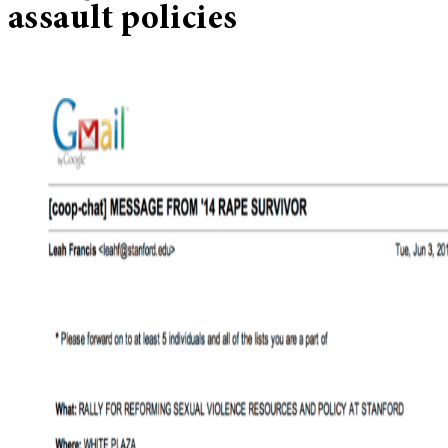
assault policies