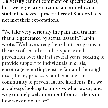
University cannot comment on specific cases,
but “we regret any circumstance in which a
student believes a process here at Stanford has
not met their expectations.”
“We take very seriously the pain and trauma
that are generated by sexual assault,” Lapin
wrote. “
We have strengthened our programs in
the area of sexual assault response and
prevention over the last several years, seeking to
provide support to individuals in crisis,
encourage reporting, ensure fair and thorough
disciplinary processes, and educate the
community to prevent future incidents.
But we
are always looking to improve what we do, and
we genuinely welcome input from students on
how we can do better.”