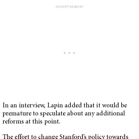
In an interview, Lapin added that it would be
premature to speculate about any additional
reforms at this point.
The effort to change Stanford’s policy towards