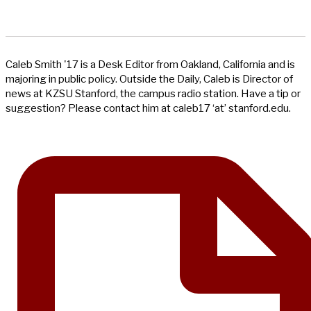
Caleb Smith '17 is a Desk Editor from Oakland, California and is
majoring in public policy. Outside the Daily, Caleb is Director of
news at KZSU Stanford, the campus radio station. Have a tip or
suggestion? Please contact him at caleb17 ‘at’ stanford.edu.