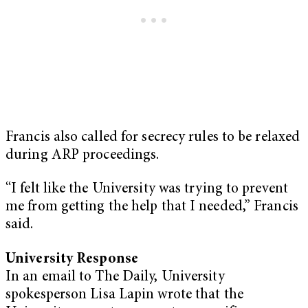
Francis also called for secrecy rules to be relaxed
during ARP proceedings.
“I felt like the University was trying to prevent
me from getting the help that I needed,” Francis
said.
University Response
In an email to The Daily, University
spokesperson Lisa Lapin wrote that the