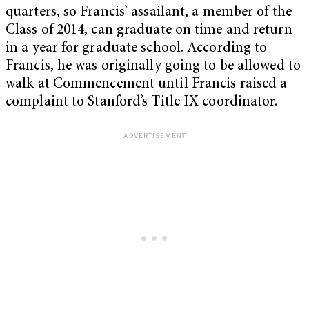
quarters, so Francis’ assailant, a member of the
Class of 2014, can graduate on time and return
in a year for graduate school. According to
Francis, he was originally going to be allowed to
walk at Commencement until Francis raised a
complaint to Stanford’s Title IX coordinator.