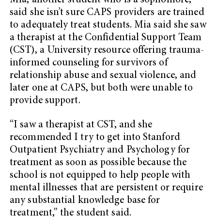
Mia, another student who is a sophomore,
said she isn’t sure CAPS providers are trained
to adequately treat students. Mia said she saw
a therapist at the Confidential Support Team
(CST), a University resource offering trauma-
informed counseling for survivors of
relationship abuse and sexual violence, and
later one at CAPS, but both were unable to
provide support.
“I saw a therapist at CST, and she
recommended I try to get into Stanford
Outpatient Psychiatry and Psychology for
treatment as soon as possible because the
school is not equipped to help people with
mental illnesses that are persistent or require
any substantial knowledge base for
treatment,” the student said.