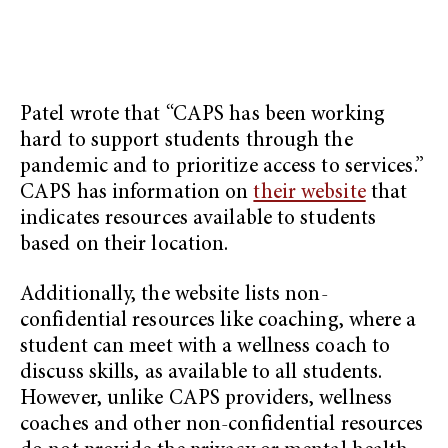
Patel wrote that “CAPS has been working
hard to support students through the
pandemic and to prioritize access to services.”
CAPS has information on
their website
that
indicates resources available to students
based on their location.
Additionally, the website lists non-
confidential resources like coaching, where a
student can meet with a wellness coach to
discuss skills, as available to all students.
However, unlike CAPS providers, wellness
coaches and other non-confidential resources