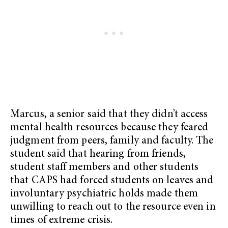
Marcus, a senior said that they didn’t access
mental health resources because they feared
judgment from peers, family and faculty. The
student said that hearing from friends,
student staff members and other students
that CAPS had forced students on leaves and
involuntary psychiatric holds made them
unwilling to reach out to the resource even in
times of extreme crisis.