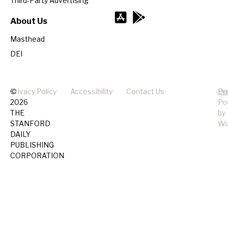
Third-Party Advertising
About Us
Masthead
DEI
©
Privacy Policy
Accessibility
Contact Us
Pr
Do
2026
Po
THE
by
STANFORD
Wo
DAILY
PUBLISHING
CORPORATION