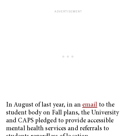
In August of last year, in an
email
to the
student body on Fall plans, the University
and CAPS pledged to provide accessible
mental health services and referrals to