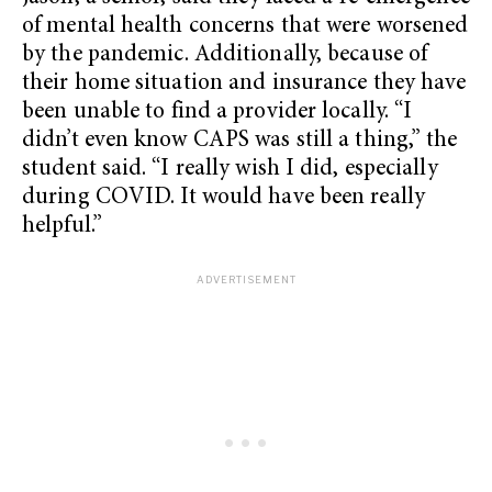
of mental health concerns that were worsened
by the pandemic. Additionally, because of
their home situation and insurance they have
been unable to find a provider locally. “I
didn’t even know CAPS was still a thing,” the
student said. “I really wish I did, especially
during COVID. It would have been really
helpful.”