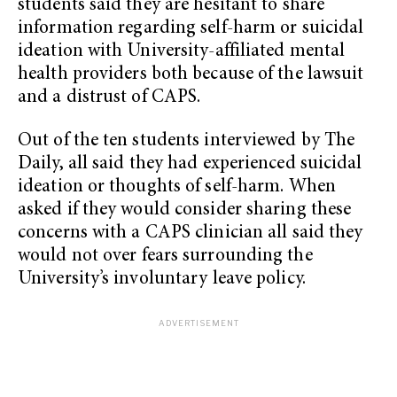
students said they are hesitant to share
information regarding self-harm or suicidal
ideation with University-affiliated mental
health providers both because of the lawsuit
and a distrust of CAPS.
Out of the ten students interviewed by The
Daily, all said they had experienced suicidal
ideation or thoughts of self-harm. When
asked if they would consider sharing these
concerns with a CAPS clinician all said they
would not over fears surrounding the
University’s involuntary leave policy.