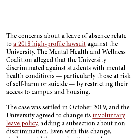
The concerns about a leave of absence relate
to
a 2018 high-profile lawsuit
against the
University. The Mental Health and Wellness
Coalition alleged that the University
discriminated against students with mental
health conditions — particularly those at risk
of self-harm or suicide — by restricting their
access to campus and housing.
The case was settled in October 2019, and the
University agreed to change its
involuntary
leave policy
, adding a subsection about non-
discrimination. Even with this change,