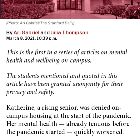
(Photo: Ari Gabriel/The Stanford Daily).
By
Ari Gabriel
and
Julia Thompson
March 8, 2021, 10:39 p.m.
This is the first in a series of articles on mental
health and wellbeing on-campus.
The students mentioned and quoted in this
article have been granted anonymity for their
privacy and safety.
Katherine, a rising senior, was denied on-
campus housing at the start of the pandemic.
Her mental health — already tenuous before
the pandemic started — quickly worsened.