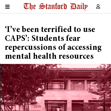
‘I’ve been terrified to use
CAPS’: Students fear
repercussions of accessing
mental health resources