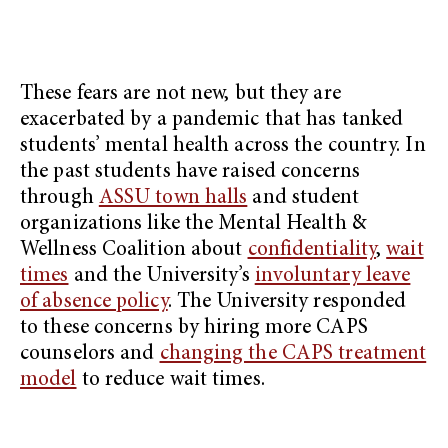
These fears are not new, but they are
exacerbated by a pandemic that has tanked
students’ mental health across the country. In
the past students have raised concerns
through
ASSU town halls
and student
organizations like the Mental Health &
Wellness Coalition about
confidentiality
,
wait
times
and the University’s
involuntary leave
of absence policy
. The University responded
to these concerns by hiring more CAPS
counselors and
changing the CAPS treatment
model
to reduce wait times.