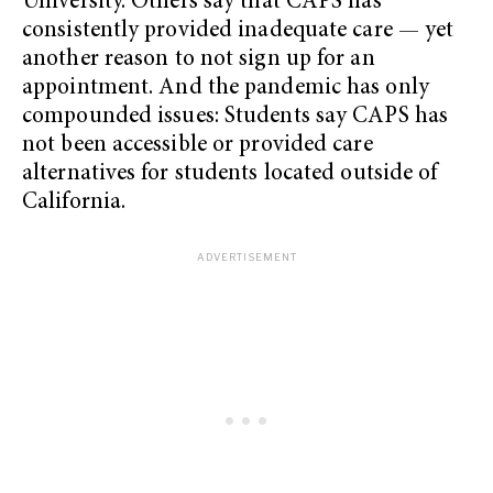
University. Others say that CAPS has
consistently provided inadequate care — yet
another reason to not sign up for an
appointment. And the pandemic has only
compounded issues: Students say CAPS has
not been accessible or provided care
alternatives for students located outside of
California.