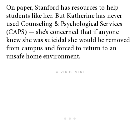
On paper, Stanford has resources to help
students like her. But Katherine has never
used Counseling & Psychological Services
(CAPS) — she’s concerned that if anyone
knew she was suicidal she would be removed
from campus and forced to return to an
unsafe home environment.