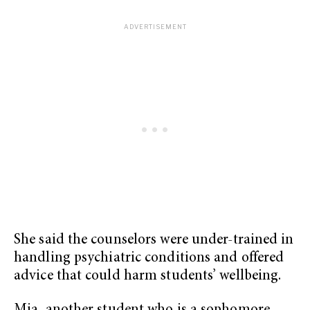
She said the counselors were under-trained in
handling psychiatric conditions and offered
advice that could harm students’ wellbeing.