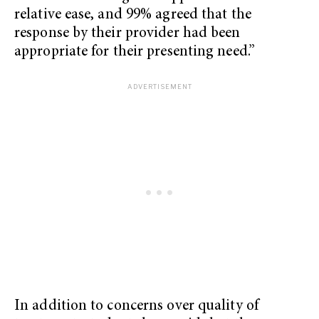
relative ease, and 99% agreed that the
response by their provider had been
appropriate for their presenting need.”
In addition to concerns over quality of