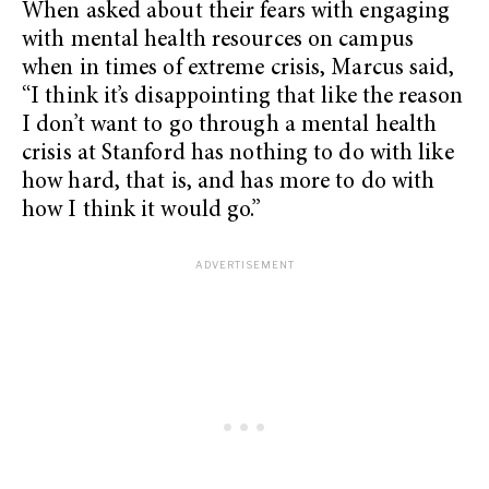
When asked about their fears with engaging
with mental health resources on campus
when in times of extreme crisis, Marcus said,
“I think it’s disappointing that like the reason
I don’t want to go through a mental health
crisis at Stanford has nothing to do with like
how hard, that is, and has more to do with
how I think it would go.”