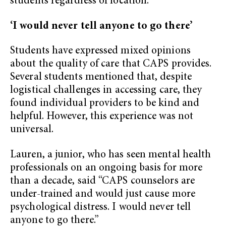
students regardless of location.
‘I would never tell anyone to go there’
Students have expressed mixed opinions
about the quality of care that CAPS provides.
Several students mentioned that, despite
logistical challenges in accessing care, they
found individual providers to be kind and
helpful. However, this experience was not
universal.
Lauren, a junior, who has seen mental health
professionals on an ongoing basis for more
than a decade, said “CAPS counselors are
under-trained and would just cause more
psychological distress. I would never tell
anyone to go there.”