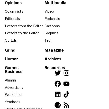
Opinions
Multimedia
Columnists
Video
Editorials
Podcasts
Letters from the Editor
Cartoons
Letters to the Editor
Graphics
Op-Eds
Tech
Grind
Magazine
Humor
Archives
Games
Resources
Business
Alumni
Advertising
Workshops
Yearbook