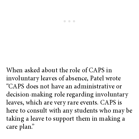
When asked about the role of CAPS in
involuntary leaves of absence, Patel wrote
“CAPS does not have an administrative or
decision-making role regarding involuntary
leaves, which are very rare events. CAPS is
here to consult with any students who may be
taking a leave to support them in making a
care plan.”