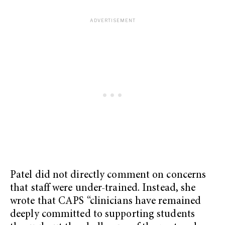
Patel did not directly comment on concerns
that staff were under-trained. Instead, she
wrote that CAPS “clinicians have remained
deeply committed to supporting students