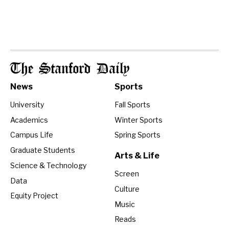
The Stanford Daily
News
Sports
University
Fall Sports
Academics
Winter Sports
Campus Life
Spring Sports
Graduate Students
Arts & Life
Science & Technology
Screen
Data
Culture
Equity Project
Music
Reads