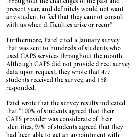
throughout the challenges of the past and
present year, and definitely would not want
any student to feel that they cannot consult
with us when difficulties arise or recur.”
Furthermore, Patel cited a January survey
that was sent to hundreds of students who
used CAPS services throughout the month.
Although CAPS did not provide direct survey
data upon request, they wrote that 477
students received the survey, and 158
responded.
Patel wrote that the survey results indicated
that “100% of students agreed that their
CAPS provider was considerate of their
identities, 97% of students agreed that they
had been able to get an appointment with