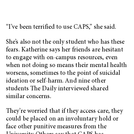
“I’ve been terrified to use CAPS,” she said.
She’s also not the only student who has these
fears. Katherine says her friends are hesitant
to engage with on-campus resources, even
when not doing so means their mental health
worsens, sometimes to the point of suicidal
ideation or self-harm. And nine other
students The Daily interviewed shared
similar concerns.
They’re worried that if they access care, they
could be placed on an involuntary hold or
face other punitive measures from the