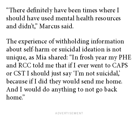
“There definitely have been times where I
should have used mental health resources
and didn’t,” Marcus said.
The experience of withholding information
about self-harm or suicidal ideation is not
unique, as Mia shared: “In frosh year my PHE
and RCC told me that if I ever went to CAPS
or CST I should just say ‘I’m not suicidal,’
because if I did they would send me home.
And I would do anything to not go back
home.”