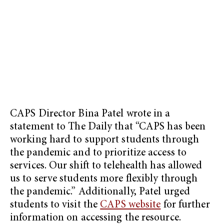
CAPS Director Bina Patel wrote in a
statement to The Daily that “CAPS has been
working hard to support students through
the pandemic and to prioritize access to
services. Our shift to telehealth has allowed
us to serve students more flexibly through
the pandemic.” Additionally, Patel urged
students to visit the
CAPS website
for further
information on accessing the resource.