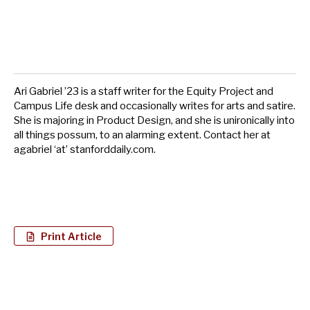
Ari Gabriel ’23 is a staff writer for the Equity Project and
Campus Life desk and occasionally writes for arts and satire.
She is majoring in Product Design, and she is unironically into
all things possum, to an alarming extent. Contact her at
agabriel ‘at’ stanforddaily.com.
Print Article