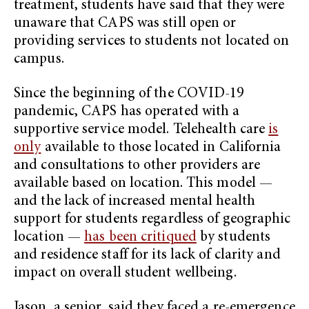
treatment, students have said that they were
unaware that CAPS was still open or
providing services to students not located on
campus.
Since the beginning of the COVID-19
pandemic, CAPS has operated with a
supportive service model. Telehealth care
is
only
available to those located in California
and consultations to other providers are
available based on location. This model —
and the lack of increased mental health
support for students regardless of geographic
location —
has been critiqued
by students
and residence staff for its lack of clarity and
impact on overall student wellbeing.
Jason, a senior, said they faced a re-emergence