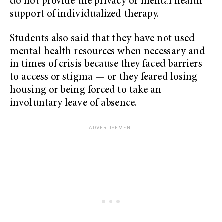
do not provide the privacy or mental health
support of individualized therapy.
Students also said that they have not used
mental health resources when necessary and
in times of crisis because they faced barriers
to access or stigma — or they feared losing
housing or being forced to take an
involuntary leave of absence.