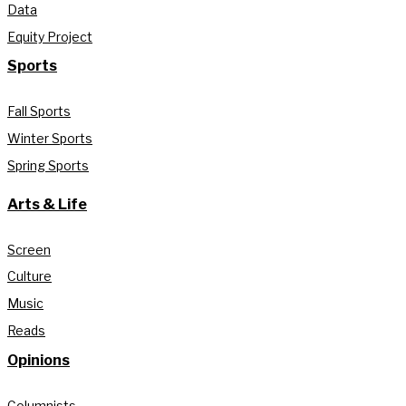
Data
Equity Project
Sports
Fall Sports
Winter Sports
Spring Sports
Arts & Life
Screen
Culture
Music
Reads
Opinions
Columnists