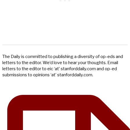
The Daily is committed to publishing a diversity of op-eds and
letters to the editor. We’d love to hear your thoughts. Email
letters to the editor to eic ‘at’ stanforddaily.com and op-ed
submissions to opinions ‘at’ stanforddaily.com.