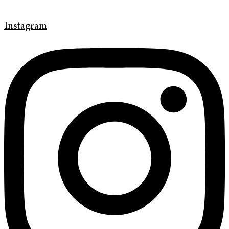
Instagram