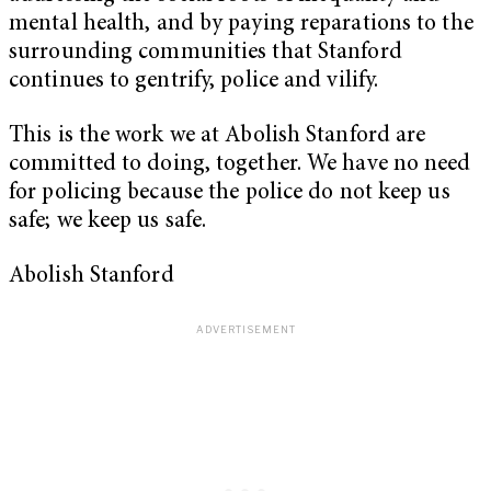
mental health, and by paying reparations to the
surrounding communities that Stanford
continues to gentrify, police and vilify.
This is the work we at Abolish Stanford are
committed to doing, together. We have no need
for policing because the police do not keep us
safe; we keep us safe.
Abolish Stanford