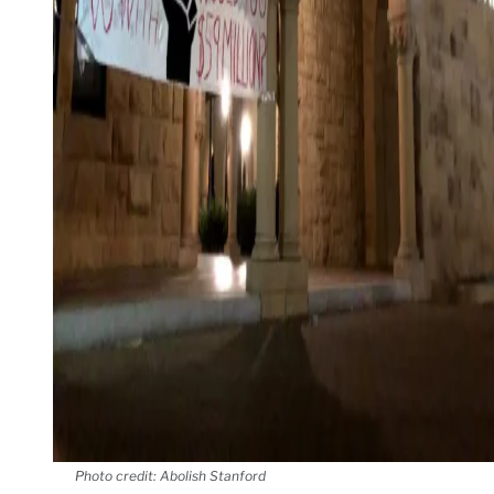
Photo credit: Abolish Stanford