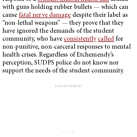
with guns holding rubber bullets — which can
cause
fatal nerve damage
despite their label as
“non-lethal weapons” — they prove that they
have ignored the demands of the student
community, who have
consistently
called
for
non-punitive, non-carceral responses to mental
health crises. Regardless of Etchemendy’s
perception, SUDPS police do not know nor
support the needs of the student community.