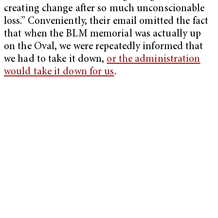
creating change after so much unconscionable
loss.” Conveniently, their email omitted the fact
that when the BLM memorial was actually up
on the Oval, we were repeatedly informed that
we had to take it down,
or the administration
would take it down for us
.