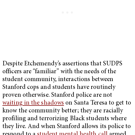
Despite Etchemendy’s assertions that SUDPS
officers are “familiar” with the needs of the
student community, interactions between
Stanford cops and students have routinely
proven otherwise. Stanford police are not
waiting in the shadows
on Santa Teresa to get to
know the community better; they are racially
profiling and terrorizing Black students where
they live. And when Stanford allows its police to
respond to a
student mental health call
armed