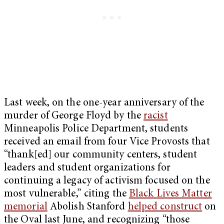
Last week, on the one-year anniversary of the
murder of George Floyd by the
racist
Minneapolis Police Department, students
received an email from four Vice Provosts that
“thank[ed] our community centers, student
leaders and student organizations for
continuing a legacy of activism focused on the
most vulnerable,” citing the
Black Lives Matter
memorial
Abolish Stanford
helped construct
on
the Oval last June, and recognizing “those