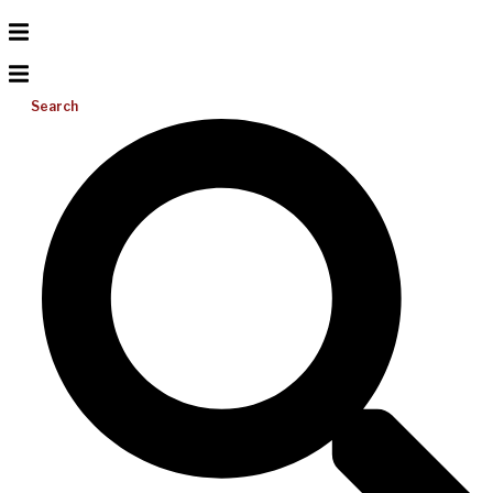
Search