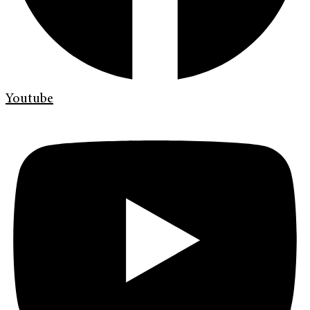
Youtube