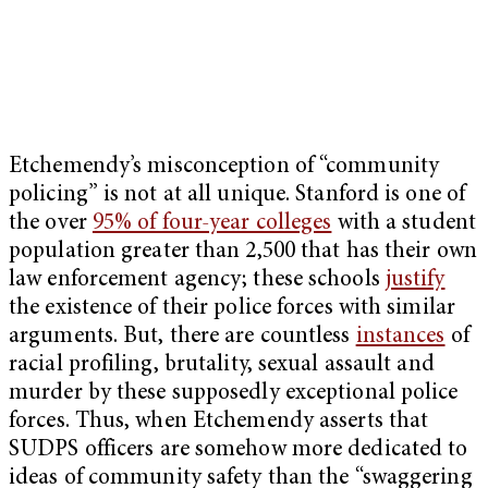
Etchemendy’s misconception of “community
policing” is not at all unique. Stanford is one of
the over
95% of four-year colleges
with a student
population greater than 2,500 that has their own
law enforcement agency; these schools
justify
the existence of their police forces with similar
arguments. But, there are countless
instances
of
racial profiling, brutality, sexual assault and
murder by these supposedly exceptional police
forces. Thus, when Etchemendy asserts that
SUDPS officers are somehow more dedicated to
ideas of community safety than the “swaggering