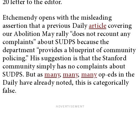
20 letter to the editor.
Etchemendy opens with the misleading
assertion that a previous Daily
article
covering
our Abolition May rally “does not recount any
complaints” about SUDPS because the
department “provides a blueprint of community
policing.” His suggestion is that the Stanford
community simply has no complaints about
SUDPS. But as
many
,
many
,
many
op-eds in the
Daily have already noted, this is categorically
false.