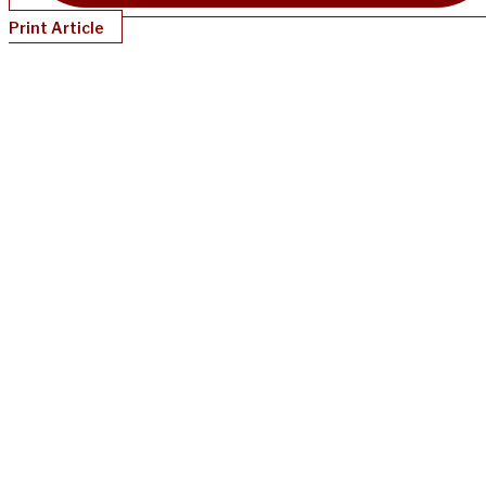
Print Article