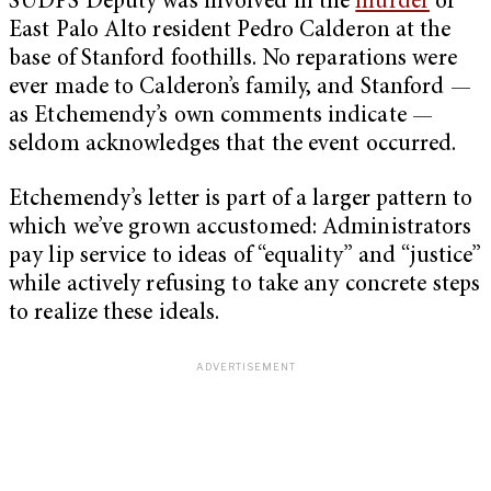
SUDPS Deputy was involved in the
murder
of
East Palo Alto resident Pedro Calderon at the
base of Stanford foothills. No reparations were
ever made to Calderon’s family, and Stanford —
as Etchemendy’s own comments indicate —
seldom acknowledges that the event occurred.
Etchemendy’s letter is part of a larger pattern to
which we’ve grown accustomed: Administrators
pay lip service to ideas of “equality” and “justice”
while actively refusing to take any concrete steps
to realize these ideals.