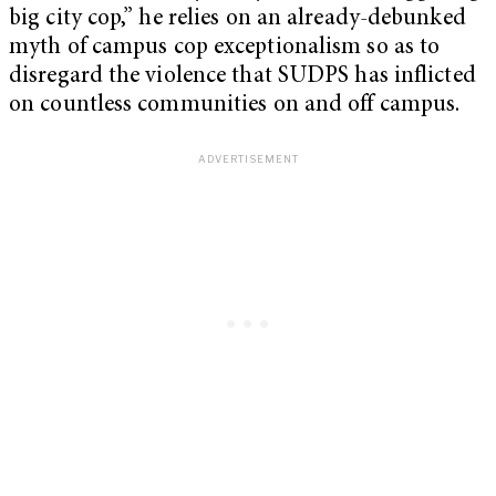
big city cop,” he relies on an already-debunked
myth of campus cop exceptionalism so as to
disregard the violence that SUDPS has inflicted
on countless communities on and off campus.