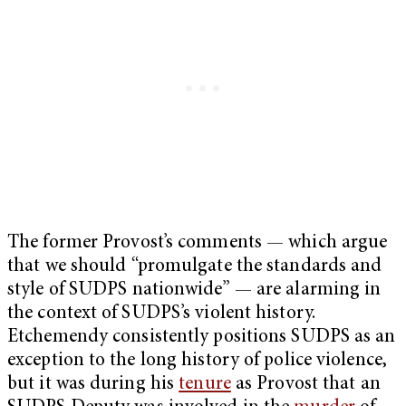
The former Provost’s comments — which argue
that we should “promulgate the standards and
style of SUDPS nationwide” — are alarming in
the context of SUDPS’s violent history.
Etchemendy consistently positions SUDPS as an
exception to the long history of police violence,
but it was during his
tenure
as Provost that an