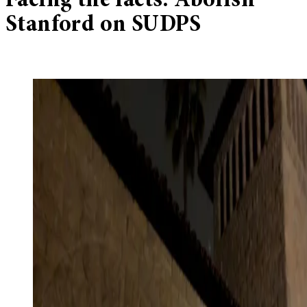
Facing the facts: Abolish
Stanford on SUDPS