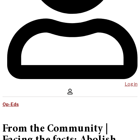
Log in
Op-Eds
From the Community |