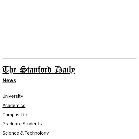
The Stanford Daily
News
University
Academics
Campus Life
Graduate Students
Science & Technology