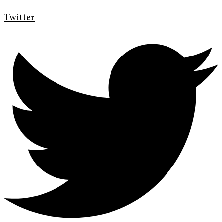
Twitter