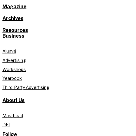
Magazine
Archives
Resources
Business
Alumni
Advertising
Workshops
Yearbook
Third-Party Advertising
About Us
Masthead
DEI
Follow