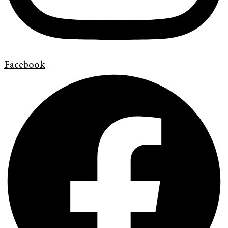
Facebook