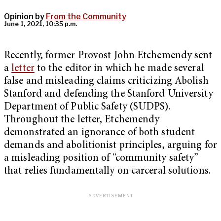
Opinion by
From the Community
June 1, 2021, 10:35 p.m.
Recently, former Provost John Etchemendy sent
a
letter
to the editor in which he made several
false and misleading claims criticizing Abolish
Stanford and defending the Stanford University
Department of Public Safety (SUDPS).
Throughout the letter, Etchemendy
demonstrated an ignorance of both student
demands and abolitionist principles, arguing for
a misleading position of “community safety”
that relies fundamentally on carceral solutions.