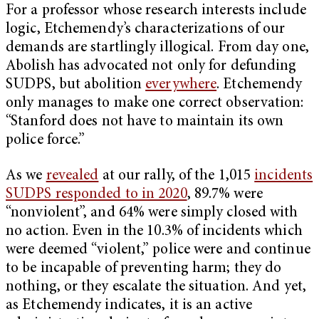
For a professor whose research interests include
logic, Etchemendy’s characterizations of our
demands are startlingly illogical. From day one,
Abolish has advocated not only for defunding
SUDPS, but abolition
everywhere
. Etchemendy
only manages to make one correct observation:
“Stanford does not have to maintain its own
police force.”
As we
revealed
at our rally, of the 1,015
incidents
SUDPS responded to in 2020
, 89.7% were
“nonviolent”, and 64% were simply closed with
no action. Even in the 10.3% of incidents which
were deemed “violent,” police were and continue
to be incapable of preventing harm; they do
nothing, or they escalate the situation. And yet,
as Etchemendy indicates, it is an active