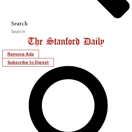
Search
Remove Ads
Subscribe to Digest