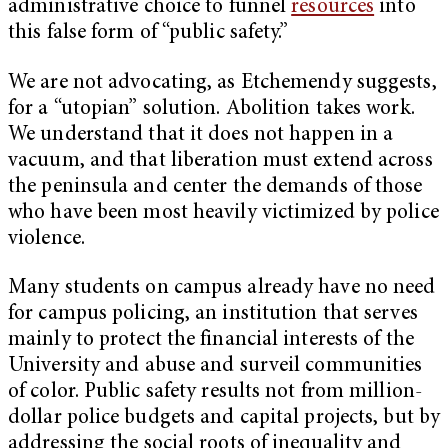
administrative choice to funnel
resources
into
this false form of “public safety.”
We are not advocating, as Etchemendy suggests,
for a “utopian” solution. Abolition takes work.
We understand that it does not happen in a
vacuum, and that liberation must extend across
the peninsula and center the demands of those
who have been most heavily victimized by police
violence.
Many students on campus already have no need
for campus policing, an institution that serves
mainly to protect the financial interests of the
University and abuse and surveil communities
of color. Public safety results not from million-
dollar police budgets and capital projects, but by
addressing the social roots of inequality and