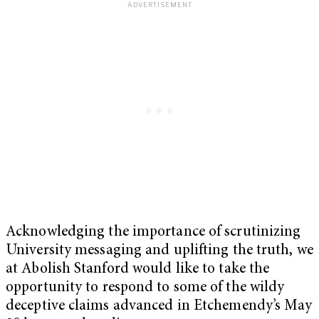
Acknowledging the importance of scrutinizing
University messaging and uplifting the truth, we
at Abolish Stanford would like to take the
opportunity to respond to some of the wildy
deceptive claims advanced in Etchemendy’s May