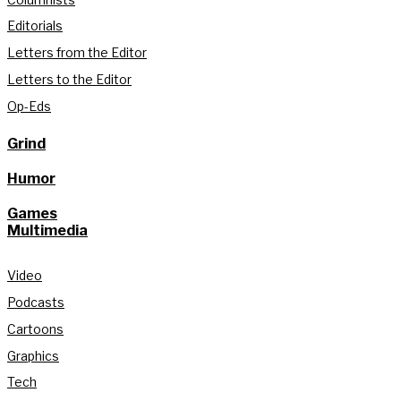
Editorials
Letters from the Editor
Letters to the Editor
Op-Eds
Grind
Humor
Games
Multimedia
Video
Podcasts
Cartoons
Graphics
Tech