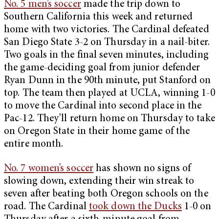
No. 5 men’s soccer
made the trip down to
Southern California this week and returned
home with two victories. The Cardinal defeated
San Diego State 3-2 on Thursday in a nail-biter.
Two goals in the final seven minutes, including
the game-deciding goal from junior defender
Ryan Dunn in the 90th minute, put Stanford on
top. The team then played at UCLA, winning 1-0
to move the Cardinal into second place in the
Pac-12. They’ll return home on Thursday to take
on Oregon State in their home game of the
entire month.
No. 7 women’s soccer
has shown no signs of
slowing down, extending their win streak to
seven after beating both Oregon schools on the
road. The Cardinal
took down the Ducks
1-0 on