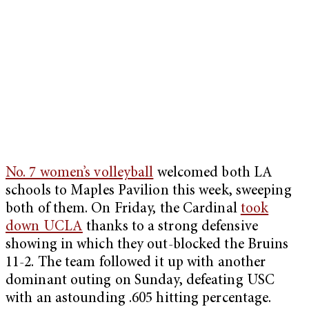
No. 7 women’s volleyball
welcomed both LA
schools to Maples Pavilion this week, sweeping
both of them. On Friday, the Cardinal
took
down UCLA
thanks to a strong defensive
showing in which they out-blocked the Bruins
11-2. The team followed it up with another
dominant outing on Sunday, defeating USC
with an astounding .605 hitting percentage.