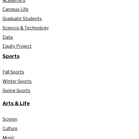
Academics
Campus Life
Graduate Students
Science & Technology
Data
Equity Project
Sports
Fall Sports
Winter Sports
Spring Sports
Arts & Life
Screen
Culture
Music