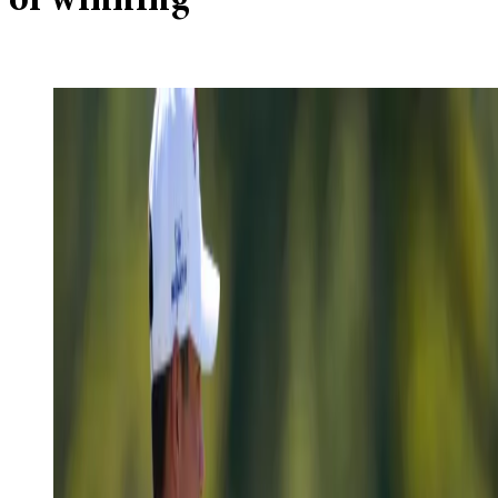
of winning