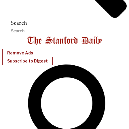
Search
Remove Ads
Subscribe to Digest