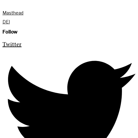
Masthead
DEI
Follow
Twitter