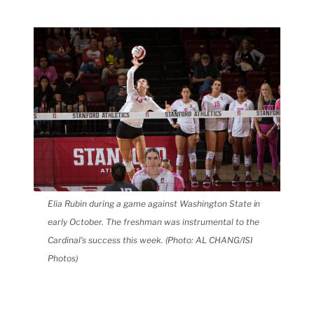
Elia Rubin during a game against Washington State in
early October. The freshman was instrumental to the
Cardinal’s success this week. (Photo: AL CHANG/ISI
Photos)