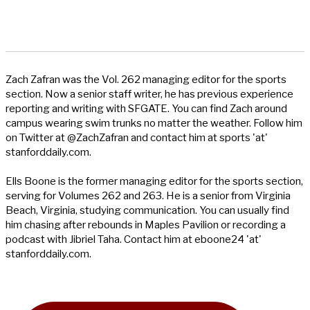
Zach Zafran was the Vol. 262 managing editor for the sports
section. Now a senior staff writer, he has previous experience
reporting and writing with SFGATE. You can find Zach around
campus wearing swim trunks no matter the weather. Follow him
on Twitter at @ZachZafran and contact him at sports 'at'
stanforddaily.com.
Ells Boone is the former managing editor for the sports section,
serving for Volumes 262 and 263. He is a senior from Virginia
Beach, Virginia, studying communication. You can usually find
him chasing after rebounds in Maples Pavilion or recording a
podcast with Jibriel Taha. Contact him at eboone24 'at'
stanforddaily.com.