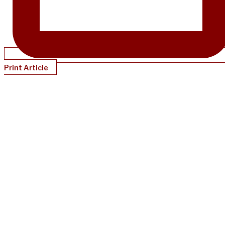
Print Article