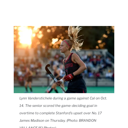
Lynn Vanderstichele during a game against Cal on Oct.
14. The senior scored the game-deciding goal in
overtime to complete Stanford’s upset over No. 17
James Madison on Thursday.
(Photo: BRANDON
VALLANCE/ISI Photos)