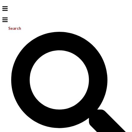
Search