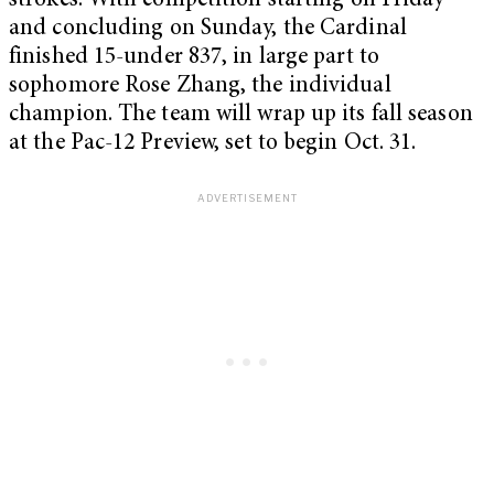
strokes. With competition starting on Friday
and concluding on Sunday, the Cardinal
finished 15-under 837, in large part to
sophomore Rose Zhang, the individual
champion. The team will wrap up its fall season
at the Pac-12 Preview, set to begin Oct. 31.