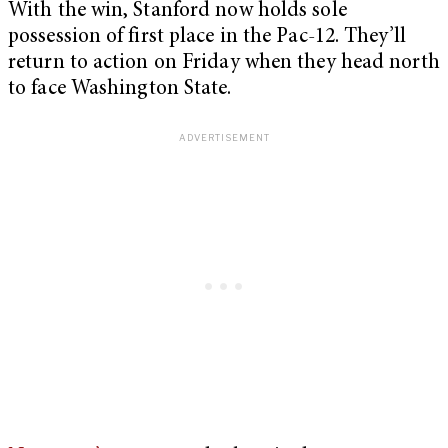
With the win, Stanford now holds sole
possession of first place in the Pac-12. They’ll
return to action on Friday when they head north
to face Washington State.