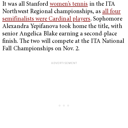
It was all Stanford
women’s tennis
in the ITA
Northwest Regional championships, as
all four
semifinalists were Cardinal players
. Sophomore
Alexandra Yepifanova took home the title, with
senior Angelica Blake earning a second-place
finish. The two will compete at the ITA National
Fall Championships on Nov. 2.