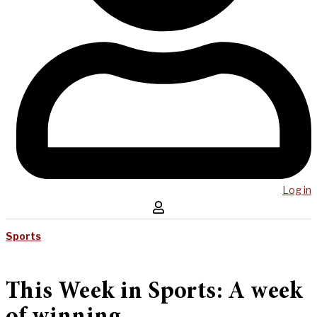
Log in
Sports
This Week in Sports: A week