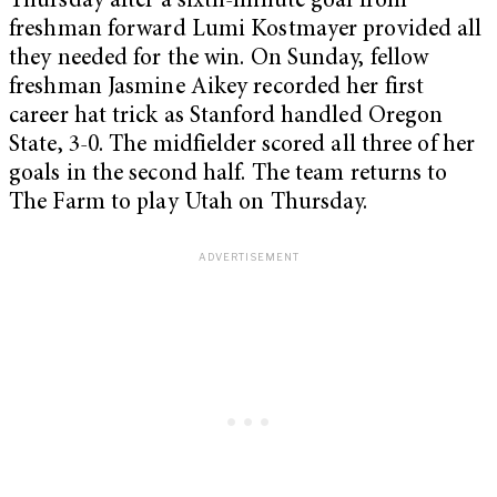
Thursday after a sixth-minute goal from
freshman forward Lumi Kostmayer provided all
they needed for the win. On Sunday, fellow
freshman Jasmine Aikey recorded her first
career hat trick as Stanford handled Oregon
State, 3-0. The midfielder scored all three of her
goals in the second half. The team returns to
The Farm to play Utah on Thursday.