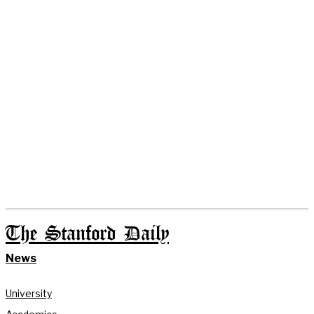
The Stanford Daily
News
University