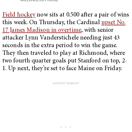
Field hockey
now sits at 0.500 after a pair of wins
this week. On Thursday, the Cardinal
upset No.
17 James Madison in overtime
, with senior
attacker Lynn Vanderstichele needing just 43
seconds in the extra period to win the game.
They then traveled to play at Richmond, where
two fourth quarter goals put Stanford on top, 2-
1. Up next, they’re set to face Maine on Friday.