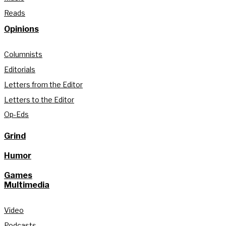
Reads
Opinions
Columnists
Editorials
Letters from the Editor
Letters to the Editor
Op-Eds
Grind
Humor
Games
Multimedia
Video
Podcasts