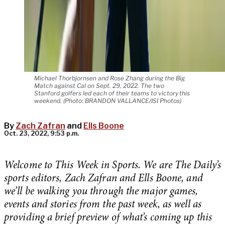
Michael Thorbjornsen and Rose Zhang during the Big
Match against Cal on Sept. 29, 2022. The two
Stanford golfers led each of their teams to victory this
weekend. (Photo: BRANDON VALLANCE/ISI Photos)
By
Zach Zafran
and
Ells Boone
Oct. 23, 2022, 9:53 p.m.
Welcome to This Week in Sports. We are The Daily’s
sports editors, Zach Zafran and Ells Boone, and
we’ll be walking you through the major games,
events and stories from the past week, as well as
providing a brief preview of what’s coming up this