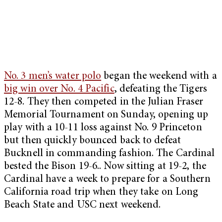
No. 3 men’s water polo
began the weekend with a
big win over No. 4 Pacific
, defeating the Tigers
12-8. They then competed in the Julian Fraser
Memorial Tournament on Sunday, opening up
play with a 10-11 loss against No. 9 Princeton
but then quickly bounced back to defeat
Bucknell in commanding fashion. The Cardinal
bested the Bison 19-6.. Now sitting at 19-2, the
Cardinal have a week to prepare for a Southern
California road trip when they take on Long
Beach State and USC next weekend.