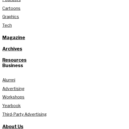
Cartoons
Graphics
Tech
Magazine
Archives
Resources
Business
Alumni
Advertising
Workshops
Yearbook
Third-Party Advertising
About Us