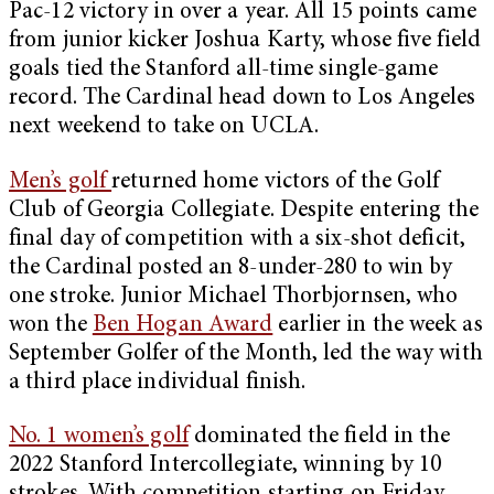
Pac-12 victory in over a year. All 15 points came
from junior kicker Joshua Karty, whose five field
goals tied the Stanford all-time single-game
record. The Cardinal head down to Los Angeles
next weekend to take on UCLA.
Men’s golf
returned home victors of the Golf
Club of Georgia Collegiate. Despite entering the
final day of competition with a six-shot deficit,
the Cardinal posted an 8-under-280 to win by
one stroke. Junior Michael Thorbjornsen, who
won the
Ben Hogan Award
earlier in the week as
September Golfer of the Month, led the way with
a third place individual finish.
No. 1 women’s golf
dominated the field in the
2022 Stanford Intercollegiate, winning by 10