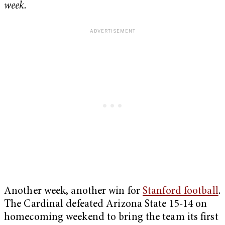
week.
Another week, another win for
Stanford football
.
The Cardinal defeated Arizona State 15-14 on
homecoming weekend to bring the team its first