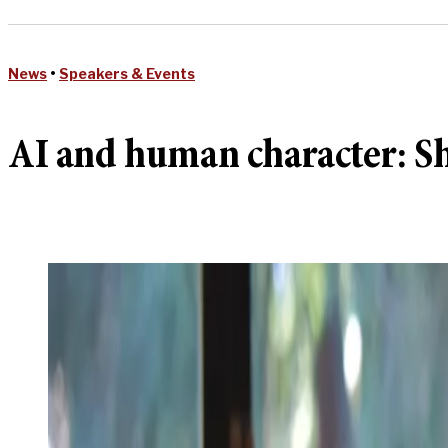
News
•
Speakers & Events
AI and human character: She