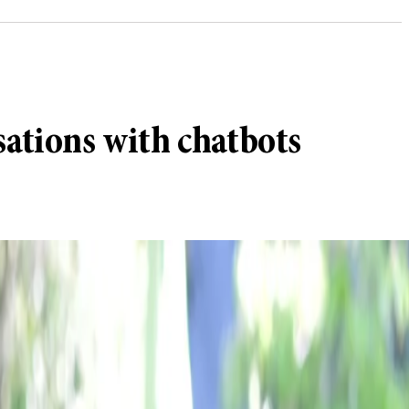
sations with chatbots