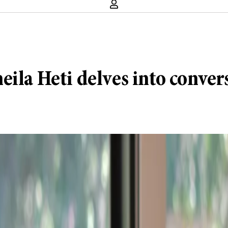
ila Heti delves into conver