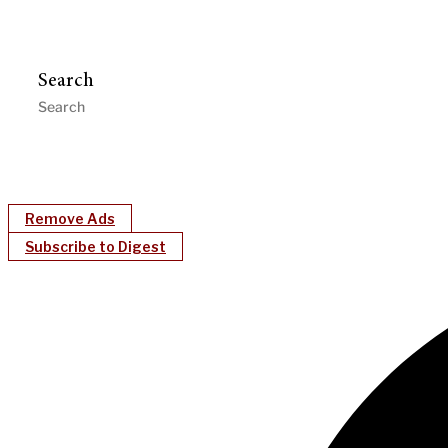
Search
Remove Ads
Subscribe to Digest