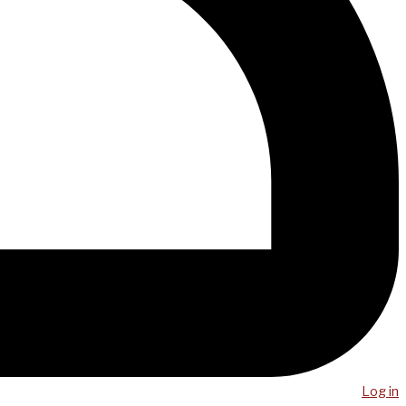
Log in