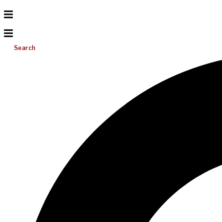
Search