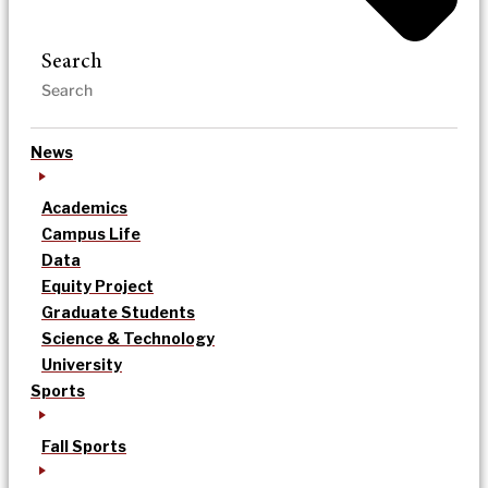
Search
News
Academics
Campus Life
Data
Equity Project
Graduate Students
Science & Technology
University
Sports
Fall Sports