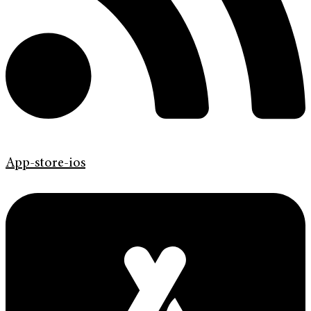
App-store-ios