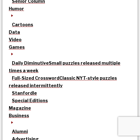
Senior Column
Humor
Cartoons
Data
Video
Games
Daily Diminutive
Small puzzles released multiple
times a week
Full-Sized Crossword
Classic NYT-style puzzles
released intermittently
Stanfordle
Special Editions
Magazine
Business
Alumni
Advertising