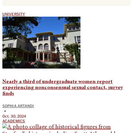
UNIVERSITY
Nearly a third of undergraduate women report
experiencing nonconsensual sexual contact, survey
finds
SOPHIA ARTANDI
•
Oct. 30, 2024
ACADEMICS