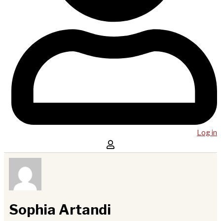
Log in
Sophia Artandi