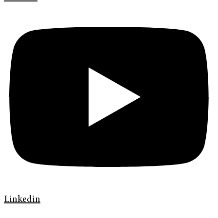
Linkedin