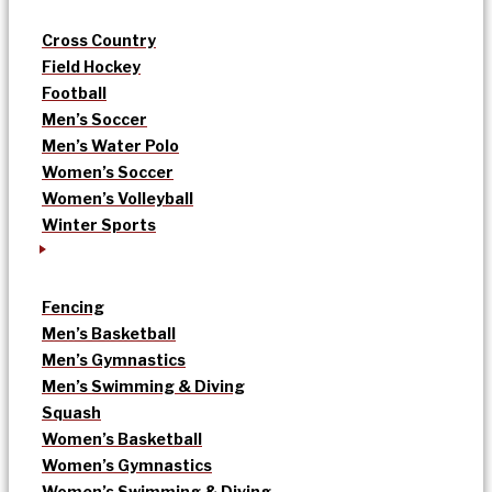
Cross Country
Field Hockey
Football
Men’s Soccer
Men’s Water Polo
Women’s Soccer
Women’s Volleyball
Winter Sports
Fencing
Men’s Basketball
Men’s Gymnastics
Men’s Swimming & Diving
Squash
Women’s Basketball
Women’s Gymnastics
Women’s Swimming & Diving