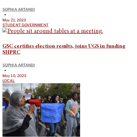
SOPHIA ARTANDI
•
May 21, 2023
STUDENT GOVERNMENT
GSC certifies election results, joins UGS in funding
SHPRC
SOPHIA ARTANDI
•
May 10, 2023
LOCAL