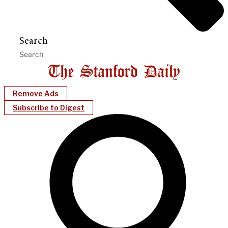
Search
Remove Ads
Subscribe to Digest