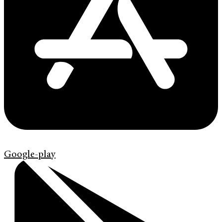
Google-play