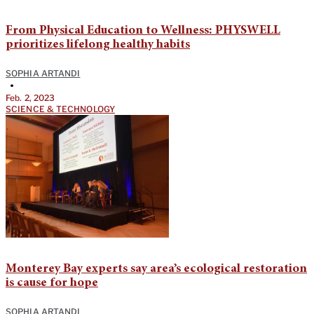
From Physical Education to Wellness: PHYSWELL
prioritizes lifelong healthy habits
SOPHIA ARTANDI
•
Feb. 2, 2023
SCIENCE & TECHNOLOGY
Monterey Bay experts say area’s ecological restoration
is cause for hope
SOPHIA ARTANDI