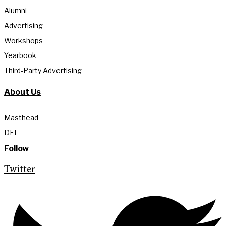
Alumni
Advertising
Workshops
Yearbook
Third-Party Advertising
About Us
Masthead
DEI
Follow
Twitter