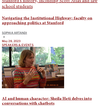
Navigating the Institutional Highway: faculty on
approaching politics at Stanford
SOPHIA ARTANDI
•
May 28, 2023
SPEAKERS & EVENTS
AI and human character: Sheila Heti delves into
conversations with chatbots