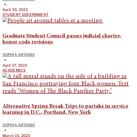
•
April 30, 2023
STUDENT GOVERNMENT
Graduate Student Council passes judicial charter,
honor code revisions
SOPHIA ARTANDI
•
April 27, 2023
ACADEMICS
Alternative Spring Break Trips to partake in service
learning in D.C., Portland, New York
SOPHIA ARTANDI
•
March 15, 2023