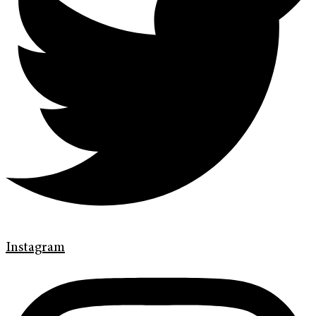
Instagram