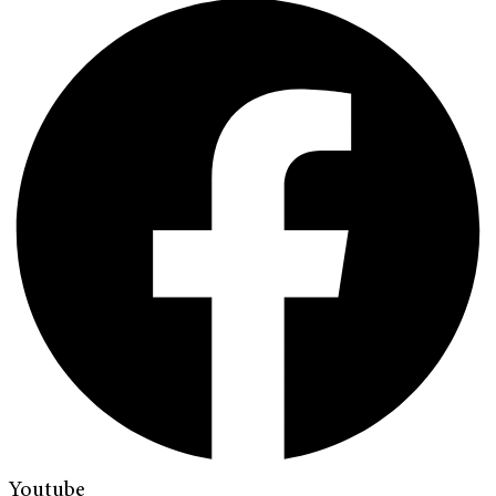
Youtube