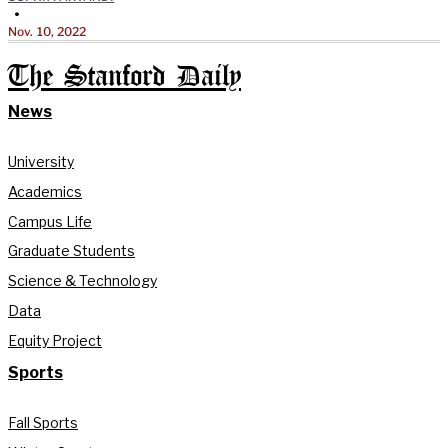
•
Nov. 10, 2022
The Stanford Daily
News
University
Academics
Campus Life
Graduate Students
Science & Technology
Data
Equity Project
Sports
Fall Sports