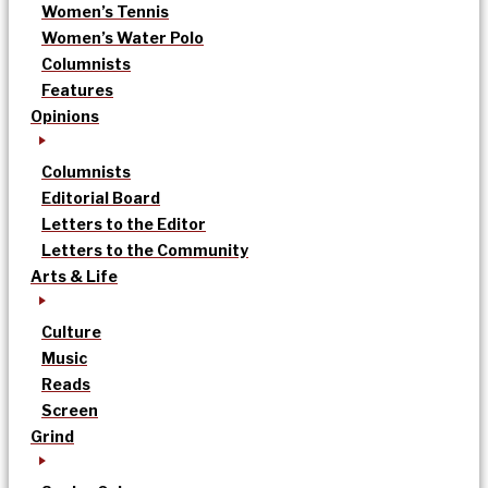
Women’s Tennis
Women’s Water Polo
Columnists
Features
Opinions
Columnists
Editorial Board
Letters to the Editor
Letters to the Community
Arts & Life
Culture
Music
Reads
Screen
Grind