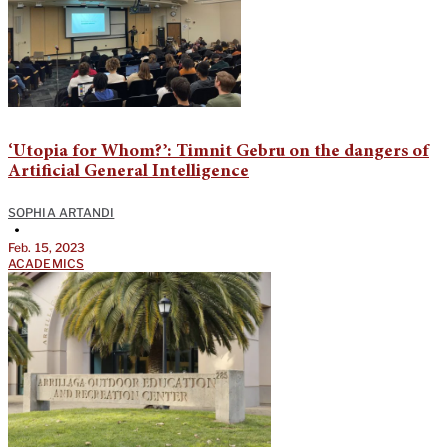
‘Utopia for Whom?’: Timnit Gebru on the dangers of
Artificial General Intelligence
SOPHIA ARTANDI
•
Feb. 15, 2023
ACADEMICS