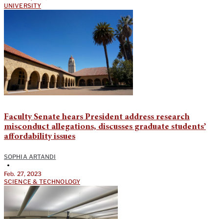
UNIVERSITY
Faculty Senate hears President address research
misconduct allegations, discusses graduate students’
affordability issues
SOPHIA ARTANDI
•
Feb. 27, 2023
SCIENCE & TECHNOLOGY