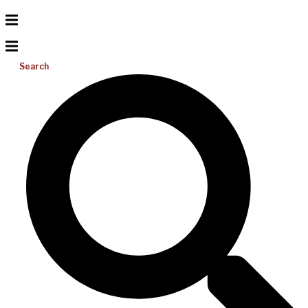
Search