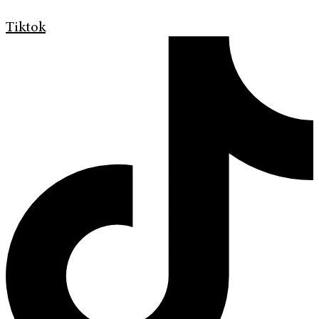
Tiktok