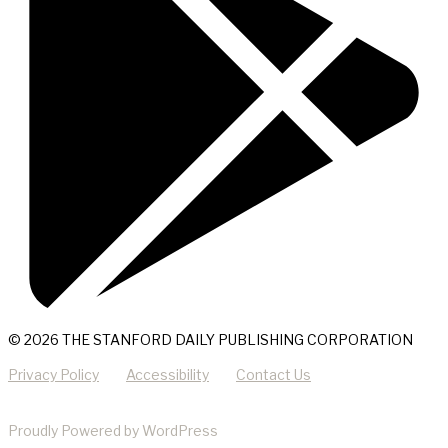
© 2026 THE STANFORD DAILY PUBLISHING CORPORATION
Privacy Policy
Accessibility
Contact Us
Proudly Powered by WordPress