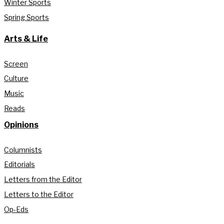
Winter Sports
Spring Sports
Arts & Life
Screen
Culture
Music
Reads
Opinions
Columnists
Editorials
Letters from the Editor
Letters to the Editor
Op-Eds