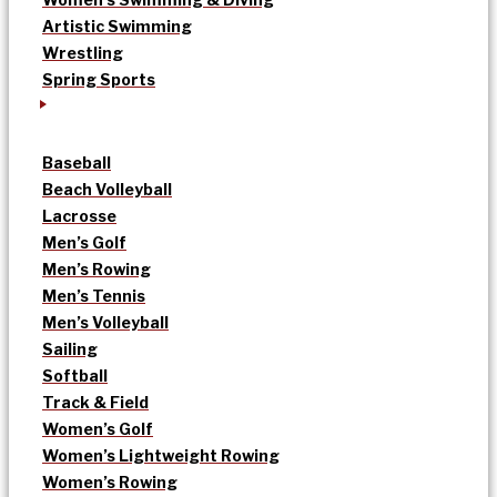
Artistic Swimming
Wrestling
Spring Sports
Baseball
Beach Volleyball
Lacrosse
Men’s Golf
Men’s Rowing
Men’s Tennis
Men’s Volleyball
Sailing
Softball
Track & Field
Women’s Golf
Women’s Lightweight Rowing
Women’s Rowing