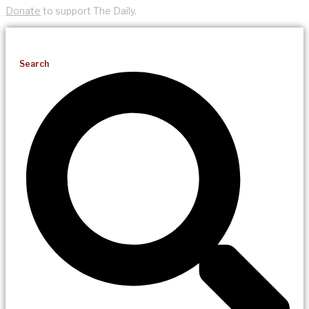
Donate
to support The Daily.
Search