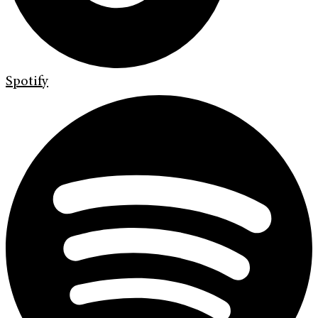
Spotify