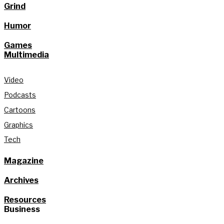
Grind
Humor
Games
Multimedia
Video
Podcasts
Cartoons
Graphics
Tech
Magazine
Archives
Resources
Business