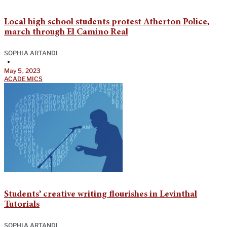
Local high school students protest Atherton Police,
march through El Camino Real
SOPHIA ARTANDI
•
May 5, 2023
ACADEMICS
Students’ creative writing flourishes in Levinthal
Tutorials
SOPHIA ARTANDI