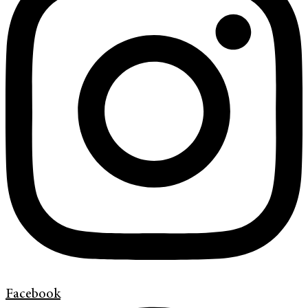
Facebook