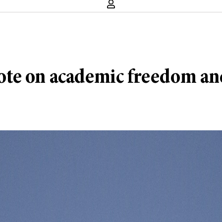
te on academic freedom and