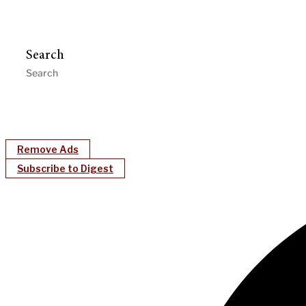
Search
Remove Ads
Subscribe to Digest