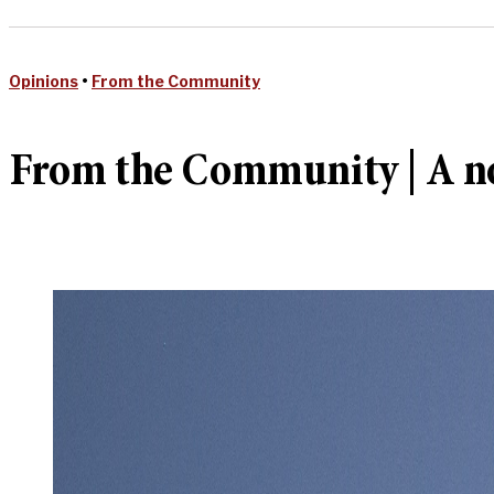
Opinions
•
From the Community
From the Community | A no