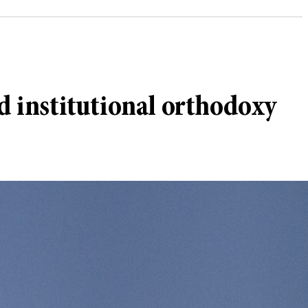
 institutional orthodoxy