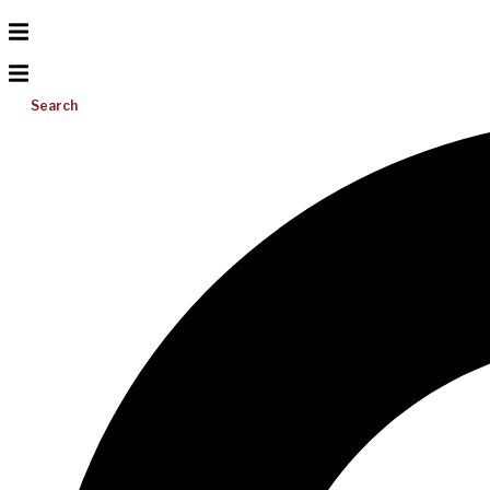
Search