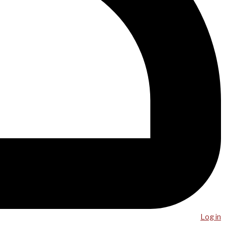
Log in