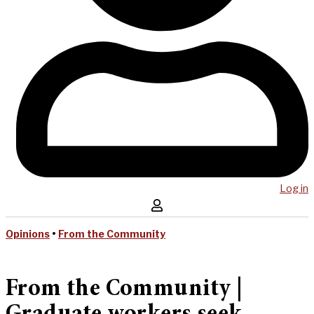
Log in
Opinions
•
From the Community
From the Community |