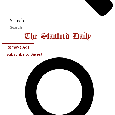
Search
Remove Ads
Subscribe to Digest