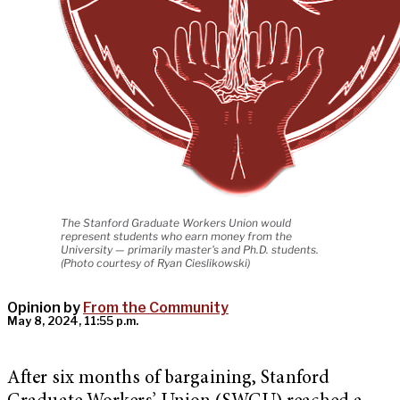
The Stanford Graduate Workers Union would
represent students who earn money from the
University — primarily master's and Ph.D. students.
(Photo courtesy of Ryan Cieslikowski)
Opinion by
From the Community
May 8, 2024, 11:55 p.m.
After six months of bargaining, Stanford