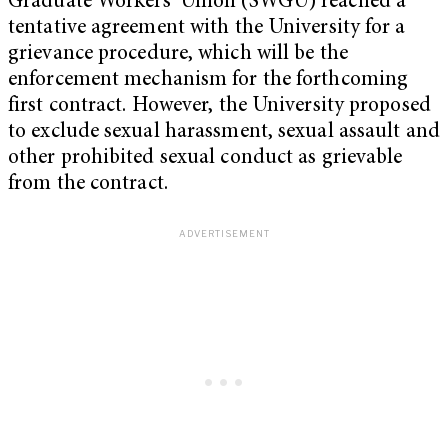
Graduate Workers’ Union (SWGU) reached a
tentative agreement with the University for a
grievance procedure, which will be the
enforcement mechanism for the forthcoming
first contract. However, the University proposed
to exclude sexual harassment, sexual assault and
other prohibited sexual conduct as grievable
from the contract.