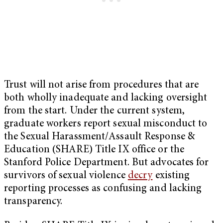
Trust will not arise from procedures that are
both wholly inadequate and lacking oversight
from the start. Under the current system,
graduate workers report sexual misconduct to
the Sexual Harassment/Assault Response &
Education (SHARE) Title IX office or the
Stanford Police Department. But advocates for
survivors of sexual violence
decry
existing
reporting processes as confusing and lacking
transparency.