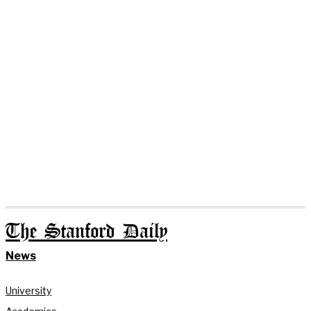
The Stanford Daily
News
University