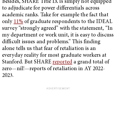
Besides, SHARE Title IX is simply not equipped
to adjudicate for power differentials across
academic ranks. Take for example the fact that
only
11%
of graduate respondents to the IDEAL
survey “strongly agreed” with the statement, “In
my department or work unit, it is easy to discuss
difficult issues and problems.” This finding
alone tells us that fear of retaliation is an
everyday reality for most graduate workers at
Stanford. But SHARE
reported
a grand total of
zero—nil!—reports of retaliation in AY 2022-
2023.