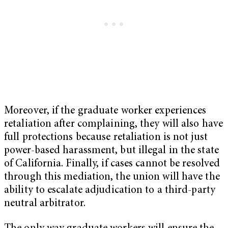
Moreover, if the graduate worker experiences
retaliation after complaining, they will also have
full protections because retaliation is not just
power-based harassment, but illegal in the state
of California. Finally, if cases cannot be resolved
through this mediation, the union will have the
ability to escalate adjudication to a third-party
neutral arbitrator.