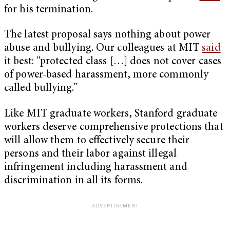
for his termination.
The latest proposal says nothing about power
abuse and bullying. Our colleagues at MIT
said
it best: “protected class […] does not cover cases
of power-based harassment, more commonly
called bullying.”
Like MIT graduate workers, Stanford graduate
workers deserve comprehensive protections that
will allow them to effectively secure their
persons and their labor against illegal
infringement including harassment and
discrimination in all its forms.