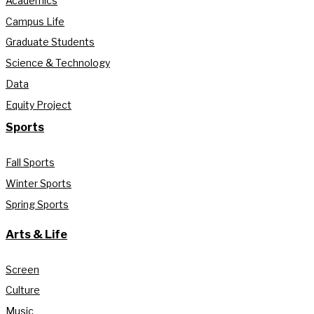
Academics
Campus Life
Graduate Students
Science & Technology
Data
Equity Project
Sports
Fall Sports
Winter Sports
Spring Sports
Arts & Life
Screen
Culture
Music