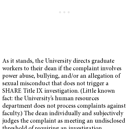
As it stands, the University directs graduate
workers to their dean if the complaint involves
power abuse, bullying, and/or an allegation of
sexual misconduct that does not trigger a
SHARE Title IX investigation. (Little known
fact: the University’s human resources
department does not process complaints against
faculty.) The dean individually and subjectively
judges the complaint as meeting an undisclosed
threshold of requiring an investigation.