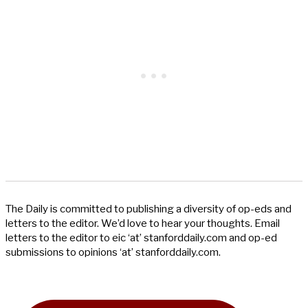
The Daily is committed to publishing a diversity of op-eds and
letters to the editor. We’d love to hear your thoughts. Email
letters to the editor to eic ‘at’ stanforddaily.com and op-ed
submissions to opinions ‘at’ stanforddaily.com.