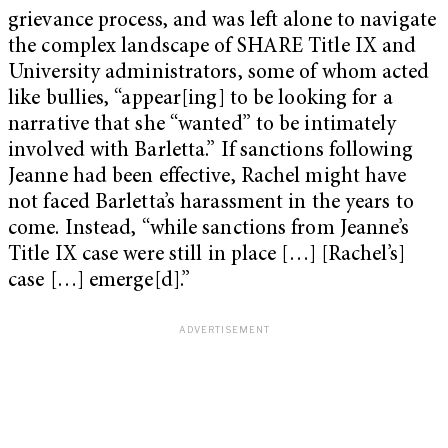
grievance process, and was left alone to navigate
the complex landscape of SHARE Title IX and
University administrators, some of whom acted
like bullies, “appear[ing] to be looking for a
narrative that she “wanted” to be intimately
involved with Barletta.” If sanctions following
Jeanne had been effective, Rachel might have
not faced Barletta’s harassment in the years to
come. Instead, “while sanctions from Jeanne’s
Title IX case were still in place […] [Rachel’s]
case […] emerge[d].”