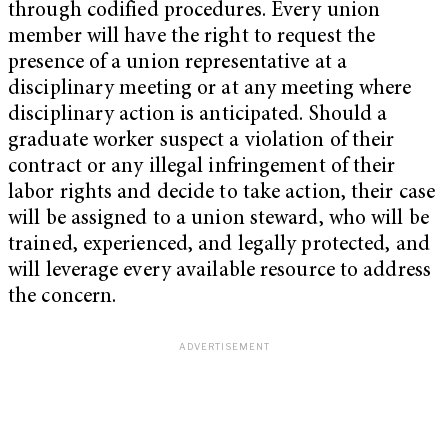
through codified procedures. Every union
member will have the right to request the
presence of a union representative at a
disciplinary meeting or at any meeting where
disciplinary action is anticipated. Should a
graduate worker suspect a violation of their
contract or any illegal infringement of their
labor rights and decide to take action, their case
will be assigned to a union steward, who will be
trained, experienced, and legally protected, and
will leverage every available resource to address
the concern.