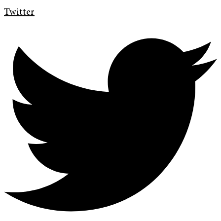
Twitter