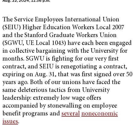
Aug. 22, 2024, 11:36 p.m.
The Service Employees International Union
(SEIU) Higher Education Workers Local 2007
and the Stanford Graduate Workers Union
(SGWU, UE Local 1043) have each been engaged
in collective bargaining with the University for
months. SGWU is fighting for our very first
contract, and SEIU is renegotiating a contract,
expiring on Aug. 31, that was first signed over 50
years ago. Both of our unions have faced the
same deleterious tactics from University
leadership: extremely low wage offers
accompanied by stonewalling on employee
benefit programs and
several
noneconomic
issues
.