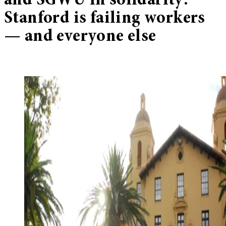
and SGWU in solidarity:
Stanford is failing workers
— and everyone else