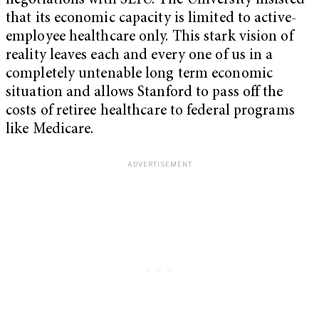
negotiations with SEIU. The University insisted
that its economic capacity is limited to active-
employee healthcare only. This stark vision of
reality leaves each and every one of us in a
completely untenable long term economic
situation and allows Stanford to pass off the
costs of retiree healthcare to federal programs
like Medicare.