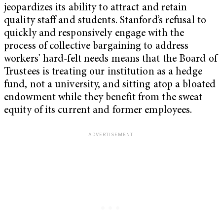
jeopardizes its ability to attract and retain
quality staff and students. Stanford’s refusal to
quickly and responsively engage with the
process of collective bargaining to address
workers’ hard-felt needs means that the Board of
Trustees is treating our institution as a hedge
fund, not a university, and sitting atop a bloated
endowment while they benefit from the sweat
equity of its current and former employees.