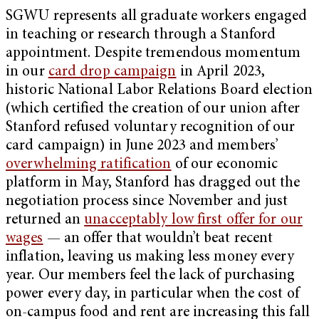
SGWU represents all graduate workers engaged
in teaching or research through a Stanford
appointment. Despite tremendous momentum
in our
card drop campaign
in April 2023,
historic National Labor Relations Board election
(which certified the creation of our union after
Stanford refused voluntary recognition of our
card campaign) in June 2023 and members’
overwhelming ratification
of our economic
platform in May, Stanford has dragged out the
negotiation process since November and just
returned an
unacceptably low first offer for our
wages
— an offer that wouldn’t beat recent
inflation, leaving us making less money every
year. Our members feel the lack of purchasing
power every day, in particular when the cost of
on-campus food and rent are increasing this fall