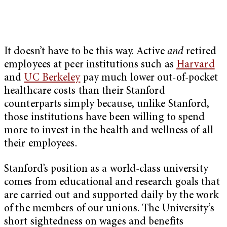
It doesn’t have to be this way. Active
and
retired
employees at peer institutions such as
Harvard
and
UC Berkeley
pay much lower out-of-pocket
healthcare costs than their Stanford
counterparts simply because, unlike Stanford,
those institutions have been willing to spend
more to invest in the health and wellness of all
their employees.
Stanford’s position as a world-class university
comes from educational and research goals that
are carried out and supported daily by the work
of the members of our unions. The University’s
short sightedness on wages and benefits