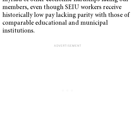
members, even though SEIU workers receive
historically low pay lacking parity with those of
comparable educational and municipal
institutions.