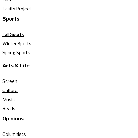
Equity Project
Sports
Fall Sports
Winter Sports
Spring Sports
Arts & Life
Screen
Culture
Music
Reads
Opinions
Columnists