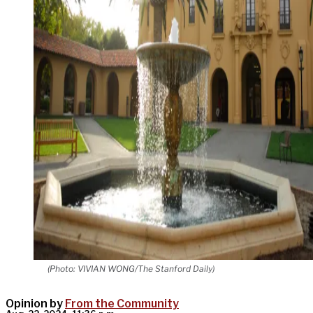
(Photo: VIVIAN WONG/The Stanford Daily)
Opinion by
From the Community