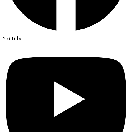
Youtube