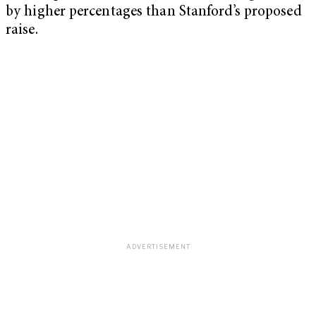
by higher percentages than Stanford’s proposed
raise.