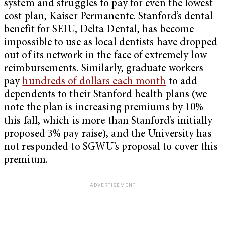
system and struggles to pay for even the lowest
cost plan, Kaiser Permanente. Stanford’s dental
benefit for SEIU, Delta Dental, has become
impossible to use as local dentists have dropped
out of its network in the face of extremely low
reimbursements. Similarly, graduate workers
pay
hundreds of dollars each month
to add
dependents to their Stanford health plans (we
note the plan is increasing premiums by 10%
this fall, which is more than Stanford’s initially
proposed 3% pay raise), and the University has
not responded to SGWU’s proposal to cover this
premium.