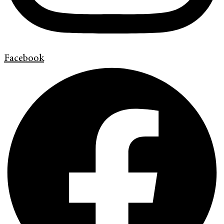
Facebook