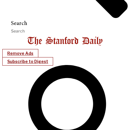
Search
Remove Ads
Subscribe to Digest