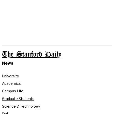
The Stanford Daily
News
University
Academics
Campus Life
Graduate Students
Science & Technology
Data