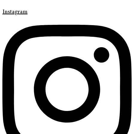
Instagram