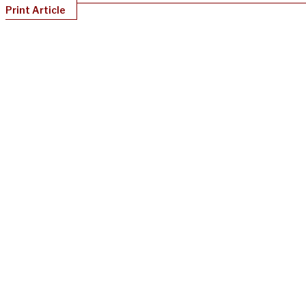
Print Article