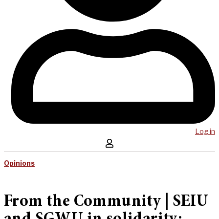
Log in
Opinions
From the Community | SEIU