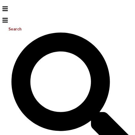
Search