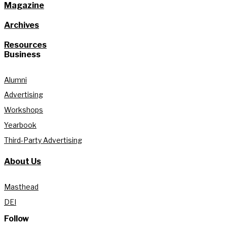
Magazine
Archives
Resources
Business
Alumni
Advertising
Workshops
Yearbook
Third-Party Advertising
About Us
Masthead
DEI
Follow