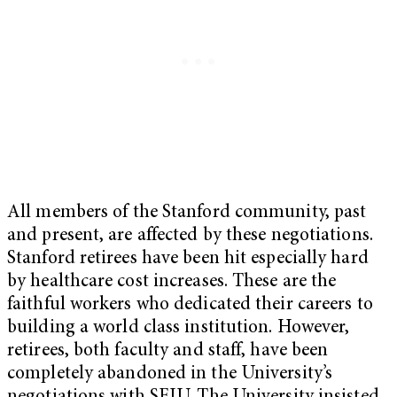
All members of the Stanford community, past
and present, are affected by these negotiations.
Stanford retirees have been hit especially hard
by healthcare cost increases. These are the
faithful workers who dedicated their careers to
building a world class institution. However,
retirees, both faculty and staff, have been
completely abandoned in the University’s