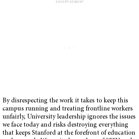
By disrespecting the work it takes to keep this
campus running and treating frontline workers
unfairly, University leadership ignores the issues
we face today and risks destroying everything
that keeps Stanford at the forefront of education