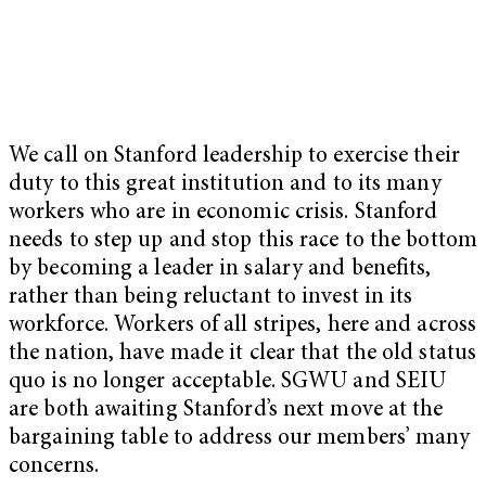
We call on Stanford leadership to exercise their
duty to this great institution and to its many
workers who are in economic crisis. Stanford
needs to step up and stop this race to the bottom
by becoming a leader in salary and benefits,
rather than being reluctant to invest in its
workforce. Workers of all stripes, here and across
the nation, have made it clear that the old status
quo is no longer acceptable. SGWU and SEIU
are both awaiting Stanford’s next move at the
bargaining table to address our members’ many
concerns.