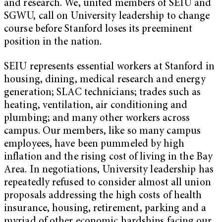
and research. We, united members of SEIU and
SGWU, call on University leadership to change
course before Stanford loses its preeminent
position in the nation.
SEIU represents essential workers at Stanford in
housing, dining, medical research and energy
generation; SLAC technicians; trades such as
heating, ventilation, air conditioning and
plumbing; and many other workers across
campus. Our members, like so many campus
employees, have been pummeled by high
inflation and the rising cost of living in the Bay
Area. In negotiations, University leadership has
repeatedly refused to consider almost all union
proposals addressing the high costs of health
insurance, housing, retirement, parking and a
myriad of other economic hardships facing our