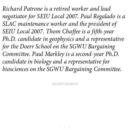
Richard Patrone is a retired worker and lead
negotiator for SEIU Local 2007.
Paul Regalado is a
SLAC maintenance worker and the president of
SEIU Local 2007.
Thom Chaffee is a fifth-year
Ph.D. candidate in geophysics and a representative
for the Doerr School on the SGWU Bargaining
Committee.
Paul Markley is a second-year Ph.D.
candidate in biology and a representative for
biosciences on the SGWU Bargaining Committee.