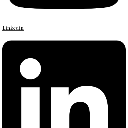
Linkedin