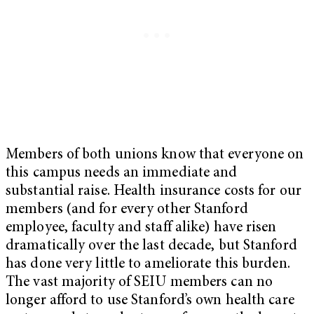
Members of both unions know that everyone on
this campus needs an immediate and
substantial raise. Health insurance costs for our
members (and for every other Stanford
employee, faculty and staff alike) have risen
dramatically over the last decade, but Stanford
has done very little to ameliorate this burden.
The vast majority of SEIU members can no
longer afford to use Stanford’s own health care