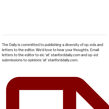
The Daily is committed to publishing a diversity of op-eds and
letters to the editor. We’d love to hear your thoughts. Email
letters to the editor to eic ‘at’ stanforddaily.com and op-ed
submissions to opinions ‘at’ stanforddaily.com.