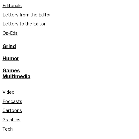
Editorials
Letters from the Editor
Letters to the Editor
Op-Eds
Grind
Humor
Games
Multimedia
Video
Podcasts
Cartoons
Graphics
Tech