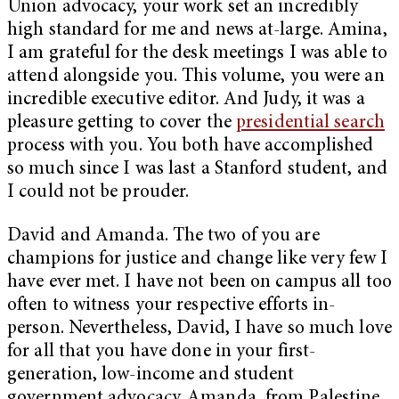
Union advocacy, your work set an incredibly
high standard for me and news at-large. Amina,
I am grateful for the desk meetings I was able to
attend alongside you. This volume, you were an
incredible executive editor. And Judy, it was a
pleasure getting to cover the
presidential search
process with you. You both have accomplished
so much since I was last a Stanford student, and
I could not be prouder.
David and Amanda. The two of you are
champions for justice and change like very few I
have ever met. I have not been on campus all too
often to witness your respective efforts in-
person. Nevertheless, David, I have so much love
for all that you have done in your first-
generation, low-income and student
government advocacy. Amanda, from Palestine