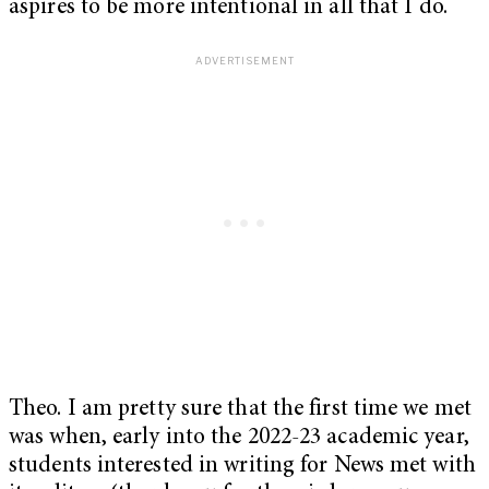
aspires to be more intentional in all that I do.
Theo. I am pretty sure that the first time we met
was when, early into the 2022-23 academic year,
students interested in writing for News met with