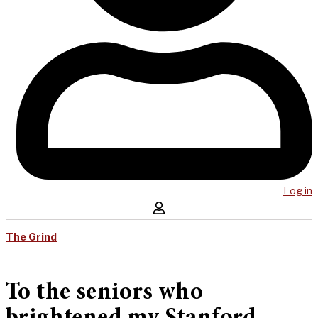
Log in
The Grind
To the seniors who