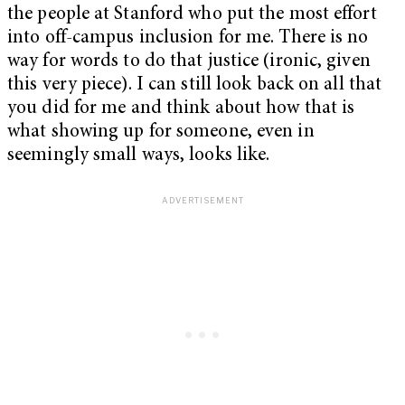
the people at Stanford who put the most effort
into off-campus inclusion for me. There is no
way for words to do that justice (ironic, given
this very piece). I can still look back on all that
you did for me and think about how that is
what showing up for someone, even in
seemingly small ways, looks like.