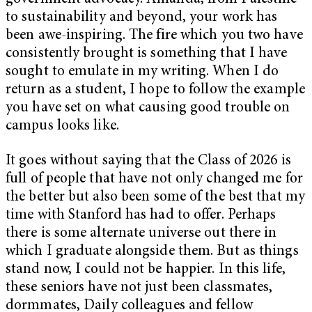
to sustainability and beyond, your work has
been awe-inspiring. The fire which you two have
consistently brought is something that I have
sought to emulate in my writing. When I do
return as a student, I hope to follow the example
you have set on what causing good trouble on
campus looks like.
It goes without saying that the Class of 2026 is
full of people that have not only changed me for
the better but also been some of the best that my
time with Stanford has had to offer. Perhaps
there is some alternate universe out there in
which I graduate alongside them. But as things
stand now, I could not be happier. In this life,
these seniors have not just been classmates,
dormmates, Daily colleagues and fellow