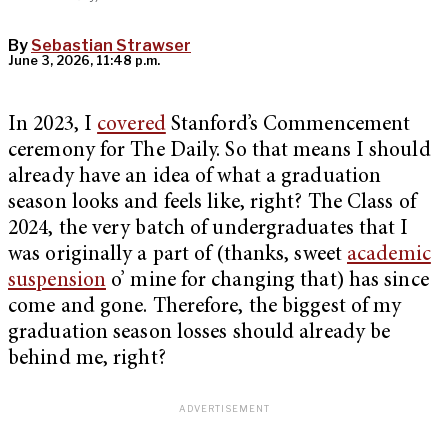
By
Sebastian Strawser
June 3, 2026, 11:48 p.m.
In 2023, I
covered
Stanford’s Commencement
ceremony for The Daily. So that means I should
already have an idea of what a graduation
season looks and feels like, right? The Class of
2024, the very batch of undergraduates that I
was originally a part of (thanks, sweet
academic
suspension
o’ mine for changing that) has since
come and gone. Therefore, the biggest of my
graduation season losses should already be
behind me, right?