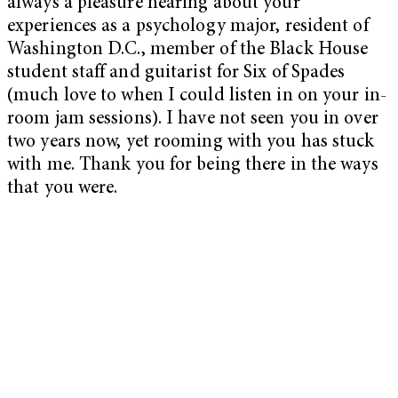
always a pleasure hearing about your
experiences as a psychology major, resident of
Washington D.C., member of the Black House
student staff and guitarist for Six of Spades
(much love to when I could listen in on your in-
room jam sessions). I have not seen you in over
two years now, yet rooming with you has stuck
with me. Thank you for being there in the ways
that you were.