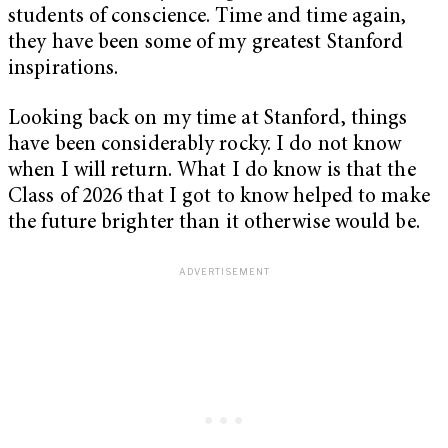
students of conscience. Time and time again,
they have been some of my greatest Stanford
inspirations.
Looking back on my time at Stanford, things
have been considerably rocky. I do not know
when I will return. What I do know is that the
Class of 2026 that I got to know helped to make
the future brighter than it otherwise would be.