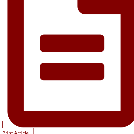
Print Article