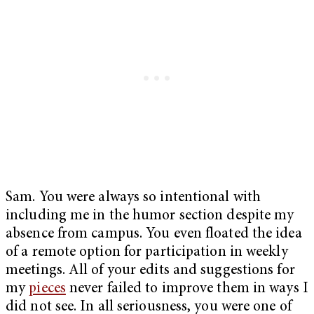
Sam. You were always so intentional with
including me in the humor section despite my
absence from campus. You even floated the idea
of a remote option for participation in weekly
meetings. All of your edits and suggestions for
my
pieces
never failed to improve them in ways I
did not see. In all seriousness, you were one of