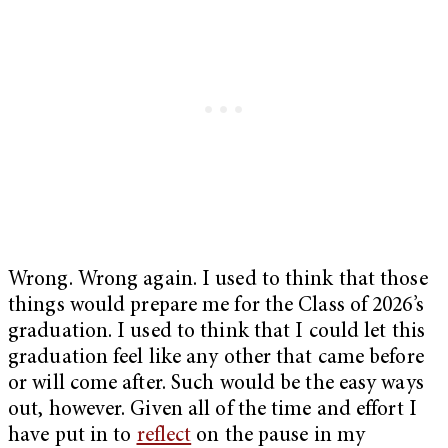
Wrong. Wrong again. I used to think that those
things would prepare me for the Class of 2026’s
graduation. I used to think that I could let this
graduation feel like any other that came before
or will come after. Such would be the easy ways
out, however. Given all of the time and effort I
have put in to
reflect
on the pause in my