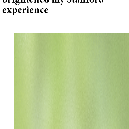
brightened my Stanford
experience