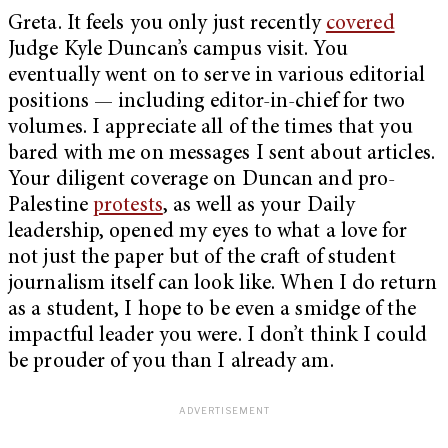
Greta. It feels you only just recently
covered
Judge Kyle Duncan’s campus visit. You
eventually went on to serve in various editorial
positions — including editor-in-chief for two
volumes. I appreciate all of the times that you
bared with me on messages I sent about articles.
Your diligent coverage on Duncan and pro-
Palestine
protests
, as well as your Daily
leadership, opened my eyes to what a love for
not just the paper but of the craft of student
journalism itself can look like. When I do return
as a student, I hope to be even a smidge of the
impactful leader you were. I don’t think I could
be prouder of you than I already am.