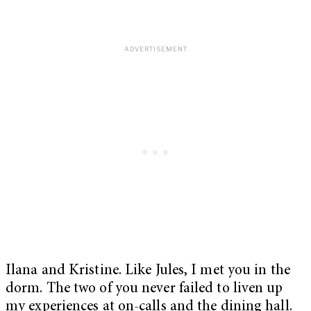
Ilana and Kristine. Like Jules, I met you in the
dorm. The two of you never failed to liven up
my experiences at on-calls and the dining hall.