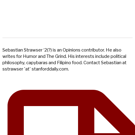
Sebastian Strawser ‘2(?) is an Opinions contributor. He also
writes for Humor and The Grind. His interests include political
philosophy, capybaras and Filipino food. Contact Sebastian at
sstrawser 'at' stanforddaily.com.