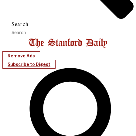
Search
Remove Ads
Subscribe to Digest