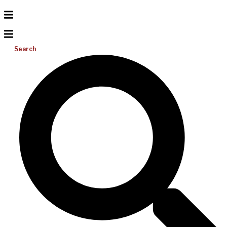
Search