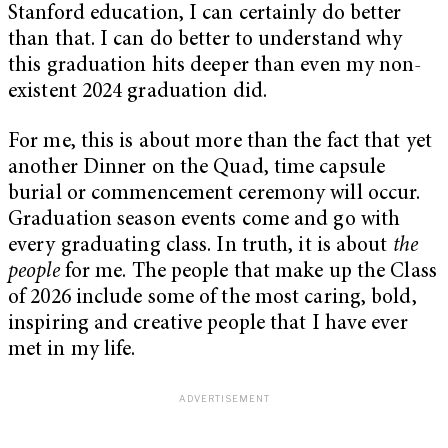
Stanford education, I can certainly do better
than that. I can do better to understand why
this graduation hits deeper than even my non-
existent 2024 graduation did.
For me, this is about more than the fact that yet
another Dinner on the Quad, time capsule
burial or commencement ceremony will occur.
Graduation season events come and go with
every graduating class. In truth, it is about
the
people
for me. The people that make up the Class
of 2026 include some of the most caring, bold,
inspiring and creative people that I have ever
met in my life.