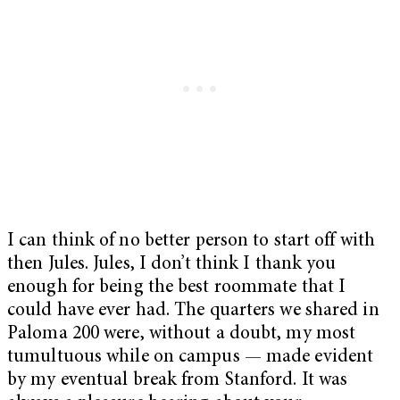
I can think of no better person to start off with
then Jules. Jules, I don’t think I thank you
enough for being the best roommate that I
could have ever had. The quarters we shared in
Paloma 200 were, without a doubt, my most
tumultuous while on campus — made evident
by my eventual break from Stanford. It was