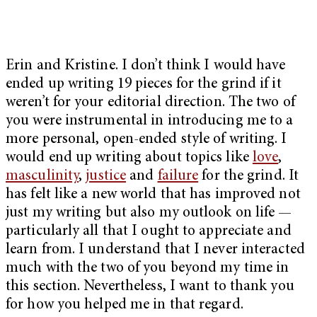
Erin and Kristine. I don’t think I would have
ended up writing 19 pieces for the grind if it
weren’t for your editorial direction. The two of
you were instrumental in introducing me to a
more personal, open-ended style of writing. I
would end up writing about topics like
love
,
masculinity
,
justice
and
failure
for the grind. It
has felt like a new world that has improved not
just my writing but also my outlook on life —
particularly all that I ought to appreciate and
learn from. I understand that I never interacted
much with the two of you beyond my time in
this section. Nevertheless, I want to thank you
for how you helped me in that regard.