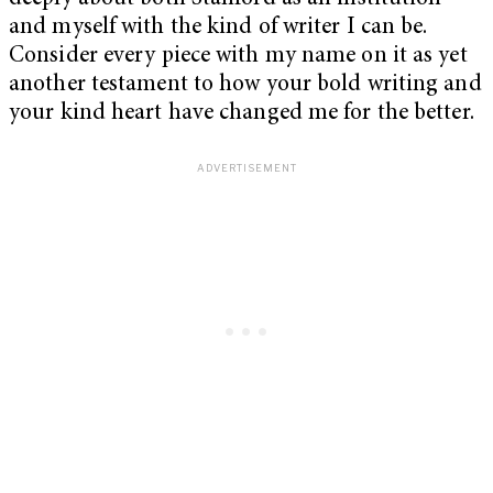
and myself with the kind of writer I can be.
Consider every piece with my name on it as yet
another testament to how your bold writing and
your kind heart have changed me for the better.