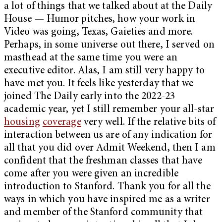
a lot of things that we talked about at the Daily
House — Humor pitches, how your work in
Video was going, Texas, Gaieties and more.
Perhaps, in some universe out there, I served on
masthead at the same time you were an
executive editor. Alas, I am still very happy to
have met you. It feels like yesterday that we
joined The Daily early into the 2022-23
academic year, yet I still remember your all-star
housing
coverage
very well. If the relative bits of
interaction between us are of any indication for
all that you did over Admit Weekend, then I am
confident that the freshman classes that have
come after you were given an incredible
introduction to Stanford. Thank you for all the
ways in which you have inspired me as a writer
and member of the Stanford community that