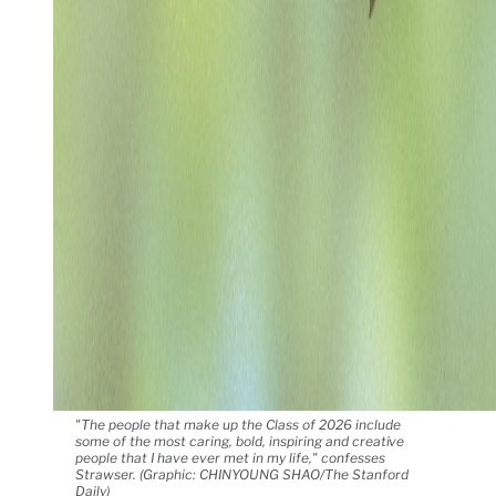
"The people that make up the Class of 2026 include
some of the most caring, bold, inspiring and creative
people that I have ever met in my life," confesses
Strawser. (Graphic: CHINYOUNG SHAO/The Stanford
Daily)