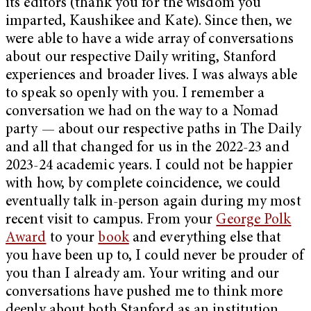
its editors (thank you for the wisdom you
imparted, Kaushikee and Kate). Since then, we
were able to have a wide array of conversations
about our respective Daily writing, Stanford
experiences and broader lives. I was always able
to speak so openly with you. I remember a
conversation we had on the way to a Nomad
party — about our respective paths in The Daily
and all that changed for us in the 2022-23 and
2023-24 academic years. I could not be happier
with how, by complete coincidence, we could
eventually talk in-person again during my most
recent visit to campus. From your
George Polk
Award
to your
book
and everything else that
you have been up to, I could never be prouder of
you than I already am. Your writing and our
conversations have pushed me to think more
deeply about both Stanford as an institution