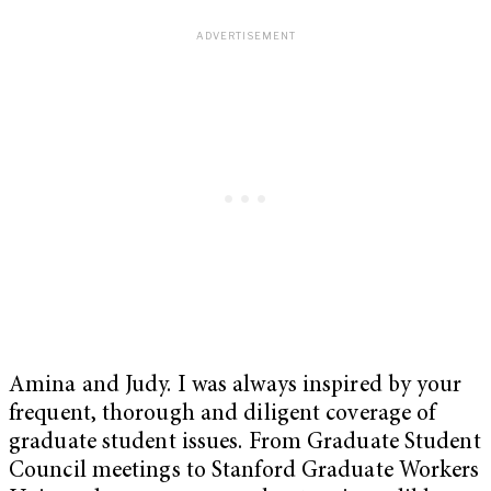
Amina and Judy. I was always inspired by your
frequent, thorough and diligent coverage of
graduate student issues. From Graduate Student
Council meetings to Stanford Graduate Workers