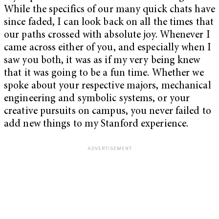
While the specifics of our many quick chats have
since faded, I can look back on all the times that
our paths crossed with absolute joy. Whenever I
came across either of you, and especially when I
saw you both, it was as if my very being knew
that it was going to be a fun time. Whether we
spoke about your respective majors, mechanical
engineering and symbolic systems, or your
creative pursuits on campus, you never failed to
add new things to my Stanford experience.