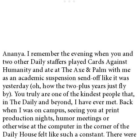
Ananya. I remember the evening when you and
two other Daily staffers played Cards Against
Humanity and ate at The Axe & Palm with me
as an academic suspension send-off like it was
yesterday (oh, how the two-plus years just fly
by). You truly are one of the kindest people that,
in The Daily and beyond, I have ever met. Back
when I was on campus, seeing you at print
production nights, humor meetings or
otherwise at the computer in the corner of the
Daily House felt like such a constant. There were