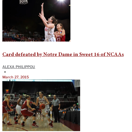
Card defeated by Notre Dame in Sweet 16 of NCAAs
ALEXA PHILIPPOU
•
March 27, 2015