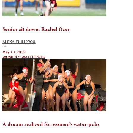
Senior sit down: Rachel Ozer
ALEXA PHILIPPOU
•
May 13, 2015
WOMEN'S WATER POLO
A dream realized for women’s water polo