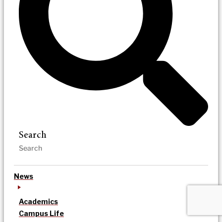
Search
News
Academics
Campus Life