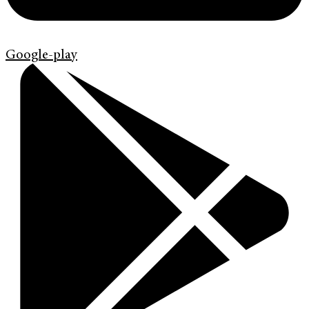
Google-play