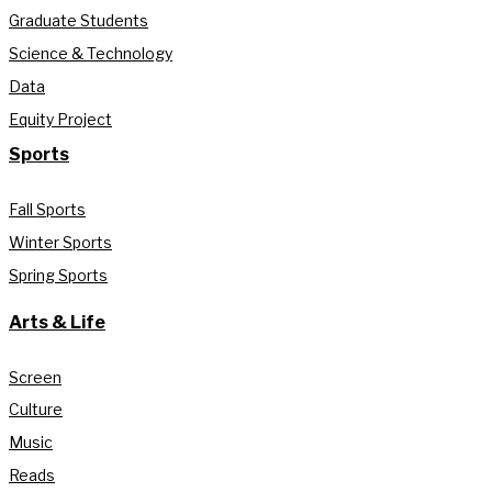
Graduate Students
Science & Technology
Data
Equity Project
Sports
Fall Sports
Winter Sports
Spring Sports
Arts & Life
Screen
Culture
Music
Reads