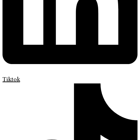
Tiktok