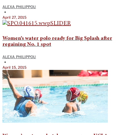
ALEXA PHILIPPOU
•
April 27, 2015
Women’s water polo ready for Big Splash after
regaining No. 1 spot
ALEXA PHILIPPOU
•
April 15, 2015