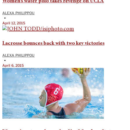
Women’s water polo takes revenge on UCLA
ALEXA PHILIPPOU
•
April 12, 2015
Lacrosse bounces back with two key victories
ALEXA PHILIPPOU
•
April 6, 2015