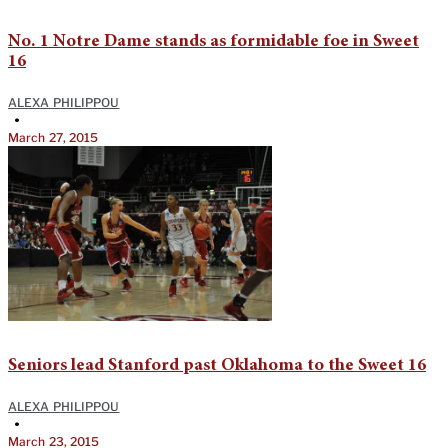
No. 1 Notre Dame stands as formidable foe in Sweet
16
ALEXA PHILIPPOU
•
March 27, 2015
Seniors lead Stanford past Oklahoma to the Sweet 16
ALEXA PHILIPPOU
•
March 23, 2015