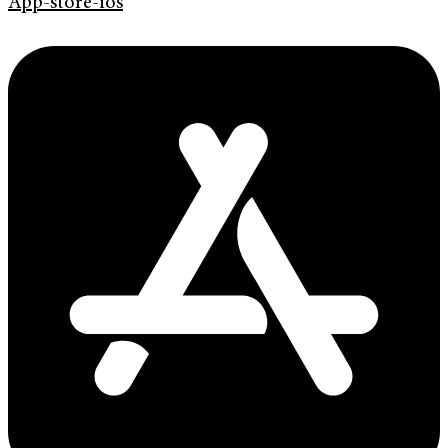
App-store-ios