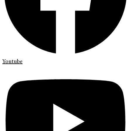
Youtube