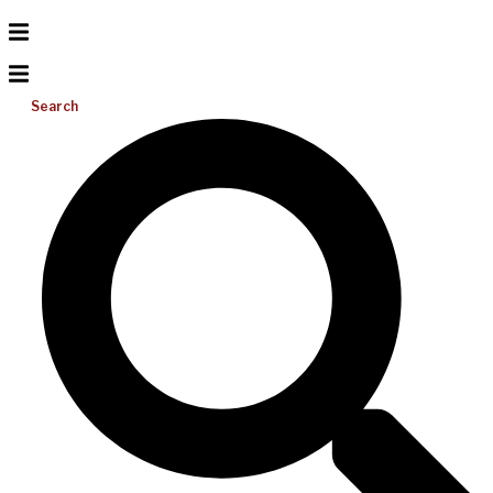
Search