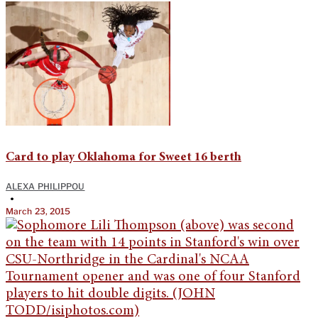
Card to play Oklahoma for Sweet 16 berth
ALEXA PHILIPPOU
•
March 23, 2015