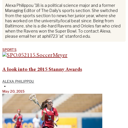
Alexa Philippou '18 is a political science major and a former
Managing Editor of The Daily's sports section. She switched
from the sports section to news her junior year, where she
has worked on the university/local beat since. Being from
Baltimore, she is a die-hard Ravens and Orioles fan who cried
when the Ravens won the Super Bowl. To contact Alexa,
please email her at aphil723 'at' stanford.edu.
SPORTS
A look into the 2015 Stanny Awards
ALEXA PHILIPPOU
•
May 20, 2015