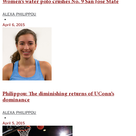
Women’s water polo crushes No. 9 San Jose State
ALEXA PHILIPPOU
•
April 6, 2015
Philippou: The diminishing returns of UConn’s
dominance
ALEXA PHILIPPOU
•
April 5, 2015