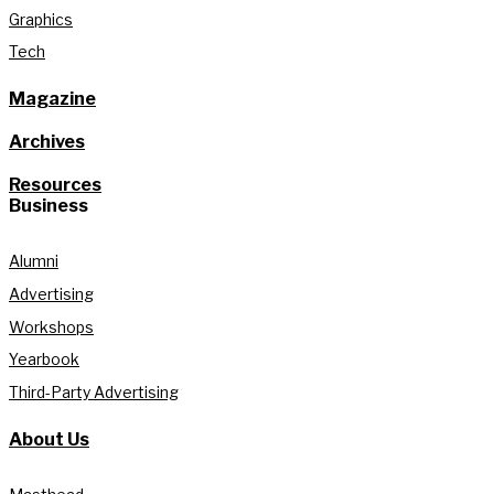
Graphics
Tech
Magazine
Archives
Resources
Business
Alumni
Advertising
Workshops
Yearbook
Third-Party Advertising
About Us