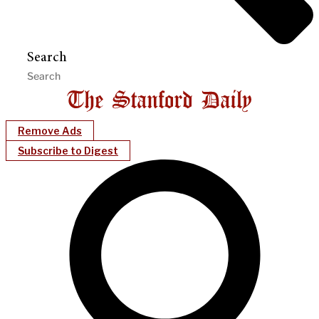
Search
Remove Ads
Subscribe to Digest