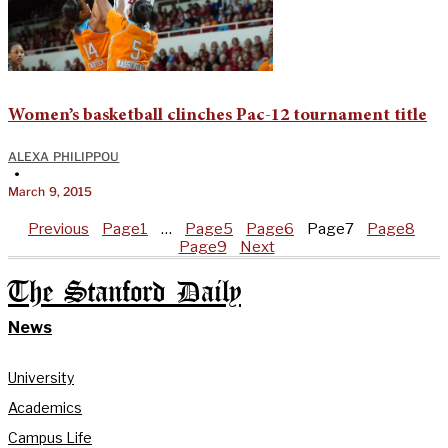
Women’s basketball clinches Pac-12 tournament title
ALEXA PHILIPPOU
•
March 9, 2015
Previous
Page
1
…
Page
5
Page
6
Page
7
Page
8
Page
9
Next
The Stanford Daily
News
University
Academics
Campus Life