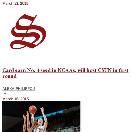
March 21, 2015
Card earn No. 4 seed in NCAAs, will host CSUN in first
round
ALEXA PHILIPPOU
•
March 16, 2015