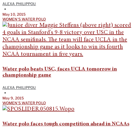
ALEXA PHILIPPOU
•
May 10, 2015
WOMEN'S WATER POLO
Water polo beats USC, faces UCLA tomorrow in
championship game
ALEXA PHILIPPOU
•
May 9, 2015
WOMEN'S WATER POLO
Water polo faces tough competition ahead in NCAAs