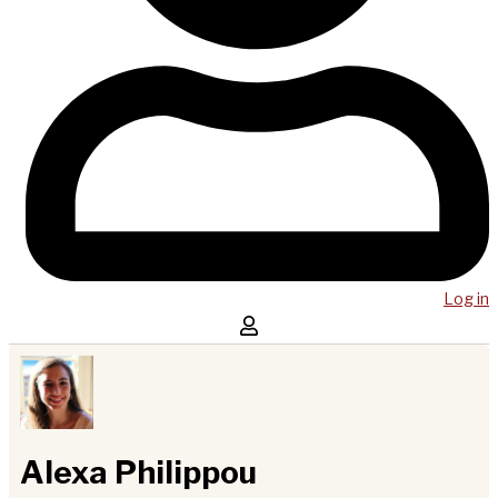
Log in
Alexa Philippou