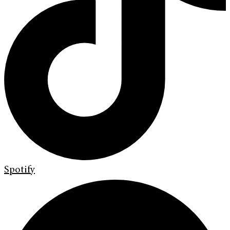
Spotify