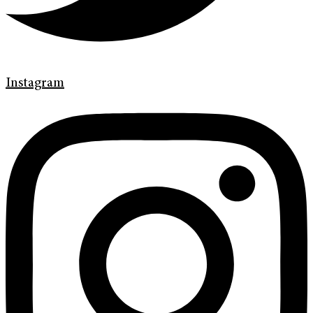
Instagram