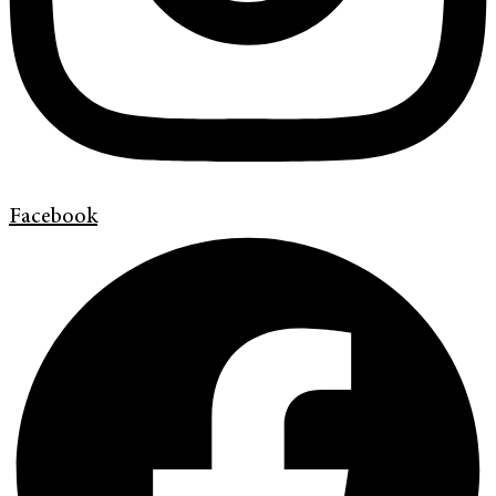
Facebook