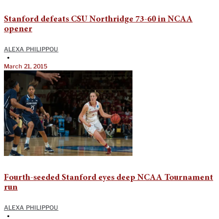
Stanford defeats CSU Northridge 73-60 in NCAA
opener
ALEXA PHILIPPOU
•
March 21, 2015
Fourth-seeded Stanford eyes deep NCAA Tournament
run
ALEXA PHILIPPOU
•