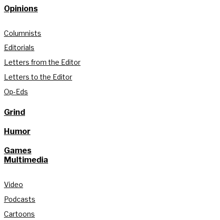
Opinions
Columnists
Editorials
Letters from the Editor
Letters to the Editor
Op-Eds
Grind
Humor
Games
Multimedia
Video
Podcasts
Cartoons