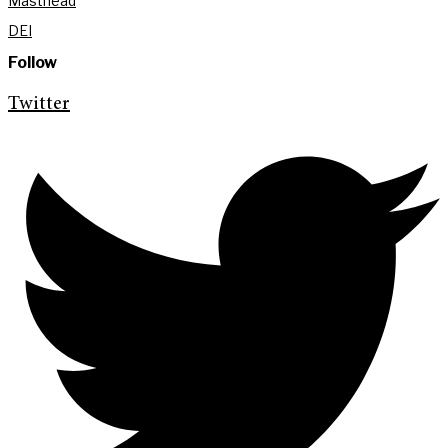
Masthead
DEI
Follow
Twitter