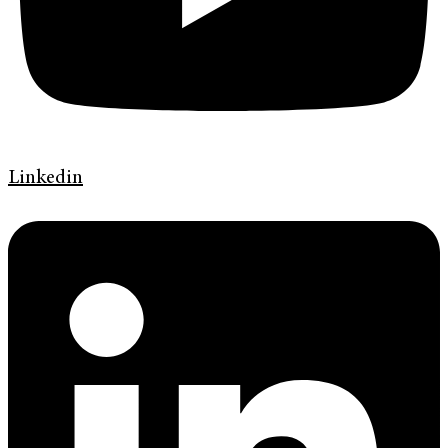
Linkedin