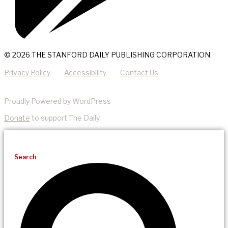
© 2026 THE STANFORD DAILY PUBLISHING CORPORATION
Privacy Policy
Accessibility
Contact Us
Proudly Powered by WordPress
Donate
to support The Daily.
Search