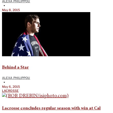
ALEXA PHILIPPOU
•
May 8, 2015
Behind a Star
ALEXA PHILIPPOU
•
May 6, 2015
LACROSSE
Lacrosse concludes regular season with win at Cal