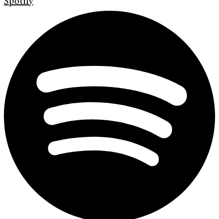
Spotify