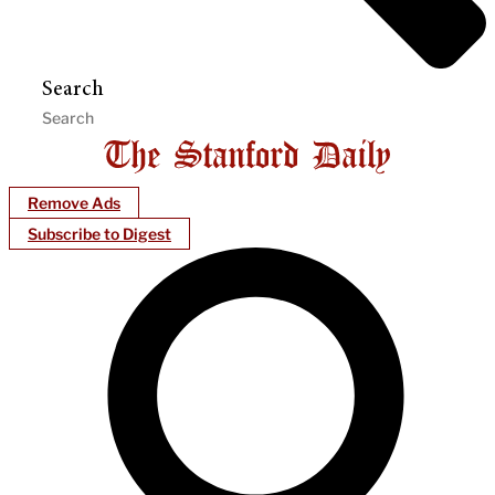
Search
Remove Ads
Subscribe to Digest