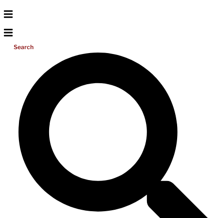
Search