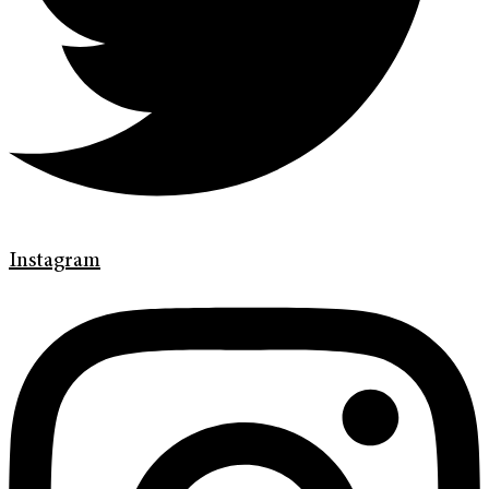
Instagram