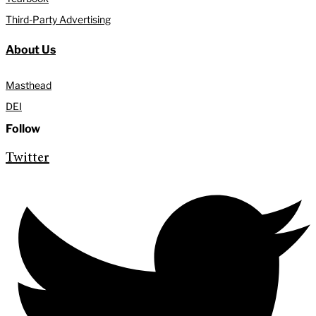
Third-Party Advertising
About Us
Masthead
DEI
Follow
Twitter