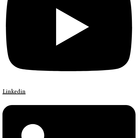
Linkedin