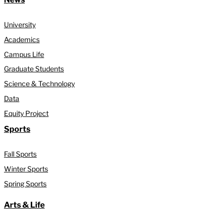
University
Academics
Campus Life
Graduate Students
Science & Technology
Data
Equity Project
Sports
Fall Sports
Winter Sports
Spring Sports
Arts & Life