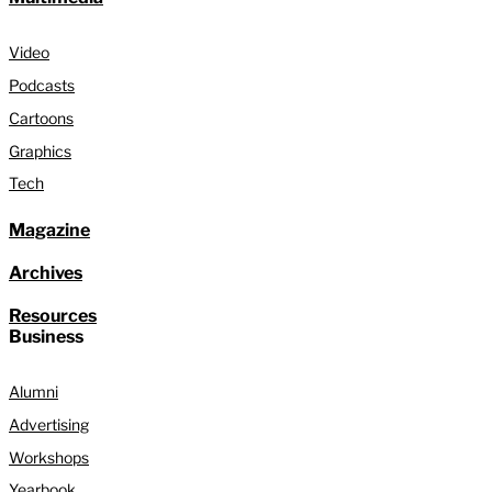
Video
Podcasts
Cartoons
Graphics
Tech
Magazine
Archives
Resources
Business
Alumni
Advertising
Workshops
Yearbook