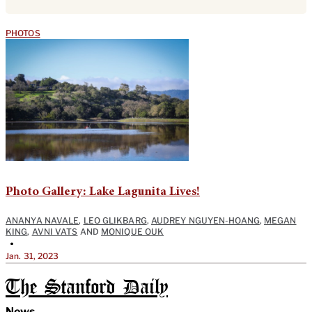
PHOTOS
Photo Gallery: Lake Lagunita Lives!
ANANYA NAVALE
,
LEO GLIKBARG
,
AUDREY NGUYEN-HOANG
,
MEGAN
KING
,
AVNI VATS
AND
MONIQUE OUK
•
Jan. 31, 2023
The Stanford Daily
News