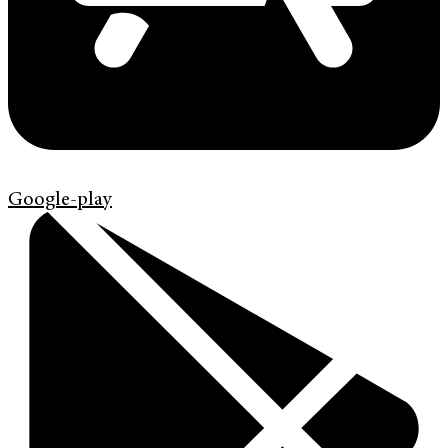
Google-play