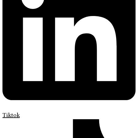
Tiktok