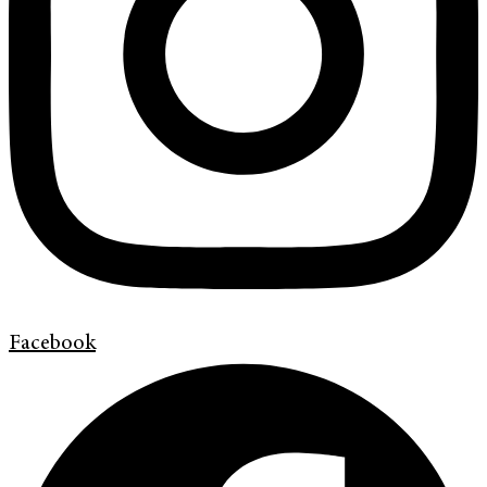
Facebook