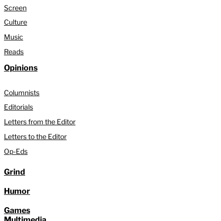
Screen
Culture
Music
Reads
Opinions
Columnists
Editorials
Letters from the Editor
Letters to the Editor
Op-Eds
Grind
Humor
Games
Multimedia