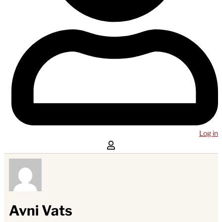
Log in
Avni Vats