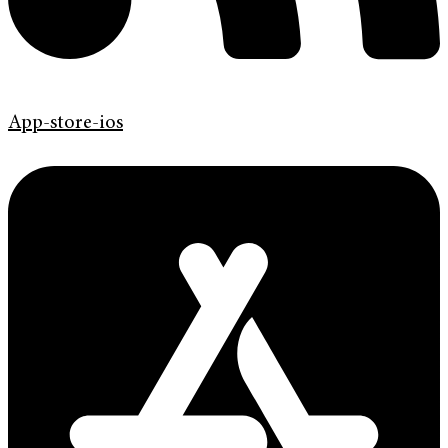
App-store-ios