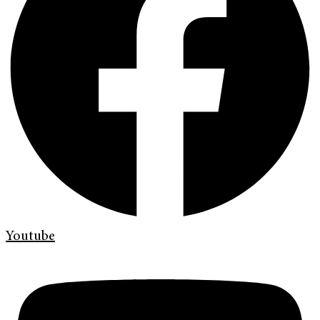
Youtube