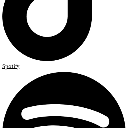
Spotify