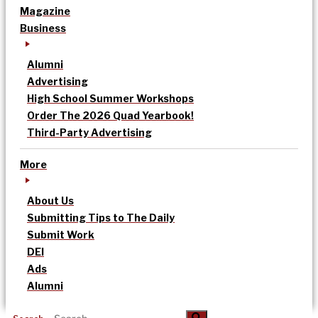
Magazine
Business
Alumni
Advertising
High School Summer Workshops
Order The 2026 Quad Yearbook!
Third-Party Advertising
More
About Us
Submitting Tips to The Daily
Submit Work
DEI
Ads
Alumni