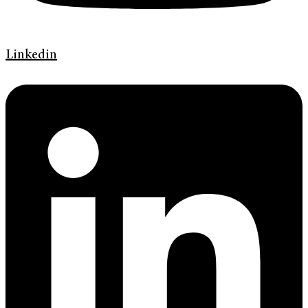
Linkedin