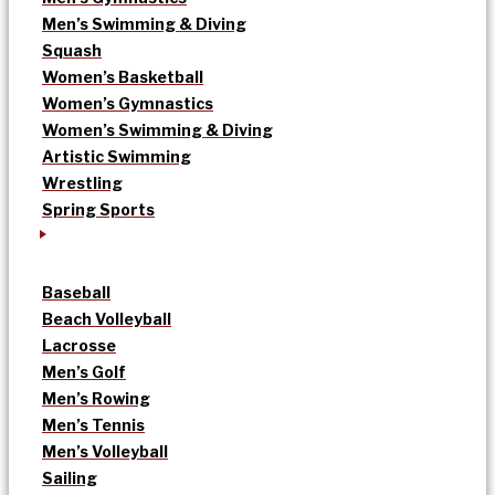
Men’s Swimming & Diving
Squash
Women’s Basketball
Women’s Gymnastics
Women’s Swimming & Diving
Artistic Swimming
Wrestling
Spring Sports
Baseball
Beach Volleyball
Lacrosse
Men’s Golf
Men’s Rowing
Men’s Tennis
Men’s Volleyball
Sailing