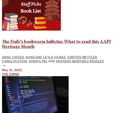
The Daily’s bookworm bulletin: What to read this AAPI
Heritage Month
DANA CHIUEH
,
HANA DAO
,
LEYLA YILMAZ
,
KIRSTEN METTLER
,
CAROLYN STEIN
,
SARAYU PAI
AND
ANTHONY MARTINEZ ROSALES
•
May 31, 2023
THE GRIND