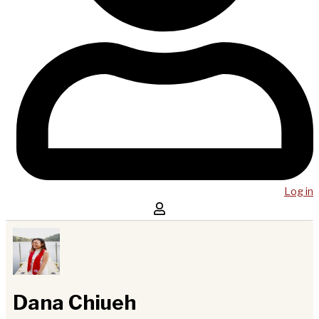
Log in
Dana Chiueh