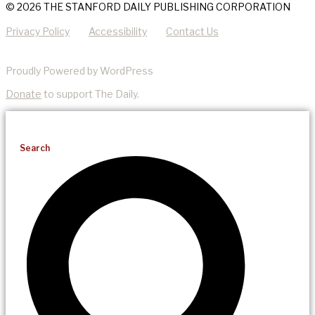
© 2026 THE STANFORD DAILY PUBLISHING CORPORATION
Privacy Policy
Accessibility
Contact Us
Proudly Powered by WordPress
Donate
to support The Daily.
Search