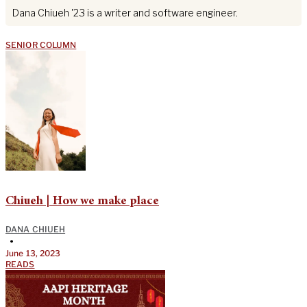
Dana Chiueh '23 is a writer and software engineer.
SENIOR COLUMN
Chiueh | How we make place
DANA CHIUEH
•
June 13, 2023
READS