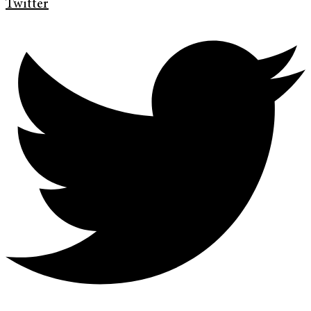
Twitter