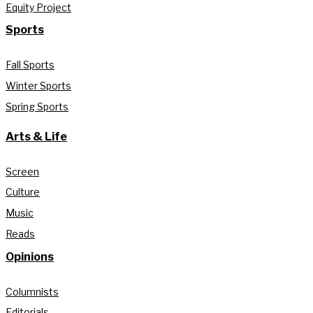
Equity Project
Sports
Fall Sports
Winter Sports
Spring Sports
Arts & Life
Screen
Culture
Music
Reads
Opinions
Columnists
Editorials