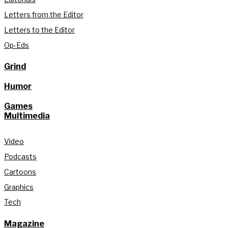
Letters from the Editor
Letters to the Editor
Op-Eds
Grind
Humor
Games
Multimedia
Video
Podcasts
Cartoons
Graphics
Tech
Magazine