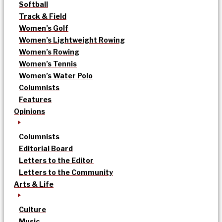
Softball
Track & Field
Women’s Golf
Women’s Lightweight Rowing
Women’s Rowing
Women’s Tennis
Women’s Water Polo
Columnists
Features
Opinions
Columnists
Editorial Board
Letters to the Editor
Letters to the Community
Arts & Life
Culture
Music