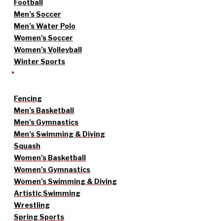
Football
Men’s Soccer
Men’s Water Polo
Women’s Soccer
Women’s Volleyball
Winter Sports
Fencing
Men’s Basketball
Men’s Gymnastics
Men’s Swimming & Diving
Squash
Women’s Basketball
Women’s Gymnastics
Women’s Swimming & Diving
Artistic Swimming
Wrestling
Spring Sports