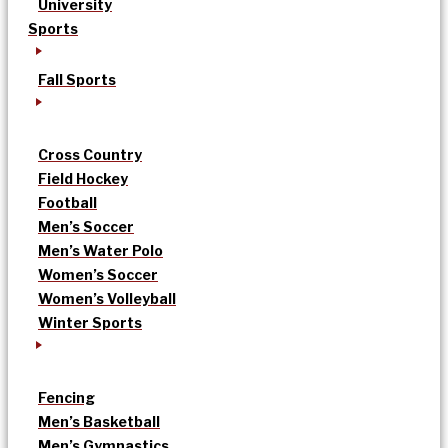
University
Sports
Fall Sports
Cross Country
Field Hockey
Football
Men’s Soccer
Men’s Water Polo
Women’s Soccer
Women’s Volleyball
Winter Sports
Fencing
Men’s Basketball
Men’s Gymnastics