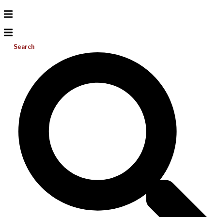
Search