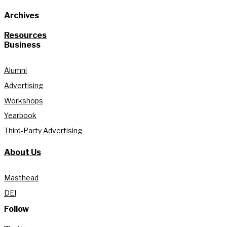
Archives
Resources
Business
Alumni
Advertising
Workshops
Yearbook
Third-Party Advertising
About Us
Masthead
DEI
Follow