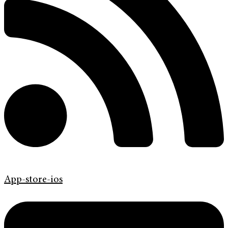
App-store-ios