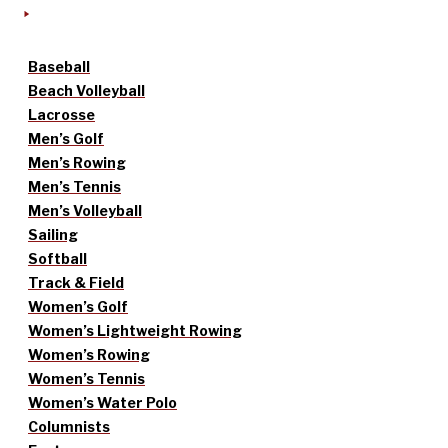
Baseball
Beach Volleyball
Lacrosse
Men’s Golf
Men’s Rowing
Men’s Tennis
Men’s Volleyball
Sailing
Softball
Track & Field
Women’s Golf
Women’s Lightweight Rowing
Women’s Rowing
Women’s Tennis
Women’s Water Polo
Columnists