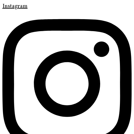
Instagram