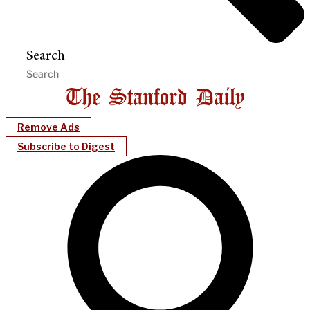
Search
Remove Ads
Subscribe to Digest