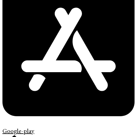
Google-play