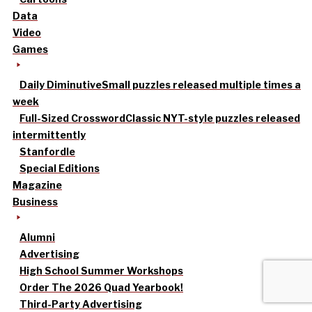
Data
Video
Games
Daily Diminutive
Small puzzles released multiple times a
week
Full-Sized Crossword
Classic NYT-style puzzles released
intermittently
Stanfordle
Special Editions
Magazine
Business
Alumni
Advertising
High School Summer Workshops
Order The 2026 Quad Yearbook!
Third-Party Advertising