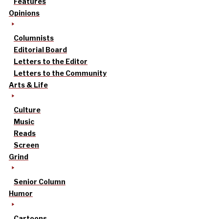
Features
Opinions
Columnists
Editorial Board
Letters to the Editor
Letters to the Community
Arts & Life
Culture
Music
Reads
Screen
Grind
Senior Column
Humor
Cartoons