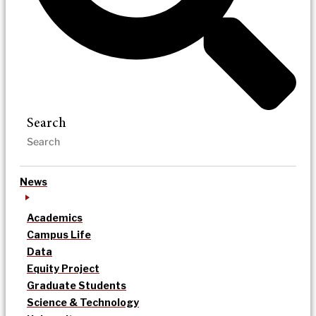
Search
News
Academics
Campus Life
Data
Equity Project
Graduate Students
Science & Technology