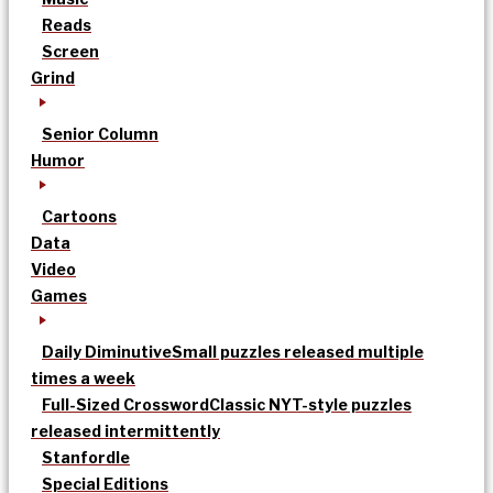
Reads
Screen
Grind
Senior Column
Humor
Cartoons
Data
Video
Games
Daily Diminutive
Small puzzles released multiple
times a week
Full-Sized Crossword
Classic NYT-style puzzles
released intermittently
Stanfordle
Special Editions