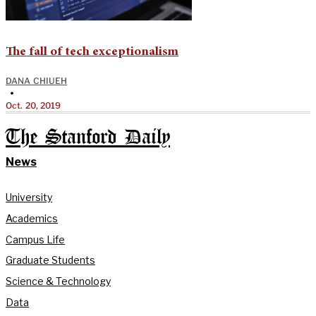
The fall of tech exceptionalism
DANA CHIUEH
•
Oct. 20, 2019
The Stanford Daily
News
University
Academics
Campus Life
Graduate Students
Science & Technology
Data