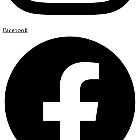
Facebook