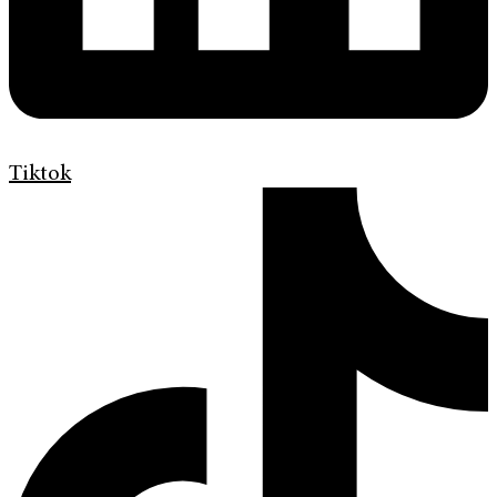
Tiktok