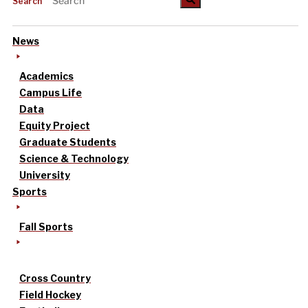
Search
News
Academics
Campus Life
Data
Equity Project
Graduate Students
Science & Technology
University
Sports
Fall Sports
Cross Country
Field Hockey