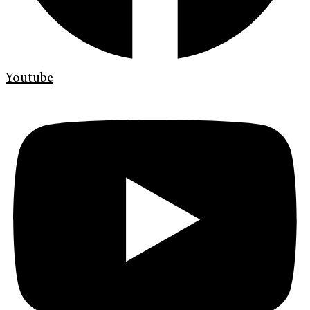
Youtube