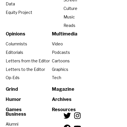
Data
Culture
Equity Project
Music
Reads
Opinions
Multimedia
Columnists
Video
Editorials
Podcasts
Letters from the Editor
Cartoons
Letters to the Editor
Graphics
Op-Eds
Tech
Grind
Magazine
Humor
Archives
Games
Resources
Business
Alumni