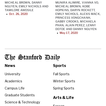
MICHEAL BROWN
,
DANNY
MUNIRA ALIMIRE
,
VIANNA VO
,
NGUYEN
,
EMILY NICHOLS
AND
MICHEAL BROWN
,
KOBE
TAMILORE AWOSILE
HOPKINS
,
DARYN ROCKETT
,
Oct. 26, 2020
EMILY NICHOLS
,
ALEXIS MACK
,
•
PRINCESS VONGCHANH
,
GABBY CROOKS
,
MICHAELA
PHAN
,
ALAIN PEREZ
,
LENNY
DEFOE
AND
DANNY NGUYEN
May 17, 2020
•
The Stanford Daily
News
Sports
University
Fall Sports
Academics
Winter Sports
Campus Life
Spring Sports
Graduate Students
Arts & Life
Science & Technology
Screen