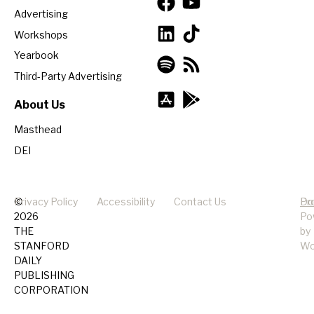
Advertising
Workshops
Yearbook
Third-Party Advertising
About Us
Masthead
DEI
©
Privacy Policy
Accessibility
Contact Us
Pr
Do
2026
Po
THE
by
STANFORD
Wo
DAILY
PUBLISHING
CORPORATION