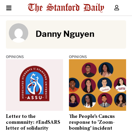
Danny Nguyen
OPINIONS
OPINIONS
Letter to the
The People’s Caucus
community: #EndSARS
response to ‘Zoom-
letter of solidarity
bombing’ incident