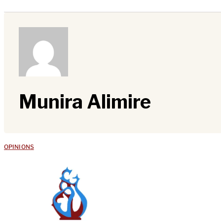
Munira Alimire
OPINIONS