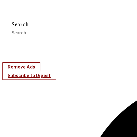
Search
Remove Ads
Subscribe to Digest