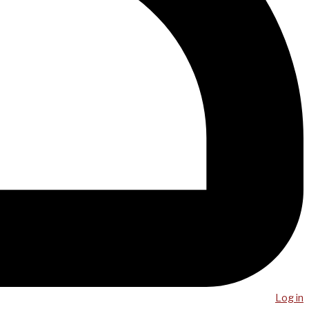
Log in