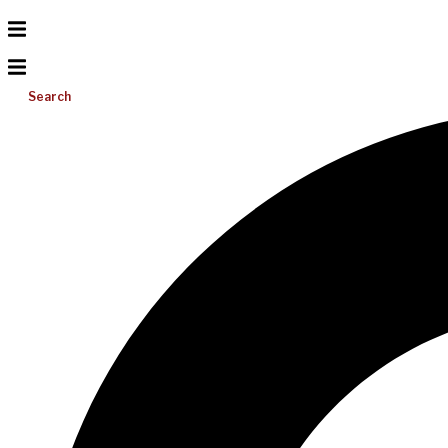
Search