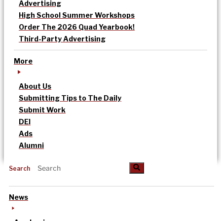
Advertising
High School Summer Workshops
Order The 2026 Quad Yearbook!
Third-Party Advertising
More
About Us
Submitting Tips to The Daily
Submit Work
DEI
Ads
Alumni
Search
News