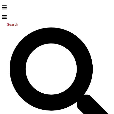
Search