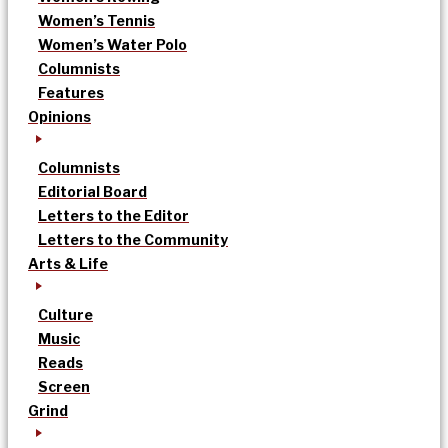
Women’s Tennis
Women’s Water Polo
Columnists
Features
Opinions
Columnists
Editorial Board
Letters to the Editor
Letters to the Community
Arts & Life
Culture
Music
Reads
Screen
Grind