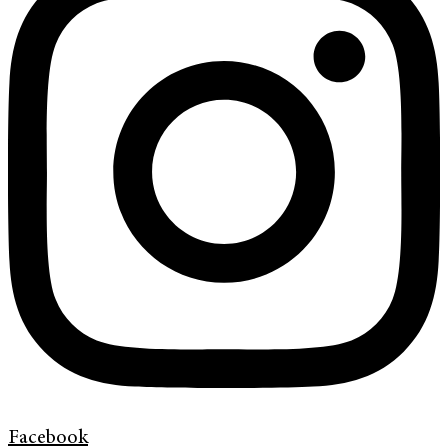
Facebook