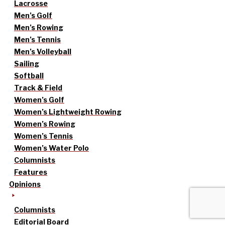
Lacrosse
Men’s Golf
Men’s Rowing
Men’s Tennis
Men’s Volleyball
Sailing
Softball
Track & Field
Women’s Golf
Women’s Lightweight Rowing
Women’s Rowing
Women’s Tennis
Women’s Water Polo
Columnists
Features
Opinions
Columnists
Editorial Board