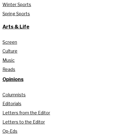
Winter Sports
Spring Sports
Arts & Life
Screen
Culture
Music
Reads
Opinions
Columnists
Editorials
Letters from the Editor
Letters to the Editor
Op-Eds