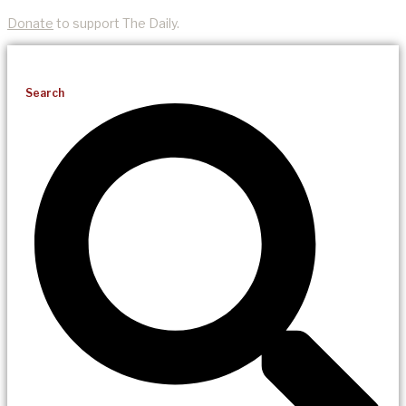
Donate
to support The Daily.
Search