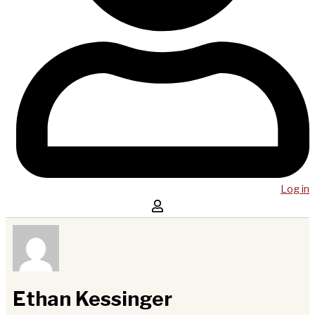
Log in
Ethan Kessinger