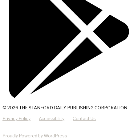
© 2026 THE STANFORD DAILY PUBLISHING CORPORATION
Privacy Policy
Accessibility
Contact Us
Proudly Powered by WordPress