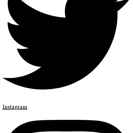
Instagram