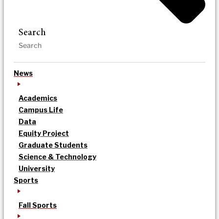
Search
News
Academics
Campus Life
Data
Equity Project
Graduate Students
Science & Technology
University
Sports
Fall Sports