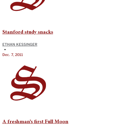
Stanford study snacks
ETHAN KESSINGER
•
Dec. 7, 2011
A freshman’s first Full Moon