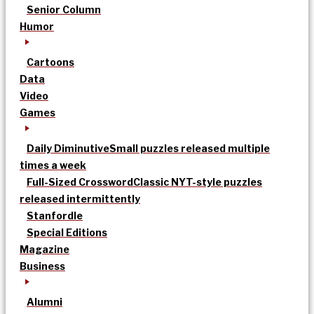
Senior Column
Humor
Cartoons
Data
Video
Games
Daily Diminutive
Small puzzles released multiple
times a week
Full-Sized Crossword
Classic NYT-style puzzles
released intermittently
Stanfordle
Special Editions
Magazine
Business
Alumni