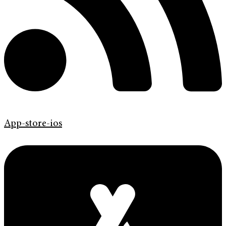
App-store-ios