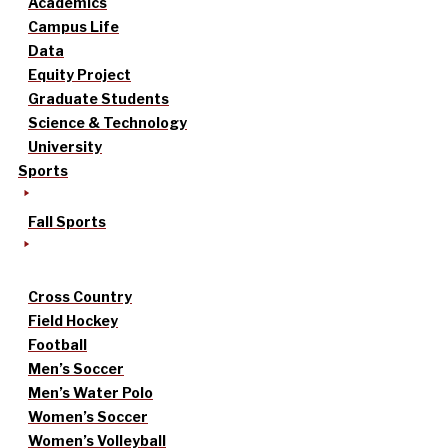
Academics
Campus Life
Data
Equity Project
Graduate Students
Science & Technology
University
Sports
Fall Sports
Cross Country
Field Hockey
Football
Men’s Soccer
Men’s Water Polo
Women’s Soccer
Women’s Volleyball