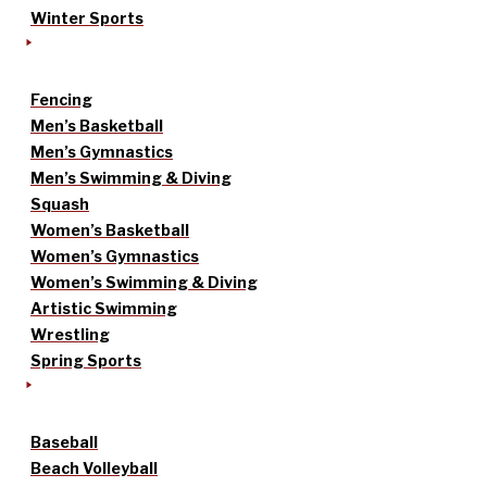
Winter Sports
Fencing
Men’s Basketball
Men’s Gymnastics
Men’s Swimming & Diving
Squash
Women’s Basketball
Women’s Gymnastics
Women’s Swimming & Diving
Artistic Swimming
Wrestling
Spring Sports
Baseball
Beach Volleyball