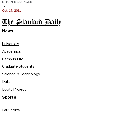
ETHAN KESSINGER
•
Oct. 17, 2011
The Stanford Daily
News
University
Academics
Campus Life
Graduate Students
Science & Technology
Data
Equity Project
Sports
Fall Sports