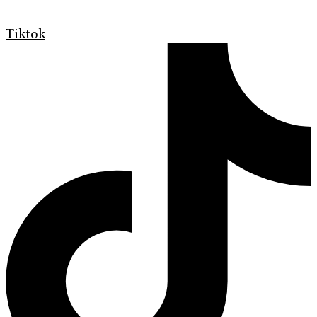
Tiktok