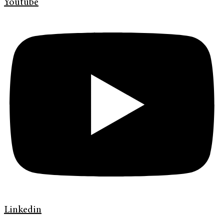
Youtube
Linkedin