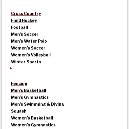
Cross Country
Field Hockey
Football
Men’s Soccer
Men’s Water Polo
Women’s Soccer
Women’s Volleyball
Winter Sports
Fencing
Men’s Basketball
Men’s Gymnastics
Men’s Swimming & Diving
Squash
Women’s Basketball
Women’s Gymnastics