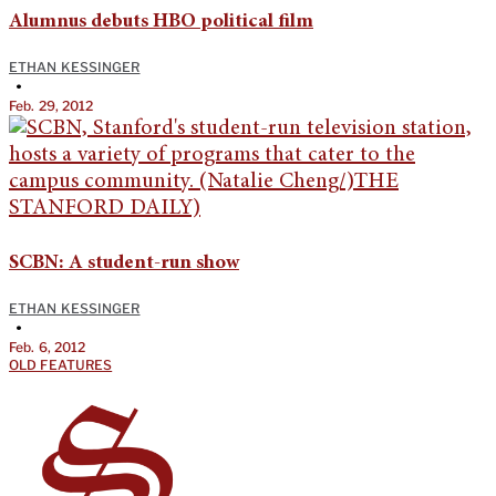
Alumnus debuts HBO political film
ETHAN KESSINGER
•
Feb. 29, 2012
SCBN: A student-run show
ETHAN KESSINGER
•
Feb. 6, 2012
OLD FEATURES