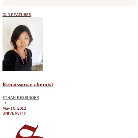
OLD FEATURES
Renaissance chemist
ETHAN KESSINGER
•
May 10, 2012
UNIVERSITY