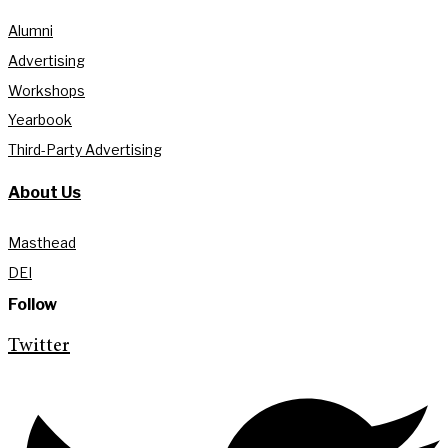
Alumni
Advertising
Workshops
Yearbook
Third-Party Advertising
About Us
Masthead
DEI
Follow
Twitter