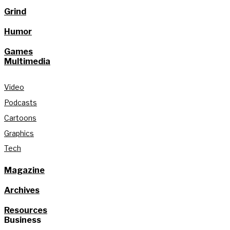
Grind
Humor
Games
Multimedia
Video
Podcasts
Cartoons
Graphics
Tech
Magazine
Archives
Resources
Business