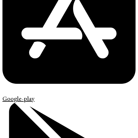
Google-play