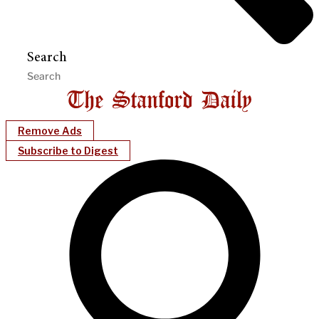
Search
Remove Ads
Subscribe to Digest