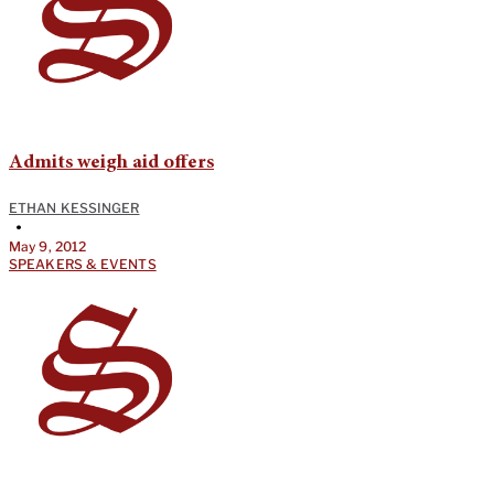
Admits weigh aid offers
ETHAN KESSINGER
•
May 9, 2012
SPEAKERS & EVENTS