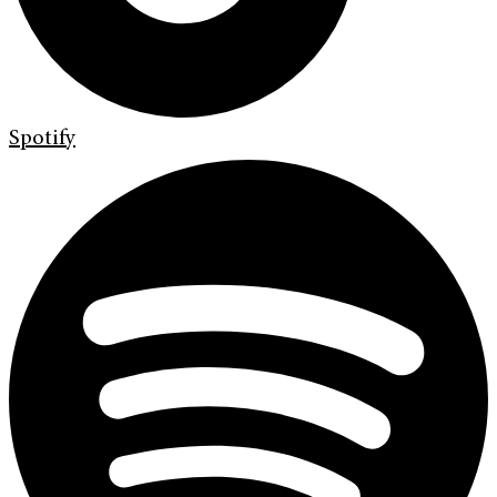
Spotify