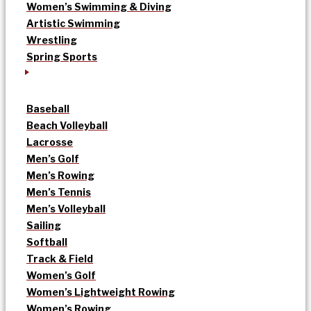
Women’s Swimming & Diving
Artistic Swimming
Wrestling
Spring Sports
Baseball
Beach Volleyball
Lacrosse
Men’s Golf
Men’s Rowing
Men’s Tennis
Men’s Volleyball
Sailing
Softball
Track & Field
Women’s Golf
Women’s Lightweight Rowing
Women’s Rowing