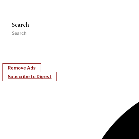
Search
Remove Ads
Subscribe to Digest