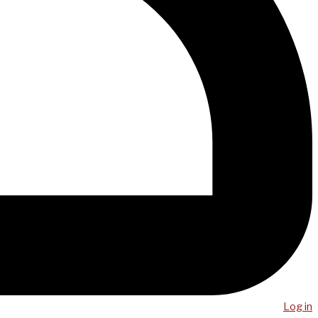
Log in