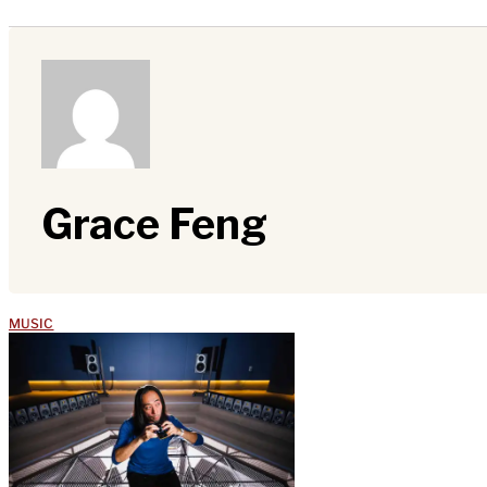
Grace Feng
MUSIC