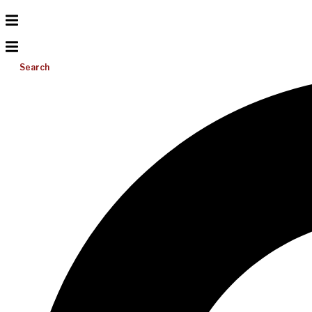
Search