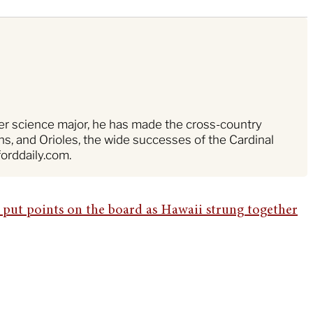
ter science major, he has made the cross-country
s, and Orioles, the wide successes of the Cardinal
orddaily.com.