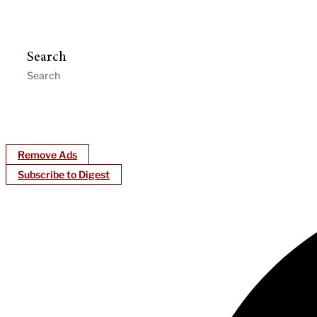
Search
Remove Ads
Subscribe to Digest