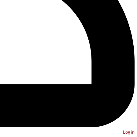
Log in