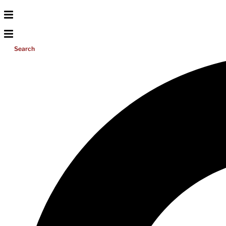
Search