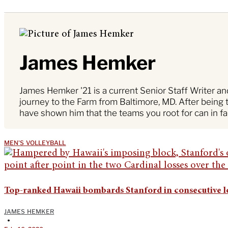
James Hemker
James Hemker '21 is a current Senior Staff Writer a
journey to the Farm from Baltimore, MD. After being 
have shown him that the teams you root for can in fa
MEN'S VOLLEYBALL
Top-ranked Hawaii bombards Stanford in consecutive l
JAMES HEMKER
•