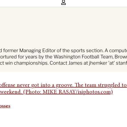
nd former Managing Editor of the sports section. A compu
tortured for years by the Washington Football Team, Brown
ct win championships. Contact James at jhemker 'at' stanf
osses