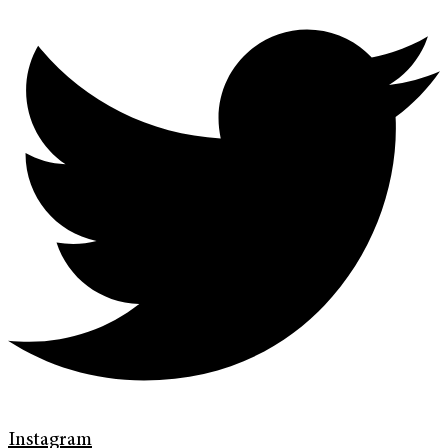
Instagram