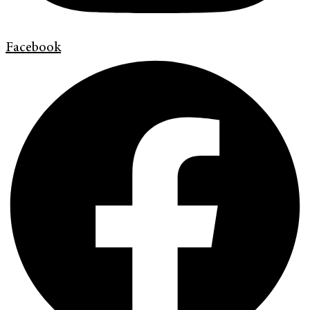
Facebook