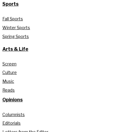
Sports
Fall Sports
Winter Sports
Spring Sports
Arts & Life
Screen
Culture
Music
Reads
Opinions
Columnists
Editorials
Letters from the Editor