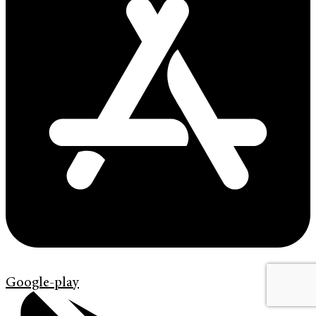
Google-play