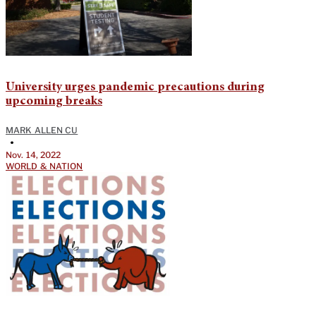
University urges pandemic precautions during
upcoming breaks
MARK ALLEN CU
•
Nov. 14, 2022
WORLD & NATION