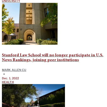
UNIVERSITY
Stanford Law School will no longer participate in U.S.
News Rankings, joining peer institutions
MARK ALLEN CU
•
Dec. 1, 2022
HEALTH