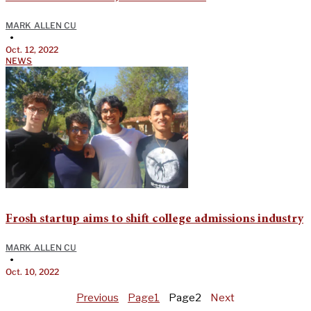
MARK ALLEN CU
•
Oct. 12, 2022
NEWS
Frosh startup aims to shift college admissions industry
MARK ALLEN CU
•
Oct. 10, 2022
Previous
Page
1
Page
2
Next