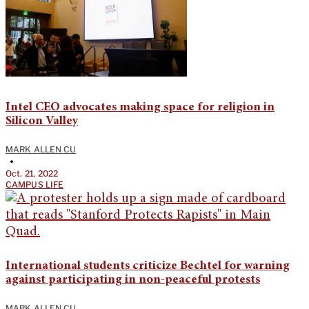
Intel CEO advocates making space for religion in
Silicon Valley
MARK ALLEN CU
•
Oct. 21, 2022
CAMPUS LIFE
International students criticize Bechtel for warning
against participating in non-peaceful protests
MARK ALLEN CU