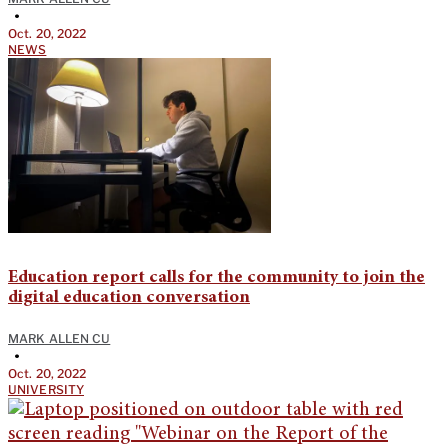
•
Oct. 20, 2022
NEWS
Education report calls for the community to join the
digital education conversation
MARK ALLEN CU
•
Oct. 20, 2022
UNIVERSITY