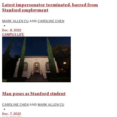
Latest impersonator terminated, barred from
Stanford employment
MARK ALLEN CU
AND
CAROLINE CHEN
•
Dec. 8, 2022
CAMPUS LIFE
Man poses as Stanford student
CAROLINE CHEN
AND
MARK ALLEN CU
•
Dec. 7, 2022