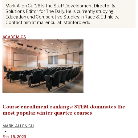
Mark Allen Cu ’26 is the Staff Development Director &
Solutions Editor for The Daily. He is currently studying
Education and Comparative Studies in Race & Ethnicity.
Contact him at mallencu ‘at’ stanford.edu
ACADEMICS
Course enrollment rankings: STEM dominates the
most popular winter quarter courses
MARK ALLEN CU
•
Feb. 15, 2023