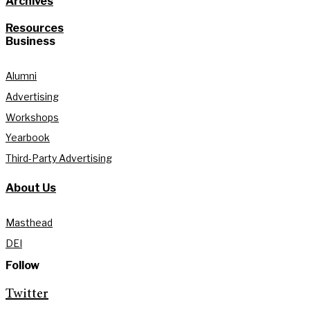
Archives
Resources
Business
Alumni
Advertising
Workshops
Yearbook
Third-Party Advertising
About Us
Masthead
DEI
Follow
Twitter