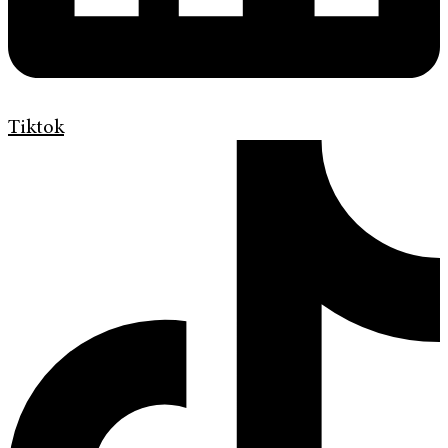
Tiktok