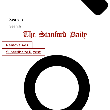
Search
Remove Ads
Subscribe to Digest