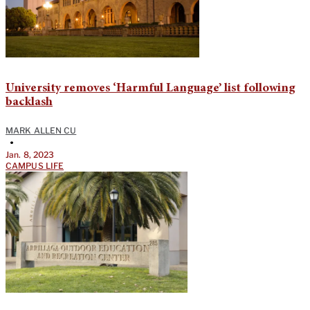
University removes ‘Harmful Language’ list following
backlash
MARK ALLEN CU
•
Jan. 8, 2023
CAMPUS LIFE