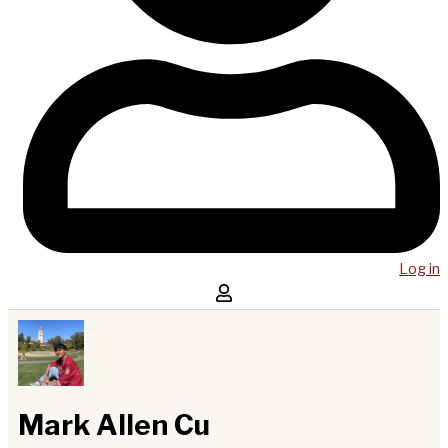
Log in
Mark Allen Cu