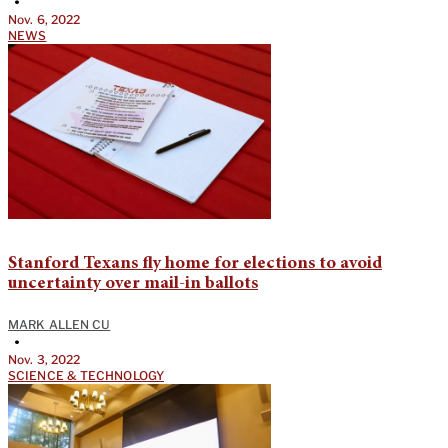
•
Nov. 6, 2022
NEWS
Stanford Texans fly home for elections to avoid
uncertainty over mail-in ballots
MARK ALLEN CU
•
Nov. 3, 2022
SCIENCE & TECHNOLOGY