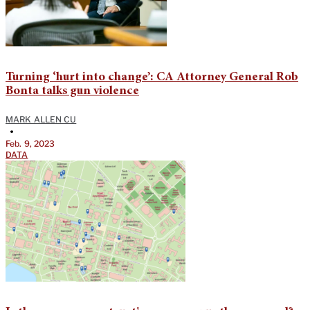
Turning ‘hurt into change’: CA Attorney General Rob
Bonta talks gun violence
MARK ALLEN CU
•
Feb. 9, 2023
DATA