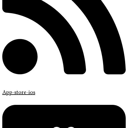
App-store-ios