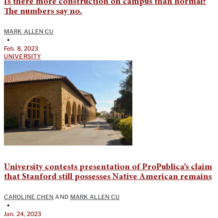
Is there more construction on campus than normal?
The numbers say no.
MARK ALLEN CU
•
Feb. 8, 2023
UNIVERSITY
University contests presentation of ProPublica’s claim
that Stanford still possesses Native American remains
CAROLINE CHEN
AND
MARK ALLEN CU
•
Jan. 24, 2023