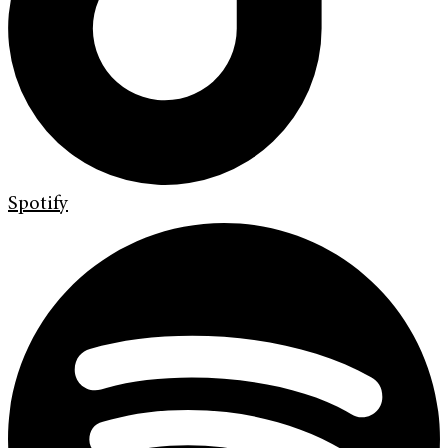
Spotify