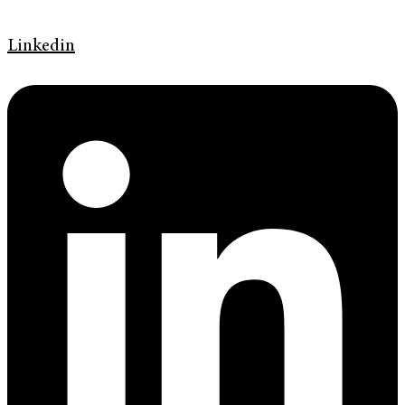
Linkedin