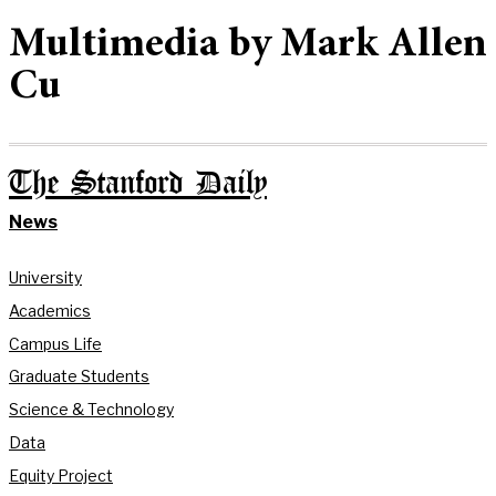
Multimedia by Mark Allen
Cu
The Stanford Daily
News
University
Academics
Campus Life
Graduate Students
Science & Technology
Data
Equity Project