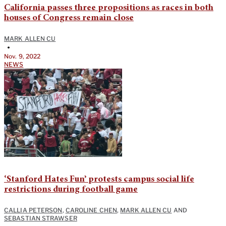
California passes three propositions as races in both
houses of Congress remain close
MARK ALLEN CU
•
Nov. 9, 2022
NEWS
‘Stanford Hates Fun’ protests campus social life
restrictions during football game
CALLIA PETERSON
,
CAROLINE CHEN
,
MARK ALLEN CU
AND
SEBASTIAN STRAWSER