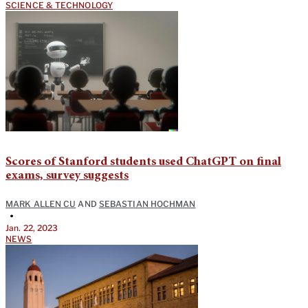
SCIENCE & TECHNOLOGY
Scores of Stanford students used ChatGPT on final
exams, survey suggests
MARK ALLEN CU
AND
SEBASTIAN HOCHMAN
•
Jan. 22, 2023
NEWS