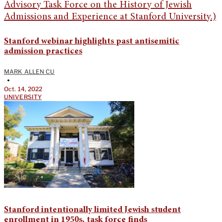
Stanford webinar highlights past antisemitic
admission practices
MARK ALLEN CU
•
Oct. 14, 2022
UNIVERSITY
Stanford intentionally limited Jewish student
enrollment in 1950s, task force finds