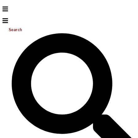
Search