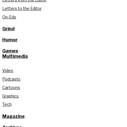
Letters to the Editor
Op-Eds
Grind
Humor
Games
Multimedia
Video
Podcasts
Cartoons
Graphics
Tech
Magazine