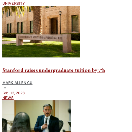
UNIVERSITY
Stanford raises undergraduate tuition by 7%
MARK ALLEN CU
•
Feb. 12, 2023
NEWS