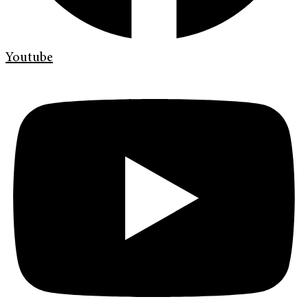
Youtube