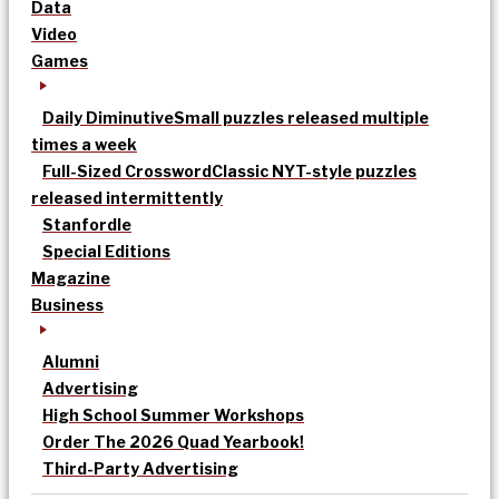
Data
Video
Games
Daily Diminutive
Small puzzles released multiple
times a week
Full-Sized Crossword
Classic NYT-style puzzles
released intermittently
Stanfordle
Special Editions
Magazine
Business
Alumni
Advertising
High School Summer Workshops
Order The 2026 Quad Yearbook!
Third-Party Advertising