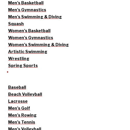
Men’s Basketball
Men’s Gymnastics
Men’s Swimming & Diving
Squash
Women’s Basketball
Women’s Gymnastics
Women’s Swimming & Diving
Artistic Swimming
Wrestling
Spring Sports
Baseball
Beach Volleyball
Lacrosse
Men’s Golf
Men’s Rowing
Men’s Tennis
Men’s Volleyball