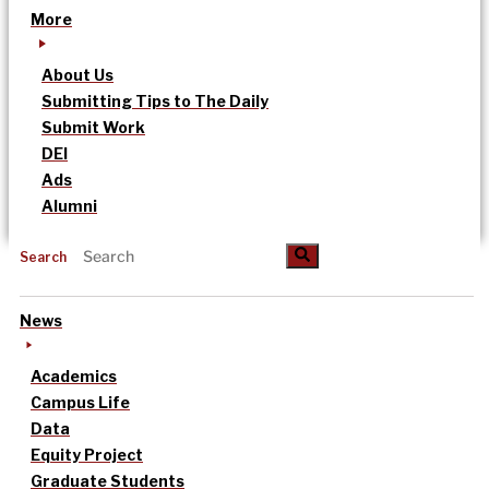
More
About Us
Submitting Tips to The Daily
Submit Work
DEI
Ads
Alumni
Search
News
Academics
Campus Life
Data
Equity Project
Graduate Students