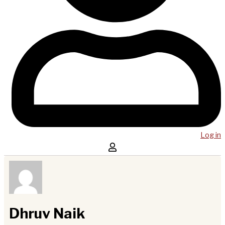
Log in
Dhruv Naik