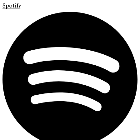
Spotify