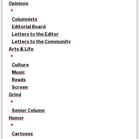
Opinions
Columnists
Editorial Board
Letters to the Editor
Letters to the Community
Arts & Life
Culture
Music
Reads
Screen
Grind
Senior Column
Humor
Cartoons