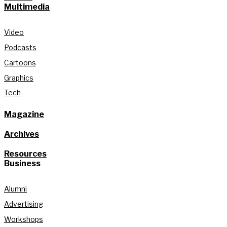
Multimedia
Video
Podcasts
Cartoons
Graphics
Tech
Magazine
Archives
Resources
Business
Alumni
Advertising
Workshops