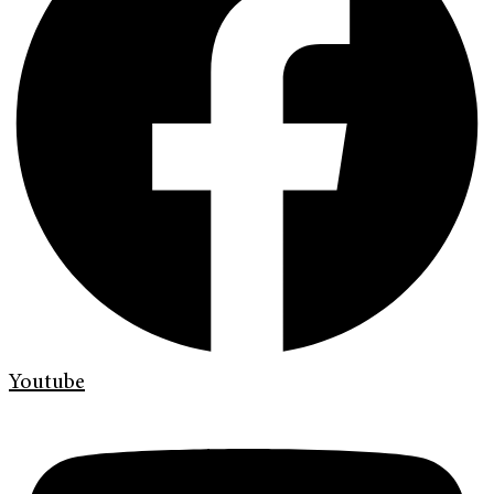
Youtube