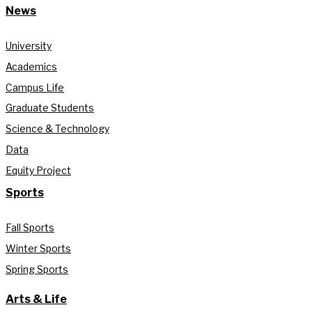
News
University
Academics
Campus Life
Graduate Students
Science & Technology
Data
Equity Project
Sports
Fall Sports
Winter Sports
Spring Sports
Arts & Life