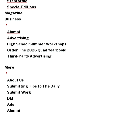
Stanfordle
Special Editions
Magazine
Business
Alumni
Advertising
High School Summer Workshops
Order The 2026 Quad Yearbook!
Third-Party Advertising
More
About Us
Submitting Tips to The Daily
Submit Work
DEI
Ads
Alumni