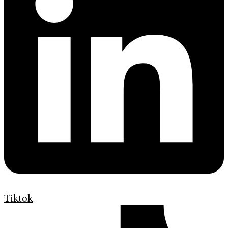
Tiktok