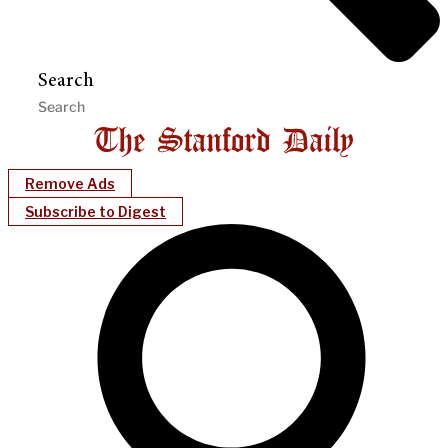
Search
Remove Ads
Subscribe to Digest