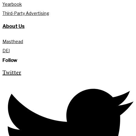
Yearbook
Third-Party Advertising
About Us
Masthead
DEI
Follow
Twitter