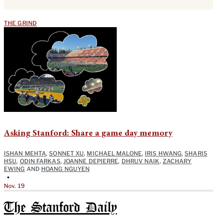
THE GRIND
Asking Stanford: Share a game day memory
ISHAN MEHTA
,
SONNET XU
,
MICHAEL MALONE
,
IRIS HWANG
,
SHARIS
HSU
,
ODIN FARKAS
,
JOANNE DEPIERRE
,
DHRUV NAIK
,
ZACHARY
EWING
AND
HOANG NGUYEN
•
Nov. 19
The Stanford Daily