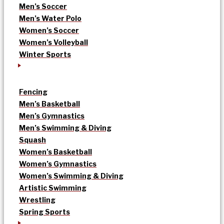
Men’s Soccer
Men’s Water Polo
Women’s Soccer
Women’s Volleyball
Winter Sports
Fencing
Men’s Basketball
Men’s Gymnastics
Men’s Swimming & Diving
Squash
Women’s Basketball
Women’s Gymnastics
Women’s Swimming & Diving
Artistic Swimming
Wrestling
Spring Sports