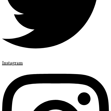
Instagram