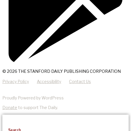
© 2026 THE STANFORD DAILY PUBLISHING CORPORATION
Privacy Policy
Accessibility
Contact Us
Proudly Powered by WordPress
Donate
to support The Daily.
Search