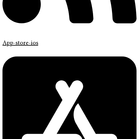
App-store-ios