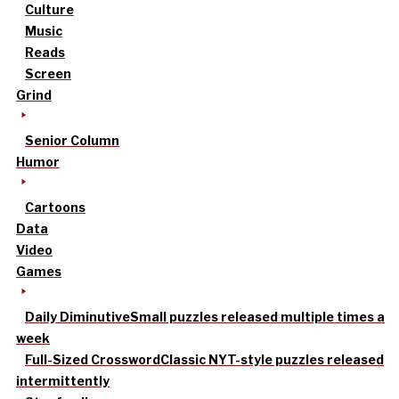
Culture
Music
Reads
Screen
Grind
Senior Column
Humor
Cartoons
Data
Video
Games
Daily Diminutive
Small puzzles released multiple times a
week
Full-Sized Crossword
Classic NYT-style puzzles released
intermittently