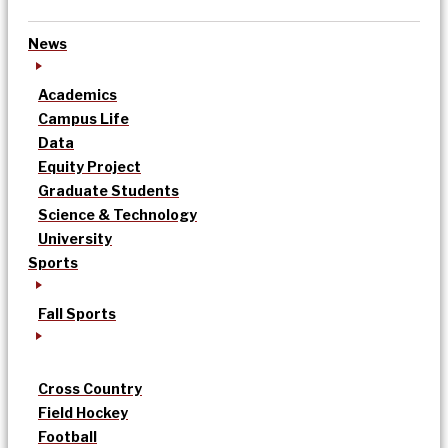
News
Academics
Campus Life
Data
Equity Project
Graduate Students
Science & Technology
University
Sports
Fall Sports
Cross Country
Field Hockey
Football