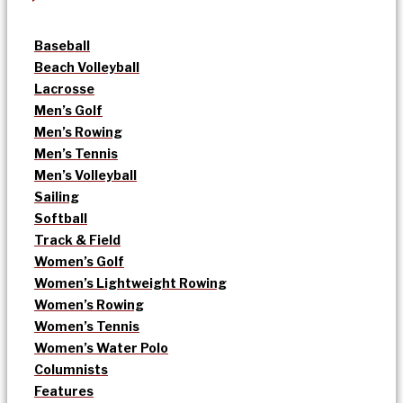
Baseball
Beach Volleyball
Lacrosse
Men’s Golf
Men’s Rowing
Men’s Tennis
Men’s Volleyball
Sailing
Softball
Track & Field
Women’s Golf
Women’s Lightweight Rowing
Women’s Rowing
Women’s Tennis
Women’s Water Polo
Columnists
Features