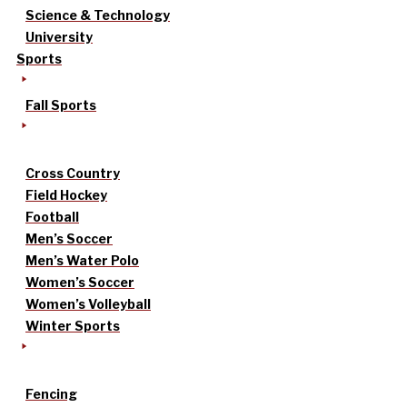
Science & Technology
University
Sports
Fall Sports
Cross Country
Field Hockey
Football
Men’s Soccer
Men’s Water Polo
Women’s Soccer
Women’s Volleyball
Winter Sports
Fencing