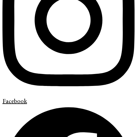
Facebook