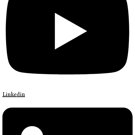
Linkedin