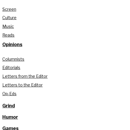
Screen
Culture
Music
Reads
Opinions
Columnists
Editorials
Letters from the Editor
Letters to the Editor
Op-Eds
Grind
Humor
Games