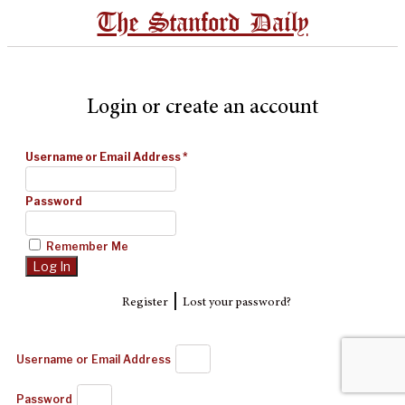
The Stanford Daily
Login or create an account
Username or Email Address
*
Password
Remember Me
|
Register
Lost your password?
Username or Email Address
Password