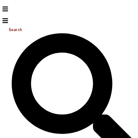
Search