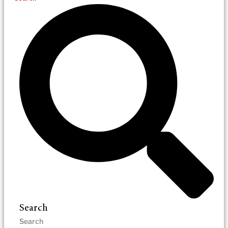
Search