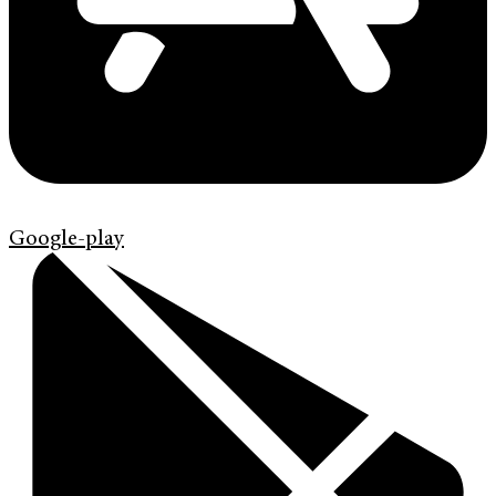
Google-play