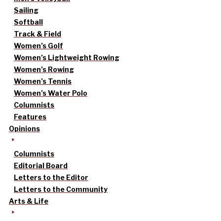
Sailing
Softball
Track & Field
Women’s Golf
Women’s Lightweight Rowing
Women’s Rowing
Women’s Tennis
Women’s Water Polo
Columnists
Features
Opinions
Columnists
Editorial Board
Letters to the Editor
Letters to the Community
Arts & Life