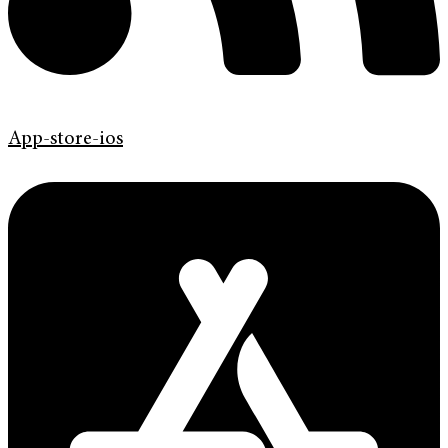
App-store-ios