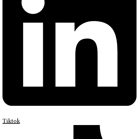
Tiktok