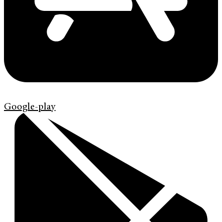
Google-play