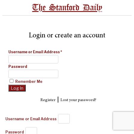
The Stanford Daily
Login or create an account
Username or Email Address
*
Password
Remember Me
|
Register
Lost your password?
Username or Email Address
Password