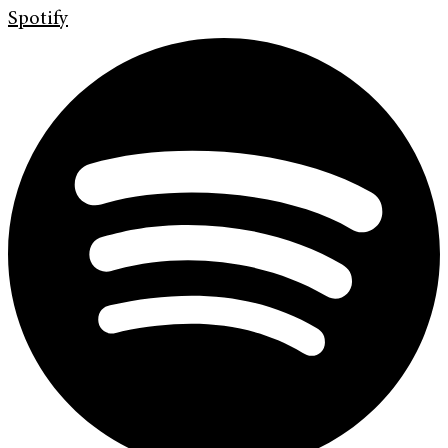
Spotify