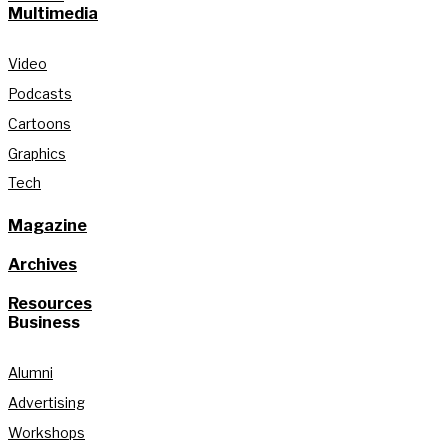
Multimedia
Video
Podcasts
Cartoons
Graphics
Tech
Magazine
Archives
Resources
Business
Alumni
Advertising
Workshops