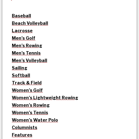
Baseball
Beach Volleyball
Lacrosse
Men’s Golf
Men’s Rowing
Men’s Tennis
Men’s Volleyball
Sailing
Softball
Track & Field
Women’s Golf
Women’s Lightweight Rowing
Women’s Rowing
Women’s Tennis
Women’s Water Polo
Columnists
Features