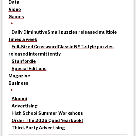
Data
Video
Games
Daily Diminutive
Small puzzles released multiple
times a week
Full-Sized Crossword
Classic NYT-style puzzles
released intermittently
Stanfordle
Special Editions
Magazine
Business
Alumni
Advertising
High School Summer Workshops
Order The 2026 Quad Yearbook!
Third-Party Advertising