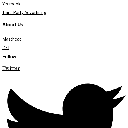
Yearbook
Third-Party Advertising
About Us
Masthead
DEI
Follow
Twitter