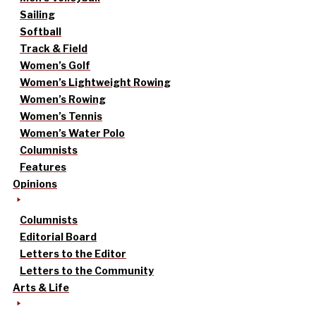
Sailing
Softball
Track & Field
Women’s Golf
Women’s Lightweight Rowing
Women’s Rowing
Women’s Tennis
Women’s Water Polo
Columnists
Features
Opinions
Columnists
Editorial Board
Letters to the Editor
Letters to the Community
Arts & Life