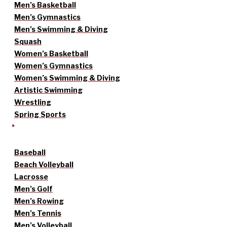
Men’s Basketball
Men’s Gymnastics
Men’s Swimming & Diving
Squash
Women’s Basketball
Women’s Gymnastics
Women’s Swimming & Diving
Artistic Swimming
Wrestling
Spring Sports
Baseball
Beach Volleyball
Lacrosse
Men’s Golf
Men’s Rowing
Men’s Tennis
Men’s Volleyball