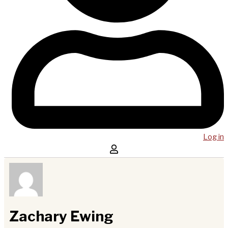
Log in
Zachary Ewing