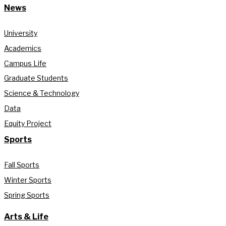
News
University
Academics
Campus Life
Graduate Students
Science & Technology
Data
Equity Project
Sports
Fall Sports
Winter Sports
Spring Sports
Arts & Life