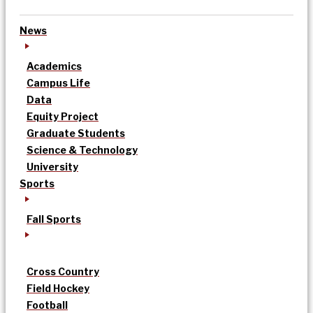
News
Academics
Campus Life
Data
Equity Project
Graduate Students
Science & Technology
University
Sports
Fall Sports
Cross Country
Field Hockey
Football