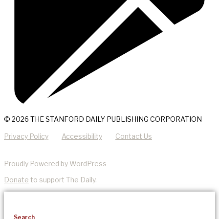
© 2026 THE STANFORD DAILY PUBLISHING CORPORATION
Privacy Policy
Accessibility
Contact Us
Proudly Powered by WordPress
Donate
to support The Daily.
Search