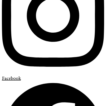
Facebook