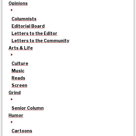
Opinions
Columnists
Editorial Board
Letters to the Editor
Letters to the Community
Arts & Life
Culture
Music
Reads
Screen
Grind
Senior Column
Humor
Cartoons