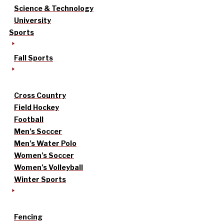
Science & Technology
University
Sports
Fall Sports
Cross Country
Field Hockey
Football
Men’s Soccer
Men’s Water Polo
Women’s Soccer
Women’s Volleyball
Winter Sports
Fencing