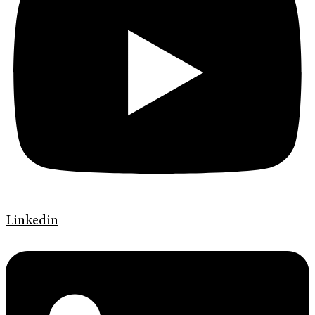
Linkedin