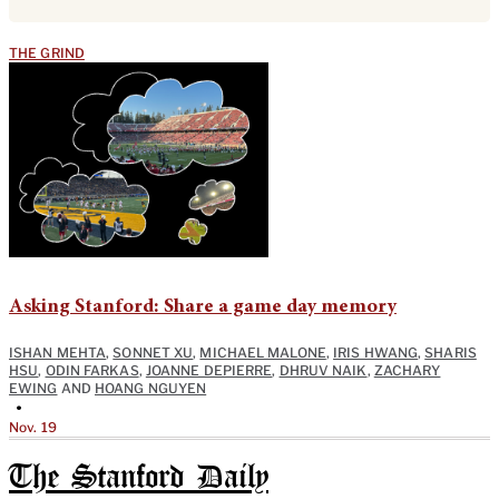
THE GRIND
Asking Stanford: Share a game day memory
ISHAN MEHTA
,
SONNET XU
,
MICHAEL MALONE
,
IRIS HWANG
,
SHARIS
HSU
,
ODIN FARKAS
,
JOANNE DEPIERRE
,
DHRUV NAIK
,
ZACHARY
EWING
AND
HOANG NGUYEN
•
Nov. 19
The Stanford Daily