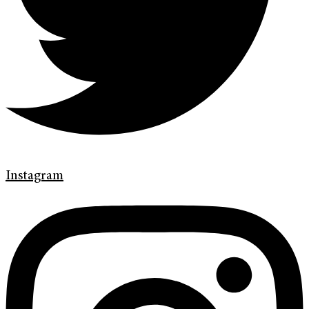
Instagram