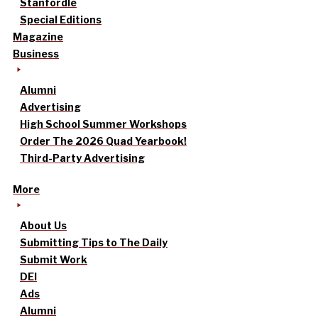
Stanfordle
Special Editions
Magazine
Business
Alumni
Advertising
High School Summer Workshops
Order The 2026 Quad Yearbook!
Third-Party Advertising
More
About Us
Submitting Tips to The Daily
Submit Work
DEI
Ads
Alumni