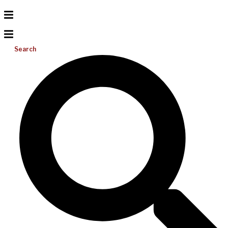
Search