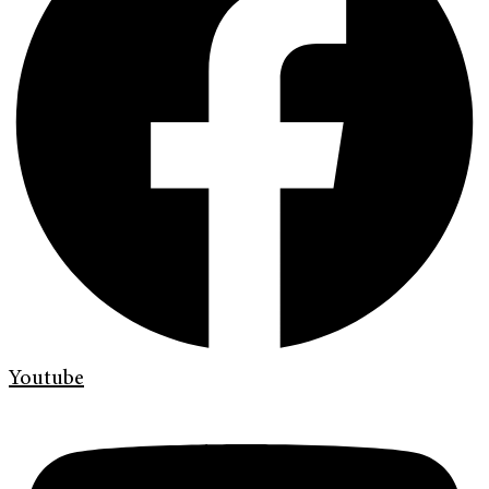
Youtube