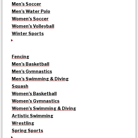
Men’s Soccer
Men’s Water Polo
Women’s Soccer
Women’s Volleyball
Winter Sports
Fencing
Men’s Basketball
Men’s Gymnastics
Men’s Swimming & Diving
Squash
Women’s Basketball
Women’s Gymnastics
Women’s Swimming & Diving
Artistic Swimming
Wrestling
Spring Sports