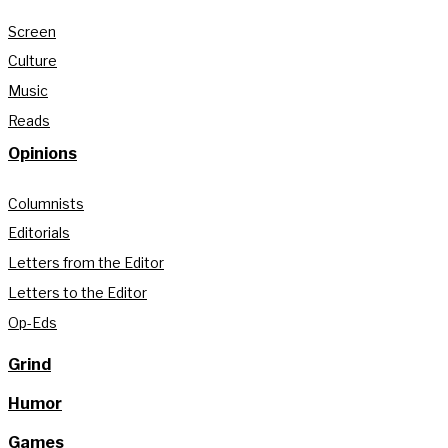
Screen
Culture
Music
Reads
Opinions
Columnists
Editorials
Letters from the Editor
Letters to the Editor
Op-Eds
Grind
Humor
Games