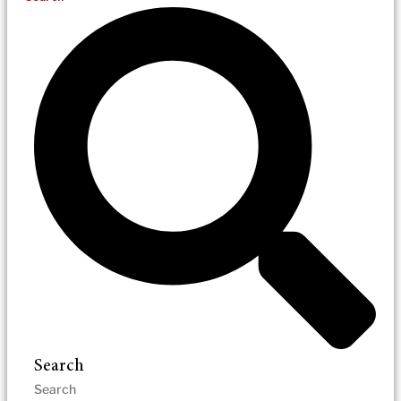
Search