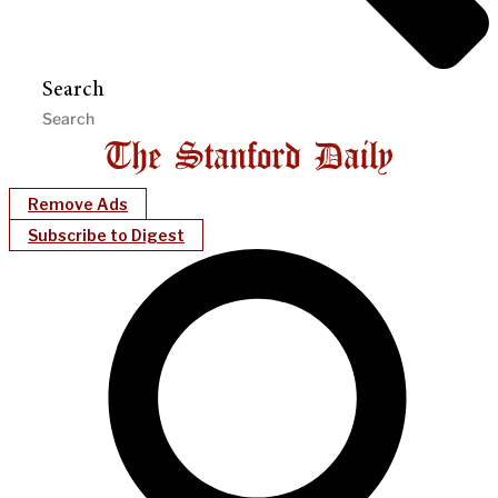
Search
Remove Ads
Subscribe to Digest