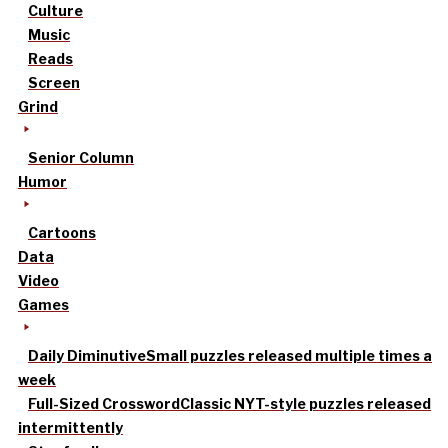
Culture
Music
Reads
Screen
Grind
Senior Column
Humor
Cartoons
Data
Video
Games
Daily Diminutive
Small puzzles released multiple times a
week
Full-Sized Crossword
Classic NYT-style puzzles released
intermittently