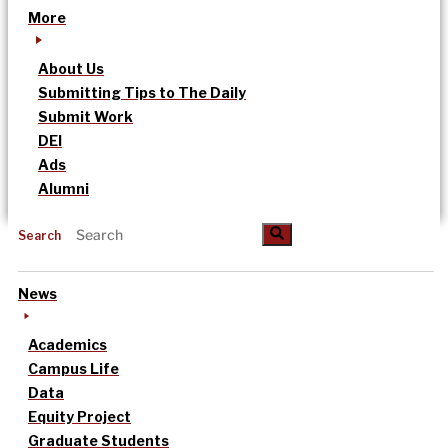
More
About Us
Submitting Tips to The Daily
Submit Work
DEI
Ads
Alumni
Search
News
Academics
Campus Life
Data
Equity Project
Graduate Students