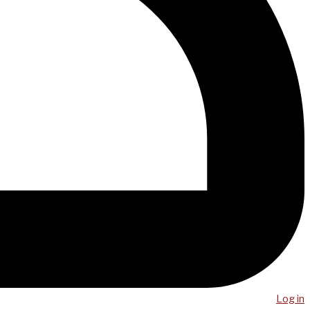
Log in