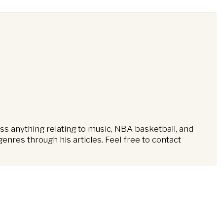
ss anything relating to music, NBA basketball, and
nres through his articles. Feel free to contact