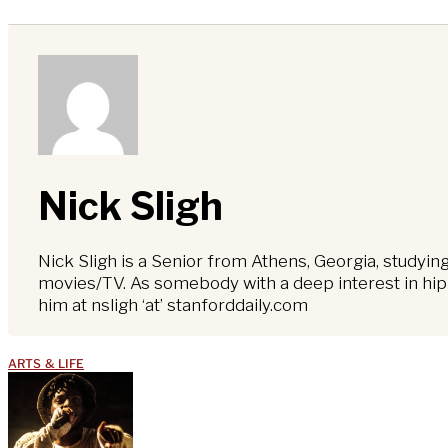
Nick Sligh
Nick Sligh is a Senior from Athens, Georgia, studyi
movies/TV. As somebody with a deep interest in hip-
him at nsligh ‘at’ stanforddaily.com
ARTS & LIFE