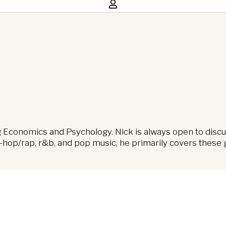
ng Economics and Psychology. Nick is always open to discu
hop/rap, r&b, and pop music, he primarily covers these ge