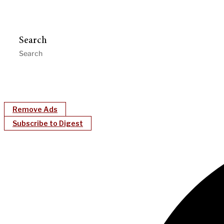
Search
Remove Ads
Subscribe to Digest