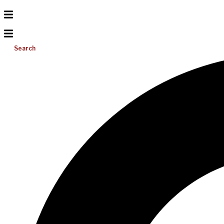
Search