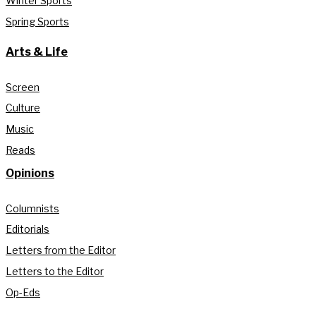
Winter Sports
Spring Sports
Arts & Life
Screen
Culture
Music
Reads
Opinions
Columnists
Editorials
Letters from the Editor
Letters to the Editor
Op-Eds