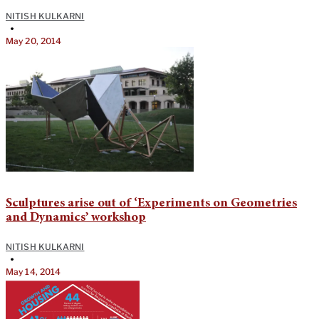
NITISH KULKARNI
•
May 20, 2014
Sculptures arise out of ‘Experiments on Geometries
and Dynamics’ workshop
NITISH KULKARNI
•
May 14, 2014