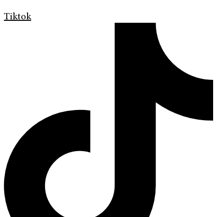
Tiktok