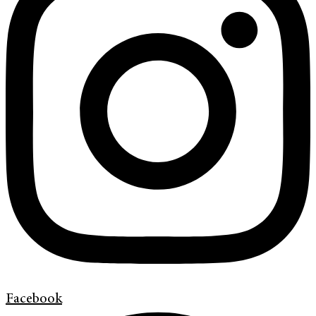
Facebook