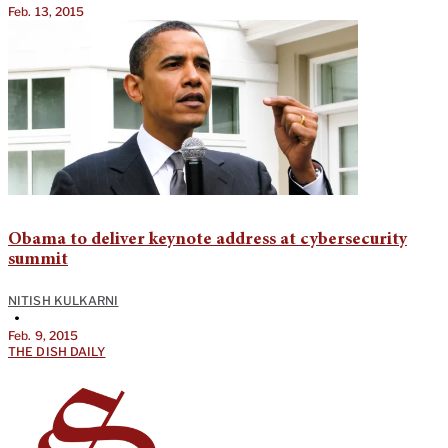
Feb. 13, 2015
Obama to deliver keynote address at cybersecurity
summit
NITISH KULKARNI
•
Feb. 9, 2015
THE DISH DAILY