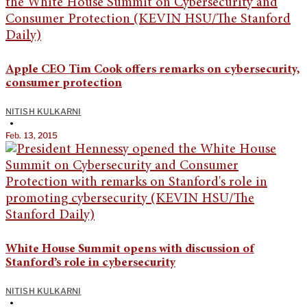
Apple CEO Tim Cook offers remarks on cybersecurity,
consumer protection
NITISH KULKARNI
•
Feb. 13, 2015
White House Summit opens with discussion of
Stanford’s role in cybersecurity
NITISH KULKARNI
•