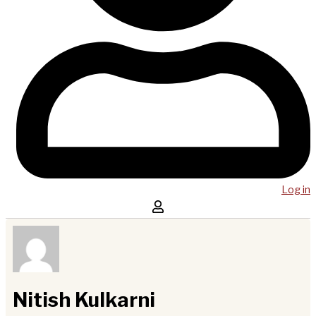
Log in
Nitish Kulkarni