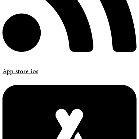
App-store-ios