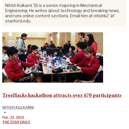
Nitish Kulkarni '16 is a senior majoring in Mechanical
Engineering. He writes about technology and breaking news,
and runs online content sections. Email him at nitishk2 'at'
stanford.edu.
TreeHacks hackathon attracts over 670 participants
NITISH KULKARNI
•
Feb. 22, 2015
THE DISH DAILY