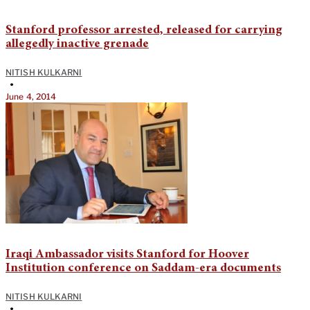
Stanford professor arrested, released for carrying
allegedly inactive grenade
NITISH KULKARNI
•
June 4, 2014
Iraqi Ambassador visits Stanford for Hoover
Institution conference on Saddam-era documents
NITISH KULKARNI
•