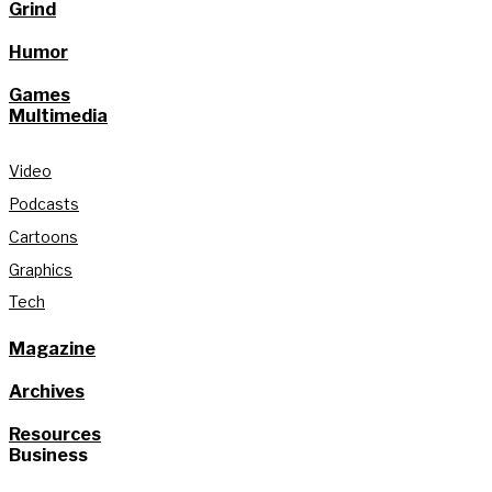
Grind
Humor
Games
Multimedia
Video
Podcasts
Cartoons
Graphics
Tech
Magazine
Archives
Resources
Business