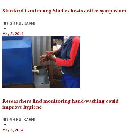
Stanford Continuing Studies hosts coffee symposium
NITISH KULKARNI
•
May 5, 2014
Researchers find monitoring hand-washing could
improve hygiene
NITISH KULKARNI
•
May 5, 2014