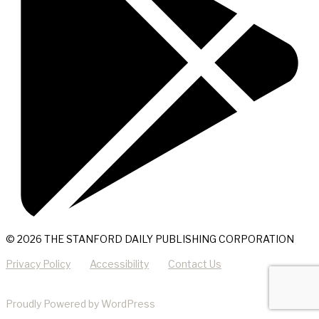
© 2026 THE STANFORD DAILY PUBLISHING CORPORATION
Privacy Policy
Accessibility
Contact Us
Proudly Powered by WordPress