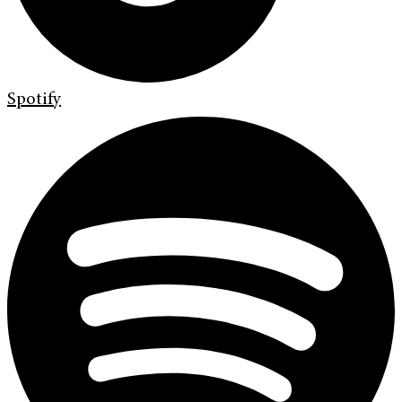
Spotify