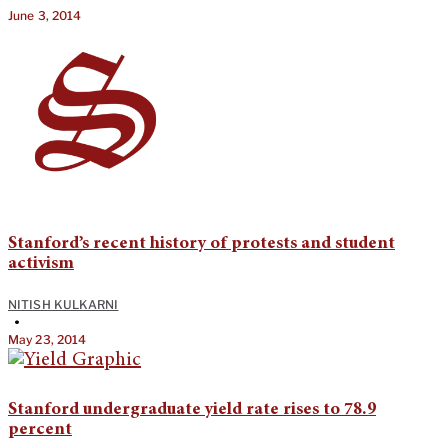
June 3, 2014
Stanford’s recent history of protests and student
activism
NITISH KULKARNI
•
May 23, 2014
Stanford undergraduate yield rate rises to 78.9
percent