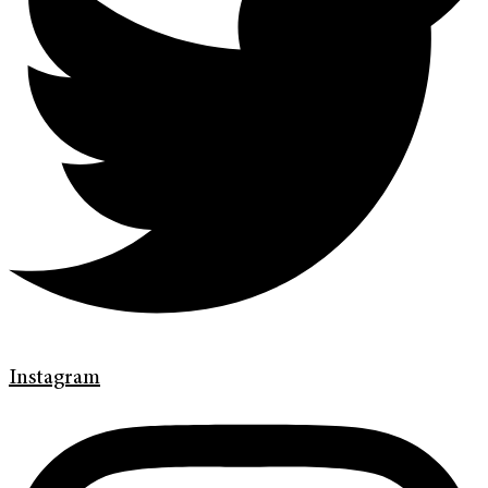
Instagram