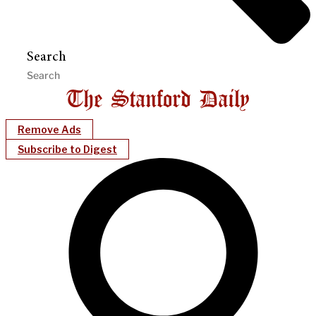
Search
Remove Ads
Subscribe to Digest