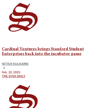
Cardinal Ventures brings Stanford Student
Enterprises back into the incubator game
NITISH KULKARNI
•
Feb. 22, 2015
THE DISH DAILY