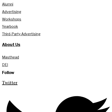
Alumni
Advertising
Workshops
Yearbook
Third-Party Advertising
About Us
Masthead
DEI
Follow
Twitter