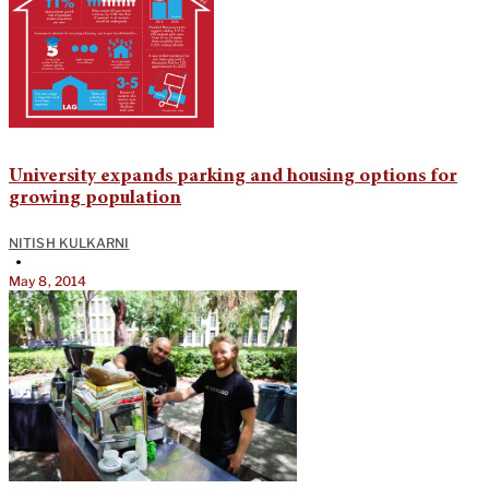
University expands parking and housing options for
growing population
NITISH KULKARNI
•
May 8, 2014