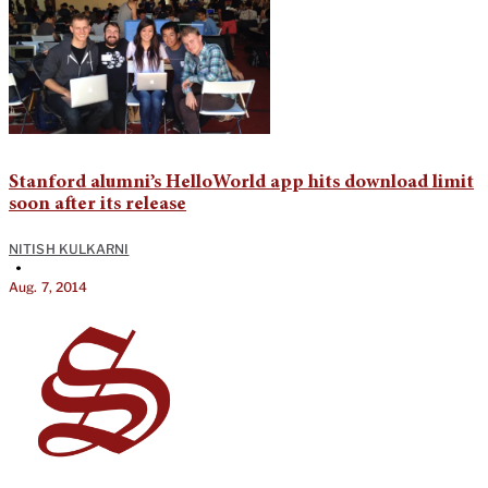
Stanford alumni’s HelloWorld app hits download limit
soon after its release
NITISH KULKARNI
•
Aug. 7, 2014