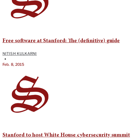
Free software at Stanford: The (definitive) guide
NITISH KULKARNI
•
Feb. 8, 2015
Stanford to host White House cybersecurity summit