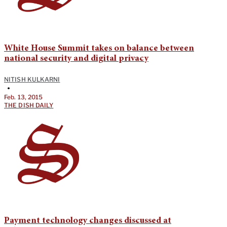
White House Summit takes on balance between
national security and digital privacy
NITISH KULKARNI
•
Feb. 13, 2015
THE DISH DAILY
Payment technology changes discussed at