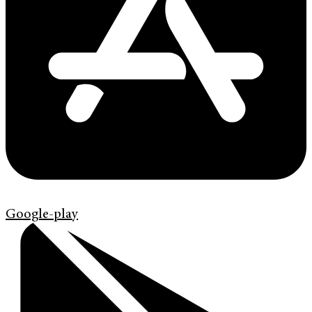
Google-play