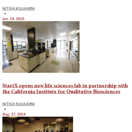
NITISH KULKARNI
•
Jan. 14, 2015
StartX opens new life sciences lab in partnership with
the California Institute for Qualitative Biosciences
NITISH KULKARNI
•
Aug. 27, 2014