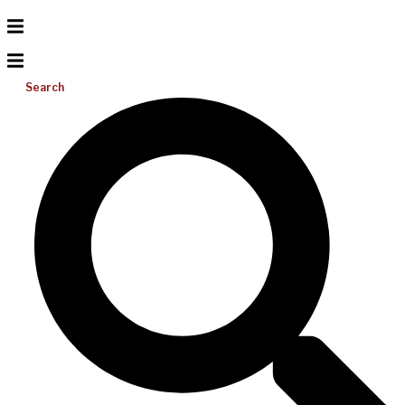
Search