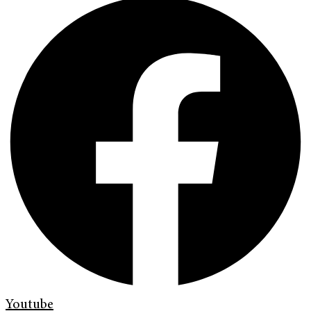
Youtube