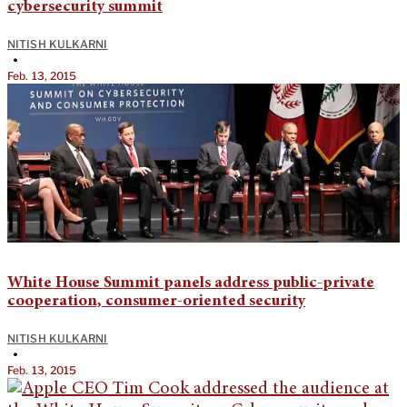
cybersecurity summit
NITISH KULKARNI
•
Feb. 13, 2015
White House Summit panels address public-private
cooperation, consumer-oriented security
NITISH KULKARNI
•
Feb. 13, 2015