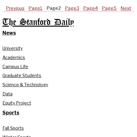
Previous
Page
1
Page
2
Page
3
Page
4
Page
5
Next
The Stanford Daily
News
University
Academics
Campus Life
Graduate Students
Science & Technology
Data
Equity Project
Sports
Fall Sports