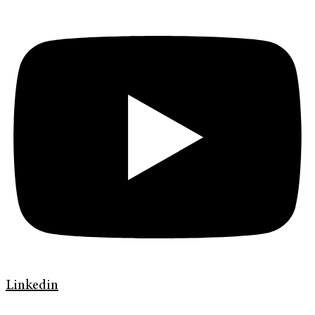
Linkedin