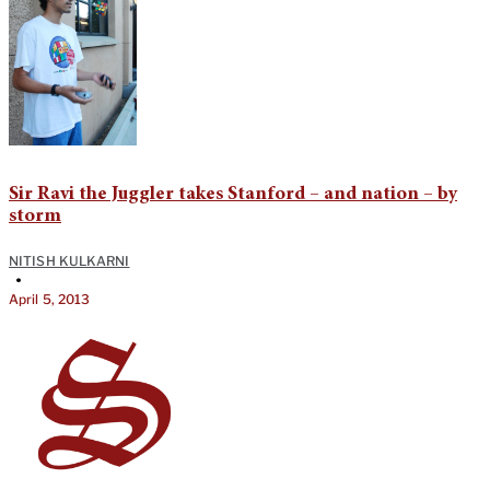
Sir Ravi the Juggler takes Stanford – and nation – by
storm
NITISH KULKARNI
•
April 5, 2013