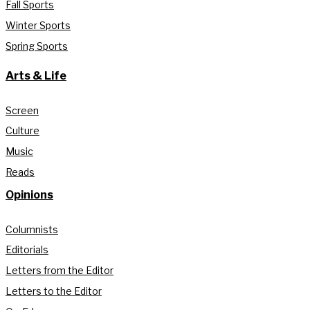
Fall Sports
Winter Sports
Spring Sports
Arts & Life
Screen
Culture
Music
Reads
Opinions
Columnists
Editorials
Letters from the Editor
Letters to the Editor