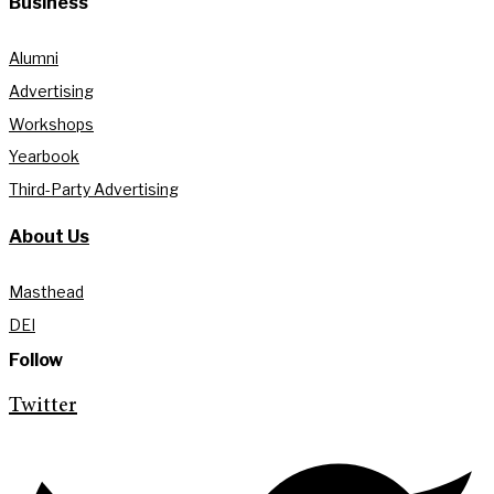
Business
Alumni
Advertising
Workshops
Yearbook
Third-Party Advertising
About Us
Masthead
DEI
Follow
Twitter