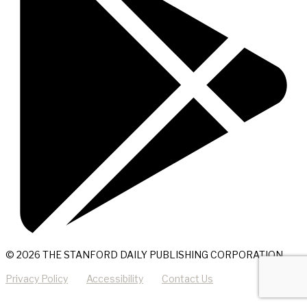
© 2026 THE STANFORD DAILY PUBLISHING CORPORATION
Privacy Policy
Accessibility
Contact Us