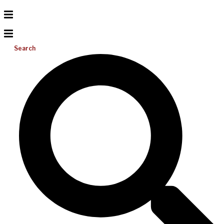
Search