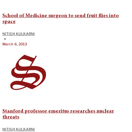
School of Medicine surgeon to send fruit flies into
space
NITISH KULKARNI
•
March 6, 2013
Stanford professor emeritus researches nuclear
threats
NITISH KULKARNI