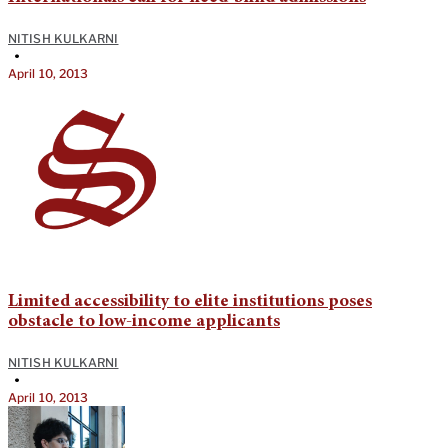
NITISH KULKARNI
•
April 10, 2013
Limited accessibility to elite institutions poses
obstacle to low-income applicants
NITISH KULKARNI
•
April 10, 2013