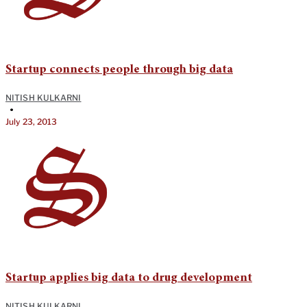
Startup connects people through big data
NITISH KULKARNI
•
July 23, 2013
Startup applies big data to drug development
NITISH KULKARNI