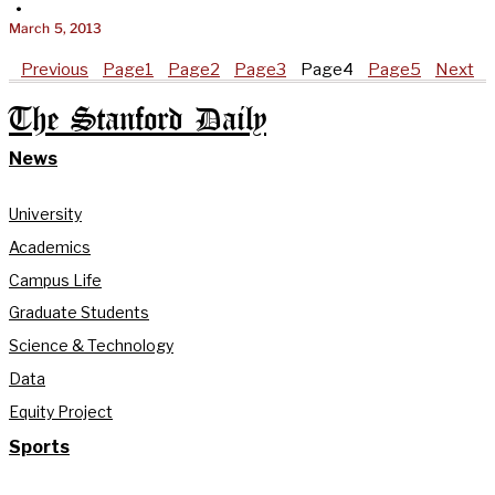
•
March 5, 2013
Previous
Page
1
Page
2
Page
3
Page
4
Page
5
Next
The Stanford Daily
News
University
Academics
Campus Life
Graduate Students
Science & Technology
Data
Equity Project
Sports