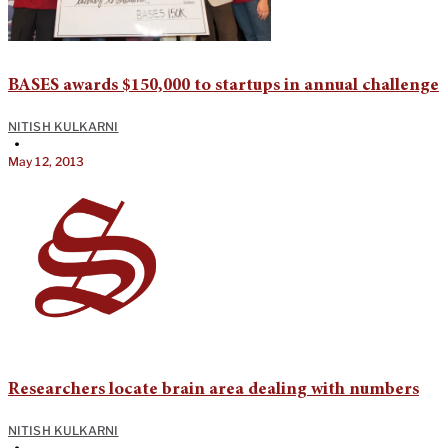
BASES awards $150,000 to startups in annual challenge
NITISH KULKARNI
•
May 12, 2013
Researchers locate brain area dealing with numbers
NITISH KULKARNI