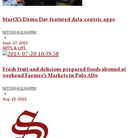
StartX’s Demo Day featured data-centric apps
NITISH KULKARNI
•
Sept. 17, 2013
ARTS & LIFE
Fresh fruit and delicious prepared foods abound at
weekend Farmer’s Markets in Palo Alto
NITISH KULKARNI
•
Aug. 12, 2013