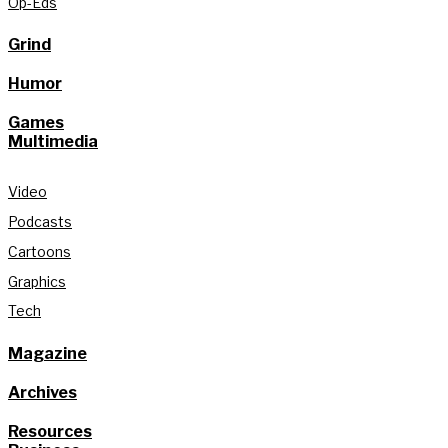
Op-Eds
Grind
Humor
Games
Multimedia
Video
Podcasts
Cartoons
Graphics
Tech
Magazine
Archives
Resources