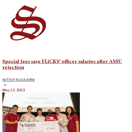
Special fees save FLiCKS’ officer salaries after ASSU
rejection
NITISH KULKARNI
•
May 13, 2013