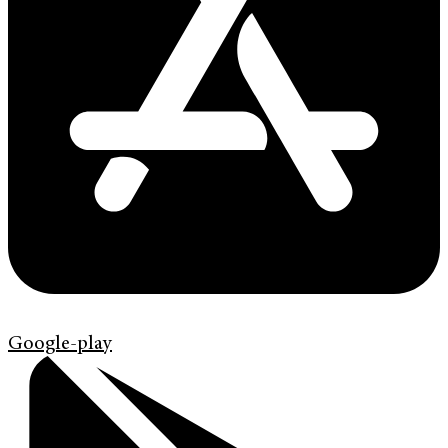
Google-play