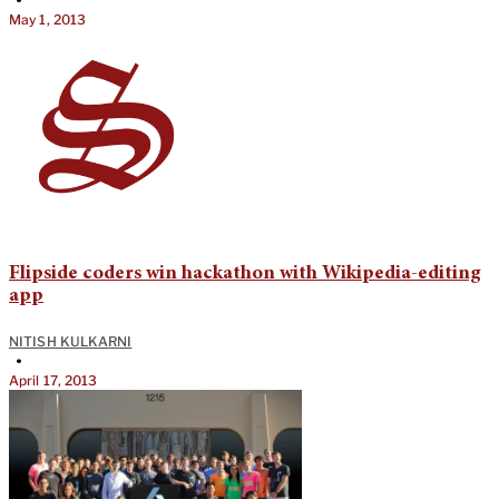
•
May 1, 2013
Flipside coders win hackathon with Wikipedia-editing
app
NITISH KULKARNI
•
April 17, 2013