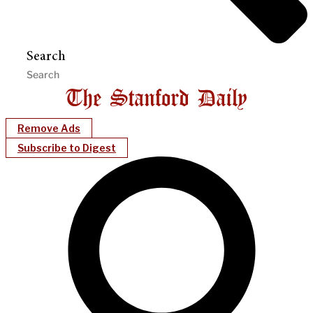
Search
Remove Ads
Subscribe to Digest