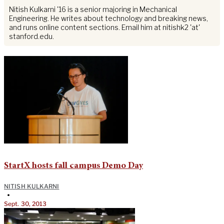
Nitish Kulkarni '16 is a senior majoring in Mechanical
Engineering. He writes about technology and breaking news,
and runs online content sections. Email him at nitishk2 'at'
stanford.edu.
StartX hosts fall campus Demo Day
NITISH KULKARNI
•
Sept. 30, 2013