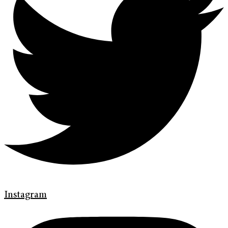
Instagram