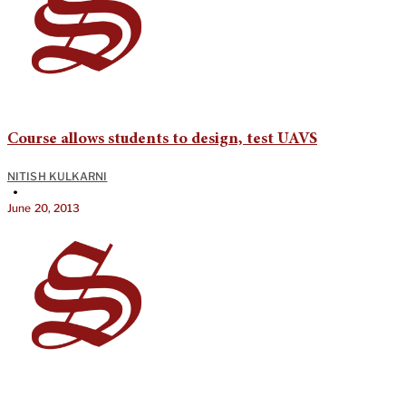
Course allows students to design, test UAVS
NITISH KULKARNI
•
June 20, 2013