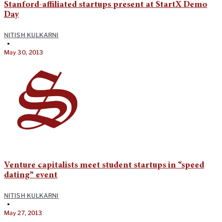
Stanford-affiliated startups present at StartX Demo
Day
NITISH KULKARNI
•
May 30, 2013
Venture capitalists meet student startups in “speed
dating” event
NITISH KULKARNI
•
May 27, 2013