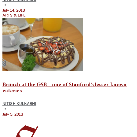
•
July 14, 2013
ARTS & LIFE
Brunch at the GSB – one of Stanford’s lesser-known
eateries
NITISH KULKARNI
•
July 5, 2013