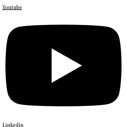
Youtube
Linkedin