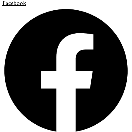
Facebook