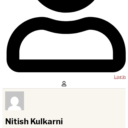
Log in
Nitish Kulkarni