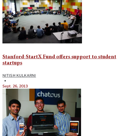
Stanford-StartX Fund offers support to student
startups
NITISH KULKARNI
•
Sept. 26, 2013