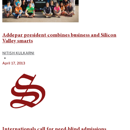
Addepar president combines business and Silicon
Valley smarts
NITISH KULKARNI
•
April 17, 2013
Internationals call for need-blind admissions