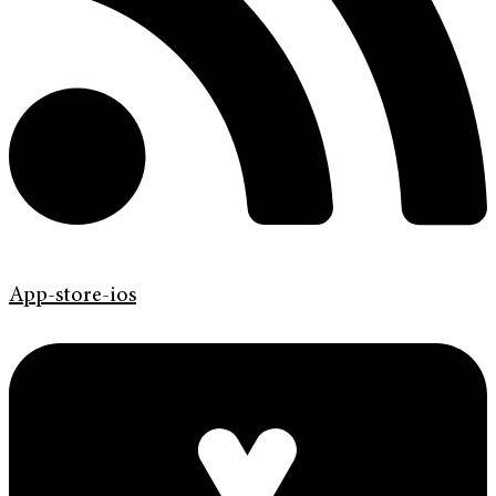
App-store-ios