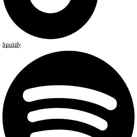
Spotify