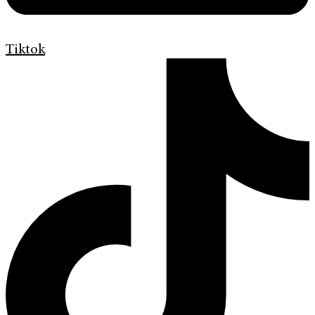
Tiktok