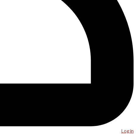
Log in