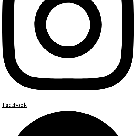
Facebook