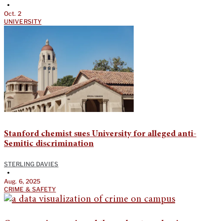
•
Oct. 2
UNIVERSITY
Stanford chemist sues University for alleged anti-
Semitic discrimination
STERLING DAVIES
•
Aug. 6, 2025
CRIME & SAFETY