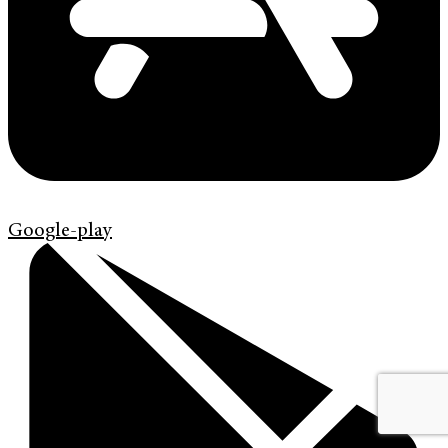
Google-play