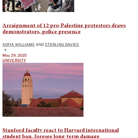
Arraignment of 12 pro-Palestine protestors draws
demonstrators, police presence
SOFIA WILLIAMS
AND
STERLING DAVIES
•
May 29, 2025
UNIVERSITY
Stanford faculty react to Harvard international
student ban, foresee long-term damage