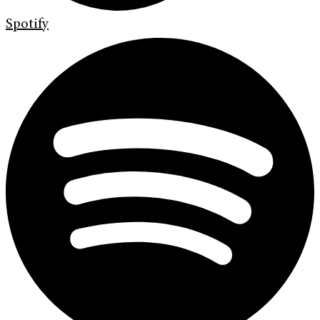
Spotify