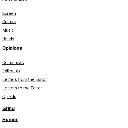
Screen
Culture
Music
Reads
Opinions
Columnists
Editorials
Letters from the Editor
Letters to the Editor
Op-Eds
Grind
Humor