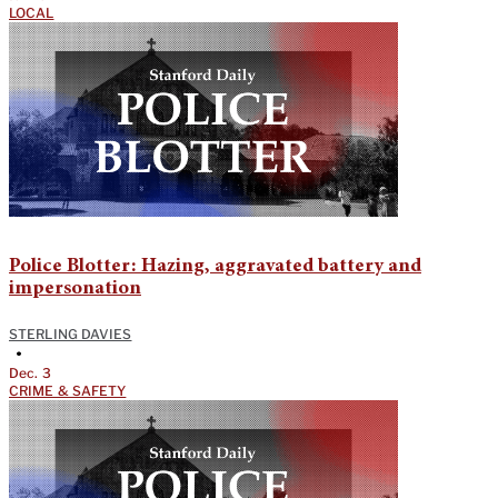
LOCAL
Police Blotter: Hazing, aggravated battery and
impersonation
STERLING DAVIES
•
Dec. 3
CRIME & SAFETY