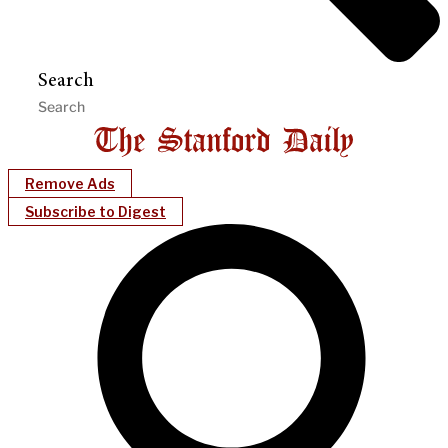
Search
Remove Ads
Subscribe to Digest