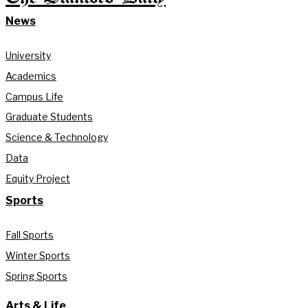
News
University
Academics
Campus Life
Graduate Students
Science & Technology
Data
Equity Project
Sports
Fall Sports
Winter Sports
Spring Sports
Arts & Life