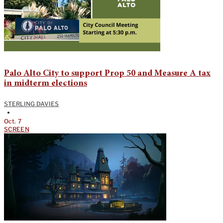
Palo Alto City to support Prop 50 and Measure A tax
in midterm elections
STERLING DAVIES
•
Oct. 7
SCREEN