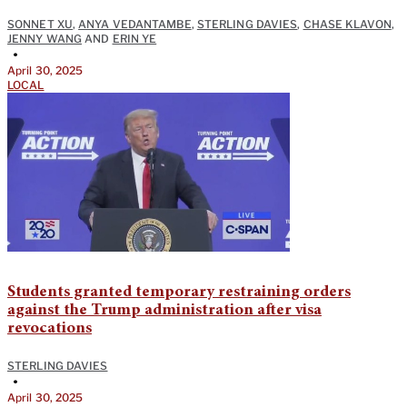
SONNET XU
,
ANYA VEDANTAMBE
,
STERLING DAVIES
,
CHASE KLAVON
,
JENNY WANG
AND
ERIN YE
•
April 30, 2025
LOCAL
Students granted temporary restraining orders
against the Trump administration after visa
revocations
STERLING DAVIES
•
April 30, 2025