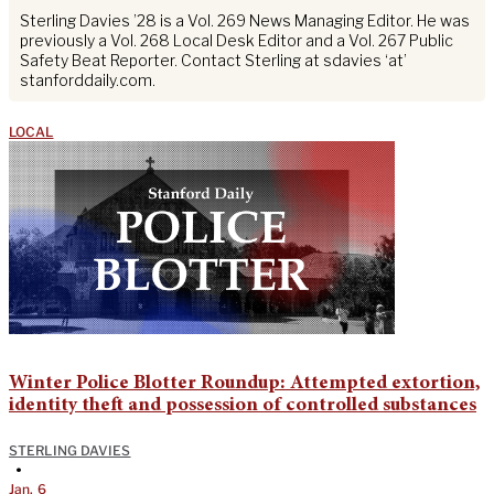
Sterling Davies ’28 is a Vol. 269 News Managing Editor. He was
previously a Vol. 268 Local Desk Editor and a Vol. 267 Public
Safety Beat Reporter. Contact Sterling at sdavies ‘at’
stanforddaily.com.
LOCAL
Winter Police Blotter Roundup: Attempted extortion,
identity theft and possession of controlled substances
STERLING DAVIES
•
Jan. 6