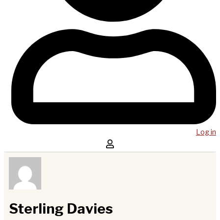
Log in
Sterling Davies