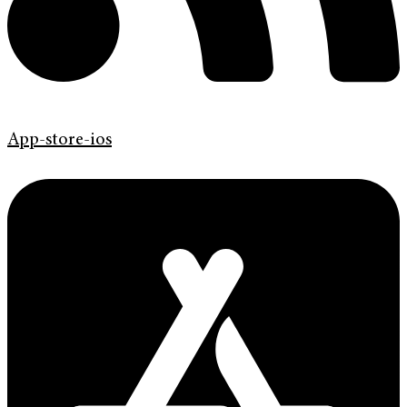
App-store-ios