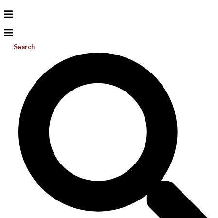
Search