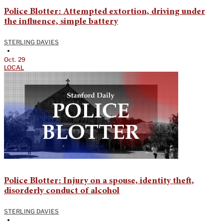
Police Blotter: Attempted extortion, driving under
the influence, simple battery
STERLING DAVIES
•
Oct. 29
LOCAL
Police Blotter: Injury on a spouse, identity theft,
disorderly conduct of alcohol
STERLING DAVIES
•