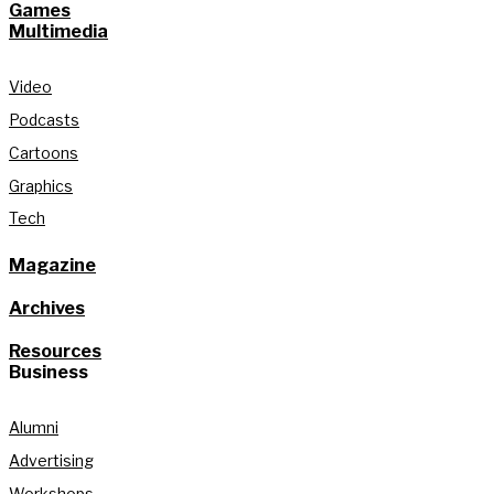
Games
Multimedia
Video
Podcasts
Cartoons
Graphics
Tech
Magazine
Archives
Resources
Business
Alumni
Advertising
Workshops