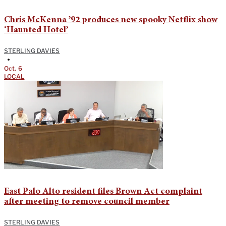
Chris McKenna ’92 produces new spooky Netflix show
‘Haunted Hotel’
STERLING DAVIES
•
Oct. 6
LOCAL
East Palo Alto resident files Brown Act complaint
after meeting to remove council member
STERLING DAVIES