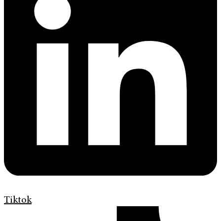
Tiktok