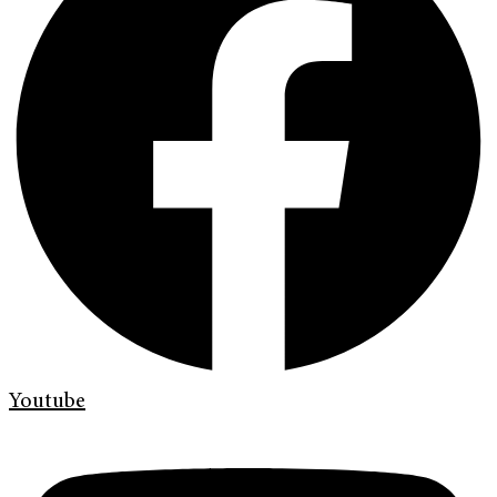
Youtube