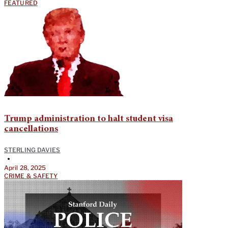
FEATURED
Trump administration to halt student visa
cancellations
STERLING DAVIES
•
April 28, 2025
CRIME & SAFETY