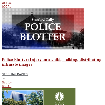
Oct. 21
LOCAL
Police Blotter: Injury on a child, stalking, distributing
intimate images
STERLING DAVIES
•
Oct. 14
LOCAL