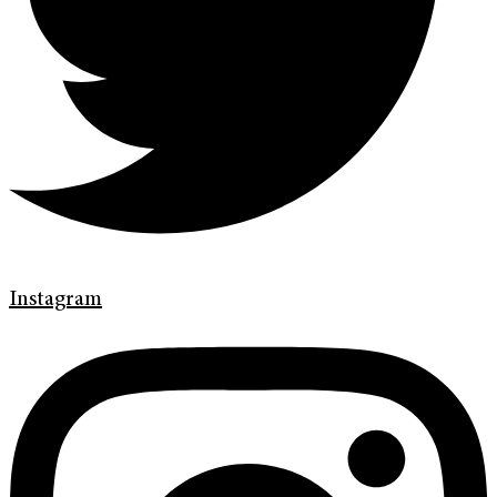
Instagram