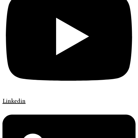
Linkedin