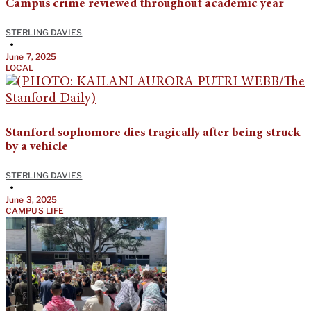
Campus crime reviewed throughout academic year
STERLING DAVIES
•
June 7, 2025
LOCAL
Stanford sophomore dies tragically after being struck
by a vehicle
STERLING DAVIES
•
June 3, 2025
CAMPUS LIFE