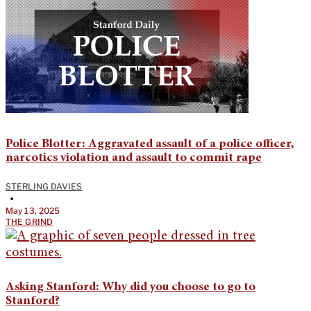
Police Blotter: Aggravated assault of a police officer,
narcotics violation and assault to commit rape
STERLING DAVIES
•
May 13, 2025
THE GRIND
Asking Stanford: Why did you choose to go to
Stanford?