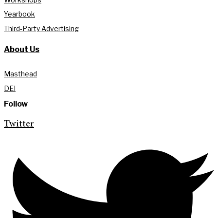
Yearbook
Third-Party Advertising
About Us
Masthead
DEI
Follow
Twitter