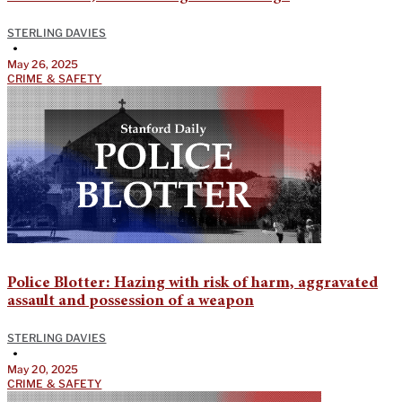
STERLING DAVIES
•
May 26, 2025
CRIME & SAFETY
Police Blotter: Hazing with risk of harm, aggravated
assault and possession of a weapon
STERLING DAVIES
•
May 20, 2025
CRIME & SAFETY