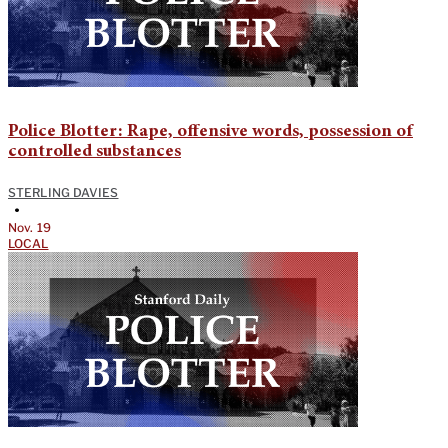
Police Blotter: Rape, offensive words, possession of
controlled substances
STERLING DAVIES
•
Nov. 19
LOCAL