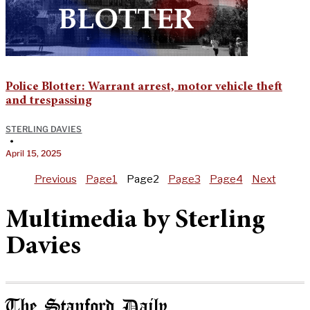
Police Blotter: Warrant arrest, motor vehicle theft
and trespassing
STERLING DAVIES
•
April 15, 2025
Previous
Page
1
Page
2
Page
3
Page
4
Next
Multimedia by Sterling
Davies
The Stanford Daily