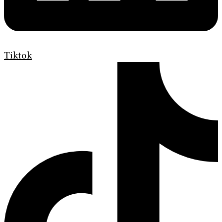
Tiktok