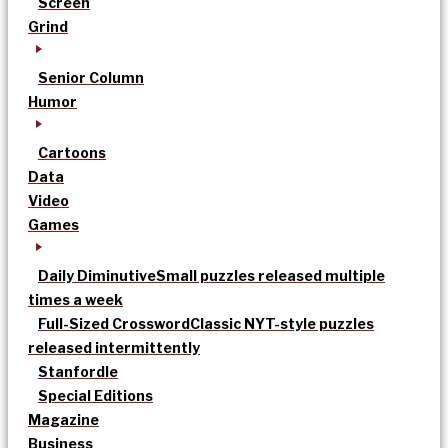
Screen
Grind
Senior Column
Humor
Cartoons
Data
Video
Games
Daily Diminutive
Small puzzles released multiple
times a week
Full-Sized Crossword
Classic NYT-style puzzles
released intermittently
Stanfordle
Special Editions
Magazine
Business