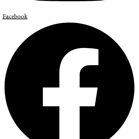
Facebook