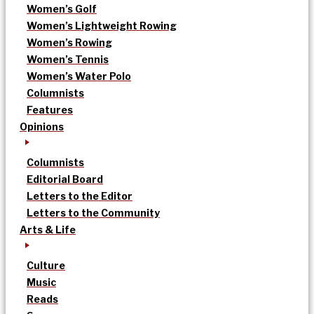
Women’s Golf
Women’s Lightweight Rowing
Women’s Rowing
Women’s Tennis
Women’s Water Polo
Columnists
Features
Opinions
Columnists
Editorial Board
Letters to the Editor
Letters to the Community
Arts & Life
Culture
Music
Reads