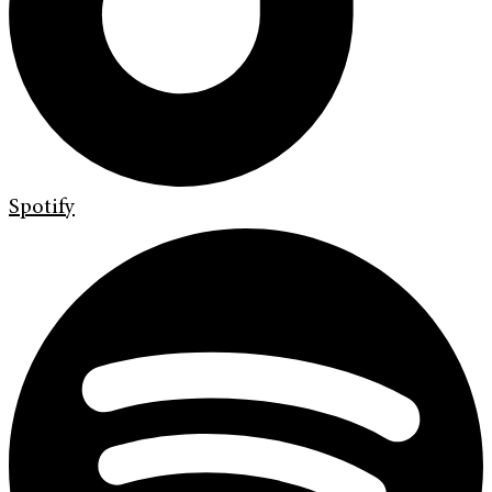
Spotify