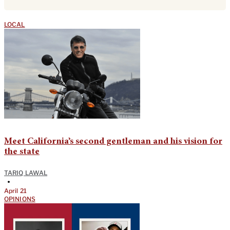
LOCAL
Meet California’s second gentleman and his vision for
the state
TARIQ LAWAL
•
April 21
OPINIONS