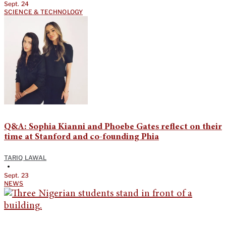
Sept. 24
SCIENCE & TECHNOLOGY
Q&A: Sophia Kianni and Phoebe Gates reflect on their
time at Stanford and co-founding Phia
TARIQ LAWAL
•
Sept. 23
NEWS