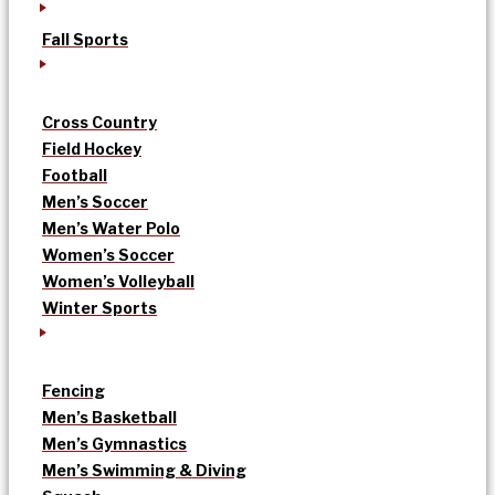
Fall Sports
Cross Country
Field Hockey
Football
Men’s Soccer
Men’s Water Polo
Women’s Soccer
Women’s Volleyball
Winter Sports
Fencing
Men’s Basketball
Men’s Gymnastics
Men’s Swimming & Diving