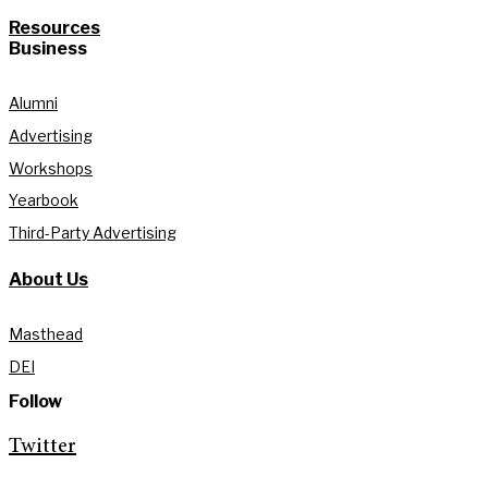
Resources
Business
Alumni
Advertising
Workshops
Yearbook
Third-Party Advertising
About Us
Masthead
DEI
Follow
Twitter