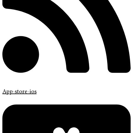
App-store-ios