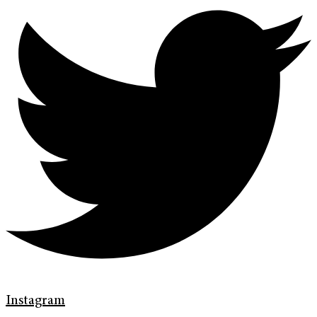
Instagram