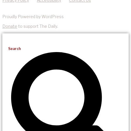
Privacy Policy
Accessibility
Contact Us
Proudly Powered by WordPress
Donate
to support The Daily.
Search