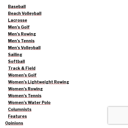
Baseball
Beach Volleyball
Lacrosse
Men’s Golf
Men’s Rowing
Men’s Tennis
Men’s Volleyball
Sailing
Softball
Track & Field
Women’s Golf
Women’s Lightweight Rowing
Women’s Rowing
Women’s Tennis
Women’s Water Polo
Columnists
Features
Opinions