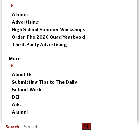
Alumni
Advertising
High School Summer Workshops
Order The 2026 Quad Yearbook!
Third-Party Advertising
More
About Us
Submitting Tips to The Daily
Submit Work
DEI
Ads
Alumni
Search