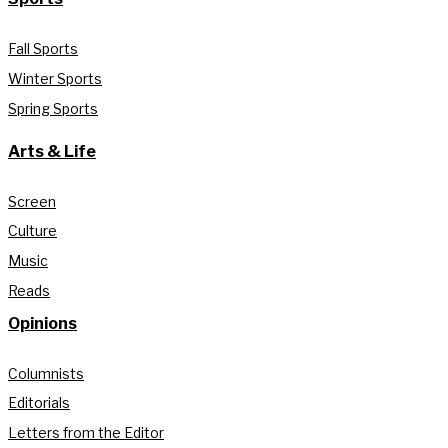
Fall Sports
Winter Sports
Spring Sports
Arts & Life
Screen
Culture
Music
Reads
Opinions
Columnists
Editorials
Letters from the Editor