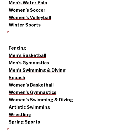
Men’s Water Polo
Women’s Soccer
Women’s Volleyball
Winter Sports
Fencing
Men’s Basketball
Men’s Gymnastics
Men’s Swimming & Diving
Squash
Women’s Basketball
Women’s Gymnastics
Women’s Swimming & Diving
Artistic Swimming
Wrestling
Spring Sports