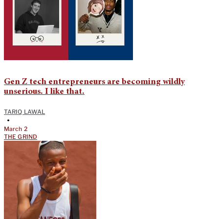
Gen Z tech entrepreneurs are becoming wildly
unserious. I like that.
TARIQ LAWAL
•
March 2
THE GRIND