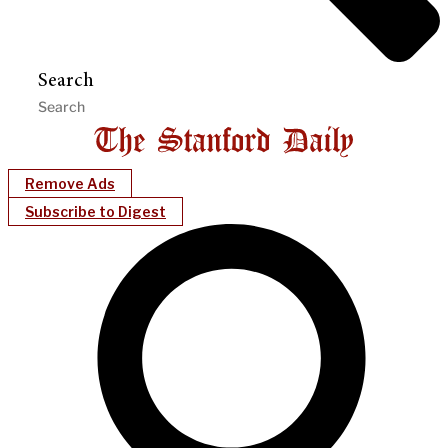
Search
Remove Ads
Subscribe to Digest