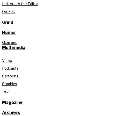
Letters to the Editor
Op-Eds
Grind
Humor
Games
Multimedia
Video
Podcasts
Cartoons
Graphics
Tech
Magazine
Archives