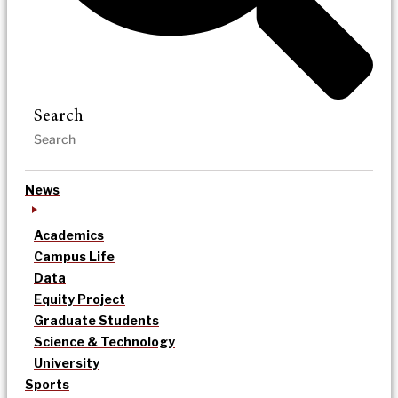
Search
News
Academics
Campus Life
Data
Equity Project
Graduate Students
Science & Technology
University
Sports