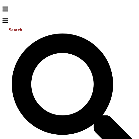
Search