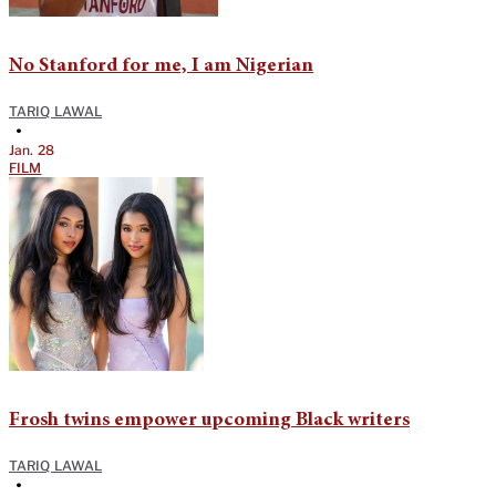
No Stanford for me, I am Nigerian
TARIQ LAWAL
•
Jan. 28
FILM
Frosh twins empower upcoming Black writers
TARIQ LAWAL
•