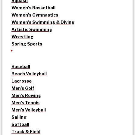
Squash
Women’s Basketball
Women’s Gymnastics
Women’s Swimming & Diving
Artistic Swimming
Wrestling
Spring Sports
Baseball
Beach Volleyball
Lacrosse
Men’s Golf
Men’s Rowing
Men’s Tennis
Men’s Volleyball
Sailing
Softball
Track & Field