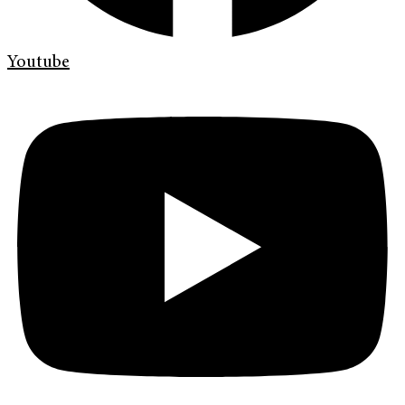
Youtube