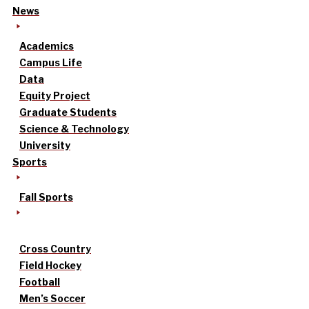
News
Academics
Campus Life
Data
Equity Project
Graduate Students
Science & Technology
University
Sports
Fall Sports
Cross Country
Field Hockey
Football
Men’s Soccer