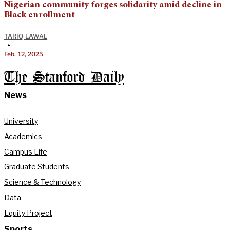
Nigerian community forges solidarity amid decline in
Black enrollment
TARIQ LAWAL
•
Feb. 12, 2025
The Stanford Daily
News
University
Academics
Campus Life
Graduate Students
Science & Technology
Data
Equity Project
Sports