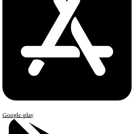
Google-play