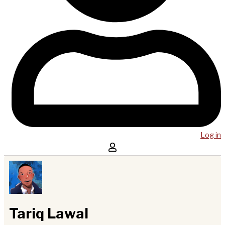
Log in
Tariq Lawal