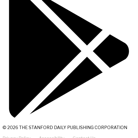
© 2026 THE STANFORD DAILY PUBLISHING CORPORATION