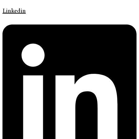
Linkedin