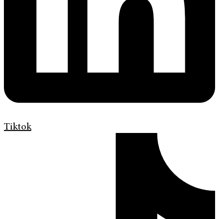
Tiktok