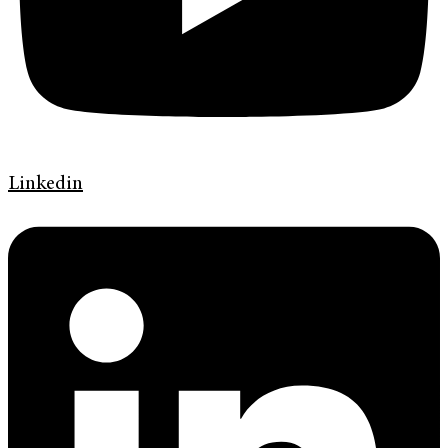
Linkedin