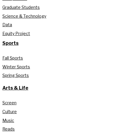
Graduate Students
Science & Technology
Data
Equity Project
Sports
Fall Sports
Winter Sports
Spring Sports
Arts & Life
Screen
Culture
Music
Reads