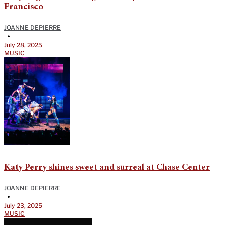
Francisco
JOANNE DEPIERRE
•
July 28, 2025
MUSIC
Katy Perry shines sweet and surreal at Chase Center
JOANNE DEPIERRE
•
July 23, 2025
MUSIC