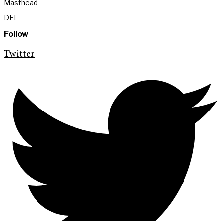
Masthead
DEI
Follow
Twitter