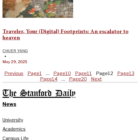
Traveler, Your (Digital) Footprints: An escalator to
heaven
CHUER YANG
•
May 29, 2025
Previous
Page
1
…
Page
10
Page
11
Page
12
Page
13
Page
14
…
Page
20
Next
The Stanford Daily
News
University
Academics
Campus Life