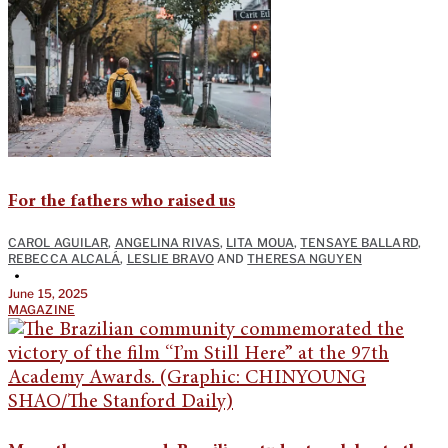
For the fathers who raised us
CAROL AGUILAR
,
ANGELINA RIVAS
,
LITA MOUA
,
TENSAYE BALLARD
,
REBECCA ALCALÁ
,
LESLIE BRAVO
AND
THERESA NGUYEN
•
June 15, 2025
MAGAZINE