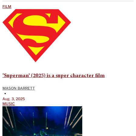
FILM
‘Superman’ (2025) is a super character film
MASON BARRETT
•
Aug. 3, 2025
MUSIC