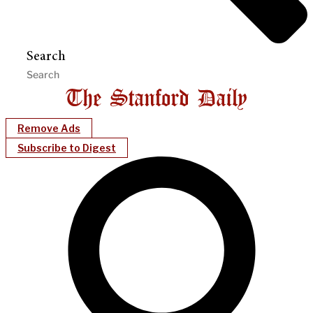
Search
Remove Ads
Subscribe to Digest