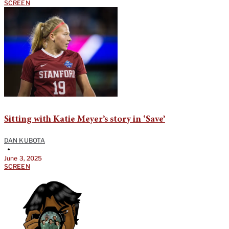
SCREEN
Sitting with Katie Meyer’s story in ‘Save’
DAN KUBOTA
•
June 3, 2025
SCREEN