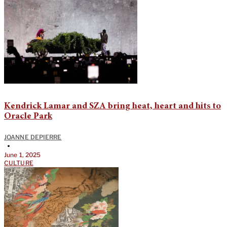
Kendrick Lamar and SZA bring heat, heart and hits to
Oracle Park
JOANNE DEPIERRE
•
June 1, 2025
CULTURE