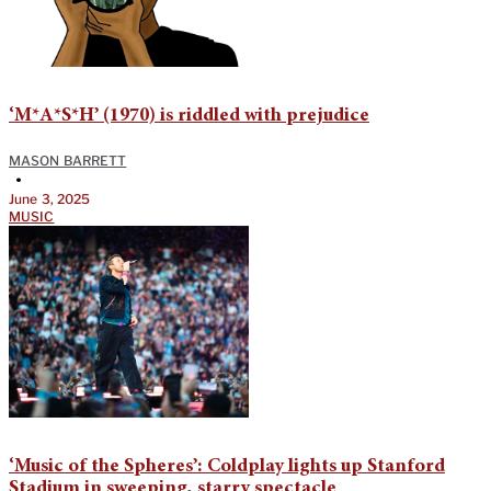
‘M*A*S*H’ (1970) is riddled with prejudice
MASON BARRETT
•
June 3, 2025
MUSIC
‘Music of the Spheres’: Coldplay lights up Stanford
Stadium in sweeping, starry spectacle