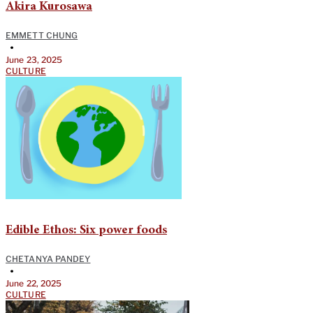
Akira Kurosawa
EMMETT CHUNG
•
June 23, 2025
CULTURE
Edible Ethos: Six power foods
CHETANYA PANDEY
•
June 22, 2025
CULTURE