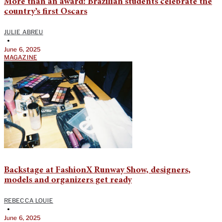
More than an award: Brazilian students celebrate the
country’s first Oscars
JULIE ABREU
•
June 6, 2025
MAGAZINE
Backstage at FashionX Runway Show, designers,
models and organizers get ready
REBECCA LOUIE
•
June 6, 2025