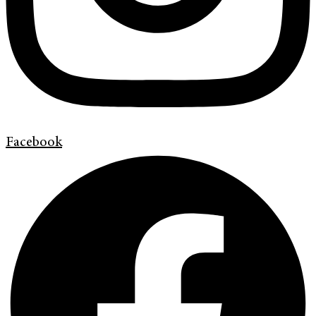
Facebook