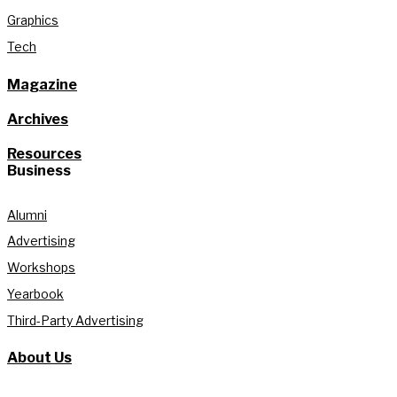
Graphics
Tech
Magazine
Archives
Resources
Business
Alumni
Advertising
Workshops
Yearbook
Third-Party Advertising
About Us