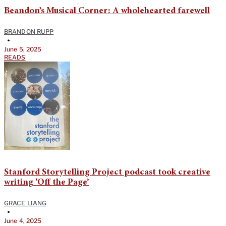
Beandon’s Musical Corner: A wholehearted farewell
BRANDON RUPP
•
June 5, 2025
READS
Stanford Storytelling Project podcast took creative
writing ‘Off the Page’
GRACE LIANG
•
June 4, 2025