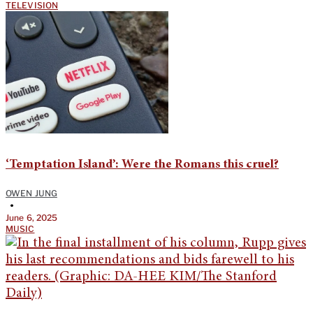
TELEVISION
‘Temptation Island’: Were the Romans this cruel?
OWEN JUNG
•
June 6, 2025
MUSIC