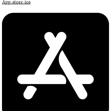
App-store-ios