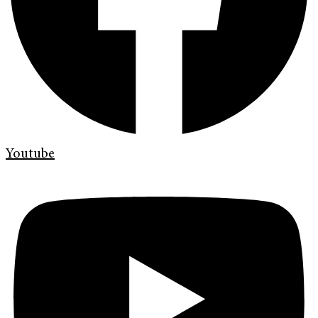
Youtube