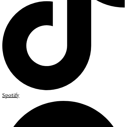
Spotify