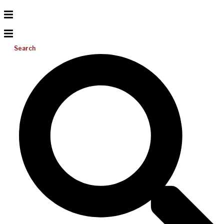
Search