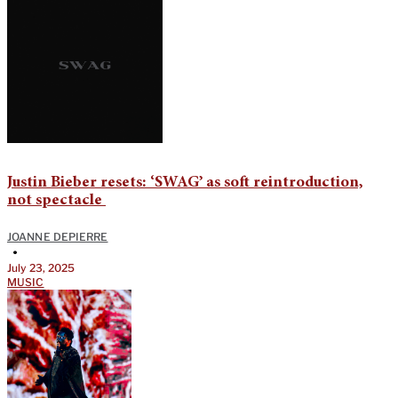
Justin Bieber resets: ‘SWAG’ as soft reintroduction,
not spectacle
JOANNE DEPIERRE
•
July 23, 2025
MUSIC