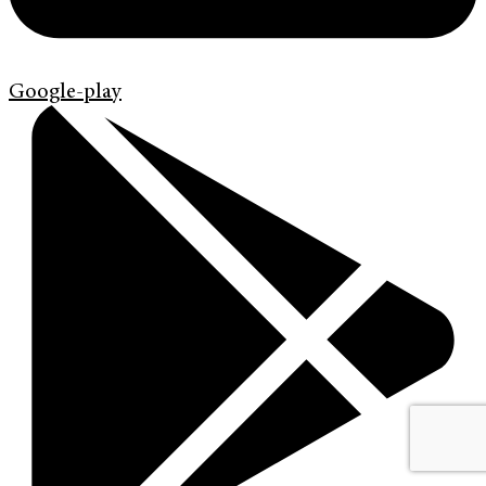
Google-play