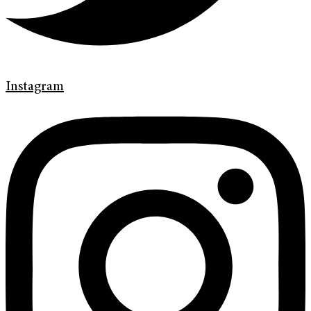
Instagram