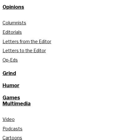
Opinions
Columnists
Editorials
Letters from the Editor
Letters to the Editor
Op-Eds
Grind
Humor
Games
Multimedia
Video
Podcasts
Cartoons