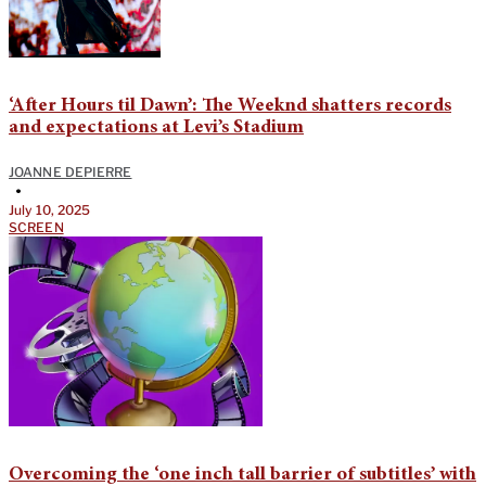
‘After Hours til Dawn’: The Weeknd shatters records
and expectations at Levi’s Stadium
JOANNE DEPIERRE
•
July 10, 2025
SCREEN
Overcoming the ‘one inch tall barrier of subtitles’ with