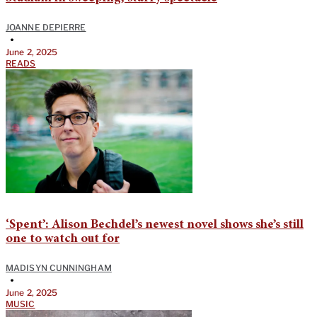
JOANNE DEPIERRE
•
June 2, 2025
READS
‘Spent’: Alison Bechdel’s newest novel shows she’s still
one to watch out for
MADISYN CUNNINGHAM
•
June 2, 2025
MUSIC