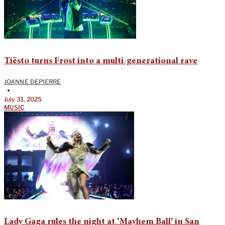
Tiësto turns Frost into a multi-generational rave
JOANNE DEPIERRE
•
July 31, 2025
MUSIC
Lady Gaga rules the night at ‘Mayhem Ball’ in San