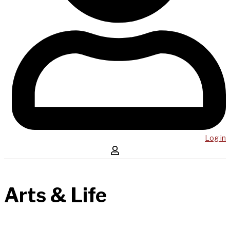
Log in
Arts & Life