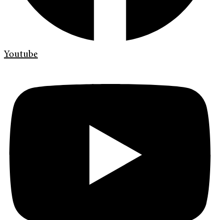
Youtube