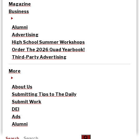
Magazine
Business
Alumni
Advertising
High School Summer Workshops
Order The 2026 Quad Yearbook!
Third-Party Advertising
More
About Us
Submitting Tips to The Daily
Submit Work
DEI
Ads
Alumni
Search