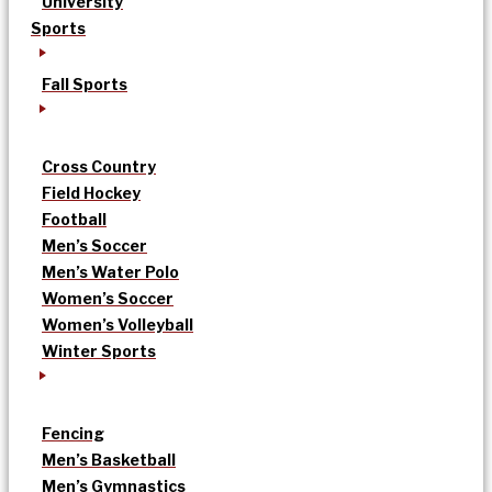
University
Sports
Fall Sports
Cross Country
Field Hockey
Football
Men’s Soccer
Men’s Water Polo
Women’s Soccer
Women’s Volleyball
Winter Sports
Fencing
Men’s Basketball
Men’s Gymnastics