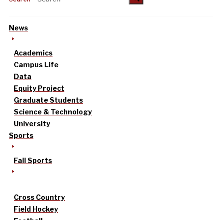
News
Academics
Campus Life
Data
Equity Project
Graduate Students
Science & Technology
University
Sports
Fall Sports
Cross Country
Field Hockey