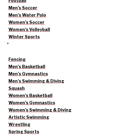
Football
Men’s Soccer
Men’s Water Polo
Women’s Soccer
Women’s Volleyball
Winter Sports
Fencing
Men’s Basketball
Men’s Gymnastics
Men’s Swimming & Diving
Squash
Women’s Basketball
Women’s Gymnastics
Women’s Swimming & Diving
Artistic Swimming
Wrestling
Spring Sports