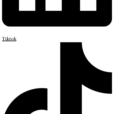
Tiktok