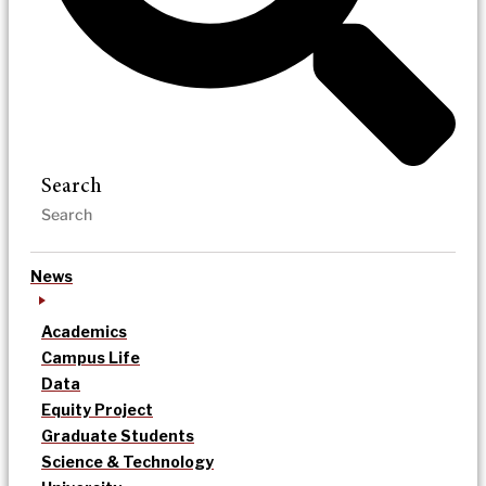
Search
News
Academics
Campus Life
Data
Equity Project
Graduate Students
Science & Technology