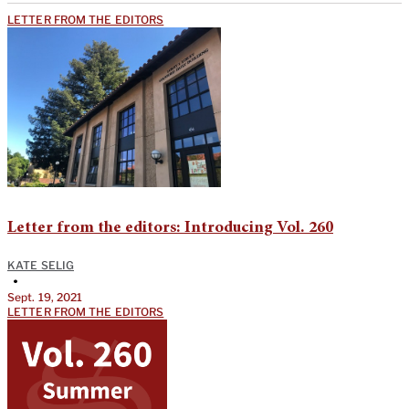
LETTER FROM THE EDITORS
Letter from the editors: Introducing Vol. 260
KATE SELIG
•
Sept. 19, 2021
LETTER FROM THE EDITORS