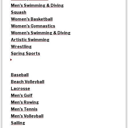
Men’s Swimming & Diving
Squash
Women’s Basketball
Women’s Gymnastics
Women’s Swimming & Diving
Artistic Swimming
Wrestling
Spring Sports
Baseball
Beach Volleyball
Lacrosse
Men’s Golf
Men’s Rowing
Men’s Tennis
Men’s Volleyball
Sailing