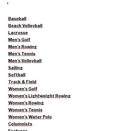
Baseball
Beach Volleyball
Lacrosse
Men’s Golf
Men’s Rowing
Men’s Tennis
Men’s Volleyball
Sailing
Softball
Track & Field
Women’s Golf
Women’s Lightweight Rowing
Women’s Rowing
Women’s Tennis
Women’s Water Polo
Columnists
Features