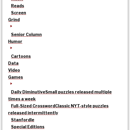
Reads
Screen
Grind
Senior Column
Humor
Cartoons
Data
Video
Games
Daily Diminutive
Small puzzles released multiple
times a week
Full-Sized Crossword
Classic NYT-style puzzles
released intermittently
Stanfordle
Special Editions