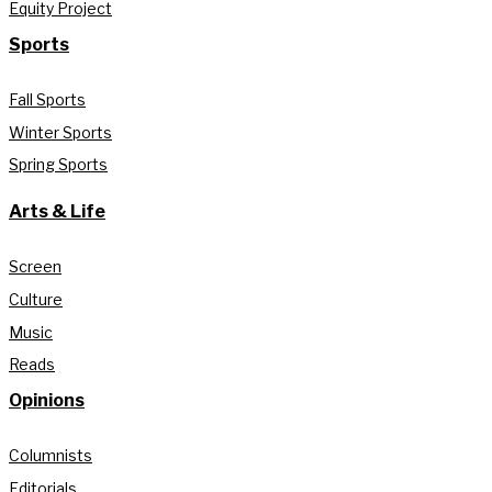
Equity Project
Sports
Fall Sports
Winter Sports
Spring Sports
Arts & Life
Screen
Culture
Music
Reads
Opinions
Columnists
Editorials