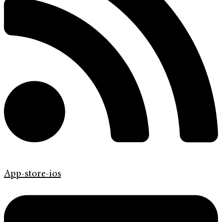
App-store-ios