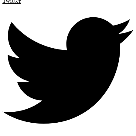
Twitter