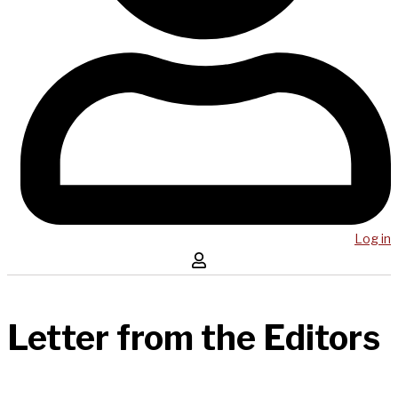
Log in
Letter from the Editors