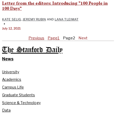
Letter from the editors: Introducing “100 People in
100 Days”
KATE SELIG
,
JEREMY RUBIN
AND
LANA TLEIMAT
•
July 12, 2021
Previous
Page
1
Page
2
Next
The Stanford Daily
News
University
Academics
Campus Life
Graduate Students
Science & Technology
Data