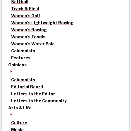
Softball
Track & Field
Women’s Golf
Women’s Lightweight Rowing
Women’s Rowing
Women’s Tennis
Women’s Water Polo
Columnists
Features
Opinions
Columnists
Editorial Board
Letters to the Editor
Letters to the Community
Arts & Life
Culture
Music