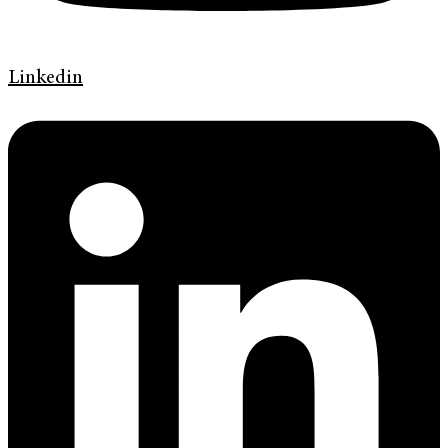
Linkedin