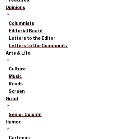
Opinions
Columnists
Editorial Board
Letters to the Editor
Letters to the Community
Arts & Life
Culture
Music
Reads
Screen
Grind
Senior Column
Humor
Cartoons