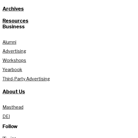
Archives
Resources
Business
Alumni
Advertising
Workshops
Yearbook
Third-Party Advertising
About Us
Masthead
DEI
Follow