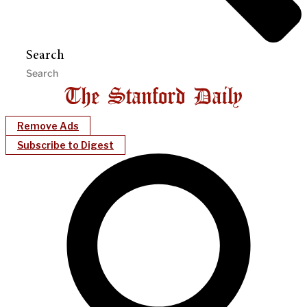
Search
Remove Ads
Subscribe to Digest