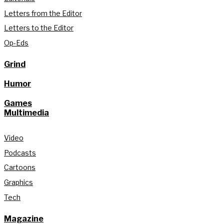
Letters from the Editor
Letters to the Editor
Op-Eds
Grind
Humor
Games
Multimedia
Video
Podcasts
Cartoons
Graphics
Tech
Magazine