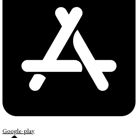
Google-play