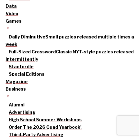
Data
Video
Games
Daily Diminutive
Small puzzles released multiple times a
week
Full-Sized Crossword
Classic NYT-style puzzles released
intermittently
Stanfordle
Special Editions
Magazine
Business
Alumni
Advertising
High School Summer Workshops
Order The 2026 Quad Yearbook!
Third-Party Advertising