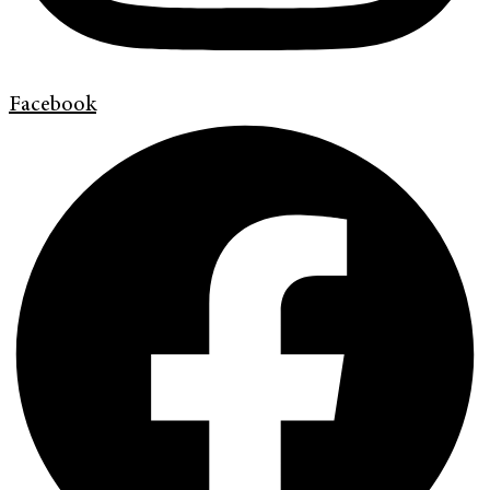
Facebook