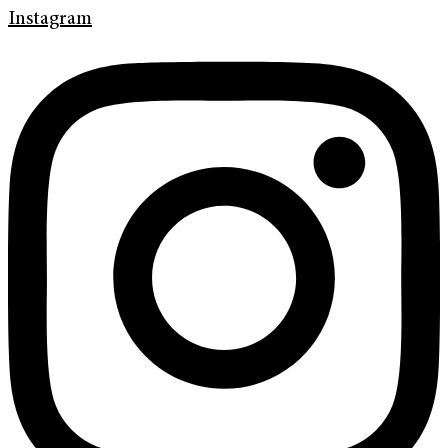
Instagram