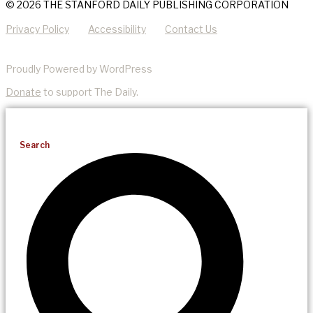
© 2026 THE STANFORD DAILY PUBLISHING CORPORATION
Privacy Policy
Accessibility
Contact Us
Proudly Powered by WordPress
Donate
to support The Daily.
Search