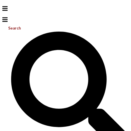
Search