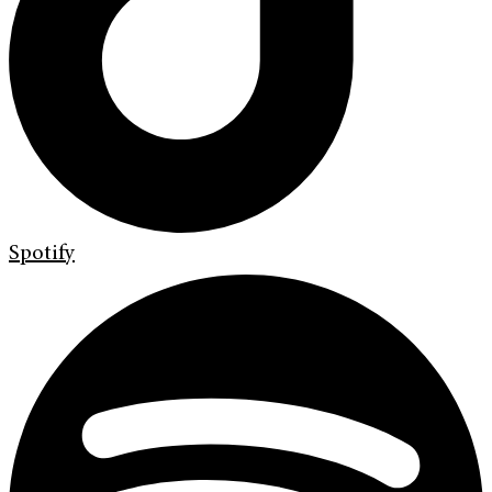
Spotify