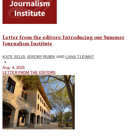
Letter from the editors: Introducing our Summer
Journalism Institute
KATE SELIG
,
JEREMY RUBIN
AND
LANA TLEIMAT
•
Aug. 4, 2021
LETTER FROM THE EDITORS