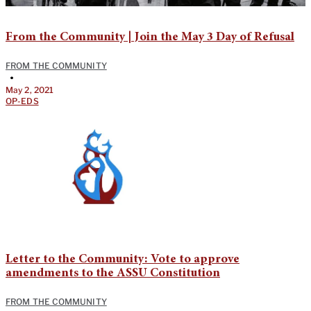
From the Community | Join the May 3 Day of Refusal
FROM THE COMMUNITY
•
May 2, 2021
OP-EDS
Letter to the Community: Vote to approve
amendments to the ASSU Constitution
FROM THE COMMUNITY