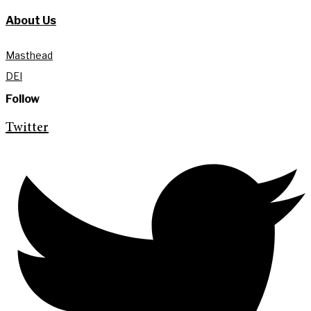
About Us
Masthead
DEI
Follow
Twitter