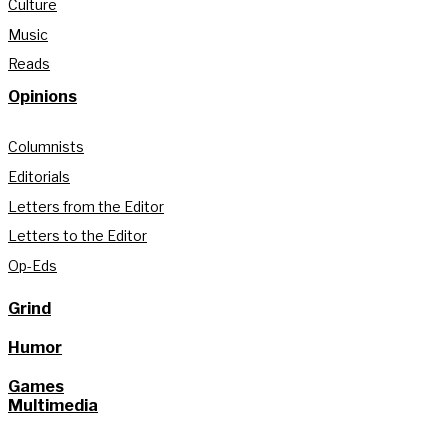
Culture
Music
Reads
Opinions
Columnists
Editorials
Letters from the Editor
Letters to the Editor
Op-Eds
Grind
Humor
Games
Multimedia