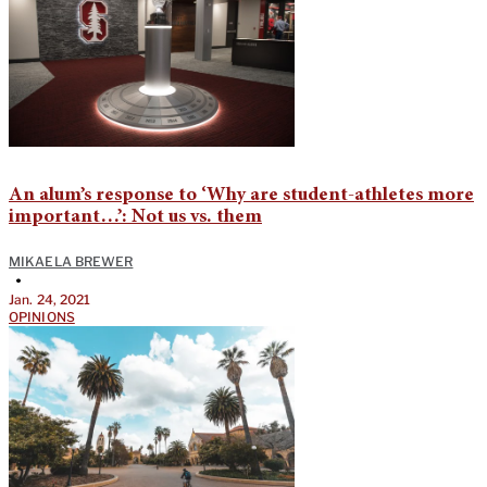
An alum’s response to ‘Why are student-athletes more
important…’: Not us vs. them
MIKAELA BREWER
•
Jan. 24, 2021
OPINIONS