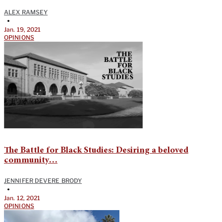
ALEX RAMSEY
•
Jan. 19, 2021
OPINIONS
The Battle for Black Studies: Desiring a beloved
community…
JENNIFER DEVERE BRODY
•
Jan. 12, 2021
OPINIONS