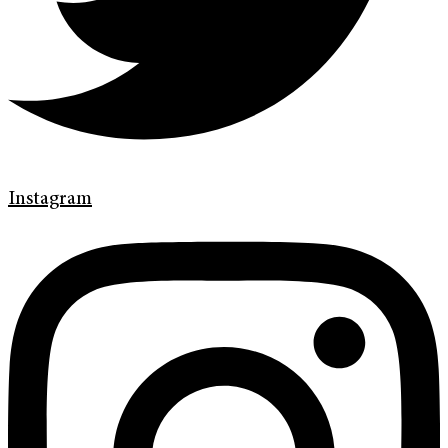
Instagram