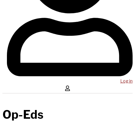
Log in
Op-Eds