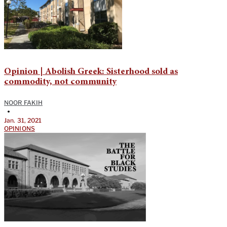
Opinion | Abolish Greek: Sisterhood sold as
commodity, not community
NOOR FAKIH
•
Jan. 31, 2021
OPINIONS