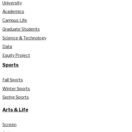
University
Academics
Campus Life
Graduate Students
Science & Technology
Data
Equity Project
Sports
Fall Sports
Winter Sports
Spring Sports
Arts & Life
Screen