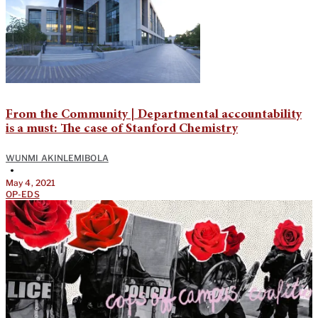
From the Community | Departmental accountability
is a must: The case of Stanford Chemistry
WUNMI AKINLEMIBOLA
•
May 4, 2021
OP-EDS