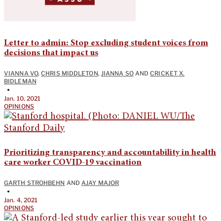
Letter to admin: Stop excluding student voices from
decisions that impact us
VIANNA VO
,
CHRIS MIDDLETON
,
JIANNA SO
AND
CRICKET X.
BIDLEMAN
•
Jan. 10, 2021
OPINIONS
Prioritizing transparency and accountability in health
care worker COVID-19 vaccination
GARTH STROHBEHN
AND
AJAY MAJOR
•
Jan. 4, 2021
OPINIONS