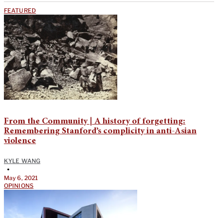
FEATURED
From the Community | A history of forgetting:
Remembering Stanford’s complicity in anti-Asian
violence
KYLE WANG
•
May 6, 2021
OPINIONS