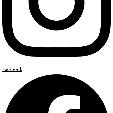
Facebook