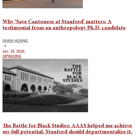
Why ‘Save Cantonese at Stanford’ matters: A
testimonial from an anthropology Ph.D. candidate
SHAN HUANG
•
Jan. 21, 2021
OPINIONS
The Battle for Black Studies: AAAS helped me achieve
my full potential. Stanford should departmentalize it.