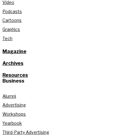
Video
Podcasts
Cartoons
Graphics
Tech
Magazine
Archives
Resources
Business
Alumni
Advertising
Workshops
Yearbook
Third-Party Advertising