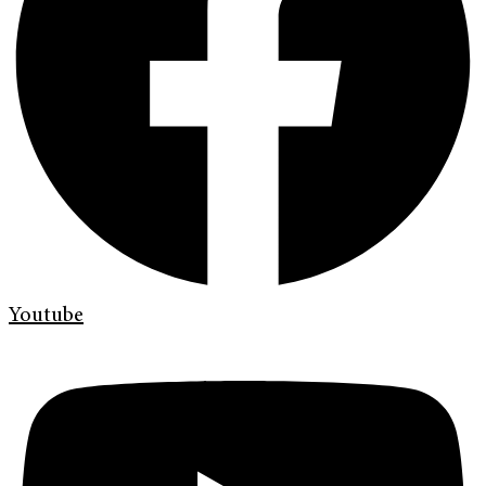
Youtube