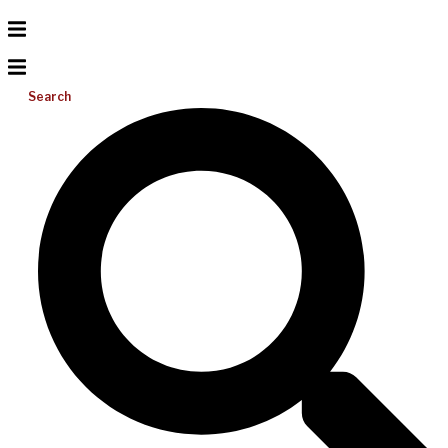
Search