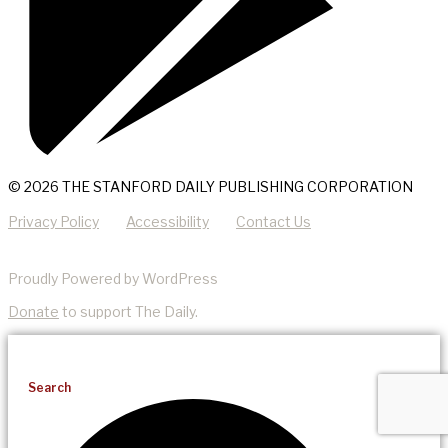
© 2026 THE STANFORD DAILY PUBLISHING CORPORATION
Privacy Policy
Accessibility
Contact Us
Proudly Powered by WordPress
Donate
to support The Daily.
Search