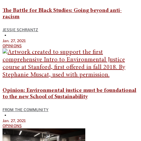
The Battle for Black Studies: Going beyond anti-
racism
JESSIE SCHRANTZ
•
Jan. 27, 2021
OPINIONS
Opinion: Environmental justice must be foundational
to the new School of Sustainability
FROM THE COMMUNITY
•
Jan. 27, 2021
OPINIONS