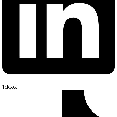
Tiktok