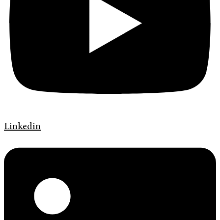
Linkedin