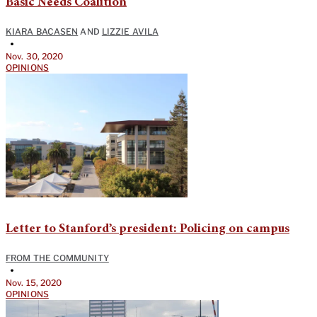
Basic Needs Coalition
KIARA BACASEN
AND
LIZZIE AVILA
•
Nov. 30, 2020
OPINIONS
Letter to Stanford’s president: Policing on campus
FROM THE COMMUNITY
•
Nov. 15, 2020
OPINIONS