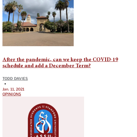
After the pandemic, can we keep the COVID-19
schedule and add a December Term?
TODD DAVIES
•
Jan. 11, 2021
OPINIONS