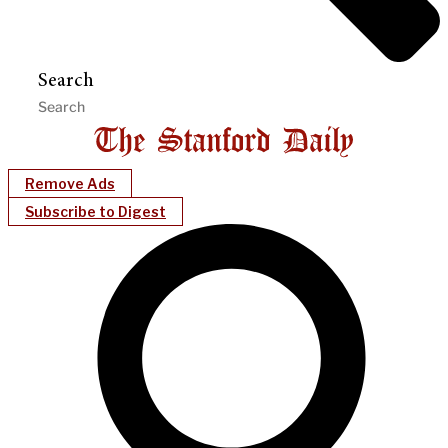
Search
Remove Ads
Subscribe to Digest