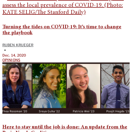
Turning the tides on COVID-19: It’s time to change
the playbook
RUBEN KRUEGER
•
Dec. 14, 2020
OPINIONS
Here to stay until the job is done: An update from the