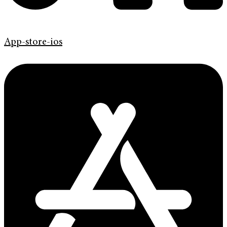
App-store-ios