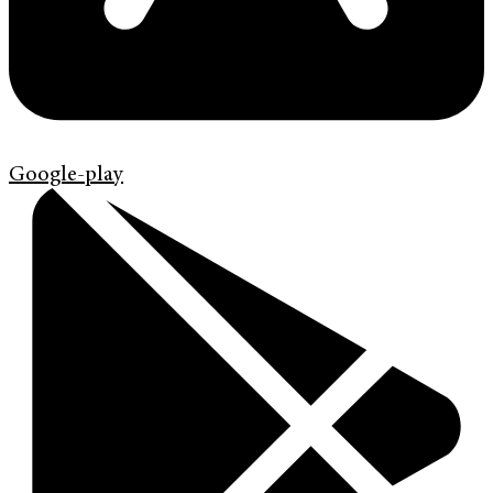
Google-play