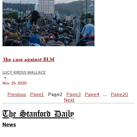
The case against BLM
LUCY KROSS WALLACE
•
Nov. 15, 2020
Previous
Page
1
Page
2
Page
3
Page
4
…
Page
20
Next
The Stanford Daily
News