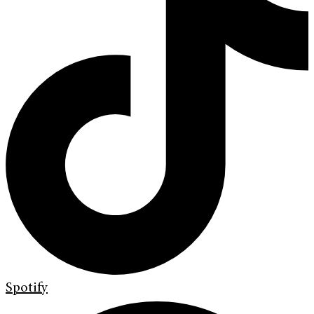
Spotify