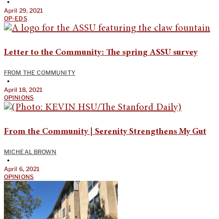
•
April 29, 2021
OP-EDS
Letter to the Community: The spring ASSU survey
FROM THE COMMUNITY
•
April 18, 2021
OPINIONS
From the Community | Serenity Strengthens My Gut
MICHEAL BROWN
•
April 6, 2021
OPINIONS