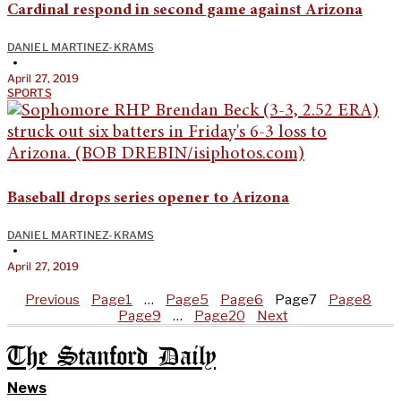
Cardinal respond in second game against Arizona
DANIEL MARTINEZ-KRAMS
•
April 27, 2019
SPORTS
Baseball drops series opener to Arizona
DANIEL MARTINEZ-KRAMS
•
April 27, 2019
Previous
Page
1
…
Page
5
Page
6
Page
7
Page
8
Page
9
…
Page
20
Next
The Stanford Daily
News