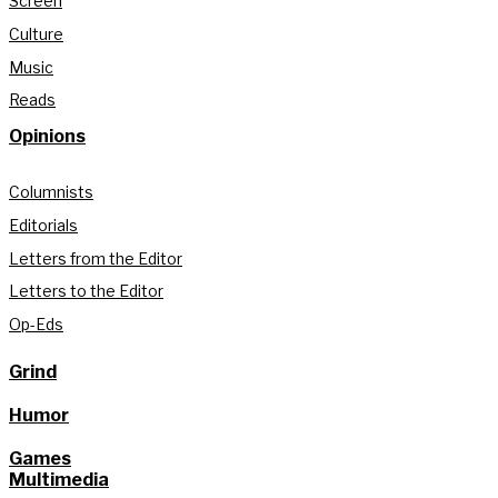
Screen
Culture
Music
Reads
Opinions
Columnists
Editorials
Letters from the Editor
Letters to the Editor
Op-Eds
Grind
Humor
Games
Multimedia