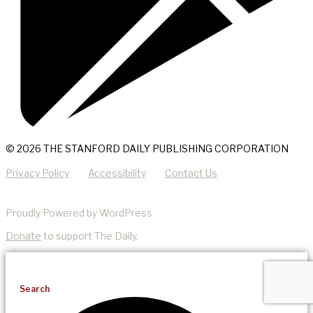
© 2026 THE STANFORD DAILY PUBLISHING CORPORATION
Privacy Policy
Accessibility
Contact Us
Proudly Powered by WordPress
Donate
to support The Daily.
Search