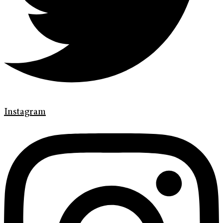
Instagram