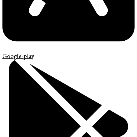
Google-play