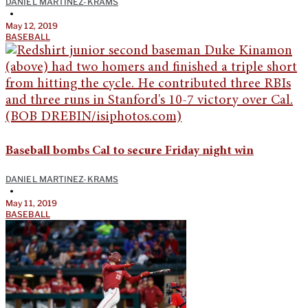
DANIEL MARTINEZ-KRAMS
•
May 12, 2019
BASEBALL
Baseball bombs Cal to secure Friday night win
DANIEL MARTINEZ-KRAMS
•
May 11, 2019
BASEBALL