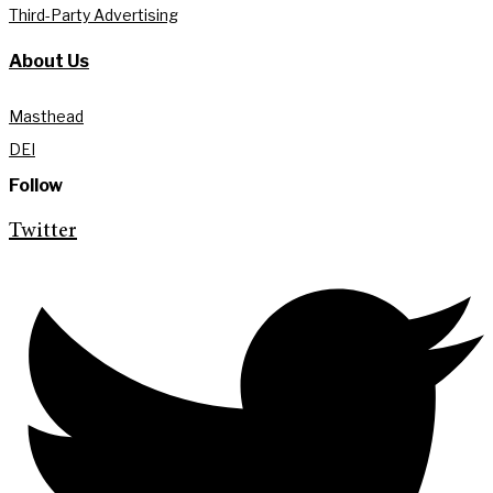
Third-Party Advertising
About Us
Masthead
DEI
Follow
Twitter