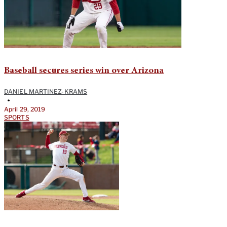
Baseball secures series win over Arizona
DANIEL MARTINEZ-KRAMS
•
April 29, 2019
SPORTS