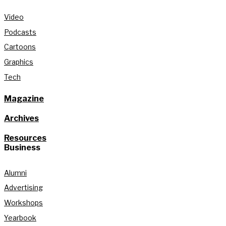
Video
Podcasts
Cartoons
Graphics
Tech
Magazine
Archives
Resources
Business
Alumni
Advertising
Workshops
Yearbook