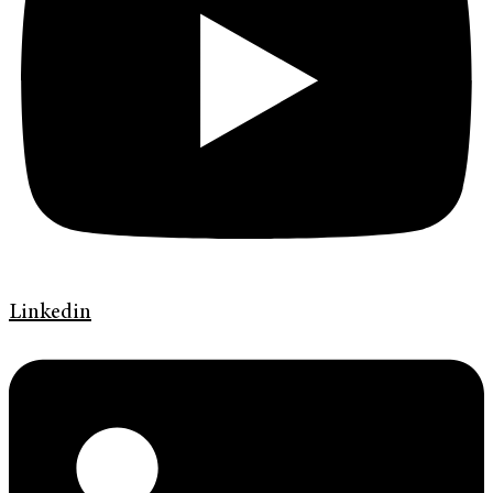
Linkedin