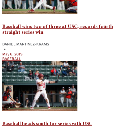
Baseball wins two of three at USC, records fourth
straight series win
DANIEL MARTINEZ-KRAMS
•
May 6, 2019
BASEBALL
Baseball heads south for series with USC