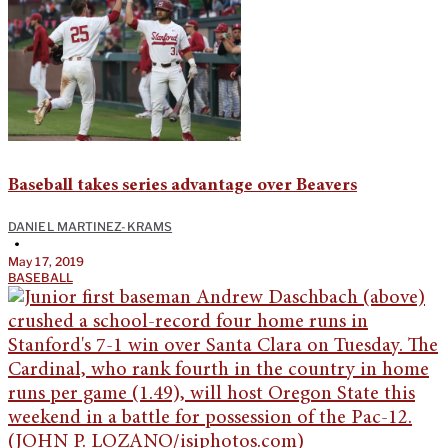
Baseball takes series advantage over Beavers
DANIEL MARTINEZ-KRAMS
•
May 17, 2019
BASEBALL