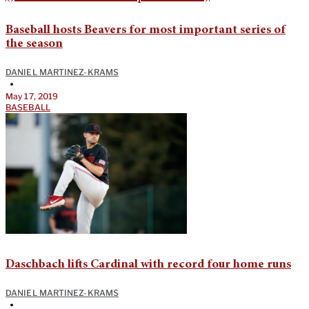
Baseball hosts Beavers for most important series of
the season
DANIEL MARTINEZ-KRAMS
•
May 17, 2019
BASEBALL
Daschbach lifts Cardinal with record four home runs
DANIEL MARTINEZ-KRAMS
•