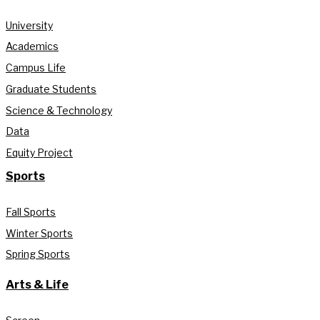
University
Academics
Campus Life
Graduate Students
Science & Technology
Data
Equity Project
Sports
Fall Sports
Winter Sports
Spring Sports
Arts & Life