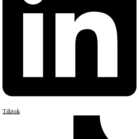
Tiktok