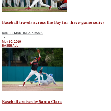
Baseball travels across the Bay for three-game series
DANIEL MARTINEZ-KRAMS
•
May 10, 2019
BASEBALL
Baseball cruises by Santa Clara