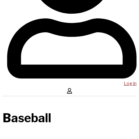
Log in
Baseball