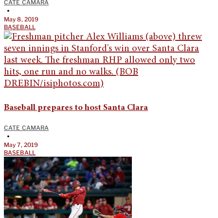
CATE CAMARA
•
May 8, 2019
BASEBALL
Baseball prepares to host Santa Clara
CATE CAMARA
•
May 7, 2019
BASEBALL