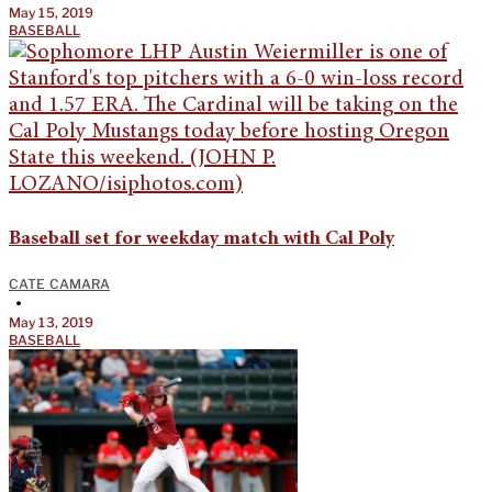
May 15, 2019
BASEBALL
Baseball set for weekday match with Cal Poly
CATE CAMARA
•
May 13, 2019
BASEBALL