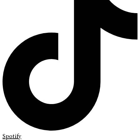
Spotify