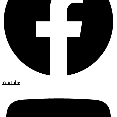
Youtube