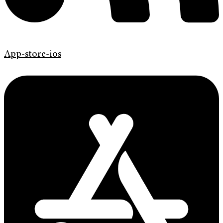
App-store-ios