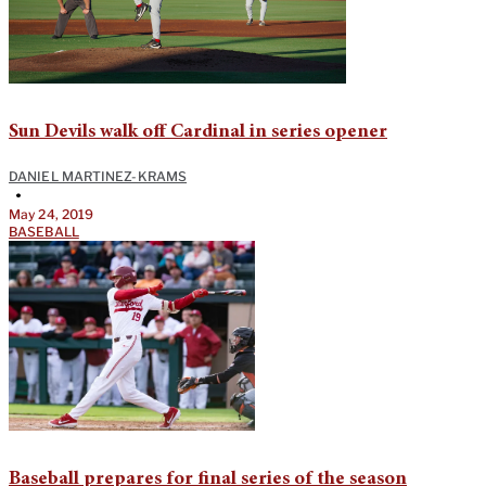
Sun Devils walk off Cardinal in series opener
DANIEL MARTINEZ-KRAMS
•
May 24, 2019
BASEBALL
Baseball prepares for final series of the season