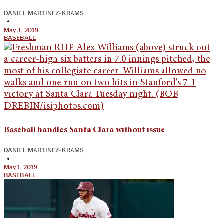
DANIEL MARTINEZ-KRAMS
•
May 3, 2019
BASEBALL
Baseball handles Santa Clara without issue
DANIEL MARTINEZ-KRAMS
•
May 1, 2019
BASEBALL