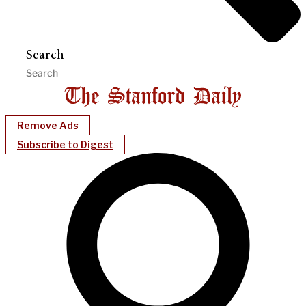
Search
Remove Ads
Subscribe to Digest