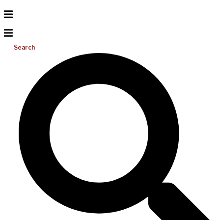
Search