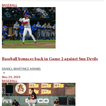
BASEBALL
Baseball bounces back in Game 2 against Sun Devils
DANIEL MARTINEZ-KRAMS
•
May 25, 2019
BASEBALL