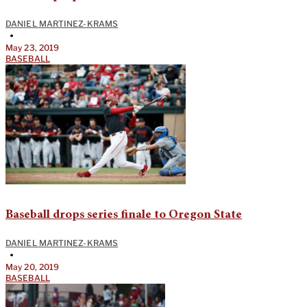
DANIEL MARTINEZ-KRAMS
•
May 23, 2019
BASEBALL
Baseball drops series finale to Oregon State
DANIEL MARTINEZ-KRAMS
•
May 20, 2019
BASEBALL