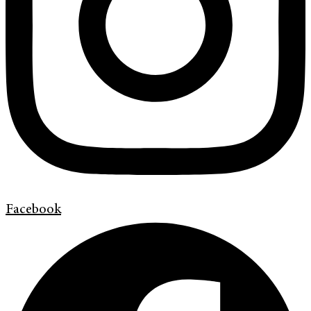
Facebook