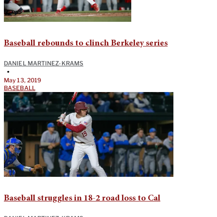
Baseball rebounds to clinch Berkeley series
DANIEL MARTINEZ-KRAMS
•
May 13, 2019
BASEBALL
Baseball struggles in 18-2 road loss to Cal