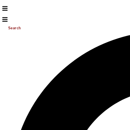
Search