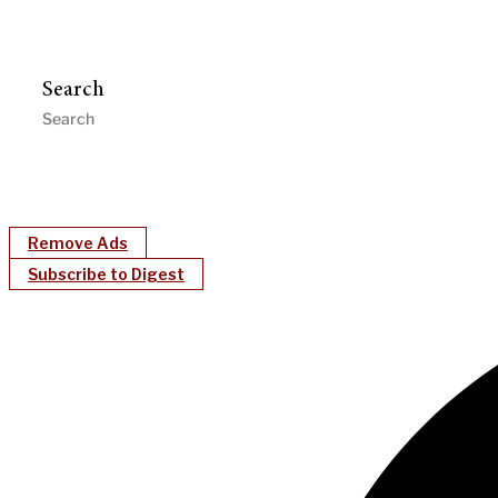
Search
Remove Ads
Subscribe to Digest