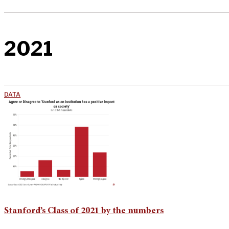
2021
DATA
Stanford’s Class of 2021 by the numbers