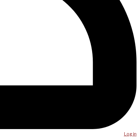
Log in