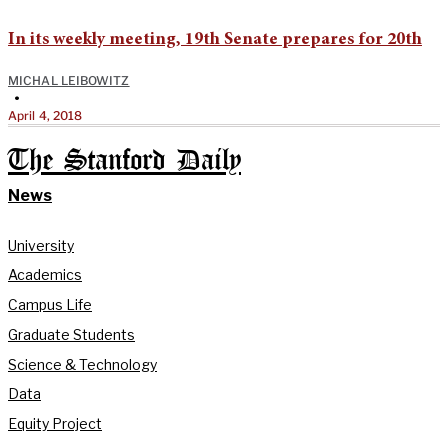
In its weekly meeting, 19th Senate prepares for 20th
MICHAL LEIBOWITZ
•
April 4, 2018
The Stanford Daily
News
University
Academics
Campus Life
Graduate Students
Science & Technology
Data
Equity Project