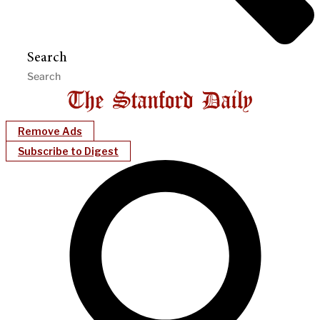
Search
Remove Ads
Subscribe to Digest