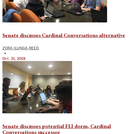
Senate discusses Cardinal Conversations alternative
ZORA ILUNGA-REED
•
Oct. 31, 2018
Senate discusses potential FLI dorm, Cardinal
Conversations successor