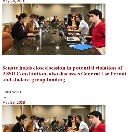
May 24, 2018
Senate holds closed session in potential violation of
ASSU Constitution, also discusses General Use Permit
and student group funding
ERIN WOO
•
May 16, 2018