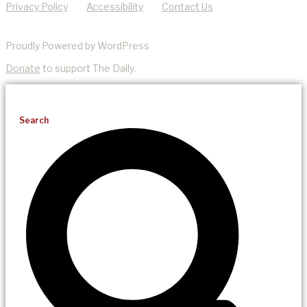
Privacy Policy
Accessibility
Contact Us
Proudly Powered by WordPress
Donate
to support The Daily.
Search