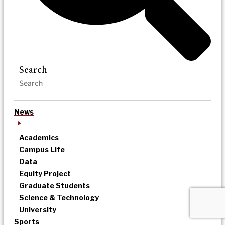
Search
News
Academics
Campus Life
Data
Equity Project
Graduate Students
Science & Technology
University
Sports