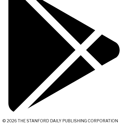
© 2026 THE STANFORD DAILY PUBLISHING CORPORATION