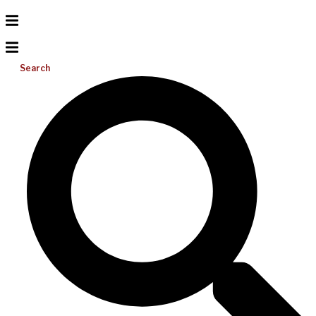
Search