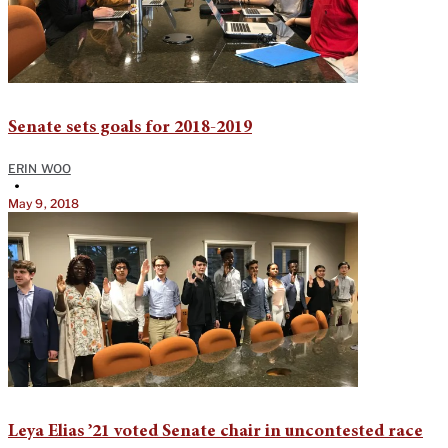
Senate sets goals for 2018-2019
ERIN WOO
•
May 9, 2018
Leya Elias ’21 voted Senate chair in uncontested race