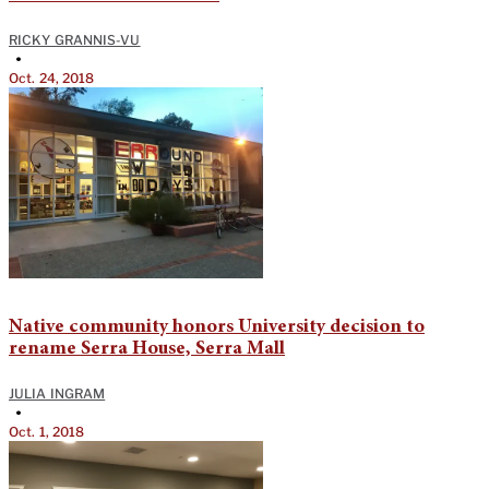
RICKY GRANNIS-VU
•
Oct. 24, 2018
Native community honors University decision to
rename Serra House, Serra Mall
JULIA INGRAM
•
Oct. 1, 2018