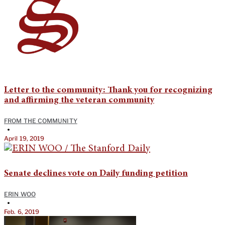
Letter to the community: Thank you for recognizing
and affirming the veteran community
FROM THE COMMUNITY
•
April 19, 2019
Senate declines vote on Daily funding petition
ERIN WOO
•
Feb. 6, 2019