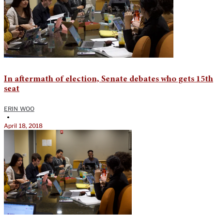
In aftermath of election, Senate debates who gets 15th
seat
ERIN WOO
•
April 18, 2018