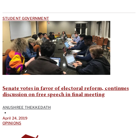
STUDENT GOVERNMENT
Senate votes in favor of electoral reform, continues
discussion on free speech in final meeting
ANUSHREE THEKKEDATH
•
April 24, 2019
OPINIONS