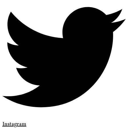
Instagram