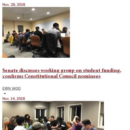
Nov. 28, 2018
Senate discusses working group on student funding,
confirms Constitutional Council nominees
ERIN WOO
•
Nov. 14, 2018