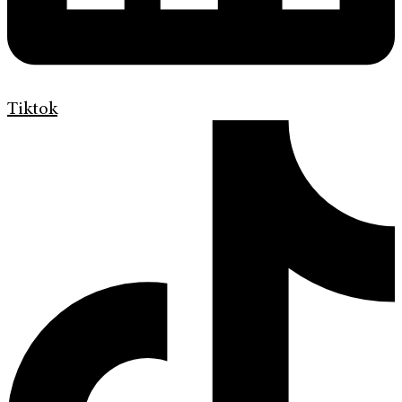
Tiktok