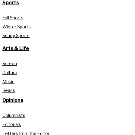
Sports
Fall Sports
Winter Sports
Spring Sports
Arts & Life
Screen
Culture
Music
Reads
Opinions
Columnists
Editorials
Letters from the Editor