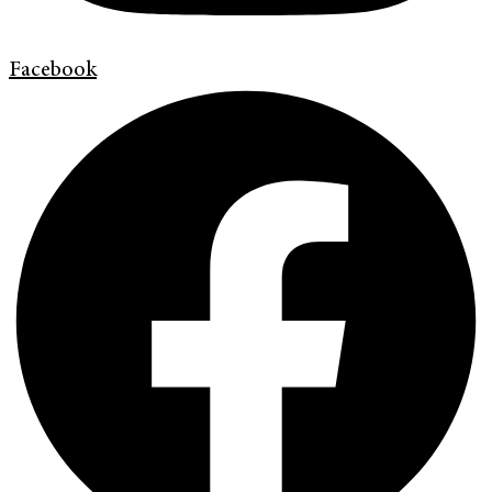
Facebook