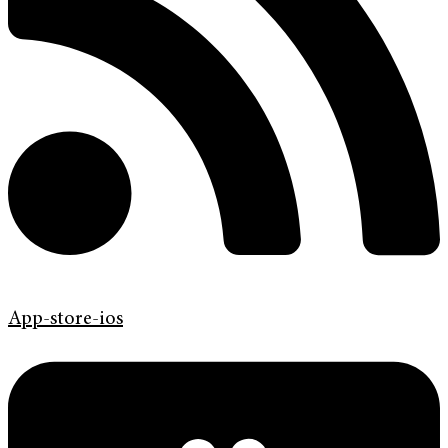
App-store-ios