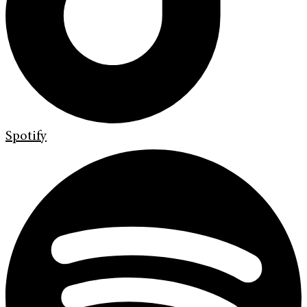
Spotify