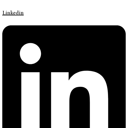
Linkedin