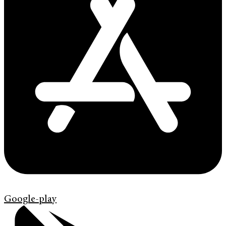
Google-play