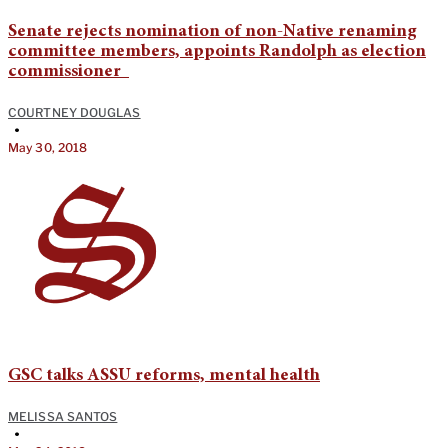
Senate rejects nomination of non-Native renaming
committee members, appoints Randolph as election
commissioner
COURTNEY DOUGLAS
•
May 30, 2018
GSC talks ASSU reforms, mental health
MELISSA SANTOS
•