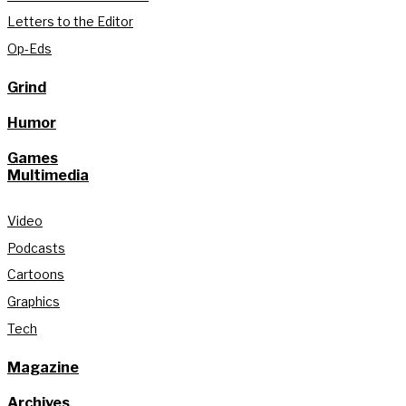
Letters to the Editor
Op-Eds
Grind
Humor
Games
Multimedia
Video
Podcasts
Cartoons
Graphics
Tech
Magazine
Archives