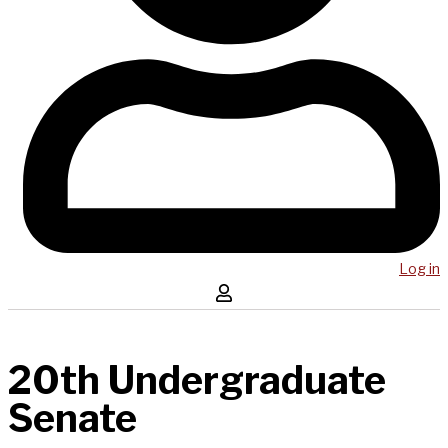
Log in
20th Undergraduate
Senate