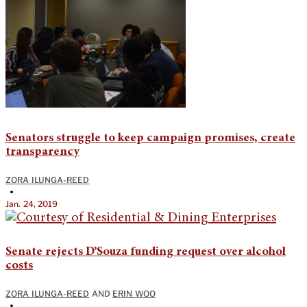
Senators struggle to keep campaign promises, create
transparency
ZORA ILUNGA-REED
•
Jan. 24, 2019
Senate rejects D’Souza funding request over alcohol
costs
ZORA ILUNGA-REED
AND
ERIN WOO
•