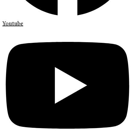
Youtube