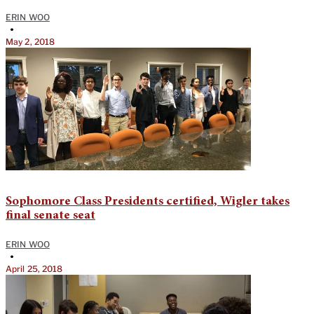
ERIN WOO
•
May 2, 2018
Sophomore Class Presidents certified, Wigler takes
final senate seat
ERIN WOO
•
April 25, 2018