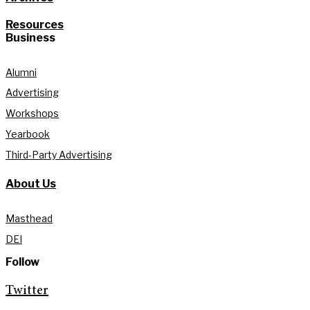
Resources
Business
Alumni
Advertising
Workshops
Yearbook
Third-Party Advertising
About Us
Masthead
DEI
Follow
Twitter