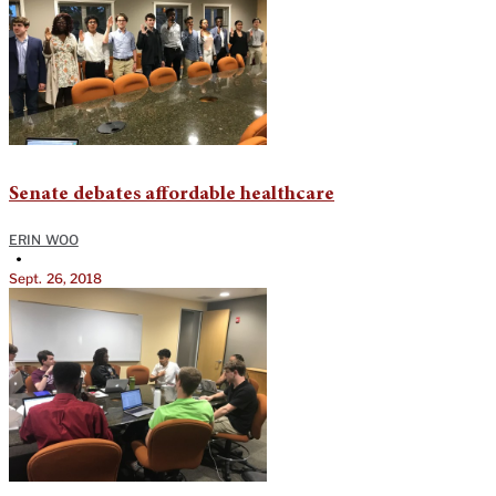
Senate debates affordable healthcare
ERIN WOO
•
Sept. 26, 2018