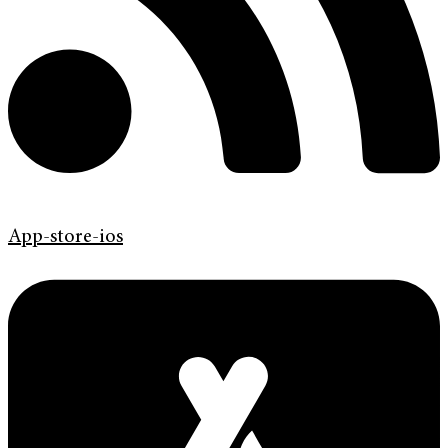
App-store-ios