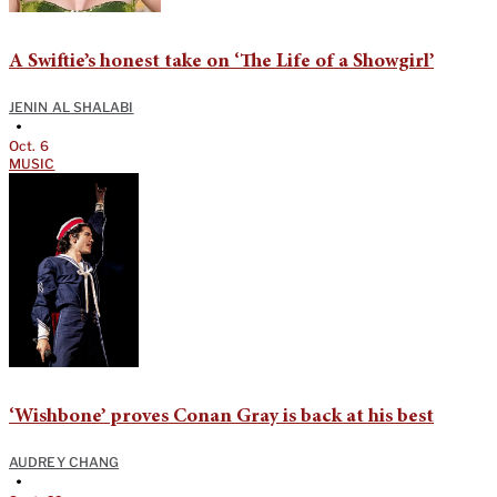
A Swiftie’s honest take on ‘The Life of a Showgirl’
JENIN AL SHALABI
•
Oct. 6
MUSIC
‘Wishbone’ proves Conan Gray is back at his best
AUDREY CHANG
•