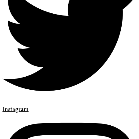
Instagram