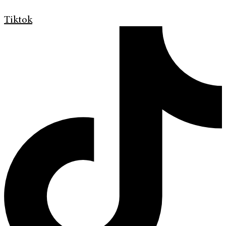
Tiktok