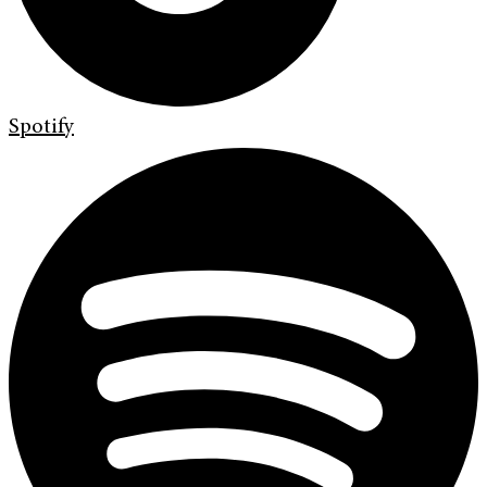
Spotify