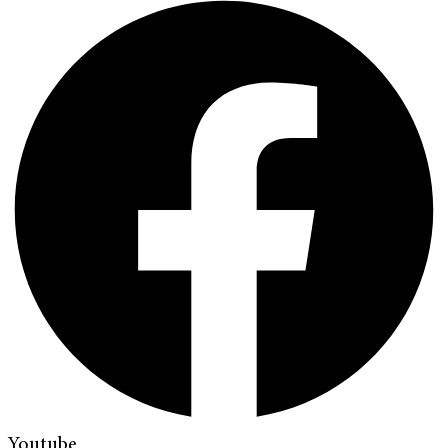
Youtube