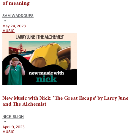
of meaning
SAM WADDOUPS
•
May 24, 2023
MUSIC
New Music with Nick: ‘The Great Escape’ by Larry June
and The Alchemist
NICK SLIGH
•
April 9, 2023
MUSIC