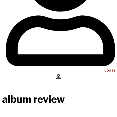
Log in
album review