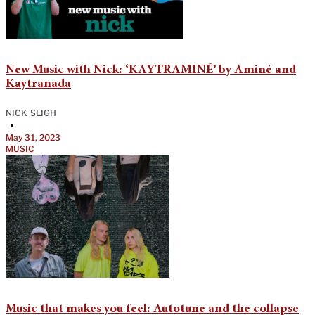
New Music with Nick: ‘KAYTRAMINÉ’ by Aminé and
Kaytranada
NICK SLIGH
•
May 31, 2023
MUSIC
Music that makes you feel: Autotune and the collapse