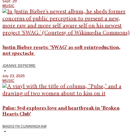
Sept. 29
MUSIC
Justin Bieber resets: ‘SWAG’ as soft reintroduction,
not spectacle
JOANNE DEPIERRE
•
July 23, 2025
MUSIC
Pulse: Syd explores love and heartbreak in ‘Broken
Hearts Club’
MADISYN CUNNINGHAM
•