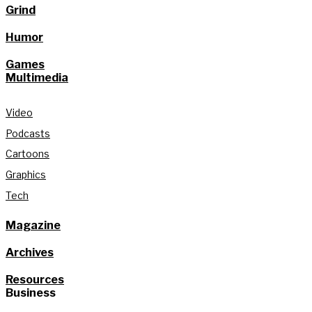
Grind
Humor
Games
Multimedia
Video
Podcasts
Cartoons
Graphics
Tech
Magazine
Archives
Resources
Business