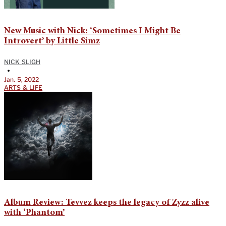
New Music with Nick: ‘Sometimes I Might Be
Introvert’ by Little Simz
NICK SLIGH
•
Jan. 5, 2022
ARTS & LIFE
Album Review: Tevvez keeps the legacy of Zyzz alive
with ‘Phantom’