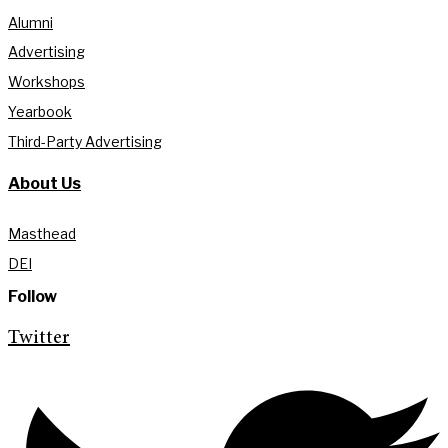
Alumni
Advertising
Workshops
Yearbook
Third-Party Advertising
About Us
Masthead
DEI
Follow
Twitter