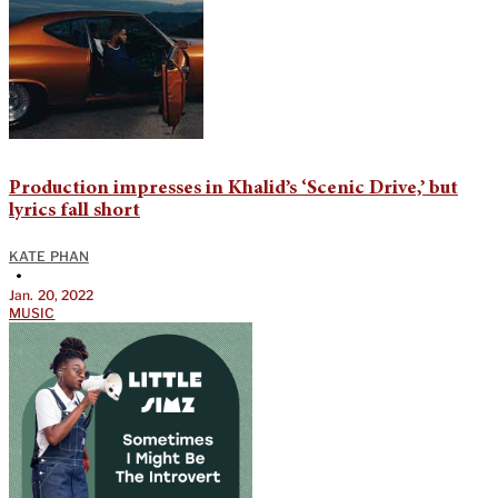
Production impresses in Khalid’s ‘Scenic Drive,’ but
lyrics fall short
KATE PHAN
•
Jan. 20, 2022
MUSIC