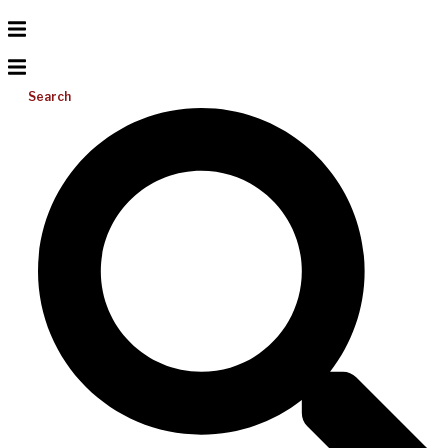
Search