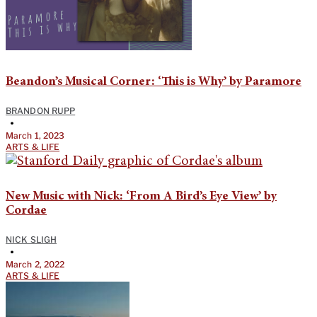
Beandon’s Musical Corner: ‘This is Why’ by Paramore
BRANDON RUPP
•
March 1, 2023
ARTS & LIFE
New Music with Nick: ‘From A Bird’s Eye View’ by
Cordae
NICK SLIGH
•
March 2, 2022
ARTS & LIFE