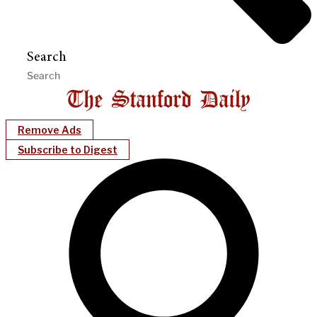
Search
Remove Ads
Subscribe to Digest