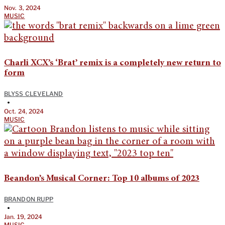
Nov. 3, 2024
MUSIC
Charli XCX’s ‘Brat’ remix is a completely new return to
form
BLYSS CLEVELAND
•
Oct. 24, 2024
MUSIC
Beandon’s Musical Corner: Top 10 albums of 2023
BRANDON RUPP
•
Jan. 19, 2024
MUSIC