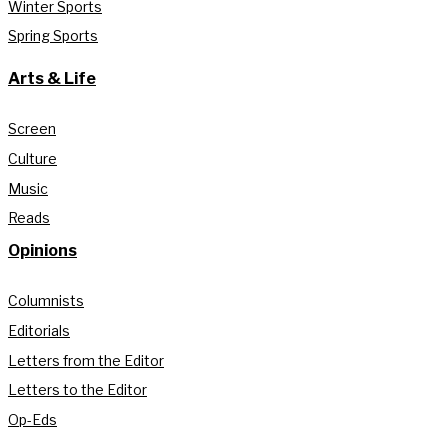
Winter Sports
Spring Sports
Arts & Life
Screen
Culture
Music
Reads
Opinions
Columnists
Editorials
Letters from the Editor
Letters to the Editor
Op-Eds