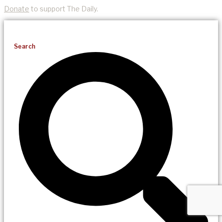
Donate
to support The Daily.
Search