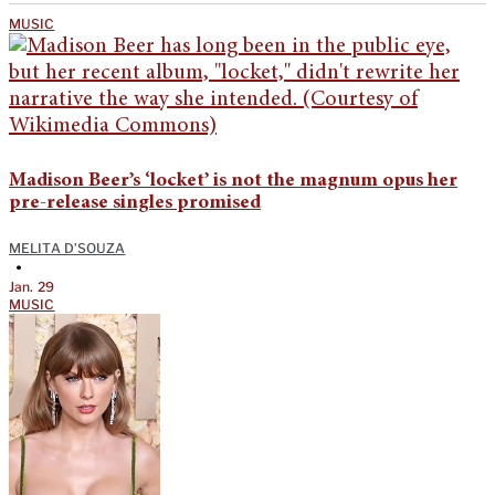
MUSIC
Madison Beer’s ‘locket’ is not the magnum opus her
pre-release singles promised
MELITA D’SOUZA
•
Jan. 29
MUSIC