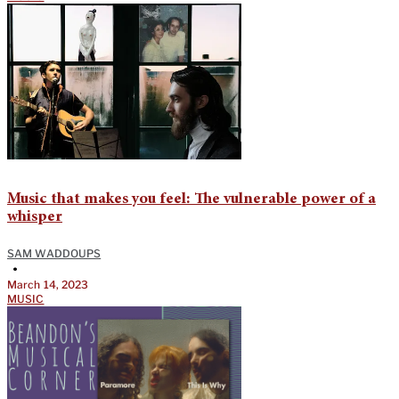
Music that makes you feel: The vulnerable power of a
whisper
SAM WADDOUPS
•
March 14, 2023
MUSIC