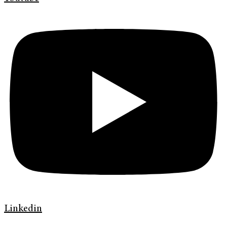
Linkedin