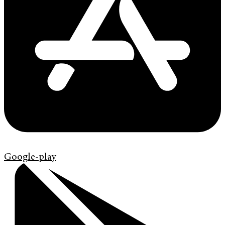
Google-play