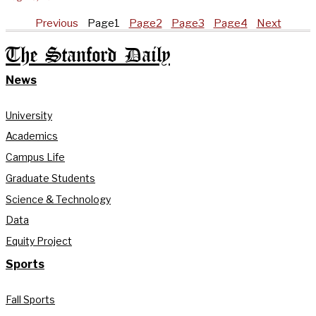
Previous
Page
1
Page
2
Page
3
Page
4
Next
The Stanford Daily
News
University
Academics
Campus Life
Graduate Students
Science & Technology
Data
Equity Project
Sports
Fall Sports