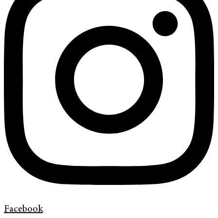
Facebook