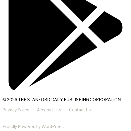
© 2026 THE STANFORD DAILY PUBLISHING CORPORATION
Privacy Policy
Accessibility
Contact Us
Proudly Powered by WordPress