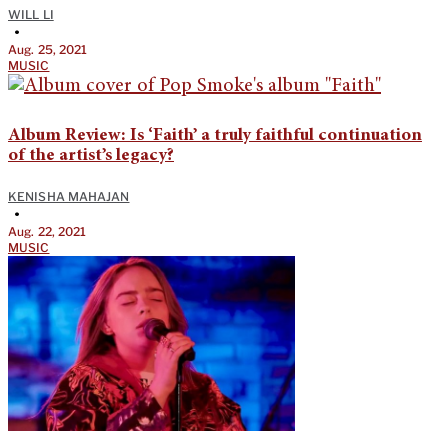
WILL LI
•
Aug. 25, 2021
MUSIC
Album Review: Is ‘Faith’ a truly faithful continuation
of the artist’s legacy?
KENISHA MAHAJAN
•
Aug. 22, 2021
MUSIC