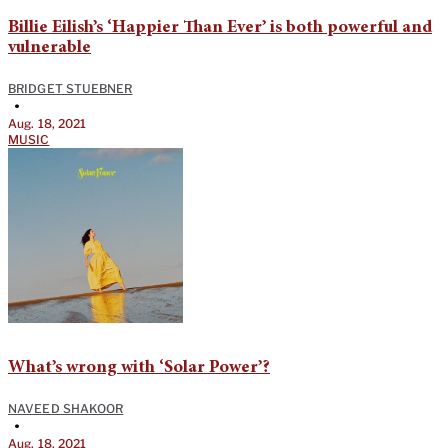
Billie Eilish’s ‘Happier Than Ever’ is both powerful and
vulnerable
BRIDGET STUEBNER
•
Aug. 18, 2021
MUSIC
What’s wrong with ‘Solar Power’?
NAVEED SHAKOOR
•
Aug. 18, 2021