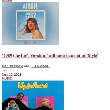
‘1989 (Taylor’s Version)’ will never go out of ‘Style’
CANON PHAM
AND
ELLA WANG
•
Nov. 10, 2023
MUSIC