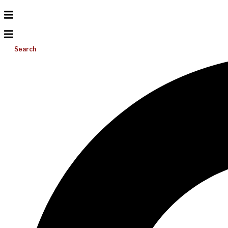
Search