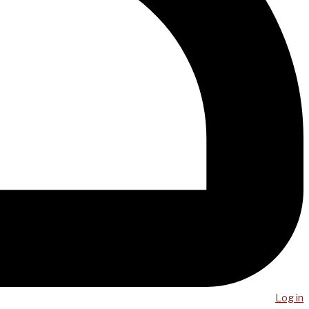
Log in