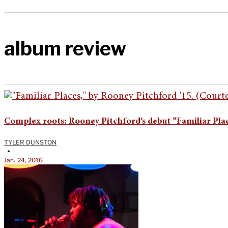
album review
Complex roots: Rooney Pitchford’s debut “Familiar Pla
TYLER DUNSTON
•
Jan. 24, 2016