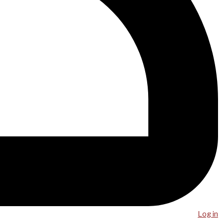
Log in