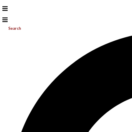
Search