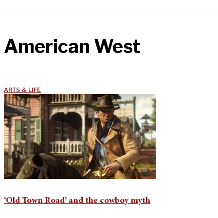
American West
ARTS & LIFE
‘Old Town Road’ and the cowboy myth