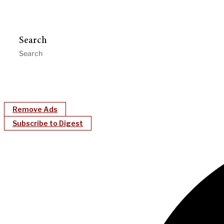
Search
Remove Ads
Subscribe to Digest