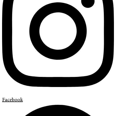
Facebook