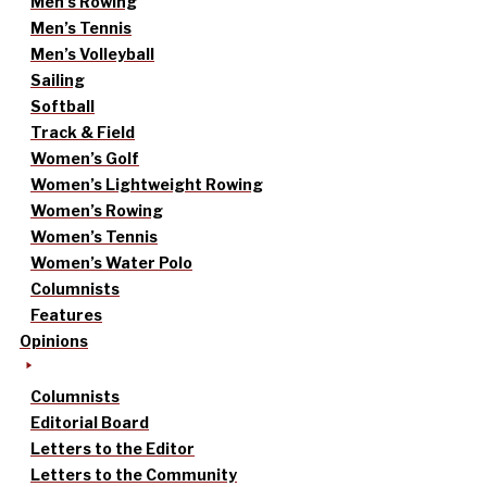
Men’s Rowing
Men’s Tennis
Men’s Volleyball
Sailing
Softball
Track & Field
Women’s Golf
Women’s Lightweight Rowing
Women’s Rowing
Women’s Tennis
Women’s Water Polo
Columnists
Features
Opinions
Columnists
Editorial Board
Letters to the Editor
Letters to the Community