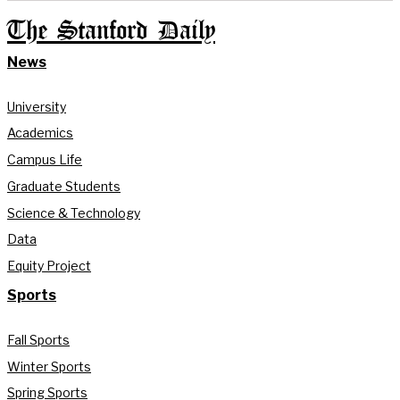
The Stanford Daily
News
University
Academics
Campus Life
Graduate Students
Science & Technology
Data
Equity Project
Sports
Fall Sports
Winter Sports
Spring Sports