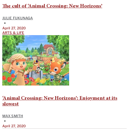
The cult of ‘Animal Crossing: New Horizons’
JULIE FUKUNAGA
•
April 27, 2020
ARTS & LIFE
‘Animal Crossing: New Horizons’: Enjoyment at its
slowest
MAX SMITH
•
April 27, 2020