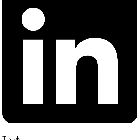
Tiktok