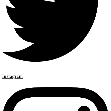
Instagram