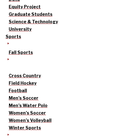
Equity Project
Graduate Students
Science & Technology
University
Sports
Fall Sports
Cross Country
Field Hockey
Football
Men’s Soccer
Men’s Water Polo
Women’s Soccer
Women’s Volleyball
Winter Sports