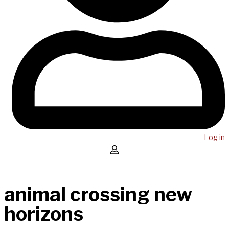
Log in
animal crossing new
horizons