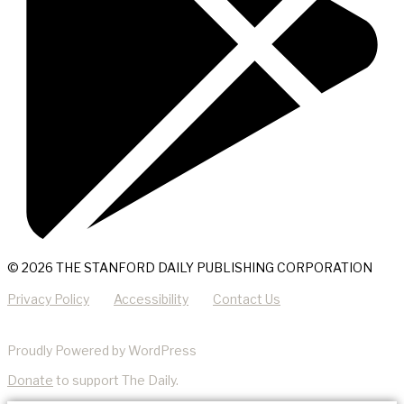
© 2026 THE STANFORD DAILY PUBLISHING CORPORATION
Privacy Policy
Accessibility
Contact Us
Proudly Powered by WordPress
Donate
to support The Daily.