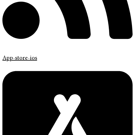
App-store-ios