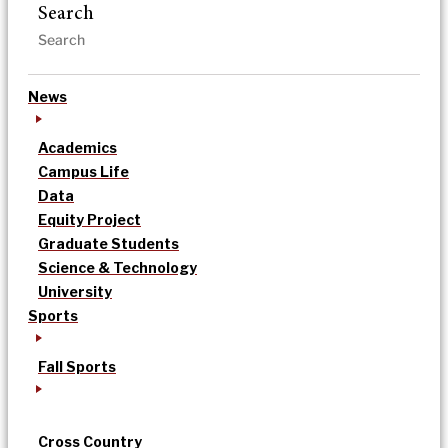
Search
News
Academics
Campus Life
Data
Equity Project
Graduate Students
Science & Technology
University
Sports
Fall Sports
Cross Country