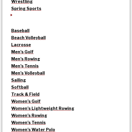
Wrestling
Spring Sports
Baseball
Beach Volleyball
Lacrosse
Men’s Golf
Men’s Rowing
Men’s Tennis
Men’s Volleyball
Sailing
Softball
Track & Field
Women’s Golf
Women’s Lightweight Rowing
Women’s Rowing
Women’s Tennis
Women’s Water Polo