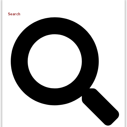
Search