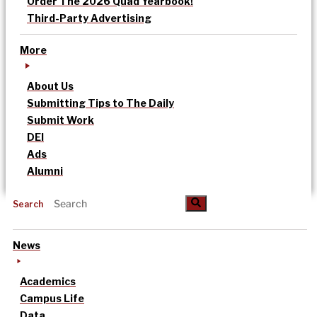
Order The 2026 Quad Yearbook!
Third-Party Advertising
More
About Us
Submitting Tips to The Daily
Submit Work
DEI
Ads
Alumni
Search
News
Academics
Campus Life
Data