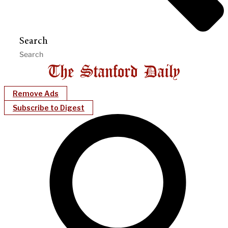
Search
Remove Ads
Subscribe to Digest