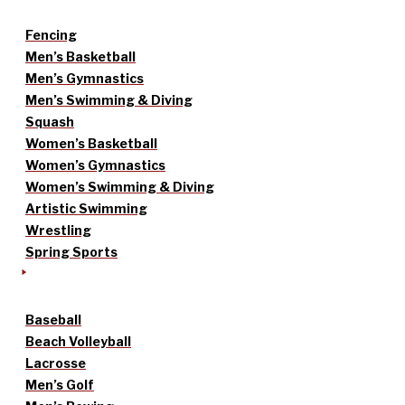
Fencing
Men’s Basketball
Men’s Gymnastics
Men’s Swimming & Diving
Squash
Women’s Basketball
Women’s Gymnastics
Women’s Swimming & Diving
Artistic Swimming
Wrestling
Spring Sports
Baseball
Beach Volleyball
Lacrosse
Men’s Golf