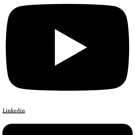
Linkedin