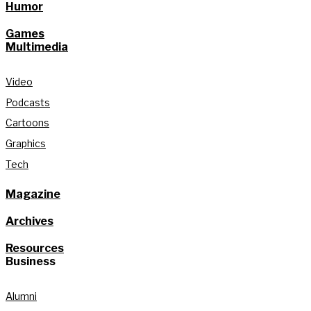
Humor
Games
Multimedia
Video
Podcasts
Cartoons
Graphics
Tech
Magazine
Archives
Resources
Business
Alumni