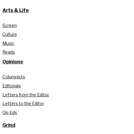
Arts & Life
Screen
Culture
Music
Reads
Opinions
Columnists
Editorials
Letters from the Editor
Letters to the Editor
Op-Eds
Grind