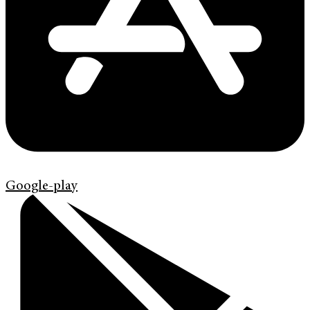
Google-play