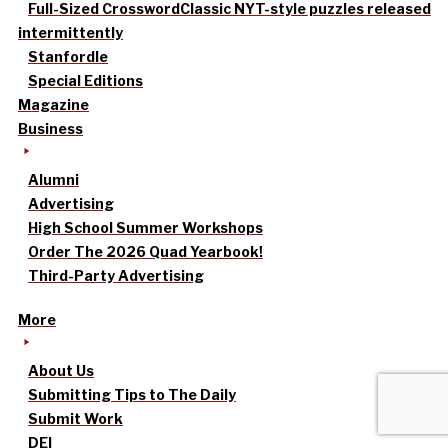
Full-Sized Crossword
Classic NYT-style puzzles released
intermittently
Stanfordle
Special Editions
Magazine
Business
Alumni
Advertising
High School Summer Workshops
Order The 2026 Quad Yearbook!
Third-Party Advertising
More
About Us
Submitting Tips to The Daily
Submit Work
DEI