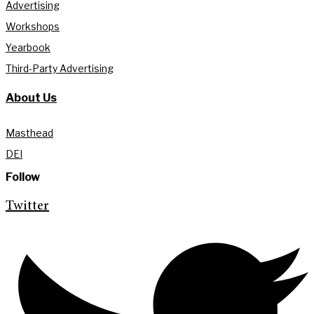
Advertising
Workshops
Yearbook
Third-Party Advertising
About Us
Masthead
DEI
Follow
Twitter