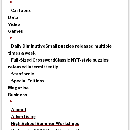
Cartoons
Data
Video
Games
Daily Diminutive
Small puzzles released multiple
times a week
Full-Sized Crossword
Classic NYT-style puzzles
released intermittently
Stanfordle
Special Editions
Magazine
Business
Alumni
Advertising
High School Summer Workshops