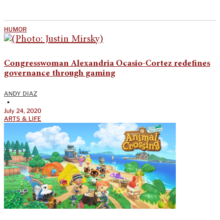
HUMOR
Congresswoman Alexandria Ocasio-Cortez redefines
governance through gaming
ANDY DIAZ
•
July 24, 2020
ARTS & LIFE