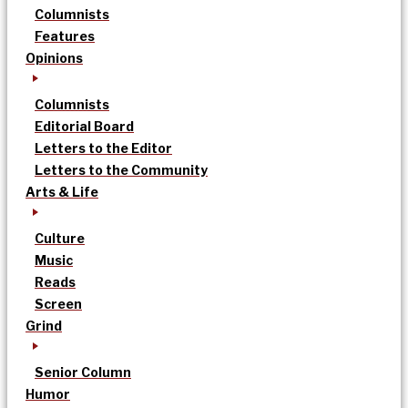
Columnists
Features
Opinions
Columnists
Editorial Board
Letters to the Editor
Letters to the Community
Arts & Life
Culture
Music
Reads
Screen
Grind
Senior Column
Humor