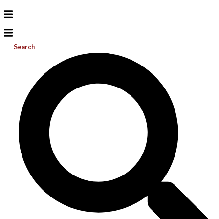
Search