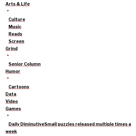
Arts & Life
Culture
Music
Reads
Screen
Grind
Senior Column
Humor
Cartoons
Data
Video
Games
Daily Diminutive
Small puzzles released multiple times a
week