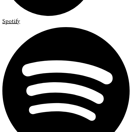
Spotify