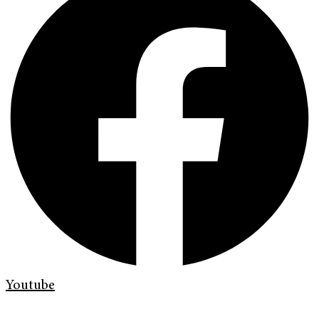
Youtube