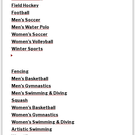
Field Hockey
Football
Men’s Soccer
Men’s Water Polo
Women’s Soccer
Women’s Volleyball
Winter Sports
Fencing
Men’s Basketball
Men’s Gymnastics
Men’s Swimming & Diving
Squash
Women’s Basketball
Women’s Gymnastics
Women’s Swimming & Diving
Artistic Swimming