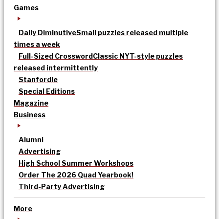
Games
Daily Diminutive
Small puzzles released multiple
times a week
Full-Sized Crossword
Classic NYT-style puzzles
released intermittently
Stanfordle
Special Editions
Magazine
Business
Alumni
Advertising
High School Summer Workshops
Order The 2026 Quad Yearbook!
Third-Party Advertising
More