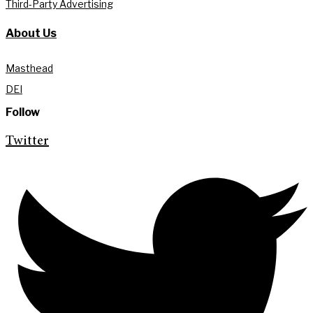
Third-Party Advertising
About Us
Masthead
DEI
Follow
Twitter