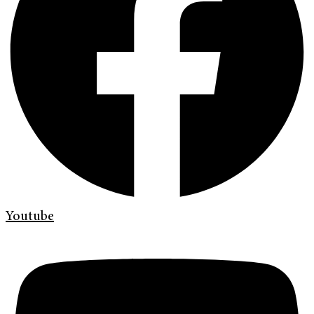
Youtube