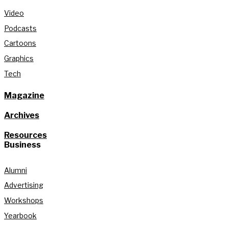
Video
Podcasts
Cartoons
Graphics
Tech
Magazine
Archives
Resources
Business
Alumni
Advertising
Workshops
Yearbook