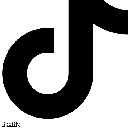
Spotify