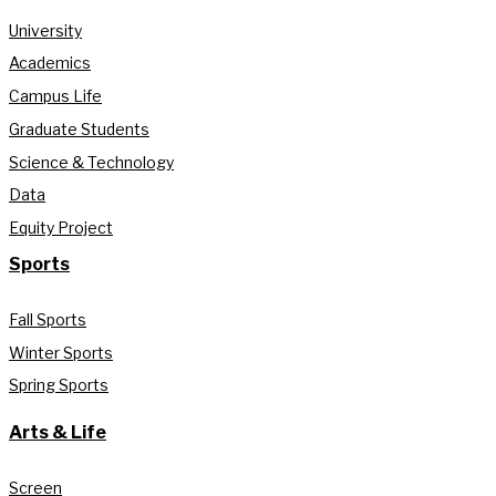
University
Academics
Campus Life
Graduate Students
Science & Technology
Data
Equity Project
Sports
Fall Sports
Winter Sports
Spring Sports
Arts & Life
Screen