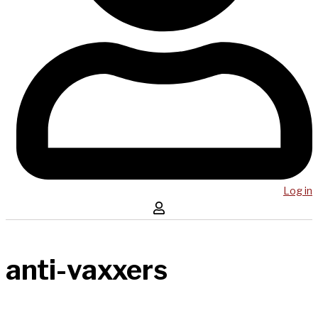
Log in
anti-vaxxers