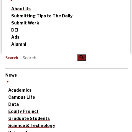
About Us
Submitting Tips to The Daily
Submit Work
DEI
Ads
Alumni
Search
News
Academics
Campus Life
Data
Equity Project
Graduate Students
Science & Technology