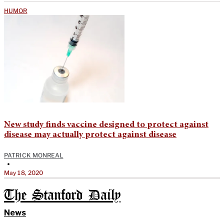
HUMOR
New study finds vaccine designed to protect against
disease may actually protect against disease
PATRICK MONREAL
•
May 18, 2020
The Stanford Daily
News