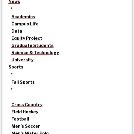
News
Academics
Campus Life
Data
Equity Project
Graduate Students
Science & Technology
University
Sports
Fall Sports
Cross Country
Field Hockey
Football
Men’s Soccer
Men’s Water Polo