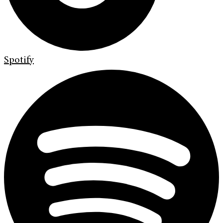
Spotify