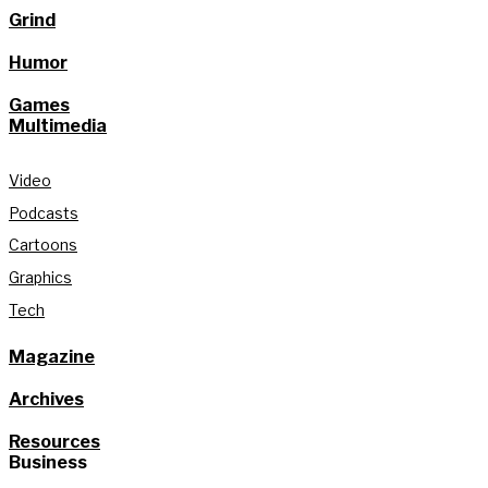
Grind
Humor
Games
Multimedia
Video
Podcasts
Cartoons
Graphics
Tech
Magazine
Archives
Resources
Business