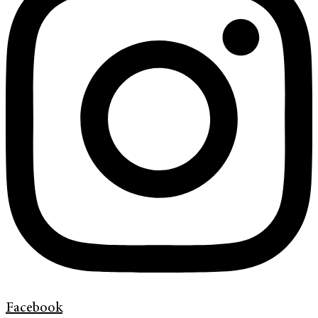
Facebook