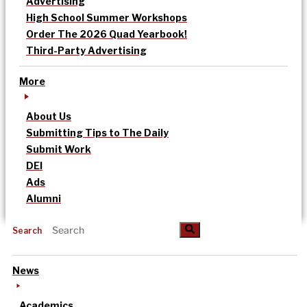
Advertising
High School Summer Workshops
Order The 2026 Quad Yearbook!
Third-Party Advertising
More
About Us
Submitting Tips to The Daily
Submit Work
DEI
Ads
Alumni
Search
News
Academics