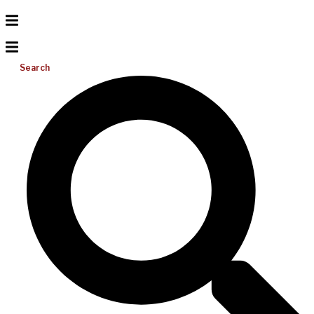
Search