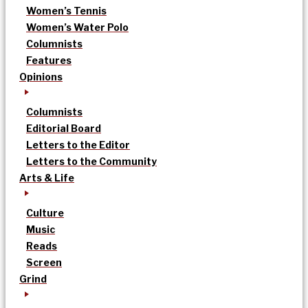
Women’s Tennis
Women’s Water Polo
Columnists
Features
Opinions
Columnists
Editorial Board
Letters to the Editor
Letters to the Community
Arts & Life
Culture
Music
Reads
Screen
Grind