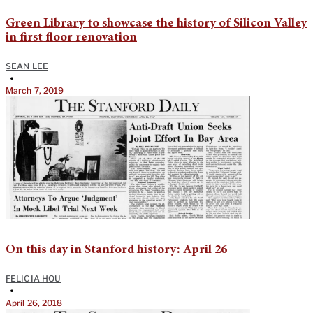
Green Library to showcase the history of Silicon Valley
in first floor renovation
SEAN LEE
•
March 7, 2019
On this day in Stanford history: April 26
FELICIA HOU
•
April 26, 2018