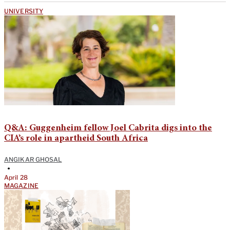
UNIVERSITY
Q&A: Guggenheim fellow Joel Cabrita digs into the
CIA’s role in apartheid South Africa
ANGIKAR GHOSAL
•
April 28
MAGAZINE