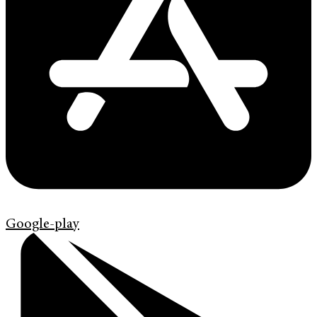
Google-play