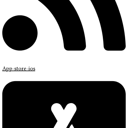
App-store-ios