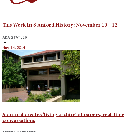
This Week In Stanford History: November 10 – 12
ADA STATLER
•
Nov. 14, 2014
Stanford creates ‘living archive’ of papers, real-time
conversations