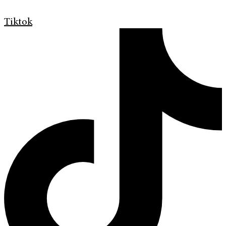
Tiktok