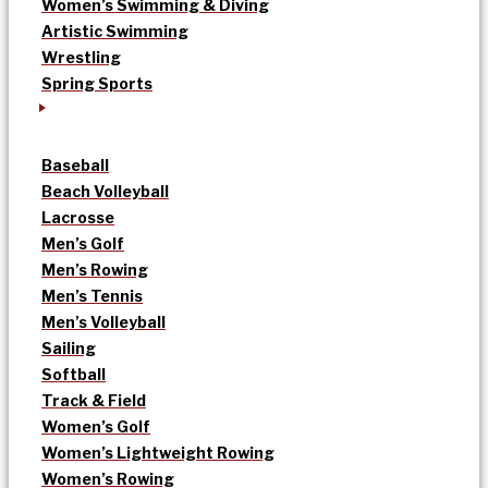
Women’s Swimming & Diving
Artistic Swimming
Wrestling
Spring Sports
Baseball
Beach Volleyball
Lacrosse
Men’s Golf
Men’s Rowing
Men’s Tennis
Men’s Volleyball
Sailing
Softball
Track & Field
Women’s Golf
Women’s Lightweight Rowing
Women’s Rowing