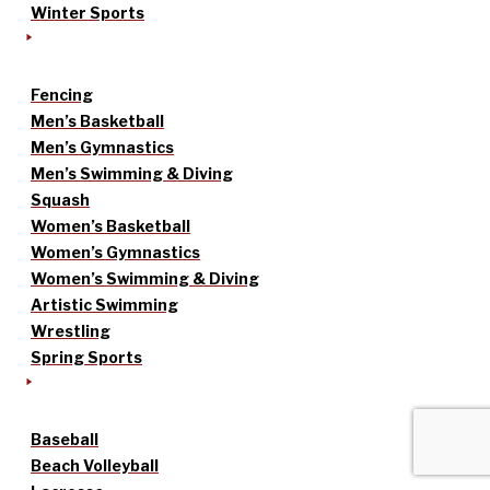
Winter Sports
Fencing
Men’s Basketball
Men’s Gymnastics
Men’s Swimming & Diving
Squash
Women’s Basketball
Women’s Gymnastics
Women’s Swimming & Diving
Artistic Swimming
Wrestling
Spring Sports
Baseball
Beach Volleyball