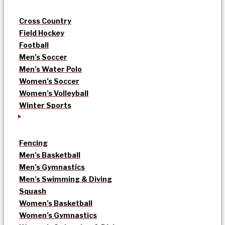
Cross Country
Field Hockey
Football
Men’s Soccer
Men’s Water Polo
Women’s Soccer
Women’s Volleyball
Winter Sports
Fencing
Men’s Basketball
Men’s Gymnastics
Men’s Swimming & Diving
Squash
Women’s Basketball
Women’s Gymnastics