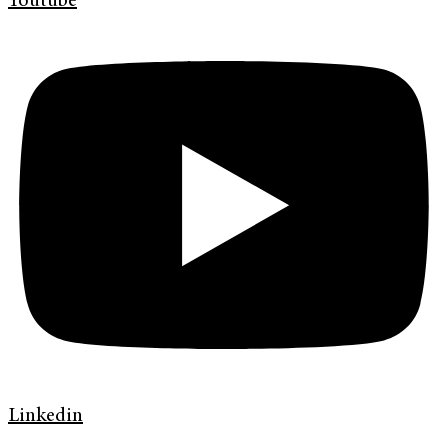
Youtube
Linkedin