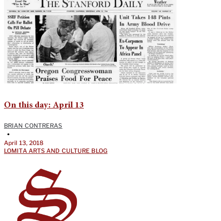
On this day: April 13
BRIAN CONTRERAS
•
April 13, 2018
LOMITA ARTS AND CULTURE BLOG