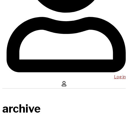
Log in
archive