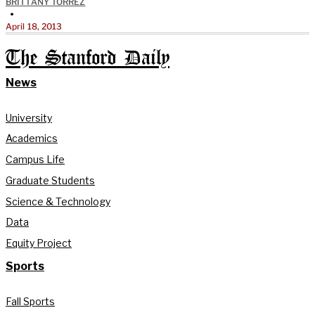
BRITTANY TORREZ
•
April 18, 2013
The Stanford Daily
News
University
Academics
Campus Life
Graduate Students
Science & Technology
Data
Equity Project
Sports
Fall Sports