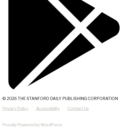
© 2026 THE STANFORD DAILY PUBLISHING CORPORATION
Privacy Policy
Accessibility
Contact Us
Proudly Powered by WordPress