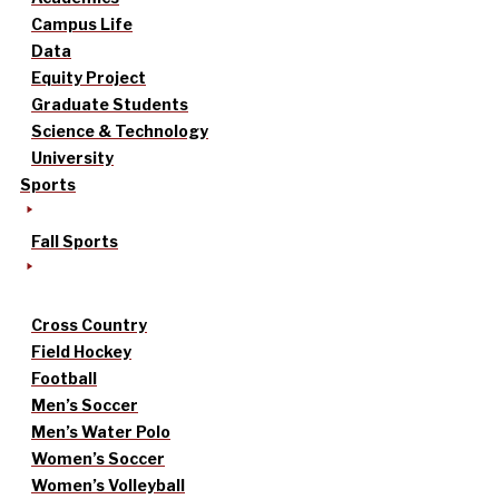
Campus Life
Data
Equity Project
Graduate Students
Science & Technology
University
Sports
Fall Sports
Cross Country
Field Hockey
Football
Men’s Soccer
Men’s Water Polo
Women’s Soccer
Women’s Volleyball