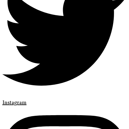
Instagram