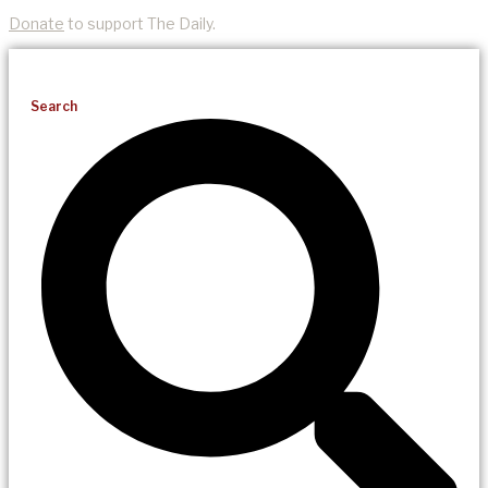
Donate
to support The Daily.
Search