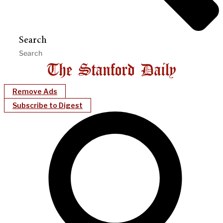
Search
Remove Ads
Subscribe to Digest