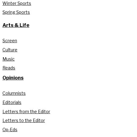
Winter Sports
Spring Sports
Arts & Life
Screen
Culture
Music
Reads
Opinions
Columnists
Editorials
Letters from the Editor
Letters to the Editor
Op-Eds