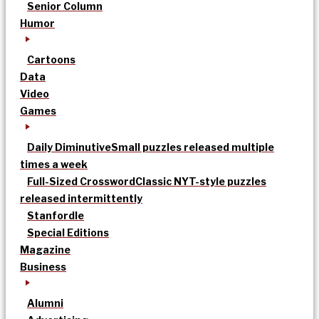
Senior Column
Humor
Cartoons
Data
Video
Games
Daily Diminutive
Small puzzles released multiple
times a week
Full-Sized Crossword
Classic NYT-style puzzles
released intermittently
Stanfordle
Special Editions
Magazine
Business
Alumni