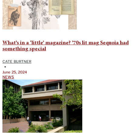
What’s in a ‘little’ magazine? ’70s lit mag Sequoia had
something special
CATE BURTNER
•
June 25, 2024
NEWS