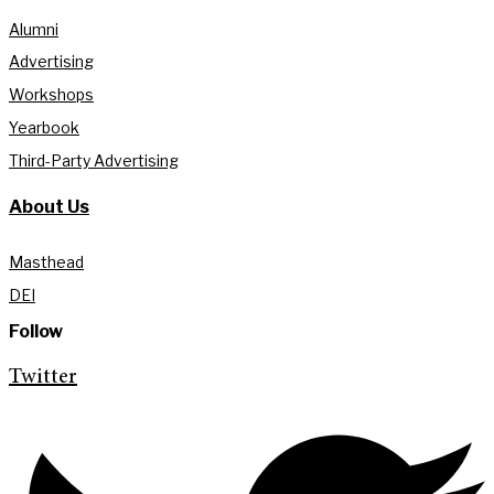
Alumni
Advertising
Workshops
Yearbook
Third-Party Advertising
About Us
Masthead
DEI
Follow
Twitter