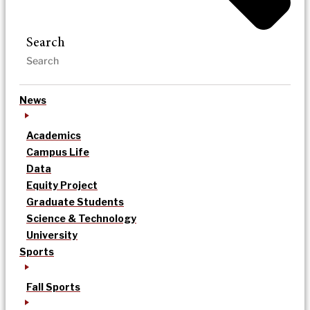
Search
News
Academics
Campus Life
Data
Equity Project
Graduate Students
Science & Technology
University
Sports
Fall Sports