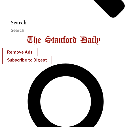
Search
Remove Ads
Subscribe to Digest