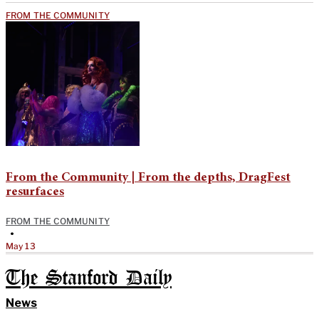
FROM THE COMMUNITY
From the Community | From the depths, DragFest
resurfaces
FROM THE COMMUNITY
•
May 13
The Stanford Daily
News