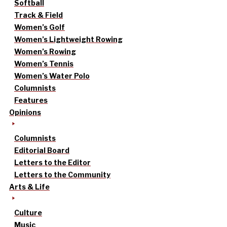
Softball
Track & Field
Women’s Golf
Women’s Lightweight Rowing
Women’s Rowing
Women’s Tennis
Women’s Water Polo
Columnists
Features
Opinions
Columnists
Editorial Board
Letters to the Editor
Letters to the Community
Arts & Life
Culture
Music