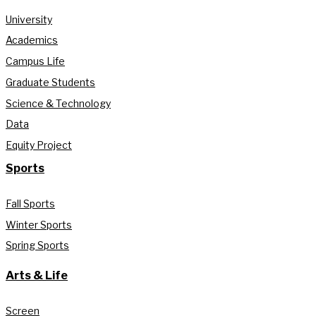
University
Academics
Campus Life
Graduate Students
Science & Technology
Data
Equity Project
Sports
Fall Sports
Winter Sports
Spring Sports
Arts & Life
Screen