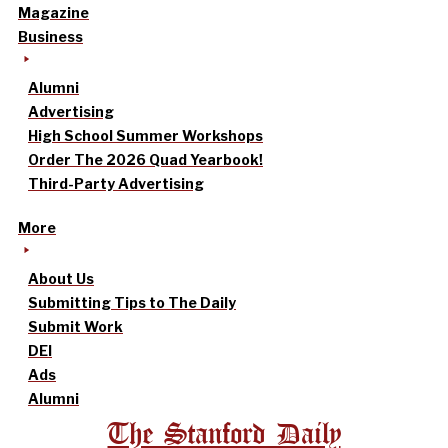
Magazine
Business
Alumni
Advertising
High School Summer Workshops
Order The 2026 Quad Yearbook!
Third-Party Advertising
More
About Us
Submitting Tips to The Daily
Submit Work
DEI
Ads
Alumni
The Stanford Daily