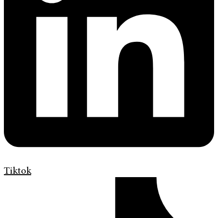
Tiktok