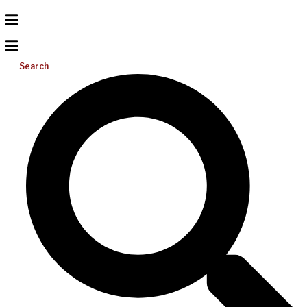
Search