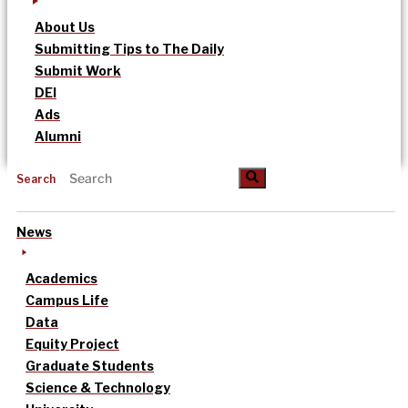
About Us
Submitting Tips to The Daily
Submit Work
DEI
Ads
Alumni
Search
News
Academics
Campus Life
Data
Equity Project
Graduate Students
Science & Technology