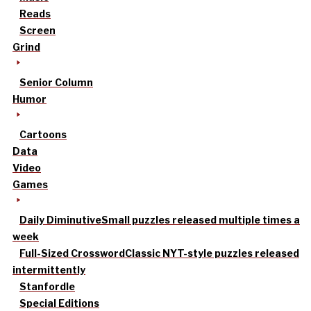
Reads
Screen
Grind
Senior Column
Humor
Cartoons
Data
Video
Games
Daily Diminutive
Small puzzles released multiple times a
week
Full-Sized Crossword
Classic NYT-style puzzles released
intermittently
Stanfordle
Special Editions