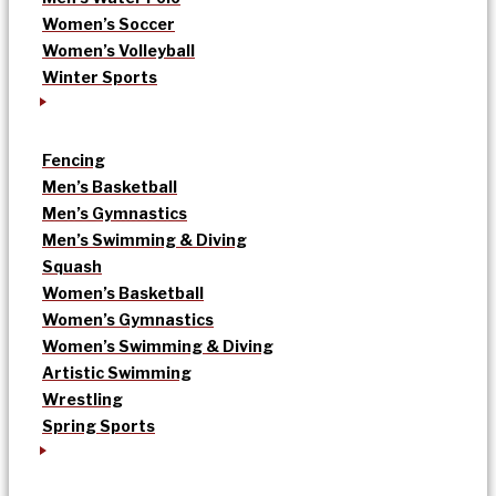
Women’s Soccer
Women’s Volleyball
Winter Sports
Fencing
Men’s Basketball
Men’s Gymnastics
Men’s Swimming & Diving
Squash
Women’s Basketball
Women’s Gymnastics
Women’s Swimming & Diving
Artistic Swimming
Wrestling
Spring Sports