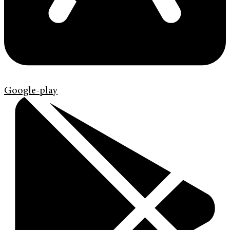
Google-play