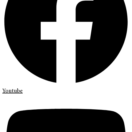
Youtube