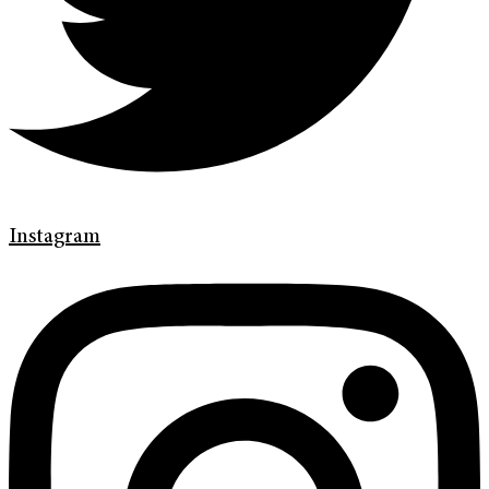
Instagram