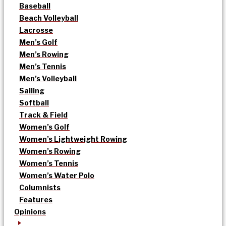
Baseball
Beach Volleyball
Lacrosse
Men’s Golf
Men’s Rowing
Men’s Tennis
Men’s Volleyball
Sailing
Softball
Track & Field
Women’s Golf
Women’s Lightweight Rowing
Women’s Rowing
Women’s Tennis
Women’s Water Polo
Columnists
Features
Opinions