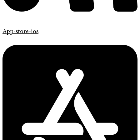
App-store-ios