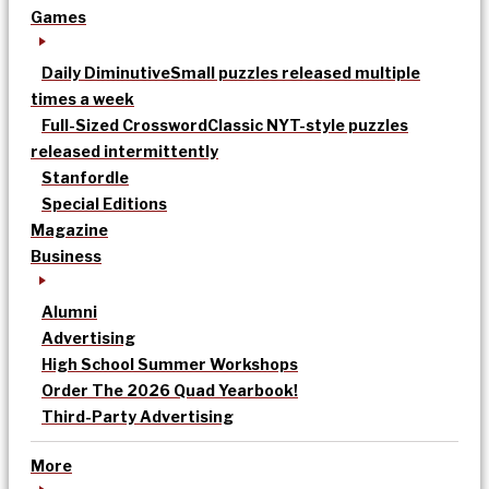
Games
Daily Diminutive
Small puzzles released multiple
times a week
Full-Sized Crossword
Classic NYT-style puzzles
released intermittently
Stanfordle
Special Editions
Magazine
Business
Alumni
Advertising
High School Summer Workshops
Order The 2026 Quad Yearbook!
Third-Party Advertising
More