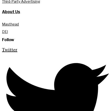
Third-Party Advertising
About Us
Masthead
DEI
Follow
Twitter