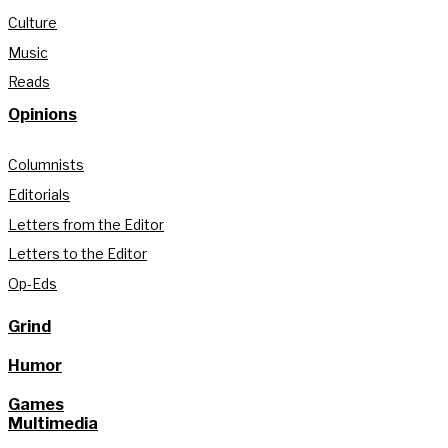
Culture
Music
Reads
Opinions
Columnists
Editorials
Letters from the Editor
Letters to the Editor
Op-Eds
Grind
Humor
Games
Multimedia