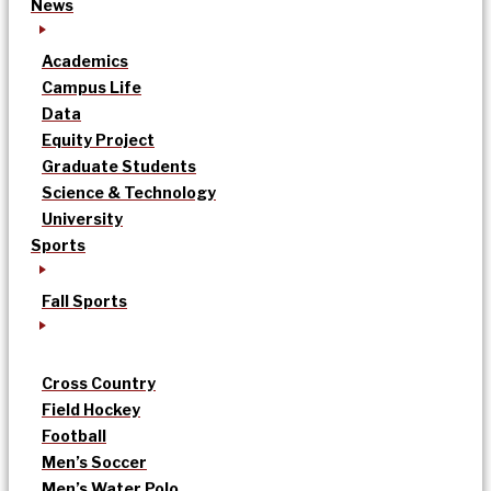
News
Academics
Campus Life
Data
Equity Project
Graduate Students
Science & Technology
University
Sports
Fall Sports
Cross Country
Field Hockey
Football
Men’s Soccer
Men’s Water Polo