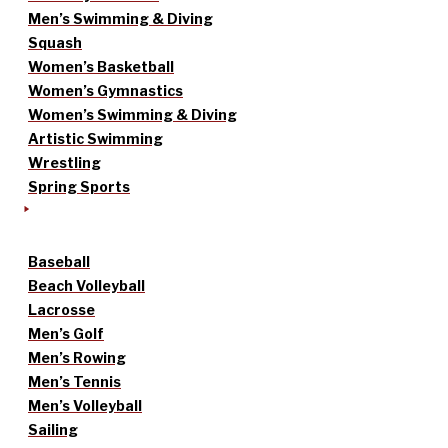
Men’s Swimming & Diving
Squash
Women’s Basketball
Women’s Gymnastics
Women’s Swimming & Diving
Artistic Swimming
Wrestling
Spring Sports
Baseball
Beach Volleyball
Lacrosse
Men’s Golf
Men’s Rowing
Men’s Tennis
Men’s Volleyball
Sailing