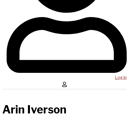
Log in
Arin Iverson