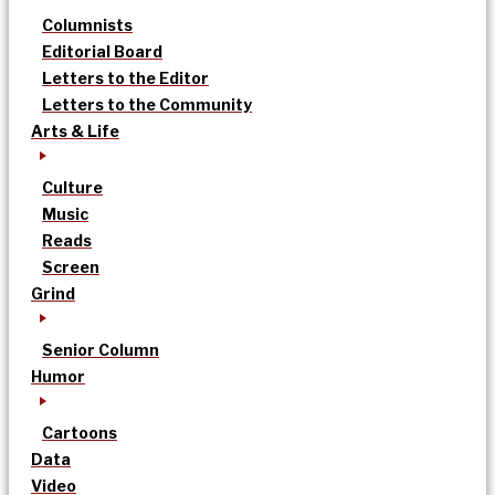
Columnists
Editorial Board
Letters to the Editor
Letters to the Community
Arts & Life
Culture
Music
Reads
Screen
Grind
Senior Column
Humor
Cartoons
Data
Video