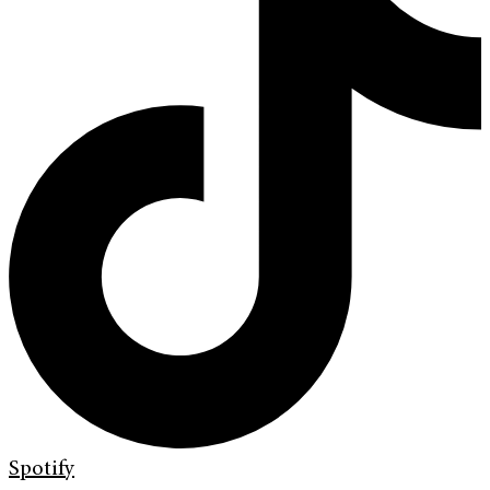
Spotify