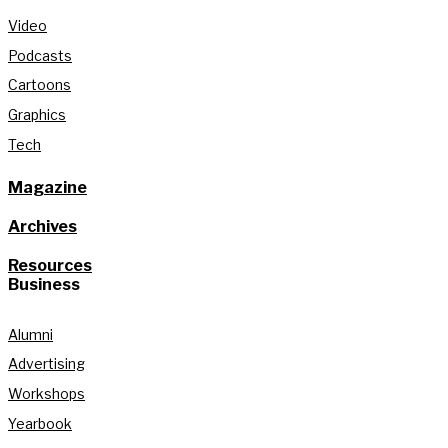
Video
Podcasts
Cartoons
Graphics
Tech
Magazine
Archives
Resources
Business
Alumni
Advertising
Workshops
Yearbook