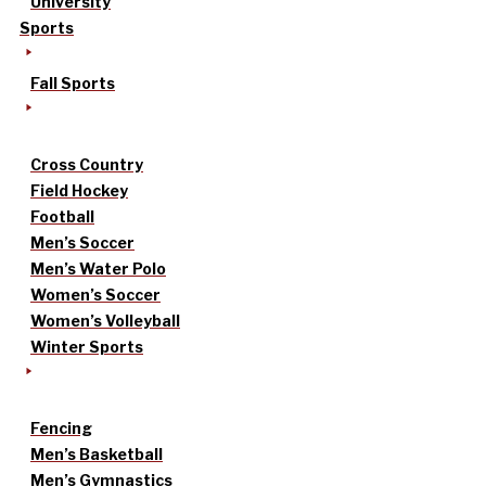
University
Sports
Fall Sports
Cross Country
Field Hockey
Football
Men’s Soccer
Men’s Water Polo
Women’s Soccer
Women’s Volleyball
Winter Sports
Fencing
Men’s Basketball
Men’s Gymnastics