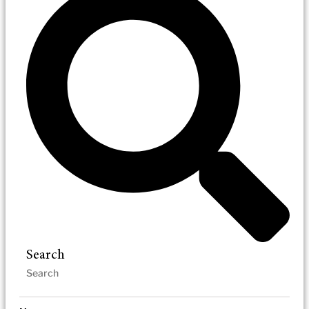
Search