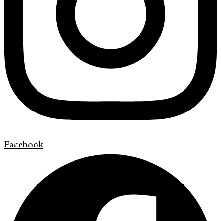
Facebook