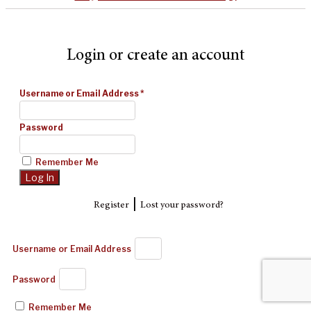
Login or create an account
Username or Email Address
*
Password
Remember Me
|
Register
Lost your password?
Username or Email Address
Password
Remember Me