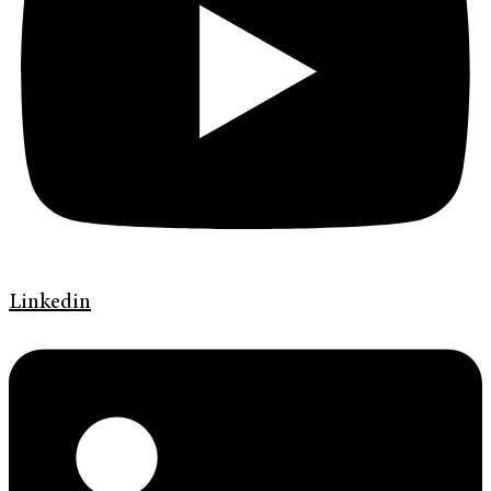
Linkedin