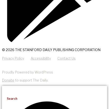
© 2026 THE STANFORD DAILY PUBLISHING CORPORATION
Privacy Policy
Accessibility
Contact Us
Proudly Powered by WordPress
Donate
to support The Daily.
Search