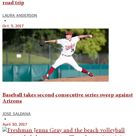
road trip
LAURA ANDERSON
•
Oct. 5, 2017
Baseball takes second consecutive series sweep against
Arizona
JOSE SALDANA
•
April 30, 2017