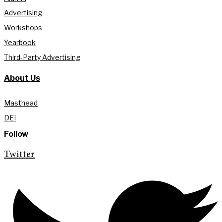
Advertising
Workshops
Yearbook
Third-Party Advertising
About Us
Masthead
DEI
Follow
Twitter