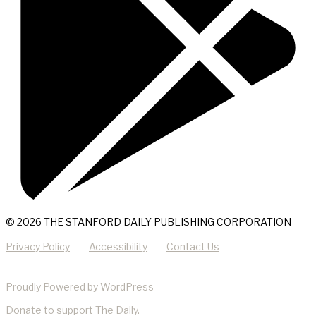
© 2026 THE STANFORD DAILY PUBLISHING CORPORATION
Privacy Policy
Accessibility
Contact Us
Proudly Powered by WordPress
Donate
to support The Daily.