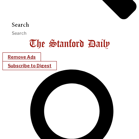
Search
Remove Ads
Subscribe to Digest