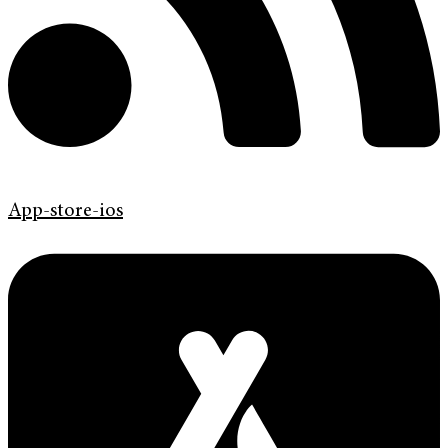
App-store-ios