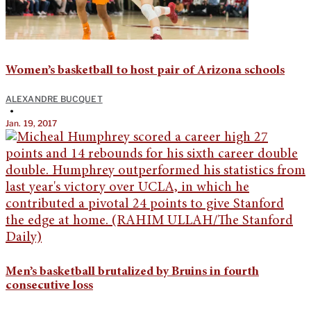
Women’s basketball to host pair of Arizona schools
ALEXANDRE BUCQUET
•
Jan. 19, 2017
Men’s basketball brutalized by Bruins in fourth
consecutive loss