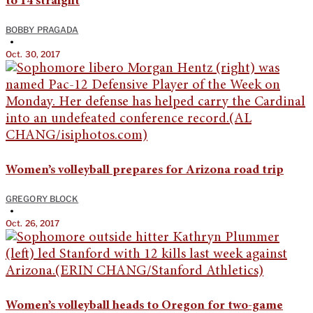
to 14 straight
BOBBY PRAGADA
•
Oct. 30, 2017
Women’s volleyball prepares for Arizona road trip
GREGORY BLOCK
•
Oct. 26, 2017
Women’s volleyball heads to Oregon for two-game