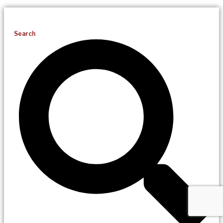
Search