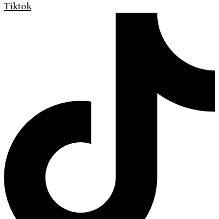
Tiktok