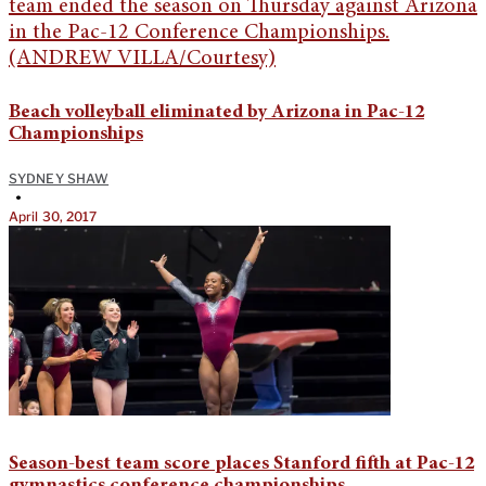
Beach volleyball eliminated by Arizona in Pac-12
Championships
SYDNEY SHAW
•
April 30, 2017
Season-best team score places Stanford fifth at Pac-12
gymnastics conference championships