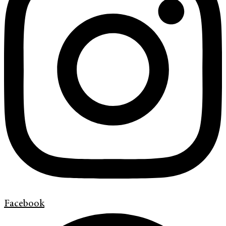
Facebook