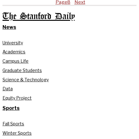
Page
8
Next
The Stanford Daily
News
University
Academics
Campus Life
Graduate Students
Science & Technology
Data
Equity Project
Sports
Fall Sports
Winter Sports