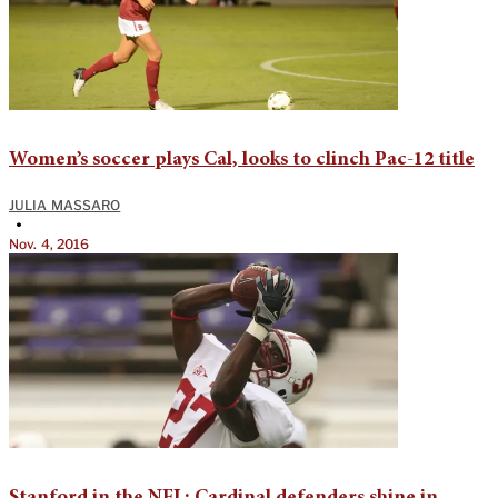
Women’s soccer plays Cal, looks to clinch Pac-12 title
JULIA MASSARO
•
Nov. 4, 2016
Stanford in the NFL: Cardinal defenders shine in