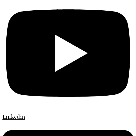
Linkedin