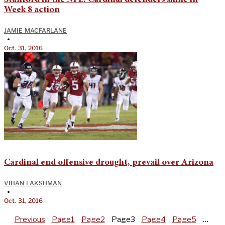
Week 8 action
JAMIE MACFARLANE
•
Oct. 31, 2016
Cardinal end offensive drought, prevail over Arizona
VIHAN LAKSHMAN
•
Oct. 31, 2016
Previous
Page
1
Page
2
Page
3
Page
4
Page
5
…