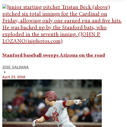
Stanford baseball sweeps Arizona on the road
JOSE SALDANA
•
April 23, 2018