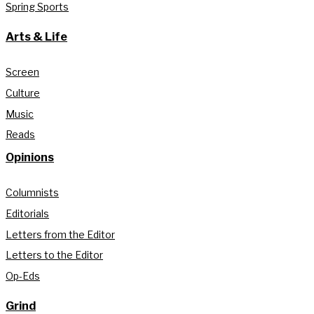
Spring Sports
Arts & Life
Screen
Culture
Music
Reads
Opinions
Columnists
Editorials
Letters from the Editor
Letters to the Editor
Op-Eds
Grind