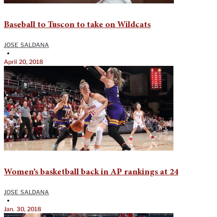
Baseball to Tuscon to take on Wildcats
JOSE SALDANA
•
April 20, 2018
Women’s basketball back in AP rankings at 24
JOSE SALDANA
•
Jan. 30, 2018