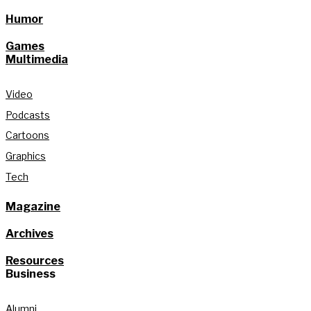
Humor
Games
Multimedia
Video
Podcasts
Cartoons
Graphics
Tech
Magazine
Archives
Resources
Business
Alumni