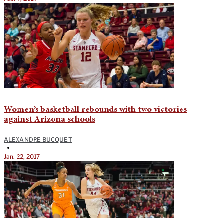
Women’s basketball rebounds with two victories
against Arizona schools
ALEXANDRE BUCQUET
•
Jan. 22, 2017