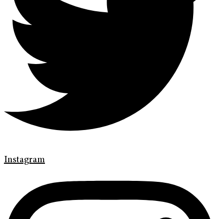
Instagram