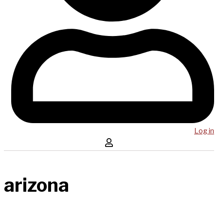
Log in
arizona