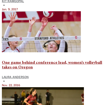
KIT RAMGOPAL
•
Jan. 9, 2017
One game behind conference lead, women’s volleyball
takes on Oregon
LAURA ANDERSON
•
Nov. 22, 2016