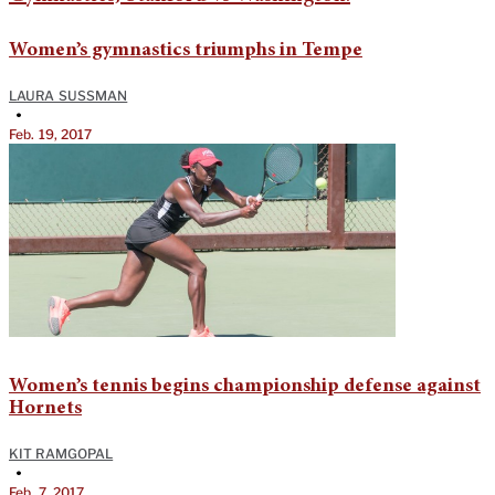
Women’s gymnastics triumphs in Tempe
LAURA SUSSMAN
•
Feb. 19, 2017
Women’s tennis begins championship defense against
Hornets
KIT RAMGOPAL
•
Feb. 7, 2017