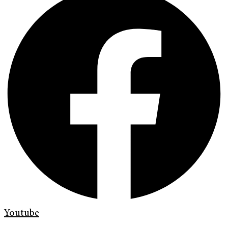
Youtube