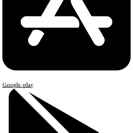
Google-play