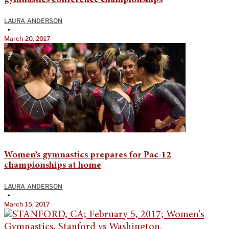
LAURA ANDERSON
•
March 20, 2017
Women’s gymnastics prepares for Pac-12
championships at home
LAURA ANDERSON
•
March 15, 2017