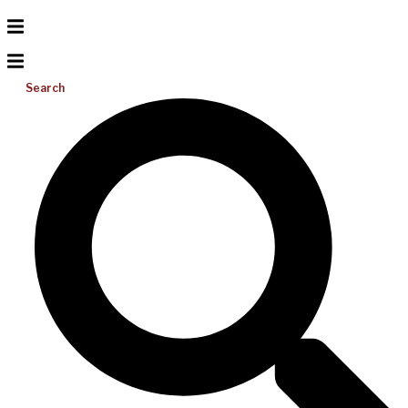
Search