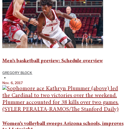
Men’s basketball preview: Schedule overview
GREGORY BLOCK
•
Nov. 6, 2017
Women’s volleyball sweeps Arizona schools, improves