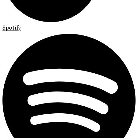
Spotify